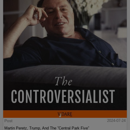
Post
2024-07-24
Martin Peretz, Trump, And The ”Central Park Five”