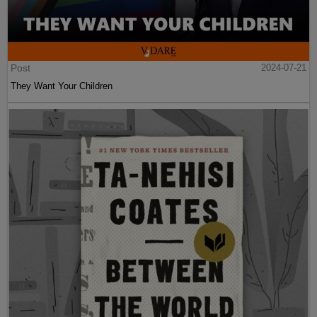
Post
2024-07-21
They Want Your Children