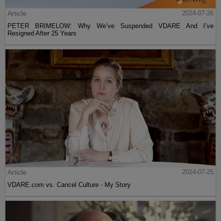
Article
2024-07-26
PETER BRIMELOW: Why We’ve Suspended VDARE And I’ve
Resigned After 25 Years
Article
2024-07-25
VDARE.com vs. Cancel Culture - My Story