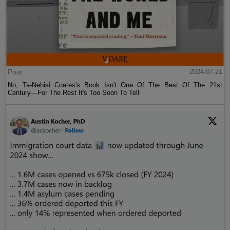
Post
2024-07-21
No, Ta-Nehisi Coates's Book Isn't One Of The Best Of The 21st
Century—For The Rest It's Too Soon To Tell