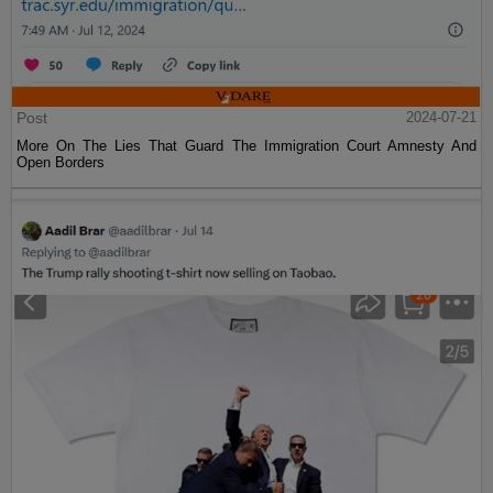
Post
2024-07-21
More On The Lies That Guard The Immigration Court Amnesty And
Open Borders