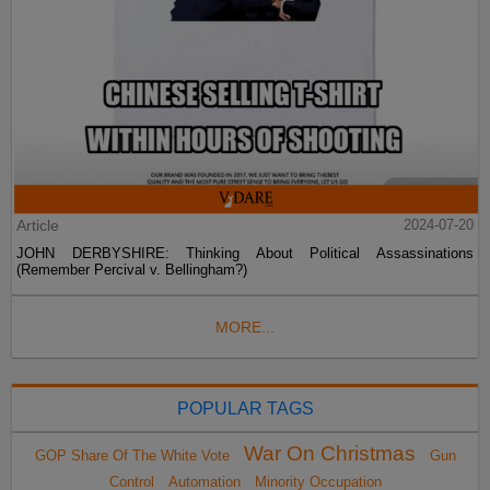
Article
2024-07-20
JOHN DERBYSHIRE: Thinking About Political Assassinations
(Remember Percival v. Bellingham?)
MORE...
POPULAR TAGS
War On Christmas
GOP Share Of The White Vote
Gun
Control
Automation
Minority Occupation