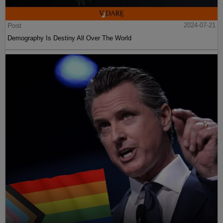
Post
2024-07-21
Demography Is Destiny All Over The World