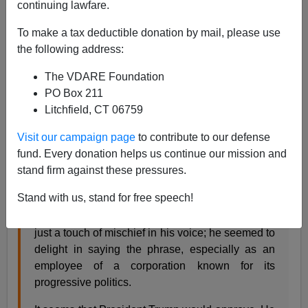
continuing lawfare.
To make a tax deductible donation by mail, please use
James Fulford
the following address:
01/07/2019
The VDARE Foundation
A+
a-
|
PO Box 211
Litchfield, CT 06759
In 2017, Brandon McGinley wrote this in the
Visit our campaign page
to contribute to our defense
Washington Post:
fund. Every donation helps us continue our mission and
stand firm against these pressures.
The elderly man who scanned my purchases at
Stand with us, stand for free speech!
Target this week concluded our brief interaction
with the valediction “Merry Christmas!” There was
just a touch of mischief in his voice; he seemed to
delight in saying the phrase, especially as an
employee of a corporation known for its
progressive politics.