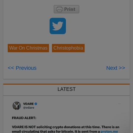
War On Christmas
Christophobia
<< Previous
Next >>
LATEST