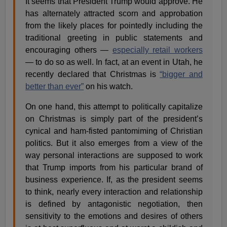
It seems that President Trump would approve. He
has alternately attracted scorn and approbation
from the likely places for pointedly including the
traditional greeting in public statements and
encouraging others —
especially retail workers
— to do so as well. In fact, at an event in Utah, he
recently declared that Christmas is
“bigger and
better than ever”
on his watch.
On one hand, this attempt to politically capitalize
on Christmas is simply part of the president’s
cynical and ham-fisted pantomiming of Christian
politics. But it also emerges from a view of the
way personal interactions are supposed to work
that Trump imports from his particular brand of
business experience. If, as the president seems
to think, nearly every interaction and relationship
is defined by antagonistic negotiation, then
sensitivity to the emotions and desires of others