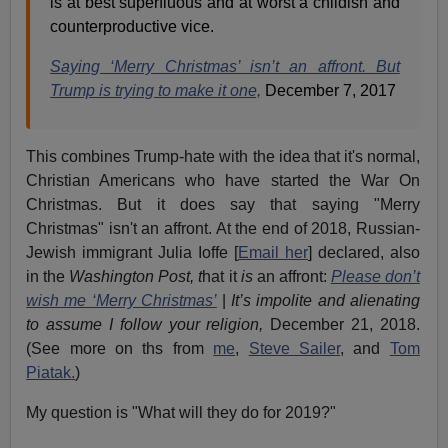
is at best superfluous and at worst a childish and
counterproductive vice.
Saying ‘Merry Christmas’ isn’t an affront. But
Trump is trying to make it one,
December 7, 2017
This combines Trump-hate with the idea that it's normal,
Christian Americans who have started the War On
Christmas. But it does say that saying "Merry
Christmas" isn't an affront. At the end of 2018, Russian-
Jewish immigrant Julia Ioffe [
Email her
] declared, also
in the
Washington Post, t
hat it
is
an affront:
Please don’t
wish me ‘Merry Christmas’
|
It’s impolite and alienating
to assume I follow your religion,
December 21, 2018.
(See more on ths from
me
,
Steve Sailer
, and
Tom
Piatak.
)
My question is "What will they do for 2019?"