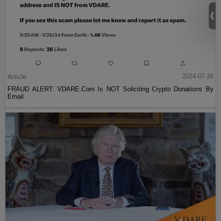
Article
2024-07-26
FRAUD ALERT: VDARE.Com Is NOT Soliciting Crypto Donations By
Email