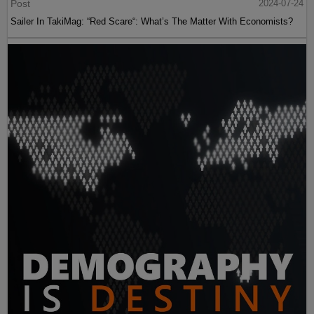
Post
2024-07-24
Sailer In TakiMag: “Red Scare“: What’s The Matter With Economists?