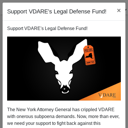
×
Support VDARE's Legal Defense Fund!
Support VDARE's Legal Defense Fund!
2017: WASHINGTON POST'S Brandon McGinley
Says "‘Merry Christmas’ Isn’t An Affront. But Trump
Is Trying To Make It One", 2018: Julia Ioffe Says It IS
An Affront. 2019?
The New York Attorney General has crippled VDARE
with onerous subpoena demands. Now, more than ever,
we need your support to fight back against this