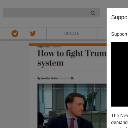
NIGHT
Suppo
DONATE
ABOU
Support
The New
demands.