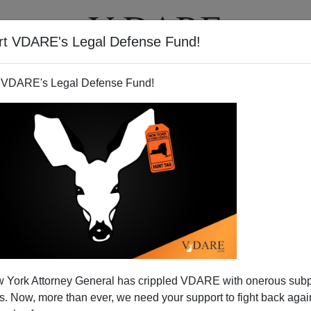
rt VDARE's Legal Defense Fund!
T
VIDEOS
ARTICLES
 VDARE's Legal Defense Fund!
 York Attorney General has crippled VDARE with onerous sub
 Now, more than ever, we need your support to fight back again