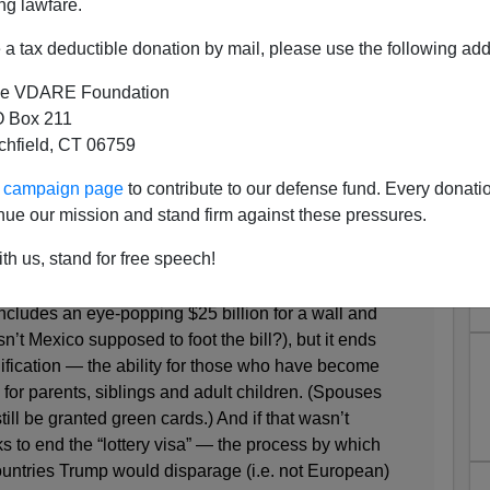
ng lawfare.
a tax deductible donation by mail, please use the following add
e VDARE Foundation
bin's White Phobia
 Box 211
tchfield, CT 06759
 to whiten our immigration system
ur campaign page
to contribute to our defense fund. Every donati
nue our mission and stand firm against these pressures.
y 26
th us, stand for free speech!
ncludes an eye-popping $25 billion for a wall and
n’t Mexico supposed to foot the bill?), but it ends
ification — the ability for those who have become
 for parents, siblings and adult children. (Spouses
ill be granted green cards.) And if that wasn’t
 to end the “lottery visa” — the process by which
untries Trump would disparage (i.e. not European)