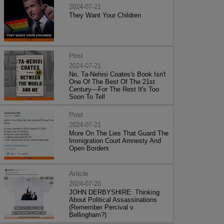
2024-07-21
They Want Your Children
Post
2024-07-21
No, Ta-Nehisi Coates's Book Isn't
One Of The Best Of The 21st
Century—For The Rest It's Too
Soon To Tell
Post
2024-07-21
More On The Lies That Guard The
Immigration Court Amnesty And
Open Borders
Article
2024-07-20
JOHN DERBYSHIRE: Thinking
About Political Assassinations
(Remember Percival v.
Bellingham?)