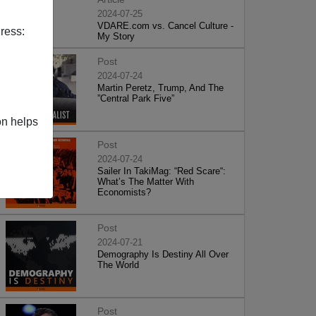
2024-07-25
VDARE.com vs. Cancel Culture -
ress:
My Story
Post
2024-07-24
Martin Peretz, Trump, And The
”Central Park Five”
on helps
Post
2024-07-24
Sailer In TakiMag: “Red Scare“:
What’s The Matter With
Economists?
Post
2024-07-21
Demography Is Destiny All Over
The World
Post