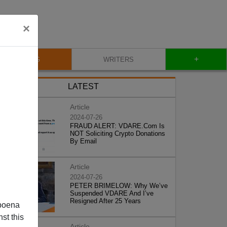
×
+
BLOG
WRITERS
LATEST
Article
2024-07-26
FRAUD ALERT: VDARE.Com Is
NOT Soliciting Crypto Donations
By Email
Article
2024-07-26
PETER BRIMELOW: Why We’ve
Suspended VDARE And I’ve
Resigned After 25 Years
poena
st this
Article