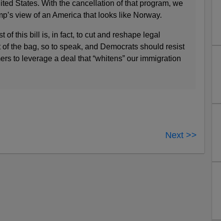
ited States. With the cancellation of that program, we
mp’s view of an America that looks like Norway.
of this bill is, in fact, to cut and reshape legal
t of the bag, so to speak, and Democrats should resist
mers to leverage a deal that “whitens” our immigration
Next >>