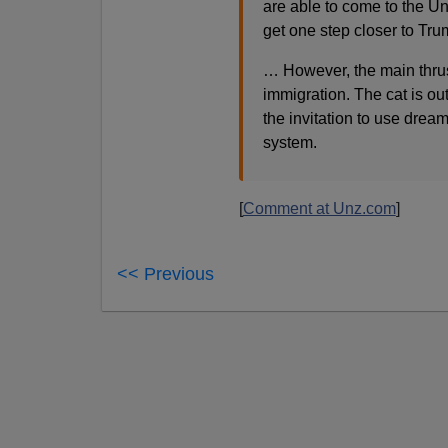
are able to come to the Un
get one step closer to Tru
… However, the main thrust 
immigration. The cat is ou
the invitation to use drea
system.
[
Comment at Unz.com
]
<< Previous