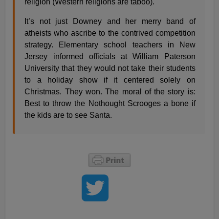
religion (Western religions are taboo).
It’s not just Downey and her merry band of
atheists who ascribe to the contrived competition
strategy. Elementary school teachers in New
Jersey informed officials at William Paterson
University that they would not take their students
to a holiday show if it centered solely on
Christmas. They won. The moral of the story is:
Best to throw the Nothought Scrooges a bone if
the kids are to see Santa.