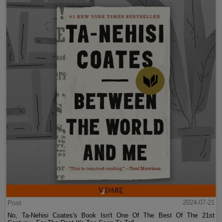
Post
2024-07-21
No, Ta-Nehisi Coates's Book Isn't One Of The Best Of The 21st