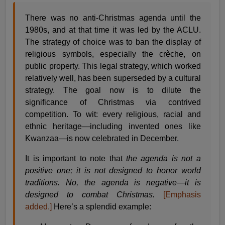
There was no anti-Christmas agenda until the
1980s, and at that time it was led by the ACLU.
The strategy of choice was to ban the display of
religious symbols, especially the crèche, on
public property. This legal strategy, which worked
relatively well, has been superseded by a cultural
strategy. The goal now is to dilute the
significance of Christmas via contrived
competition. To wit: every religious, racial and
ethnic heritage—including invented ones like
Kwanzaa—is now celebrated in December.
It is important to note that
the agenda is not a
positive one; it is not designed to honor world
traditions. No, the agenda is negative—it is
designed to combat Christmas.
[Emphasis
added.]
Here’s a splendid example: