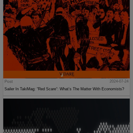
Post
2024-07-24
Sailer In TakiMag: “Red Scare“: What’s The Matter With Economists?