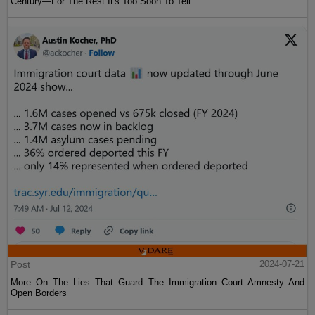
Century—For The Rest It's Too Soon To Tell
Post
2024-07-21
More On The Lies That Guard The Immigration Court Amnesty And
Open Borders