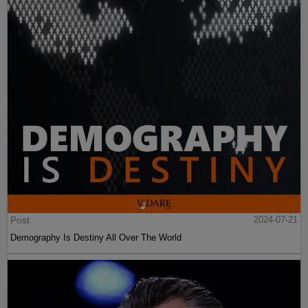
Post
2024-07-21
Demography Is Destiny All Over The World