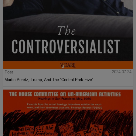
Post
2024-07-24
Martin Peretz, Trump, And The ”Central Park Five”