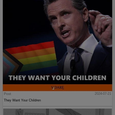
Post
2024-07-21
They Want Your Children