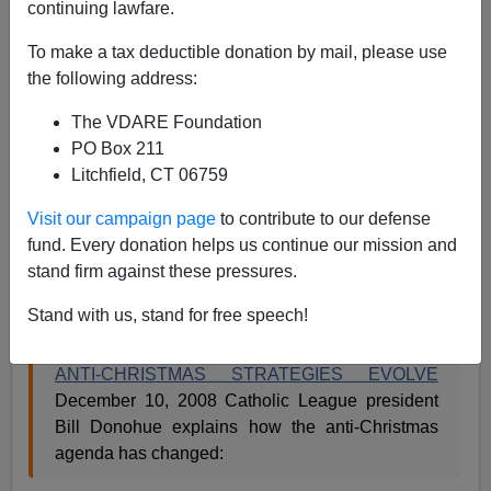
12/15/2008
continuing lawfare.
A+
a-
|
To make a tax deductible donation by mail, please use
the following address:
Max Blumenthal
objected to the use
of the phrase
The VDARE Foundation
"faux-Christmases"
to describe the December
PO Box 211
celebration of Hannukah, Kwanzaa,
Bodhi Day
, and
Litchfield, CT 06759
other such holidays. But it seems to many of us that
these holidays are promoted not for their own sake, but
Visit our campaign page
to contribute to our defense
as a deliberate antidote to Christmas. Here's a news
fund. Every donation helps us continue our mission and
release from William Donohue's Catholic League,
stand firm against these pressures.
which has done some good work in the War
For
Christmas:
Stand with us, stand for free speech!
ANTI-CHRISTMAS STRATEGIES EVOLVE
December 10, 2008 Catholic League president
Bill Donohue explains how the anti-Christmas
agenda has changed: