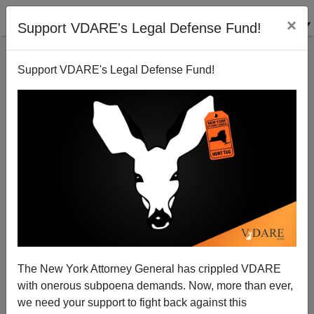
×
Support VDARE's Legal Defense Fund!
Support VDARE's Legal Defense Fund!
Catholic League On Faux-Christmases In December
The New York Attorney General has crippled VDARE
with onerous subpoena demands. Now, more than ever,
James Fulford
we need your support to fight back against this