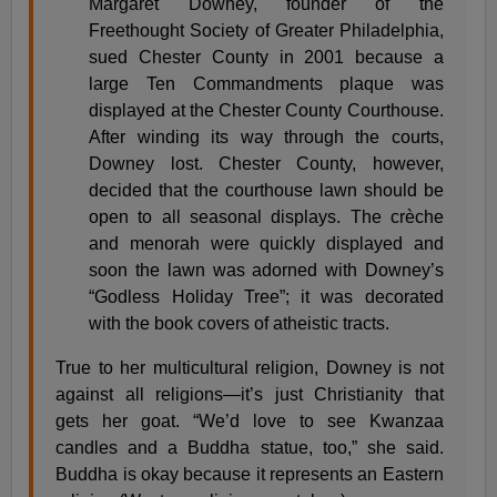
Margaret Downey, founder of the
Freethought Society of Greater Philadelphia,
sued Chester County in 2001 because a
large Ten Commandments plaque was
displayed at the Chester County Courthouse.
After winding its way through the courts,
Downey lost. Chester County, however,
decided that the courthouse lawn should be
open to all seasonal displays. The crèche
and menorah were quickly displayed and
soon the lawn was adorned with Downey’s
“Godless Holiday Tree”; it was decorated
with the book covers of atheistic tracts.
True to her multicultural religion, Downey is not
against all religions—it’s just Christianity that
gets her goat. “We’d love to see Kwanzaa
candles and a Buddha statue, too,” she said.
Buddha is okay because it represents an Eastern