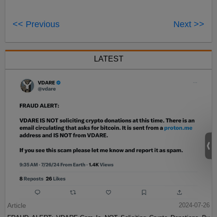
<< Previous
Next >>
LATEST
Article
2024-07-26