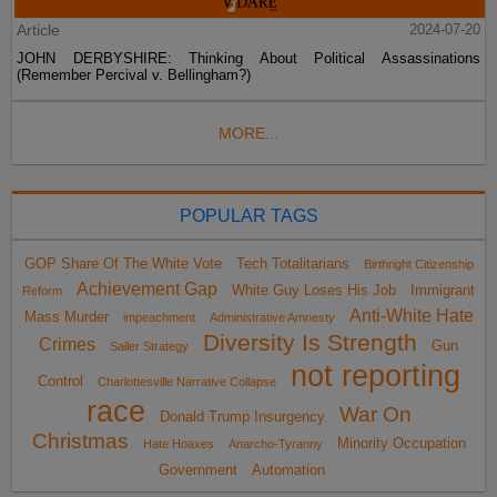
Article
2024-07-20
JOHN DERBYSHIRE: Thinking About Political Assassinations
(Remember Percival v. Bellingham?)
MORE...
POPULAR TAGS
GOP Share Of The White Vote
Tech Totalitarians
Birthright Citizenship
Achievement Gap
White Guy Loses His Job
Immigrant
Reform
Anti-White Hate
Mass Murder
impeachment
Administrative Amnesty
Diversity Is Strength
Crimes
Gun
Sailer Strategy
not reporting
Control
Charlottesville Narrative Collapse
race
War On
Donald Trump Insurgency
Christmas
Minority Occupation
Hate Hoaxes
Anarcho-Tyranny
Government
Automation