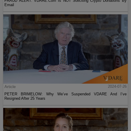
FRAUD ALERT: VDARE.Com Is NOT Soliciting Crypto Donations By
Email
Article
2024-07-26
PETER BRIMELOW: Why We’ve Suspended VDARE And I’ve
Resigned After 25 Years