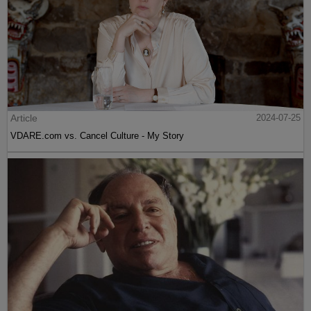
Article
2024-07-25
VDARE.com vs. Cancel Culture - My Story