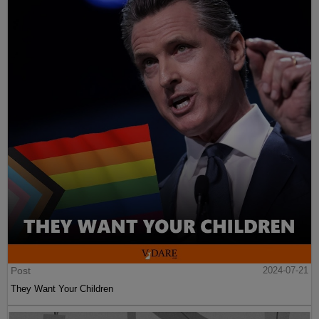
Post
2024-07-21
They Want Your Children