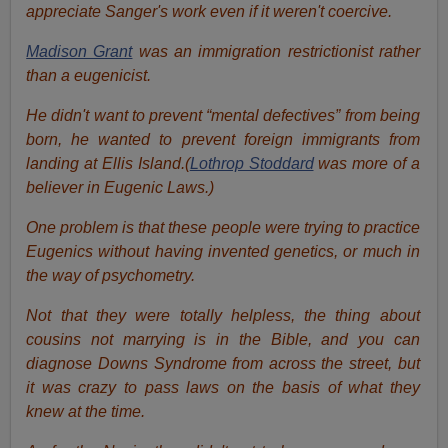
appreciate Sanger's work even if it weren't coercive.
Madison Grant
was an immigration restrictionist rather
than a eugenicist.
He didn't want to prevent “mental defectives” from being
born, he wanted to prevent foreign immigrants from
landing at Ellis Island.(
Lothrop Stoddard
was more of a
believer in Eugenic Laws.)
One problem is that these people were trying to practice
Eugenics without having invented genetics, or much in
the way of psychometry.
Not that they were totally helpless, the thing about
cousins not marrying is in the Bible, and you can
diagnose Downs Syndrome from across the street, but
it was crazy to pass laws on the basis of what they
knew at the time.