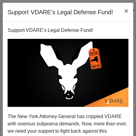
×
Support VDARE's Legal Defense Fund!
Support VDARE's Legal Defense Fund!
A College Student Asks Why Some Paleocons Hate
The Idea Of Eugenics?
VDARE.com Reader
The New York Attorney General has crippled VDARE
12/14/2011
with onerous subpoena demands. Now, more than ever,
A+
a-
|
we need your support to fight back against this