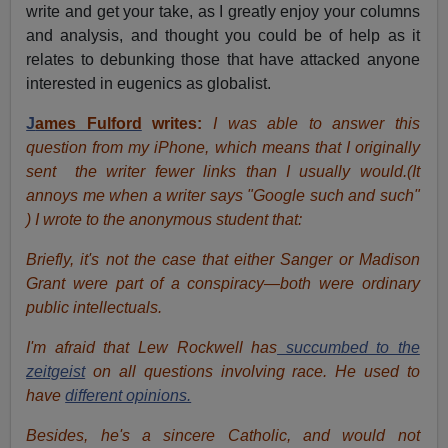
write and get your take, as I greatly enjoy your columns
and analysis, and thought you could be of help as it
relates to debunking those that have attacked anyone
interested in eugenics as globalist.
J
ames Fulford
writes:
I was able to answer this
question from my iPhone, which means that I originally
sent the writer fewer links than I usually would.(It
annoys me when a writer says "Google such and such"
) I wrote to the anonymous student that:
Briefly, it's not the case that either Sanger or Madison
Grant were part of a conspiracy—both were ordinary
public intellectuals.
I'm afraid that Lew Rockwell has
succumbed to the
zeitgeist
on all questions involving race. He used to
have
different opinions.
Besides, he's a sincere Catholic, and would not