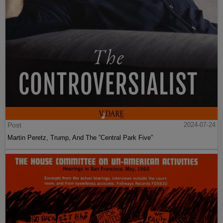
Post
2024-07-24
Martin Peretz, Trump, And The ”Central Park Five”