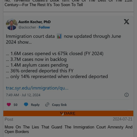
No, Ta-Nehisi Coates's Book Isn't One Of The Best Of The 21st
Century—For The Rest It's Too Soon To Tell
Post
2024-07-21
More On The Lies That Guard The Immigration Court Amnesty And
Open Borders