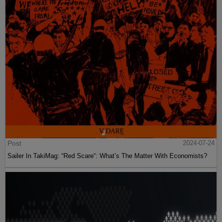
Post
2024-07-24
Sailer In TakiMag: “Red Scare“: What’s The Matter With Economists?