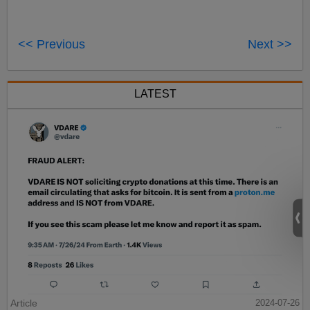
<< Previous
Next >>
LATEST
Article
2024-07-26