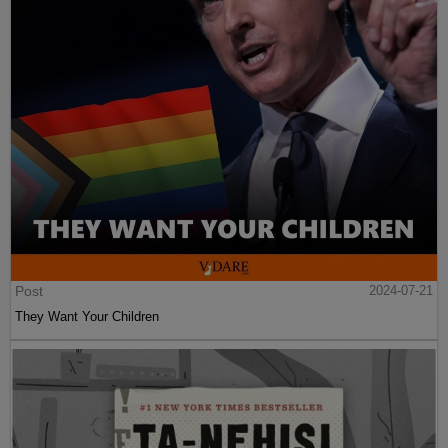
Post
2024-07-21
They Want Your Children