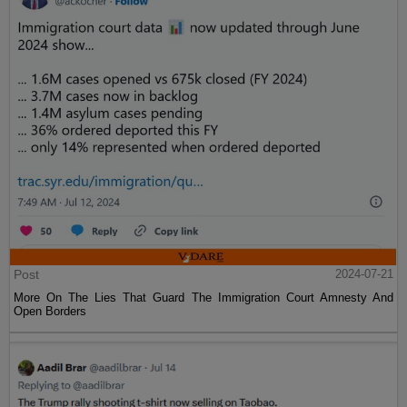
Post
2024-07-21
More On The Lies That Guard The Immigration Court Amnesty And
Open Borders