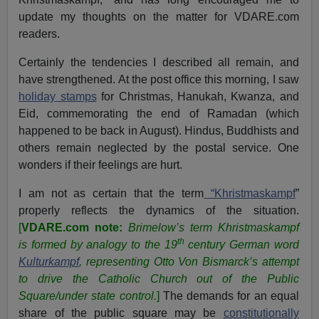
update my thoughts on the matter for VDARE.com
readers.
Certainly the tendencies I described all remain, and
have strengthened. At the post office this morning, I saw
holiday stamps
for Christmas, Hanukah, Kwanza, and
Eid, commemorating the end of Ramadan (which
happened to be back in August). Hindus, Buddhists and
others remain neglected by the postal service. One
wonders if their feelings are hurt.
I am not as certain that the term
“Khristmaskampf
”
properly reflects the dynamics of the situation.
[
VDARE.com note:
Brimelow’s term
Khristmaskampf
th
is formed by analogy to the 19
century German word
Kulturkampf
, representing Otto Von Bismarck’s attempt
to drive the Catholic Church out of the Public
Square/under state control.
]
The demands for an equal
share of the public square may be
constitutionally