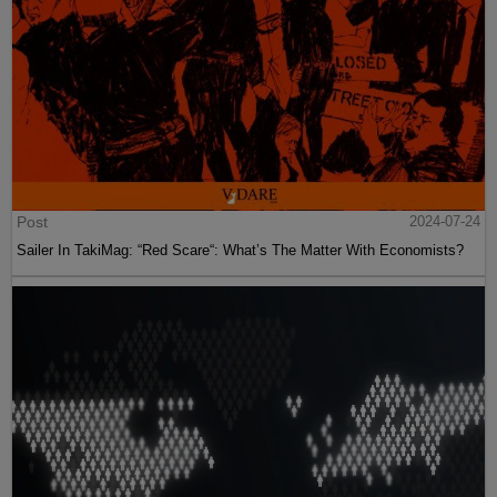
Post
2024-07-24
Sailer In TakiMag: “Red Scare“: What’s The Matter With Economists?