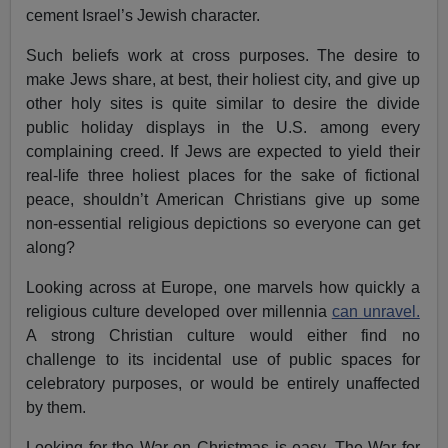
cement Israel’s Jewish character.
Such beliefs work at cross purposes. The desire to
make Jews share, at best, their holiest city, and give up
other holy sites is quite similar to desire the divide
public holiday displays in the U.S. among every
complaining creed. If Jews are expected to yield their
real-life three holiest places for the sake of fictional
peace, shouldn’t American Christians give up some
non-essential religious depictions so everyone can get
along?
Looking across at Europe, one marvels how quickly a
religious culture developed over millennia
can unravel.
A strong Christian culture would either find no
challenge to its incidental use of public spaces for
celebratory purposes, or would be entirely unaffected
by them.
Looking for the War on Christmas is easy. The War for