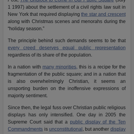
1 1997) about the settlement of a civil rights law suit in
New York that required displaying
the star and crescent
along with Christmas scenes and menorahs during the
“holiday season.”
The principle behind such demands seems to be that
every creed deserves equal public representation
regardless of its share of the population.
In a nation with
many minorities,
this is a recipe for the
fragmentation of the public square; and in a nation that
is also overwhelmingly Christian, it seems an
unsporting burden on the inoffensive expressions of
majority sentiment.
Since then, the legal fuss over Christian public religious
displays has only intensified. One day in 2005 the
Supreme Court said that a
public display of the Ten
Commandments
is
unconstitutional
, but another
display