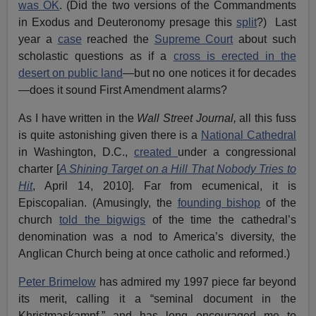
was OK
. (Did the two versions of the Commandments
in Exodus and Deuteronomy presage this
split
?) Last
year a
case
reached the
Supreme Court
about such
scholastic questions as if a
cross is erected in the
desert on public land
—but no one notices it for decades
—does it sound First Amendment alarms?
As I have written in the
Wall Street Journal,
all this fuss
is quite astonishing given there is a
National Cathedral
in Washington, D.C.,
created
under a congressional
charter [
A Shining Target on a Hill That Nobody Tries to
Hit
, April 14, 2010]. Far from ecumenical, it is
Episcopalian. (Amusingly, the
founding bishop
of the
church
told the bigwigs
of the time the cathedral’s
denomination was a nod to America’s diversity, the
Anglican Church being at once catholic and reformed.)
Peter Brimelow
has admired my 1997 piece far beyond
its merit, calling it a “seminal document in the
Khristmaskampf,” and has long encouraged me to