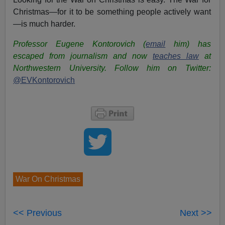
Christmas—for it to be something people actively want
—is much harder.
Professor Eugene Kontorovich (
email
him) has
escaped from journalism and now
teaches law
at
Northwestern University.
Follow him on Twitter:
@EVKontorovich
War On Christmas
<< Previous
Next >>