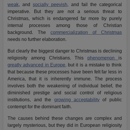
weak
, and
socially peevish,
and fail the categorical
imperative. But they are not a serious threat to
Christmas, which is endangered far more by purely
internal processes among those of Christian
background. The
commercialization of Christmas
needs no further elaboration.
But clearly the biggest danger to Christmas is declining
religiosity among Christians. This
phenomenon
is
greatly advanced in Europe,
but it is a mistake to think
that because these processes have been felt far less in
America, that it is inherently immune. The process
involves both the weakening of individual belief, the
diminished prestige and social control of religious
institutions, and the
growing acceptability
of public
contempt for the dominant faith.
The causes behind these changes are complex and
largely mysterious, but they did in European religiosity