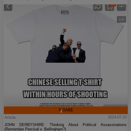
Article
2024-07-20
JOHN DERBYSHIRE: Thinking About Political Assassinations
(Remember Percival v. Bellingham?)