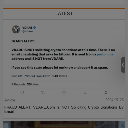
LATEST
Article
2024-07-26
FRAUD ALERT: VDARE.Com Is NOT Soliciting Crypto Donations By
Email