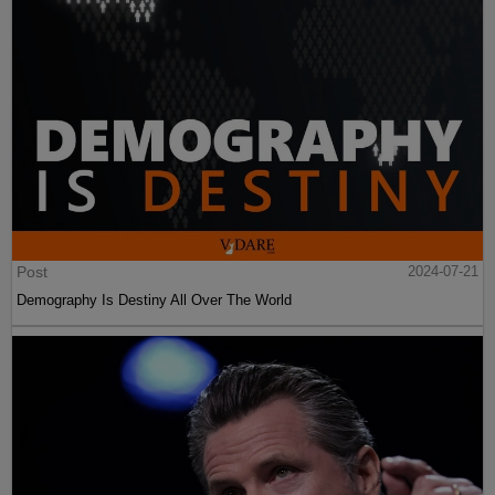
Post
2024-07-21
Demography Is Destiny All Over The World