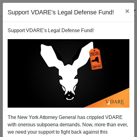
×
Support VDARE's Legal Defense Fund!
Support VDARE's Legal Defense Fund!
Gridlock In The Public Square Updated:
“Khristmaskampf” And The War FOR Christmas
The New York Attorney General has crippled VDARE
with onerous subpoena demands. Now, more than ever,
Eugene Kontorovich
we need your support to fight back against this