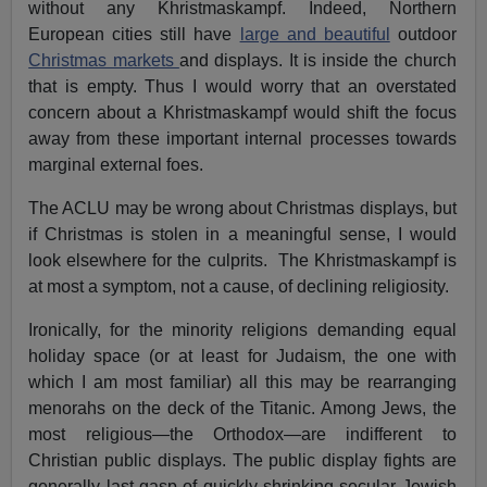
without any Khristmaskampf. Indeed, Northern
European cities still have
large and beautiful
outdoor
Christmas markets
and displays. It is inside the church
that is empty. Thus I would worry that an overstated
concern about a Khristmaskampf would shift the focus
away from these important internal processes towards
marginal external foes.
The ACLU may be wrong about Christmas displays, but
if Christmas is stolen in a meaningful sense, I would
look elsewhere for the culprits. The Khristmaskampf is
at most a symptom, not a cause, of declining religiosity.
Ironically, for the minority religions demanding equal
holiday space (or at least for Judaism, the one with
which I am most familiar) all this may be rearranging
menorahs on the deck of the Titanic. Among Jews, the
most religious—the Orthodox—are indifferent to
Christian public displays. The public display fights are
generally last gasp of quickly shrinking secular Jewish