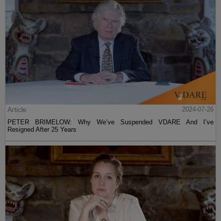
Article
2024-07-26
PETER BRIMELOW: Why We’ve Suspended VDARE And I’ve
Resigned After 25 Years