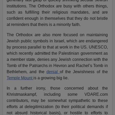
institutions. The Orthodox are busy with others things,
such as fulfilling their religious mandates, and are
confident enough in themselves that they do not bristle
at reminders that theirs is a minority faith.
The Orthodox are also more focused on maintaining
Jewish public symbols in Israel, which are endangered
by process parallel to that at work in the US. UNESCO,
which recently admitted the Palestinian government as
a member state, denies any Jewish connection with the
Tomb of the Patriarchs in Hevron and Rachel’s Tomb in
Bethlehem, and the
denial
of the Jewishness of the
Temple Mount
is a growing big lie.
In a further irony, those concerned about the
Khristmaskampf, including some VDARE.com
contributors, may be somewhat sympathetic to these
efforts at delegitimization (to their political demands if
not absurd historical basis), or hostile to efforts to