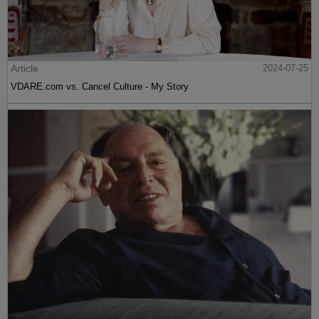
Article
2024-07-25
VDARE.com vs. Cancel Culture - My Story