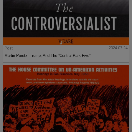
Post
2024-07-24
Martin Peretz, Trump, And The ”Central Park Five”