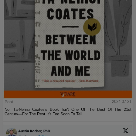
Post
2024-07-21
No, Ta-Nehisi Coates's Book Isn't One Of The Best Of The 21st
Century—For The Rest It's Too Soon To Tell