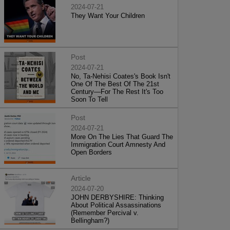
2024-07-21
They Want Your Children
Post
2024-07-21
No, Ta-Nehisi Coates's Book Isn't
One Of The Best Of The 21st
Century—For The Rest It's Too
Soon To Tell
Post
2024-07-21
More On The Lies That Guard The
Immigration Court Amnesty And
Open Borders
Article
2024-07-20
JOHN DERBYSHIRE: Thinking
About Political Assassinations
(Remember Percival v.
Bellingham?)