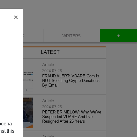
×
+
BLOG
WRITERS
LATEST
Article
2024-07-26
FRAUD ALERT: VDARE.Com Is
NOT Soliciting Crypto Donations
By Email
Article
2024-07-26
PETER BRIMELOW: Why We’ve
Suspended VDARE And I’ve
Resigned After 25 Years
poena
st this
Article