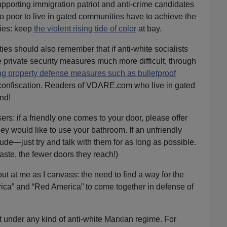
ting immigration patriot and anti-crime candidates
oo poor to live in gated communities have to achieve the
ies: keep
the violent rising tide of color
at bay.
ies should also remember that if anti-white socialists
 private security measures much more difficult, through
g property defense measures such as bulletproof
nd confiscation. Readers of VDARE.com who live in gated
nd!
ers: if a friendly one comes to your door, please offer
ey would like to use your bathroom. If an unfriendly
ude—just try and talk with them for as long as possible.
aste, the fewer doors they reach!)
out at me as I canvass: the need to find a way for the
rica” and “Red America” to come together in defense of
t under any kind of anti-white Marxian regime. For