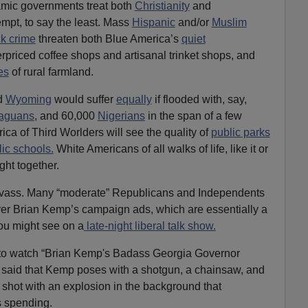
mic governments treat both
Christianity
and
mpt, to say the least. Mass
Hispanic
and/or
Muslim
ck crime
threaten both Blue America’s
quiet
verpriced coffee shops and artisanal trinket shops, and
es
of rural farmland.
d
Wyoming
would suffer
equally
if flooded with, say,
raguans
, and 60,000
Nigerians
in the span of a few
ca of Third Worlders will see the quality of
public parks
ic schools.
White Americans of all walks of life, like it or
ght together.
anvass. Many “moderate” Republicans and Independents
ver Brian Kemp’s campaign ads, which are essentially a
ou might see on a
late-night liberal talk show.
 to watch “Brian Kemp's Badass Georgia Governor
e said that Kemp poses with a shotgun, a chainsaw, and
e shot with an explosion in the background that
s spending.