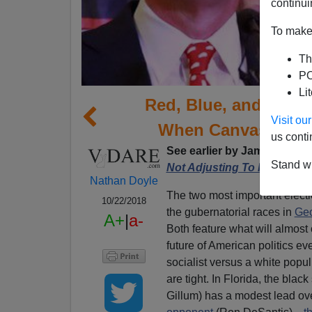
continui
To make 
Th
PO
Li
Red, Blue, and (Ulti
Visit o
When Canvassing F
us conti
See earlier by James Kirkpa
Stand wi
Not Adjusting To Race-Base
Nathan Doyle
The two most important electi
10/22/2018
the gubernatorial races in
Geo
A+
|
a-
Both feature what will almost 
future of American politics e
socialist versus a white popul
are tight. In Florida, the blac
Gillum) has a modest lead ov