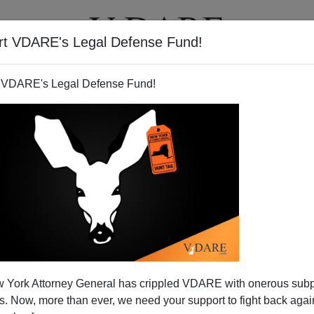
rt VDARE's Legal Defense Fund!
T
VIDEOS
ARTICLES
 VDARE's Legal Defense Fund!
 York Attorney General has crippled VDARE with onerous sub
 Now, more than ever, we need your support to fight back again