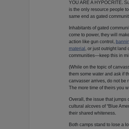
YOU ARE A HYPOCRITE. Suppor
is the only resource people t
same end as gated communit
Inhabitants of gated communit
come to power, they will make
action like gun control,
bannin
material
, or just outright la
communities—keep this in mi
(While on the topic of canvass
them some water and ask if th
canvasser arrives, do not be r
The more time of theirs you w
Overall, the issue that jumps 
cultural alcoves of “Blue Ame
their shared whiteness.
Both camps stand to lose a lo