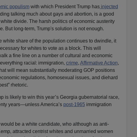
mic populism
with which President Trump has
injected
iding talking much about gays and abortion, is a good
 white divide. The harsh politics of economic austerity
e. But long-term, Trump's solution is not enough.
 white share of the population continues to dwindle, it
essary for whites to vote as a block. This will
lk a fine line on a number of cultural and economic
everything racial: immigration,
crime
,
Affirmative Action
,
That will mean substantially moderating GOP positions
economic regulations, homosexual issues, and diehard
est” rhetoric.
is likely to win this year’s Georgia gubernatorial race,
wenty years—unless America’s
post-1965
immigration
ould be a white candidate, who although as anti-
Kemp, attracted centrist whites and unmarried women