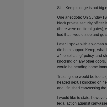
Still, Kemp’s edge is not big e
One anecdote: On Sunday I wa
black private security officer
(there were no literal gates),
lied that I would stop and go
Later, I spoke with a woman 
did both support Kemp, what
a “no soliciting” policy, and 
knocking on any other doors. I
would be heading home imme
Trusting she would be too lazy
headed next, I knocked on her
and I finished canvassing the
I would like to state, however
legal action against canvasse