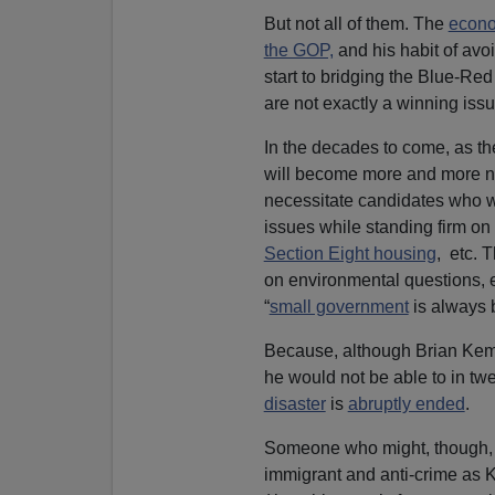
But not all of them. The
econo
the GOP,
and his habit of avo
start to bridging the Blue-Red
are not exactly a winning issu
In the decades to come, as the
will become more and more nec
necessitate candidates who wa
issues while standing firm on 
Section Eight housing
, etc. 
on environmental questions, 
“
small government
is always b
Because, although Brian Kemp 
he would not be able to in t
disaster
is
abruptly ended
.
Someone who might, though, w
immigrant and anti-crime as 