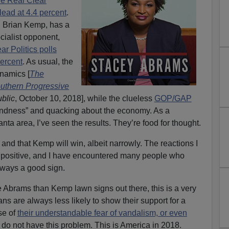
he Real Clear
 lead at 4.4 percent
.
t, Brian Kemp, has a
cialist opponent,
ar Politics polls
percent
. As usual, the
ynamics [
The
outhern Progressive
blic
, October 10, 2018], while the clueless
GOP/GAP
lindness” and quacking about the economy. As a
nta area, I’ve seen the results. They’re food for thought.
t and that Kemp will win, albeit narrowly. The reactions I
y positive, and I have encountered many people who
ways a good sign.
e Abrams than Kemp lawn signs out there, this is a very
ns are always less likely to show their support for a
se of
their understandable fear of vandalism, or even
do not have this problem. This is America in 2018.