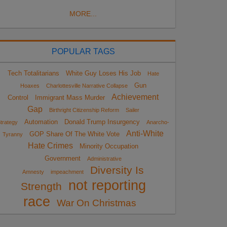
MORE...
POPULAR TAGS
Tech Totalitarians
White Guy Loses His Job
Hate
Gun
Hoaxes
Charlottesville Narrative Collapse
Achievement
Control
Immigrant Mass Murder
Gap
Birthright Citizenship Reform
Sailer
Automation
Donald Trump Insurgency
trategy
Anarcho-
Anti-White
GOP Share Of The White Vote
Tyranny
Hate Crimes
Minority Occupation
Government
Administrative
Diversity Is
Amnesty
impeachment
not reporting
Strength
race
War On Christmas