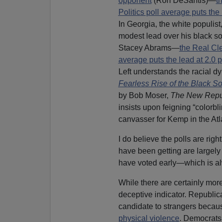
opponent
(Ron DeSantis)—
t
Politics poll average puts the
In Georgia, the white populis
modest lead over his black so
Stacey Abrams—
the Real Cle
average puts the lead at 2.0 
Left understands the racial d
Fearless Rise of the Black S
by Bob Moser,
The New Repu
insists upon feigning “colorb
canvasser for Kemp in the Atla
I do believe the polls are righ
have been getting are largel
have voted early—which is al
While there are certainly mor
deceptive indicator. Republica
candidate to strangers becau
physical violence
. Democrats 