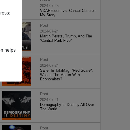
2024-07-25
VDARE.com vs. Cancel Culture -
ress:
My Story
Post
2024-07-24
Martin Peretz, Trump, And The
”Central Park Five”
on helps
Post
2024-07-24
Sailer In TakiMag: “Red Scare“:
What’s The Matter With
Economists?
Post
2024-07-21
Demography Is Destiny All Over
The World
Post