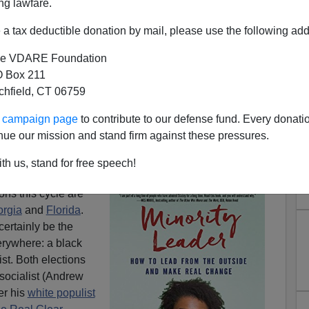
ng lawfare.
a tax deductible donation by mail, please use the following add
e VDARE Foundation
 Box 211
tchfield, CT 06759
mately) White: What I Found
ur campaign page
to contribute to our defense fund. Every donati
or Brian Kemp In Atlanta
nue our mission and stand firm against these pressures.
trick:
DeSantis Blowing It In Florida—Hapless GOP
th us, stand for free speech!
d Politics
ons this cycle are
rgia
and
Florida
.
certainly be the
verywhere: a black
ist. Both elections
k socialist (Andrew
er his
white populist