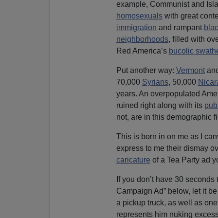
example, Communist and Isla
homosexuals
with great conte
immigration
and rampant
bla
neighborhoods
, filled with o
Red America’s
bucolic swath
Put another way:
Vermont
an
70,000
Syrians
, 50,000
Nica
years. An overpopulated Ameri
ruined right along with its
publ
not, are in this demographic fi
This is born in on me as I c
express to me their dismay o
caricature
of a Tea Party ad y
If you don’t have 30 seconds
Campaign Ad” below, let it b
a pickup truck, as well as on
represents him nuking exces