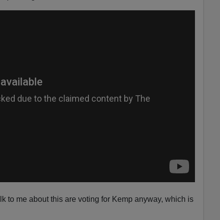
lk to me about this are voting for Kemp anyway, which is