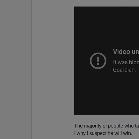
The majority of people who ta
I why I suspect he will win.