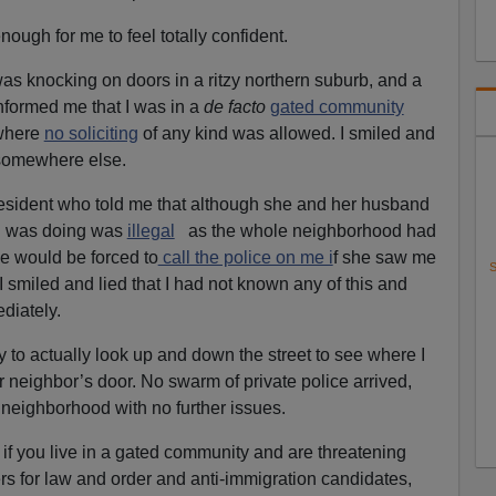
nough for me to feel totally confident.
s knocking on doors in a ritzy northern suburb, and a
 informed me that I was in a
de facto
gated community
 where
no soliciting
of any kind was allowed. I smiled and
 somewhere else.
resident who told me that although she and her husband
 I was doing was
illegal
as the whole neighborhood had
she would be forced to
call the police on me i
f she saw me
S
 smiled and lied that I had not known any of this and
diately.
 to actually look up and down the street to see where I
 neighbor’s door. No swarm of private police arrived,
 neighborhood with no further issues.
: if you live in a gated community and are threatening
rs for law and order and anti-immigration candidates,