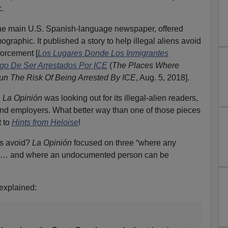
c.
the main U.S. Spanish-language newspaper, offered
ographic. It published a story to help illegal aliens avoid
orcement [
Los Lugares Donde Los Inmigrantes
go De Ser Arrestados Por ICE
(
The Places Where
n The Risk Of Being Arrested By ICE
, Aug. 5, 2018].
.
La Opinión
was looking out for its illegal-alien readers,
s, and employers. What better way than one of those pieces
t to
Hints from Heloise
!
ls avoid?
La Opinión
focused on three “where any
d … and where an undocumented person can be
explained: