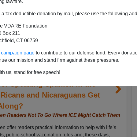
ng lawfare.
a tax deductible donation by mail, please use the following add
e VDARE Foundation
 Box 211
tchfield, CT 06759
ur campaign page
to contribute to our defense fund. Every donati
nue our mission and stand firm against these pressures.
Opinión Warns Illegal-Alien
th us, stand for free speech!
of Speaking Spanish in the
 Ricans and Nicaraguans Get
Along?
lien Readers Not To Go Where ICE Might Catch Them
offer readers practical information to help with life’s
ncts, public-school vaccination rules and, these days,