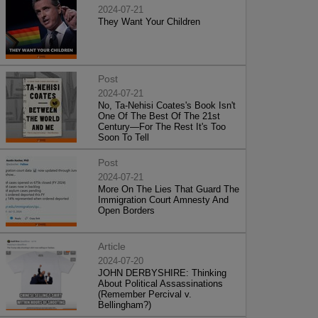
2024-07-21
They Want Your Children
Post
2024-07-21
No, Ta-Nehisi Coates's Book Isn't
One Of The Best Of The 21st
Century—For The Rest It's Too
Soon To Tell
Post
2024-07-21
More On The Lies That Guard The
Immigration Court Amnesty And
Open Borders
Article
2024-07-20
JOHN DERBYSHIRE: Thinking
About Political Assassinations
(Remember Percival v.
Bellingham?)