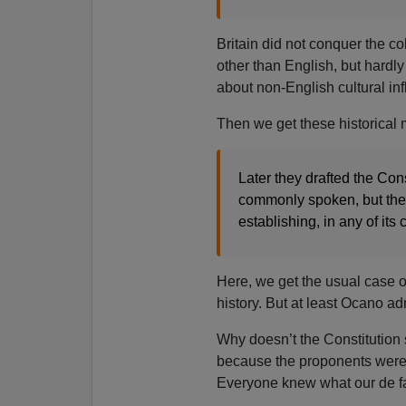
Britain did not conquer the c
other than English, but hardl
about non-English cultural in
Then we get these historical
Later they drafted the Con
commonly spoken, but the 
establishing, in any of its
Here, we get the usual case of
history. But at least Ocano a
Why doesn’t the Constitution s
because the proponents were e
Everyone knew what our de fa