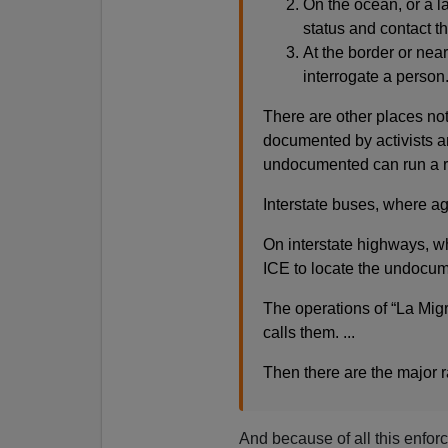
On the ocean, or a 
status and contact th
At the border or near
interrogate a person
There are other places not
documented by activists a
undocumented can run a ri
Interstate buses, where age
On interstate highways, whe
ICE to locate the undocu
The operations of “La Mig
calls them. ...
Then there are the major r
And because of all this enfor