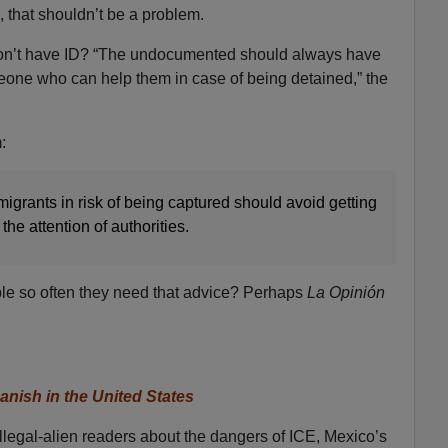
ll, that shouldn’t be a problem.
don’t have ID? “The undocumented should always have
one who can help them in case of being detained,” the
:
migrants in risk of being captured should avoid getting
 the attention of authorities.
uble so often they need that advice? Perhaps
La Opinión
nish in the United States
illegal-alien readers about the dangers of ICE, Mexico’s