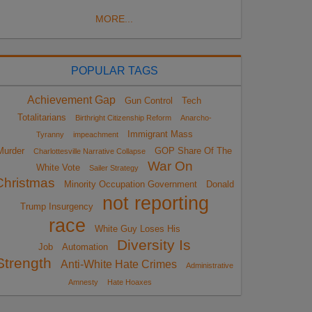
MORE...
POPULAR TAGS
Achievement Gap
Gun Control
Tech
Totalitarians
Birthright Citizenship Reform
Anarcho-
Immigrant Mass
Tyranny
impeachment
Murder
GOP Share Of The
Charlottesville Narrative Collapse
War On
White Vote
Sailer Strategy
Christmas
Minority Occupation Government
Donald
not reporting
Trump Insurgency
race
White Guy Loses His
Diversity Is
Job
Automation
Strength
Anti-White Hate Crimes
Administrative
Amnesty
Hate Hoaxes