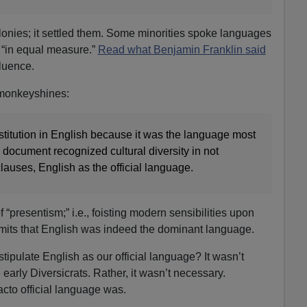
olonies; it settled them. Some minorities spoke languages
y “in equal measure.”
Read what Benjamin Franklin said
fluence.
 monkeyshines:
stitution in English because it was the language most
document recognized cultural diversity in not
 clauses, English as the official language.
 “presentism;” i.e., foisting modern sensibilities upon
dmits that English was indeed the dominant language.
tipulate English as our official language? It wasn’t
arly Diversicrats. Rather, it wasn’t necessary.
cto official language was.