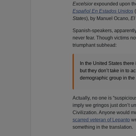
Excelsior
expounded upon the
Español En Estados Unidos
(
States
), by Manuel Ocano,
El
Spanish-speakers, apparently,
never fear. Though victims now
triumphant subhead:
In the United States there 
but they don’t take in to a
demographic group in the 
Actually, no one is “suspicio
imply we gringos just don’t 
Civilization. Anyone would m
scarred veteran of Lepanto
wr
something in the translation.