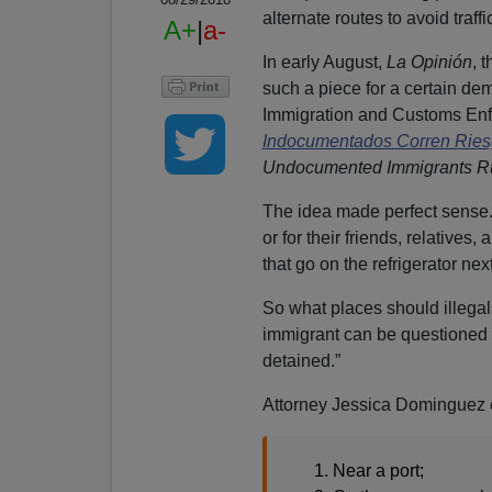
alternate routes to avoid traffi
A+
|
a-
In early August,
La Opinión
, 
such a piece for a certain dem
Immigration and Customs Enf
Indocumentados Corren Ries
Undocumented Immigrants Ru
The idea made perfect sense
or for their friends, relative
that go on the refrigerator nex
So what places should illega
immigrant can be questione
detained.”
Attorney Jessica Dominguez 
Near a port;