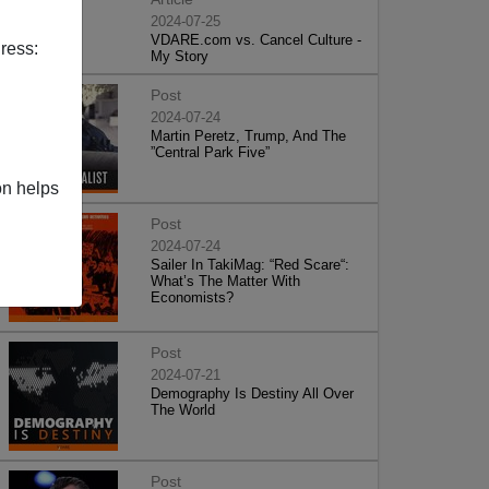
2024-07-25
VDARE.com vs. Cancel Culture -
ress:
My Story
Post
2024-07-24
Martin Peretz, Trump, And The
”Central Park Five”
on helps
Post
2024-07-24
Sailer In TakiMag: “Red Scare“:
What’s The Matter With
Economists?
Post
2024-07-21
Demography Is Destiny All Over
The World
Post