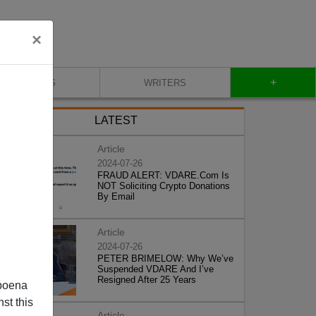
×
+
BLOG
WRITERS
LATEST
Article
2024-07-26
FRAUD ALERT: VDARE.Com Is
NOT Soliciting Crypto Donations
By Email
Article
2024-07-26
PETER BRIMELOW: Why We’ve
Suspended VDARE And I’ve
Resigned After 25 Years
poena
st this
Article