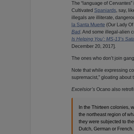
The “language of Cervantes” i
Cultivated
Spaniards
, say, li
illegals are illiterate, dang
la Santa Muerte
(Our Lady Of 
Bad
. And some illegal-alien c
Is Helping You’: MS-13’s Sata
December 20, 2017]
.
The ones who don’t join gangs
Note that while expressing con
supremacist,” gloating about
Excelsior’s
Ocano also retrofi
In the Thirteen colonies,
the northeast region of wh
they were subjected to the
Dutch, German or French.