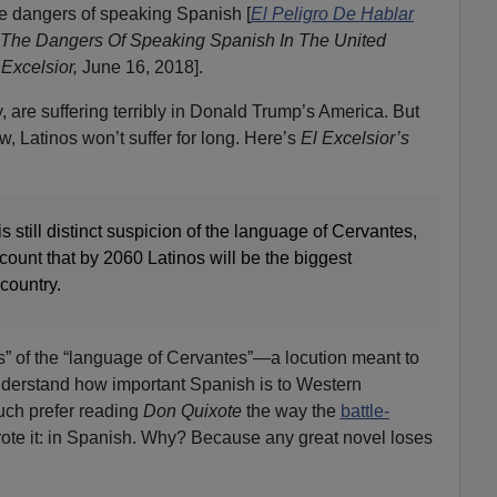
 dangers of speaking Spanish [
El Peligro De Hablar
The Dangers Of Speaking Spanish In The United
 Excelsior,
June 16, 2018].
 are suffering terribly in Donald Trump’s America. But
, Latinos won’t suffer for long. Here’s
El Excelsior’s
is still distinct suspicion of the language of Cervantes,
ccount that by 2060 Latinos will be the biggest
country.
us” of the “language of Cervantes”—a locution meant to
understand how important Spanish is to Western
uch prefer reading
Don Quixote
the way the
battle-
ote it: in Spanish. Why? Because any great novel loses