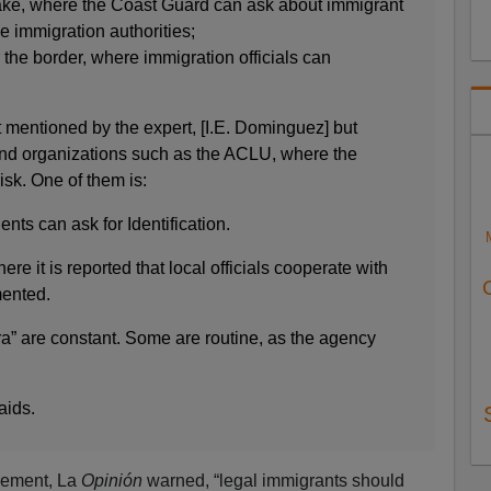
lake, where the Coast Guard can ask about immigrant
e immigration authorities;
 the border, where immigration officials can
.
 mentioned by the expert, [I.E. Dominguez] but
nd organizations such as the ACLU, where the
sk. One of them is:
nts can ask for Identification.
re it is reported that local officials cooperate with
mented.
ra” are constant. Some are routine, as the agency
aids.
cement, La
Opinión
warned, “legal immigrants should