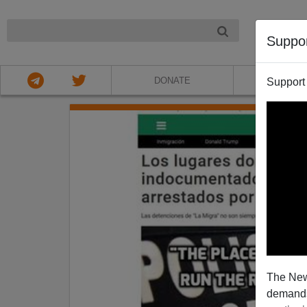
NIGHT
Suppo
DONATE
ABOU
Support
The New
demands.