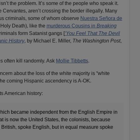
sn’t the problem. It’s some of the people who speak it.
ke Cervantes, aren’t crossing the border illegally. Many
erous criminals, some of whom observe
Nuestra Señora de
Holy Death), like the
murderous Cousins in
Breaking
riminals form Satanist gangs [
‘You Feel That The Devil
nic History
, by Michael E. Miller,
The Washington Post
,
 often kill randomly. Ask
Mollie Tibbetts
.
cern about the loss of the white majority is “white
 the coming Hispanic ascendency is A-OK.
ts American history:
 which became independent from the English Empire in
at is now the United States, the colonists, because
 British, spoke English, but in equal measure spoke