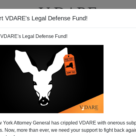
rt VDARE's Legal Defense Fund!
T
VIDEOS
ARTICLES
 VDARE's Legal Defense Fund!
 York Attorney General has crippled VDARE with onerous sub
 Now, more than ever, we need your support to fight back again