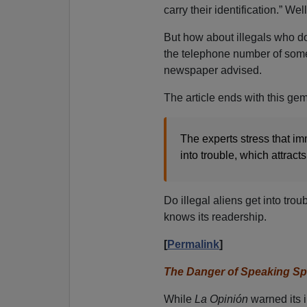
carry their identification.” We
But how about illegals who 
the telephone number of some
newspaper advised.
The article ends with this gem
The experts stress that im
into trouble, which attracts
Do illegal aliens get into tro
knows its readership.
[
Permalink
]
The Danger of Speaking Spa
While
La Opinión
warned its 