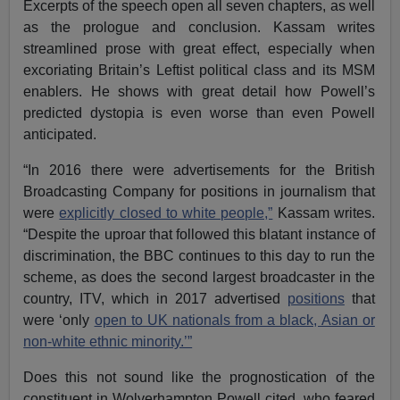
Excerpts of the speech open all seven chapters, as well
as the prologue and conclusion. Kassam writes
streamlined prose with great effect, especially when
excoriating Britain’s Leftist political class and its MSM
enablers. He shows with great detail how Powell’s
predicted dystopia is even worse than even Powell
anticipated.
“In 2016 there were advertisements for the British
Broadcasting Company for positions in journalism that
were
explicitly closed to white people,”
Kassam writes.
“Despite the uproar that followed this blatant instance of
discrimination, the BBC continues to this day to run the
scheme, as does the second largest broadcaster in the
country, ITV, which in 2017 advertised
positions
that
were ‘only
open to UK nationals from a black, Asian or
non-white ethnic minority.’”
Does this not sound like the prognostication of the
constituent in Wolverhampton Powell cited, who feared