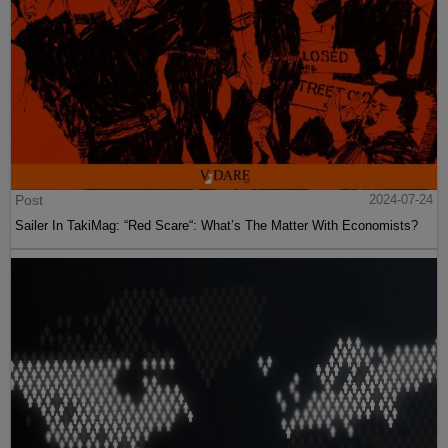
Post
2024-07-24
Sailer In TakiMag: “Red Scare“: What’s The Matter With Economists?