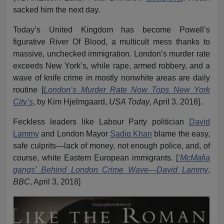
sacked him the next day.
Today’s United Kingdom has become Powell’s
figurative River Of Blood, a multicult mess thanks to
massive, unchecked immigration. London’s murder rate
exceeds New York’s, while rape, armed robbery, and a
wave of knife crime in mostly nonwhite areas are daily
routine [
London
’
s
M
urder
R
ate
N
ow
T
ops New York
City
’
s
, by Kim Hjelmgaard,
USA Today
, April 3, 2018].
Feckless leaders like Labour Party politician
David
Lammy
and London Mayor
Sadiq Khan
blame the easy,
safe culprits—lack of money, not enough police, and, of
course, white Eastern European immigrants. [
‘
McMafia
gangs
’
B
ehind London
C
rime
W
ave—Da
vid Lammy
,
BBC
, April 3, 2018]