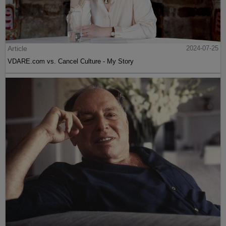
Article
2024-07-25
VDARE.com vs. Cancel Culture - My Story