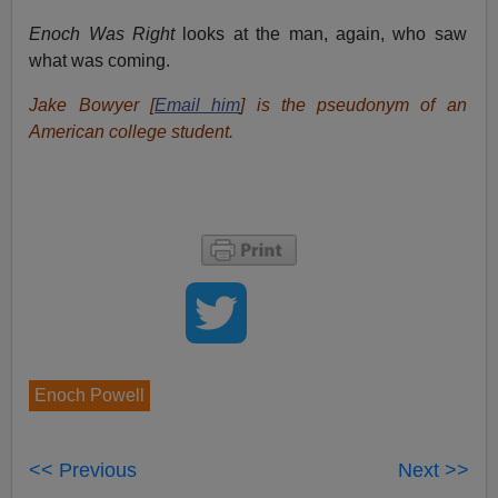
Enoch Was Right
looks at the man, again, who saw
what was coming.
Jake Bowyer [
Email him
] is the pseudonym of an
American college student.
Enoch Powell
<< Previous
Next >>