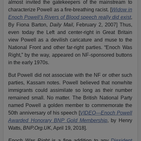
almost invited the gatekeepers of the mainstream to
characterize Powell as a fire-breathing racist. [
Widow in
Enoch Powell's Rivers of Blood speech really did exist
,
By Fiona Barton,
Daily Mail,
February 2, 2007] Thus,
even today the Left and center-right in Great Britain
view Powell as a devilish caricature and muse to the
National Front and other far-right parties. “Enoch Was
Right,” by the way, appeared on NF-sponsored buttons
in the early 1970s.
But Powell did not associate with the NF or other such
parties, Kassam notes. Powell believed that nonwhite
immigrants could assimilate so long as their number
remained small. No matter. The British National Party
named Powell a golden member to commemorate the
50th anniversary of his speech [
VIDEO—Enoch Powell
Awarded Honorary BNP Gold Membership
, by Henry
Watts,
BNP.Org.UK
, April 19, 2018].
Enoch Was Right
is a fine addition to any
Dissident