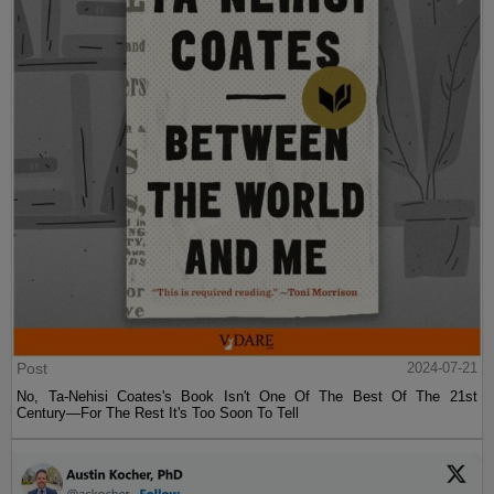
Post
2024-07-21
No, Ta-Nehisi Coates's Book Isn't One Of The Best Of The 21st
Century—For The Rest It's Too Soon To Tell