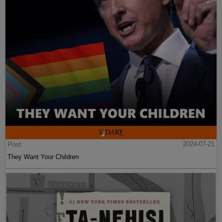
Post
2024-07-21
They Want Your Children