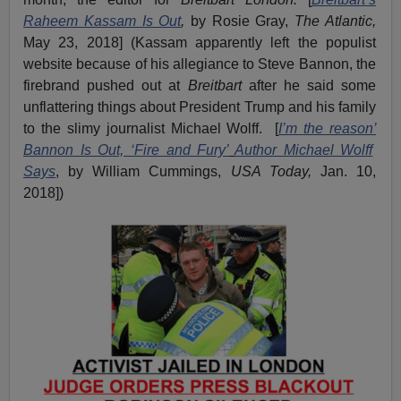
Raheem Kassam Is Out
,
by Rosie Gray,
The Atlantic,
May 23, 2018] (Kassam apparently left the populist
website because of his allegiance to Steve Bannon, the
firebrand pushed out at
Breitbart
after he said some
unflattering things about President Trump and his family
to the slimy journalist Michael Wolff. [
I
’
m the reason
’
Bannon
I
s
O
ut,
‘
Fire and Fury
’
A
uthor Michael Wolff
S
ays
, by William Cummings,
USA Today,
Jan. 10,
2018])