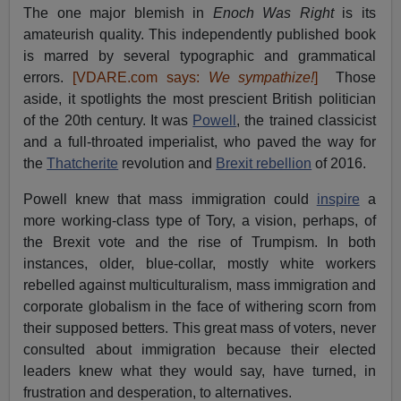
The one major blemish in
Enoch Was Right
is its
amateurish quality. This independently published book
is marred by several typographic and grammatical
errors.
[VDARE.com says:
We sympathize!
]
Those
aside, it spotlights the most prescient British politician
of the 20th century. It was
Powell
, the trained classicist
and a full-throated imperialist, who paved the way for
the
Thatcherite
revolution and
Brexit rebellion
of 2016.
Powell knew that mass immigration could
inspire
a
more working-class type of Tory, a vision, perhaps, of
the Brexit vote and the rise of Trumpism. In both
instances, older, blue-collar, mostly white workers
rebelled against multiculturalism, mass immigration and
corporate globalism in the face of withering scorn from
their supposed betters. This great mass of voters, never
consulted about immigration because their elected
leaders knew what they would say, have turned, in
frustration and desperation, to alternatives.