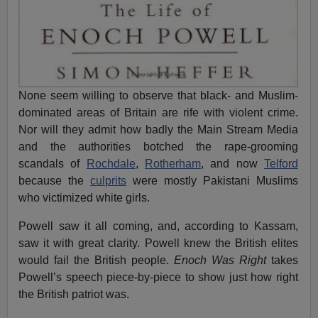
None seem willing to observe that black- and Muslim-
dominated areas of Britain are rife with violent crime.
Nor will they admit how badly the Main Stream Media
and the authorities botched the rape-grooming
scandals of
Rochdale
,
Rotherham
, and now
Telford
because the
culprits
were mostly Pakistani Muslims
who victimized white girls.
Powell saw it all coming, and, according to Kassam,
saw it with great clarity. Powell knew the British elites
would fail the British people.
Enoch Was Right
takes
Powell’s speech piece-by-piece to show just how right
the British patriot was.