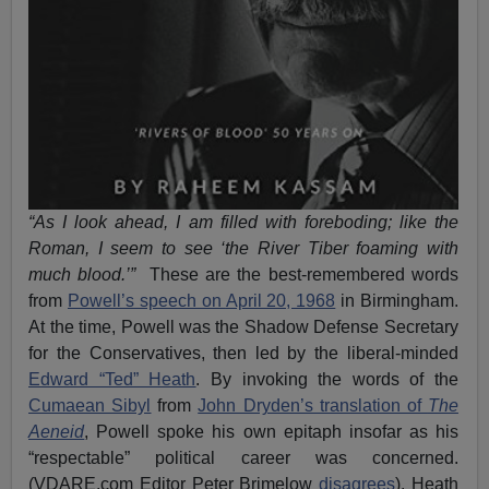
“As I look ahead, I am filled with foreboding; like the
Roman, I seem to see ‘the River Tiber foaming with
much blood.’”
These are the best-remembered words
from
Powell’s speech
on
April 20, 1968
in Birmingham.
At the time, Powell was the Shadow Defense Secretary
for the Conservatives, then led by the liberal-minded
Edward “Ted” Heath
. By invoking the words of the
Cumaean Sibyl
from
John Dryden’s translation of
The
Aeneid
, Powell spoke his own epitaph insofar as his
“respectable” political career was concerned.
(VDARE.com Editor Peter Brimelow
disagrees
). Heath