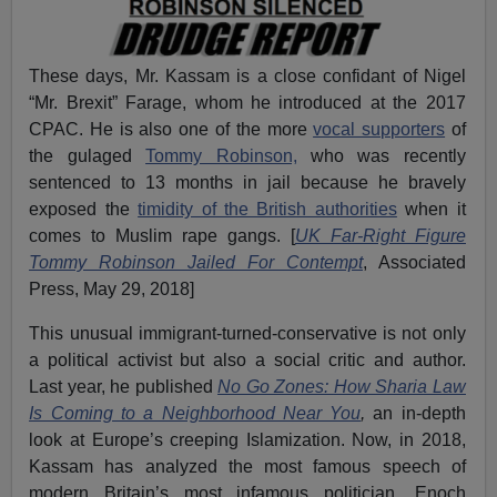
These days, Mr. Kassam is a close confidant of Nigel
“Mr. Brexit” Farage, whom he introduced at the 2017
CPAC. He is also one of the more
vocal supporters
of
the gulaged
Tommy Robinson,
who was recently
sentenced to 13 months in jail because he bravely
exposed the
timidity of the British authorities
when it
comes to Muslim rape gangs. [
UK Far-Right Figure
Tommy Robinson Jailed For Contempt
, Associated
Press, May 29, 2018]
This unusual immigrant-turned-conservative is not only
a political activist but also a social critic and author.
Last year, he published
No Go Zones:
How Sharia Law
Is Coming to a Neighborhood Near You
,
an in-depth
look at Europe’s creeping Islamization. Now, in 2018,
Kassam has analyzed the most famous speech of
modern Britain’s most infamous politician, Enoch