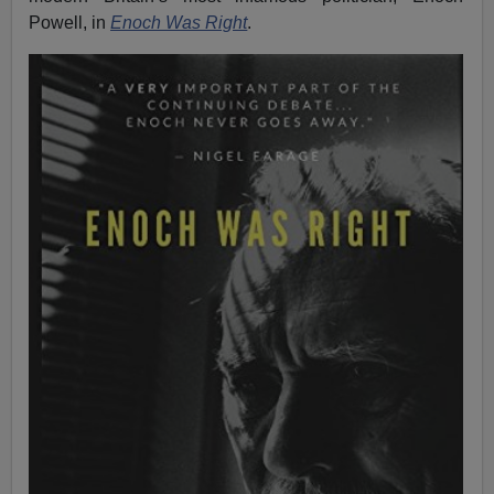
Powell, in
Enoch Was Right
.