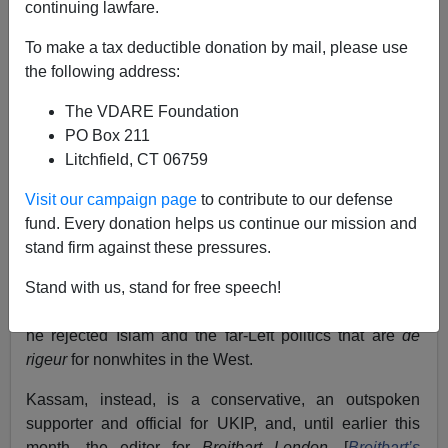
continuing lawfare.
Jake Bowyer
To make a tax deductible donation by mail, please use
the following address:
06/21/2018
The VDARE Foundation
A+
a-
|
PO Box 211
Litchfield, CT 06759
Earlier by Jake Bowyer:
The Real Predators on
Visit our campaign page
to contribute to our defense
Campus Come From The Third World
fund. Every donation helps us continue our mission and
Raheem Kassam
is not your typical Muslim immigrant.
stand firm against these pressures.
The son of
Gujaratis
who relocated to London from
Stand with us, stand for free speech!
Tanzania, Kassam was reared in a typically pious
environment surrounded by other Muslim families. But
he rejected Islam and the far-Left politics that are
de
rigeur
for nonwhites in the West.
Kassam, instead, is a conservative, an outspoken
supporter and official for UKIP, and, until earlier this
month, the editor for
Breitbart
London.
[
Breitbart
’
s