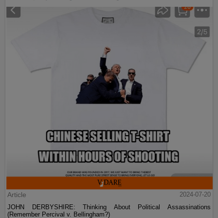
Article
2024-07-20
JOHN DERBYSHIRE: Thinking About Political Assassinations
(Remember Percival v. Bellingham?)