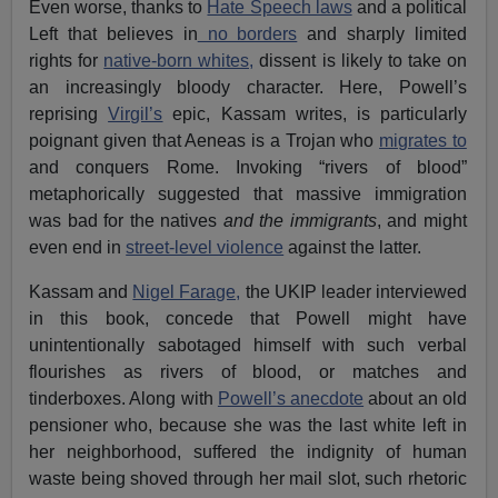
Even worse, thanks to
Hate Speech laws
and a political
Left that believes in
no borders
and sharply limited
rights for
native-born whites,
dissent is likely to take on
an increasingly bloody character. Here, Powell’s
reprising
Virgil’s
epic, Kassam writes, is particularly
poignant given that Aeneas is a Trojan who
migrates to
and conquers Rome. Invoking “rivers of blood”
metaphorically suggested that massive immigration
was bad for the natives
and
the immigrants
, and might
even end in
street-level violence
against the latter.
Kassam and
Nigel Farage,
the UKIP leader interviewed
in this book, concede that Powell might have
unintentionally sabotaged himself with such verbal
flourishes as rivers of blood, or matches and
tinderboxes. Along with
Powell’s anecdote
about an old
pensioner who, because she was the last white left in
her neighborhood, suffered the indignity of human
waste being shoved through her mail slot, such rhetoric