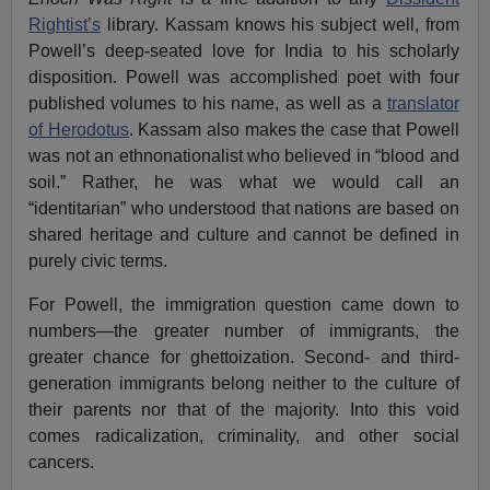
Rightist’s
library. Kassam knows his subject well, from
Powell’s deep-seated love for India to his scholarly
disposition. Powell was accomplished poet with four
published volumes to his name, as well as a
translator
of Herodotus
. Kassam also makes the case that Powell
was not an ethnonationalist who believed in “blood and
soil.” Rather, he was what we would call an
“identitarian” who understood that nations are based on
shared heritage and culture and cannot be defined in
purely civic terms.
For Powell, the immigration question came down to
numbers—the greater number of immigrants, the
greater chance for ghettoization. Second- and third-
generation immigrants belong neither to the culture of
their parents nor that of the majority. Into this void
comes radicalization, criminality, and other social
cancers.