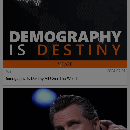
Post
2024-07-21
Demography Is Destiny All Over The World