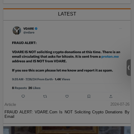
LATEST
Article
2024-07-26
FRAUD ALERT: VDARE.Com Is NOT Soliciting Crypto Donations By
Email