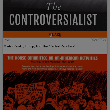
Post
2024-07-24
Martin Peretz, Trump, And The ”Central Park Five”