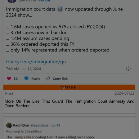
Post
2024-07-21
More On The Lies That Guard The Immigration Court Amnesty And
Open Borders