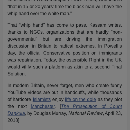
“that in 15 or 20 years’ time the black man will have the
whip hand over the white man.”
That “whip hand” has come to pass, Kassam writes,
thanks to NGOs, organizations that are hardly “non-
governmental” but are driving the immigration
discussion in Britain to radical extremes. In Powell’s
day, the official Conservative position on immigrants
was repatriation. Today, the ostensible Right in the UK
would vilify such a platform as akin to a second Final
Solution.
In modern Britain, never forget, men who create funny
YouTube videos are put in handcuffs, while thousands
of hardcore
Islamists
enjoy
life on the dole
as they plot
the next
Manchester
. [
The Prosecution of Count
Dankula
, by Douglas Murray,
National Review
, April 23,
2018]