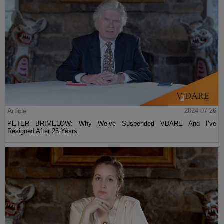
Article
2024-07-26
PETER BRIMELOW: Why We’ve Suspended VDARE And I’ve
Resigned After 25 Years