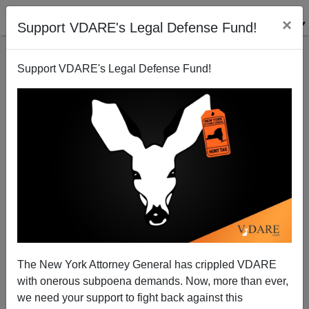
×
Support VDARE's Legal Defense Fund!
Support VDARE's Legal Defense Fund!
ENOCH WAS RIGHT: Raheem Kassam Vindicates
Enoch Powell
The New York Attorney General has crippled VDARE
with onerous subpoena demands. Now, more than ever,
we need your support to fight back against this