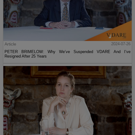
Article
2024-07-26
PETER BRIMELOW: Why We’ve Suspended VDARE And I’ve
Resigned After 25 Years