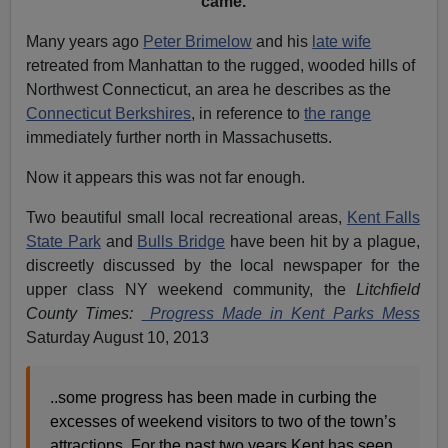
came.
Many years ago
Peter Brimelow
and his
late wife
retreated from Manhattan to the rugged, wooded hills of
Northwest Connecticut, an area he describes as the
Connecticut Berkshires
, in reference to
the range
immediately further north in Massachusetts.
Now it appears this was not far enough.
Two beautiful small local recreational areas,
Kent Falls
State Park
and
Bulls Bridge
have been hit by a plague,
discreetly discussed by the local newspaper for the
upper class NY weekend community, the
Litchfield
County Times:
Progress Made in Kent Parks Mess
Saturday August 10, 2013
..some progress has been made in curbing the
excesses of weekend visitors to two of the town’s
attractions. For the past two years Kent has seen