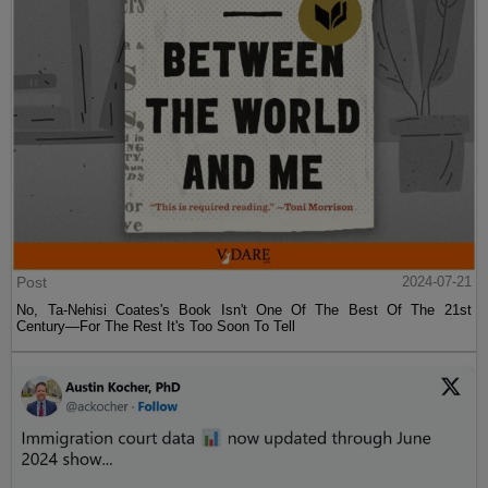
Post
2024-07-21
No, Ta-Nehisi Coates's Book Isn't One Of The Best Of The 21st
Century—For The Rest It's Too Soon To Tell