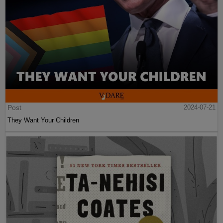
Post
2024-07-21
They Want Your Children