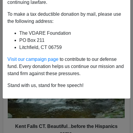
continuing lawfare.
Patrick Cleburne
To make a tax deductible donation by mail, please use
08/14/2013
the following address:
A+
a-
|
The VDARE Foundation
PO Box 211
Litchfield, CT 06759
Visit our campaign page
to contribute to our defense
fund. Every donation helps us continue our mission and
stand firm against these pressures.
Stand with us, stand for free speech!
Kent Falls CT. Beautiful
...
before the Hispanics