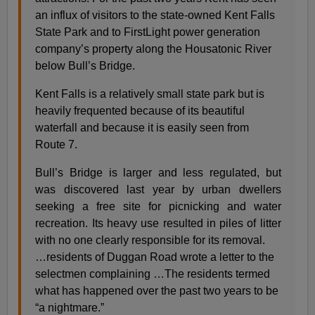
an influx of visitors to the state-owned Kent Falls
State Park and to FirstLight power generation
company’s property along the Housatonic River
below Bull’s Bridge.
Kent Falls is a relatively small state park but is
heavily frequented because of its beautiful
waterfall and because it is easily seen from
Route 7.
Bull’s Bridge is larger and less regulated, but
was discovered last year by urban dwellers
seeking a free site for picnicking and water
recreation. Its heavy use resulted in piles of litter
with no one clearly responsible for its removal.
…residents of Duggan Road wrote a letter to the
selectmen complaining …The residents termed
what has happened over the past two years to be
“a nightmare.”