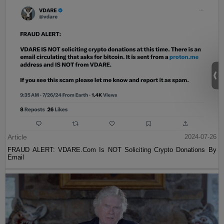
Article
2024-07-26
FRAUD ALERT: VDARE.Com Is NOT Soliciting Crypto Donations By
Email