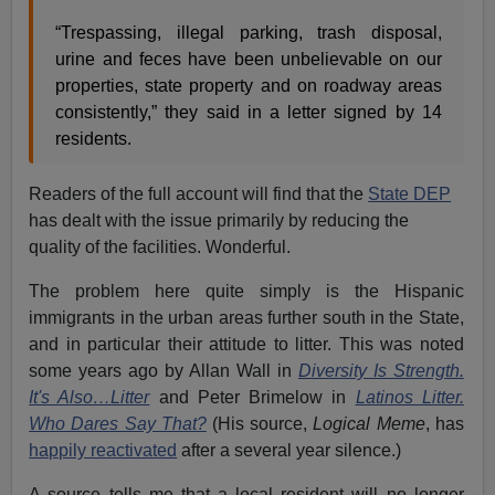
“Trespassing, illegal parking, trash disposal,
urine and feces have been unbelievable on our
properties, state property and on roadway areas
consistently,” they said in a letter signed by 14
residents.
Readers of the full account will find that the
State DEP
has dealt with the issue primarily by reducing the
quality of the facilities. Wonderful.
The problem here quite simply is the Hispanic
immigrants in the urban areas further south in the State,
and in particular their attitude to litter. This was noted
some years ago by Allan Wall in
Diversity Is Strength.
It's Also…Litter
and Peter Brimelow in
Latinos Litter.
Who Dares Say That?
(His source,
Logical Meme
, has
happily reactivated
after a several year silence.)
A source tells me that a local resident will no longer