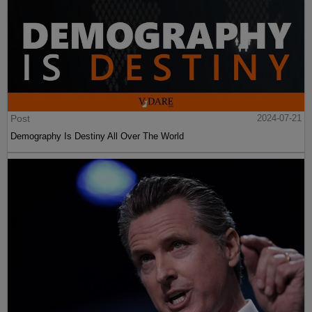
Post
2024-07-21
Demography Is Destiny All Over The World