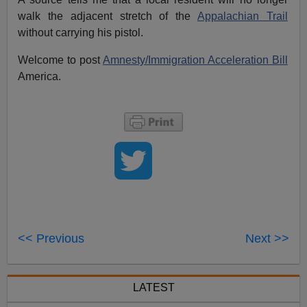
walk the adjacent stretch of the
Appalachian Trail
without carrying his pistol.
Welcome to post
Amnesty/Immigration Acceleration Bill
America.
<< Previous
Next >>
LATEST