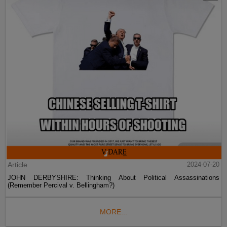
Article
2024-07-20
JOHN DERBYSHIRE: Thinking About Political Assassinations
(Remember Percival v. Bellingham?)
MORE...