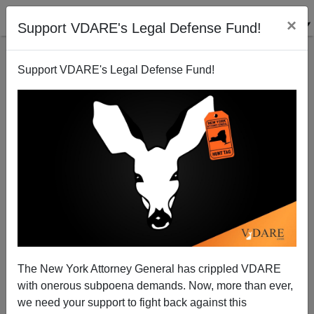
×
Support VDARE's Legal Defense Fund!
Support VDARE's Legal Defense Fund!
One Problem With These Hispanic Immigrants Is
Their Disgusting Behavior
The New York Attorney General has crippled VDARE
with onerous subpoena demands. Now, more than ever,
we need your support to fight back against this