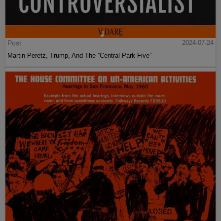
Post
2024-07-24
Martin Peretz, Trump, And The ”Central Park Five”