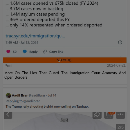
Post
2024-07-21
More On The Lies That Guard The Immigration Court Amnesty And
Open Borders