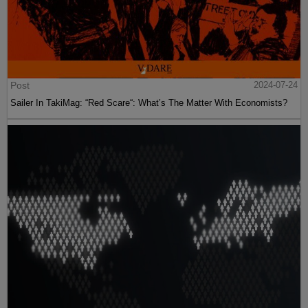
Post
2024-07-24
Sailer In TakiMag: “Red Scare“: What’s The Matter With Economists?