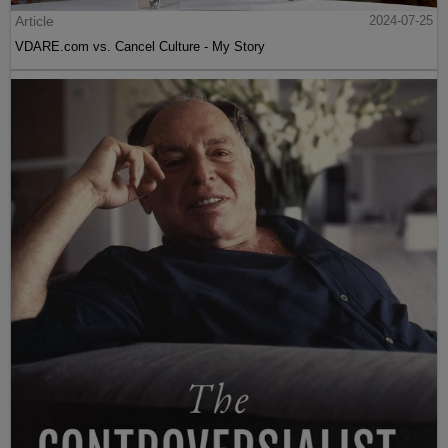
Article
2024-07-25
VDARE.com vs. Cancel Culture - My Story