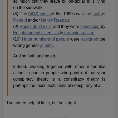
so much that they leave billion-dollar bills lying
on the sidewalk.
(8) The
AIDS crisis
of the 1980s was the
fault
of
Ronald
and/or
Nancy Reagan.
(9)
Races don’t exist
and they were
concocted
by
Enlightenment scientists
to
promote racism.
(10)
Huge numbers of people
were
assigned
the
wrong gender
at birth
.
And so forth and so on.
Indeed, working together with other influential
actors to punish people who point out that your
conspiracy theory is a conspiracy theory is
perhaps the most useful kind of conspiracy of all.
I‘ve added helpful links, but he‘s right.