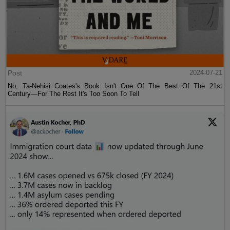
Post
2024-07-21
No, Ta-Nehisi Coates's Book Isn't One Of The Best Of The 21st
Century—For The Rest It's Too Soon To Tell