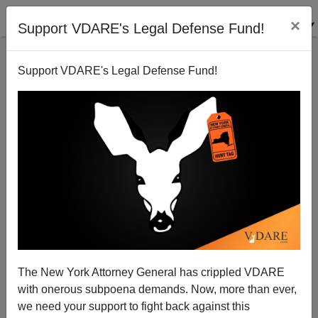
×
Support VDARE's Legal Defense Fund!
Support VDARE's Legal Defense Fund!
Steve Sailer's List Of Ten Conspiracy Theories No
One Is Allowed To Call Conspiracy Theories
The New York Attorney General has crippled VDARE
with onerous subpoena demands. Now, more than ever,
we need your support to fight back against this