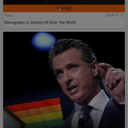
Post
2024-07-21
Demography Is Destiny All Over The World