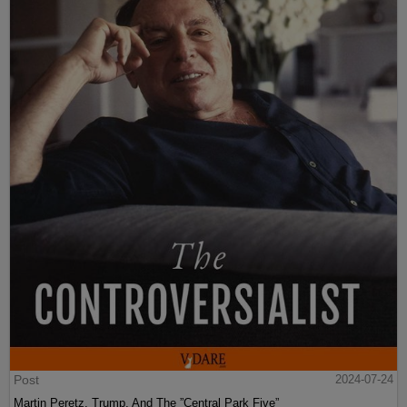
Post
2024-07-24
Martin Peretz, Trump, And The ”Central Park Five”