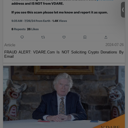
Article
2024-07-26
FRAUD ALERT: VDARE.Com Is NOT Soliciting Crypto Donations By
Email