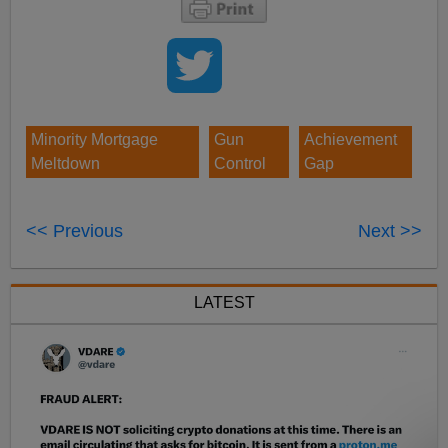
Minority Mortgage
Gun
Achievement
Meltdown
Control
Gap
<< Previous
Next >>
LATEST