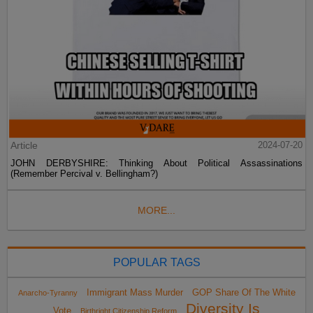
Article
2024-07-20
JOHN DERBYSHIRE: Thinking About Political Assassinations
(Remember Percival v. Bellingham?)
MORE...
POPULAR TAGS
Immigrant Mass Murder
GOP Share Of The White
Anarcho-Tyranny
Diversity Is
Vote
Birthright Citizenship Reform