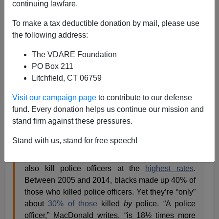
continuing lawfare.
James Fulford
To make a tax deductible donation by mail, please use
07/29/2022
the following address:
A+
a-
|
The VDARE Foundation
PO Box 211
Earlier:
Sailer In TakiMag: Who Is More Into
Litchfield, CT 06759
Conspiracy Theories: The Right Or The Left?
Visit our campaign page
to contribute to our defense
On his Substack, Noah Carl asks
“Is ‘systemic police
fund. Every donation helps us continue our mission and
racism
‘
a conspiracy theory?“
stand firm against these pressures.
Stand with us, stand for free speech!
As Heather MacDonald notes, blacks not only
commit violent crime at the
highest rates
, they
also kill police officers at the
highest rates
.
Between 2005 and 2014, blacks made up 40% of
those who killed police officers. Yet they’re “only”
about
30% of those
killed
by
police. “A police
officer,” MacDonald writes, “is 18½ times more