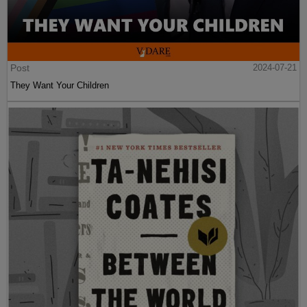
Post
2024-07-21
They Want Your Children