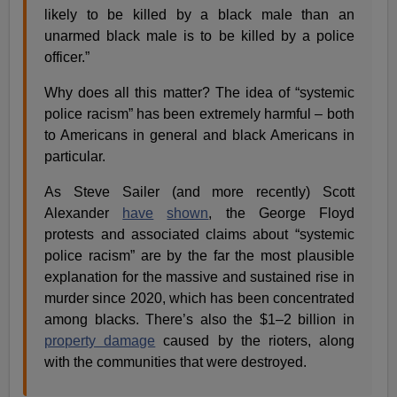
likely to be killed by a black male than an
unarmed black male is to be killed by a police
officer.”
Why does all this matter? The idea of “systemic
police racism” has been extremely harmful – both
to Americans in general and black Americans in
particular.
As Steve Sailer (and more recently) Scott
Alexander
have
shown
, the George Floyd
protests and associated claims about “systemic
police racism” are by the far the most plausible
explanation for the massive and sustained rise in
murder since 2020, which has been concentrated
among blacks. There’s also the $1–2 billion in
property damage
caused by the rioters, along
with the communities that were destroyed.