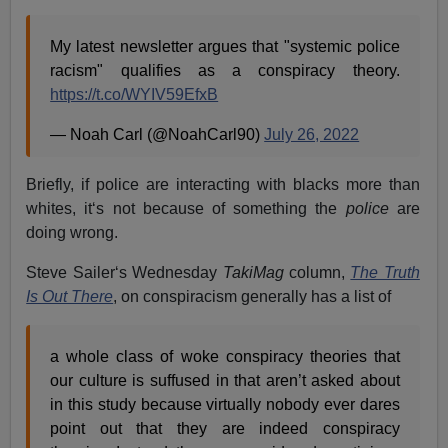
My latest newsletter argues that "systemic police
racism" qualifies as a conspiracy theory.
https://t.co/WYIV59EfxB
— Noah Carl (@NoahCarl90)
July 26, 2022
Briefly, if police are interacting with blacks more than
whites, it‘s not because of something the
police
are
doing wrong.
Steve Sailer‘s Wednesday
TakiMag
column,
The Truth
Is Out There
, on conspiracism generally has a list of
a whole class of woke conspiracy theories that
our culture is suffused in that aren’t asked about
in this study because virtually nobody ever dares
point out that they are indeed conspiracy