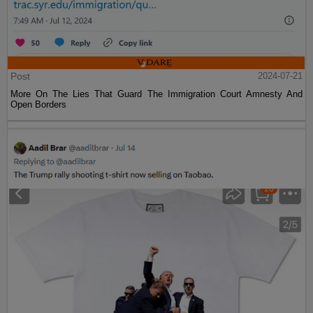
Post
2024-07-21
More On The Lies That Guard The Immigration Court Amnesty And
Open Borders