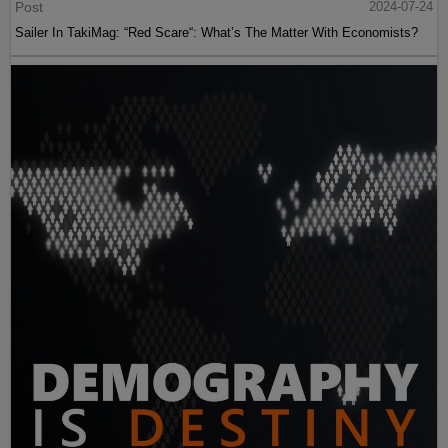
Post
2024-07-24
Sailer In TakiMag: “Red Scare“: What’s The Matter With Economists?