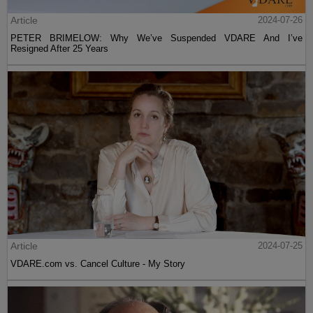
Article
2024-07-26
PETER BRIMELOW: Why We’ve Suspended VDARE And I’ve
Resigned After 25 Years
Article
2024-07-25
VDARE.com vs. Cancel Culture - My Story