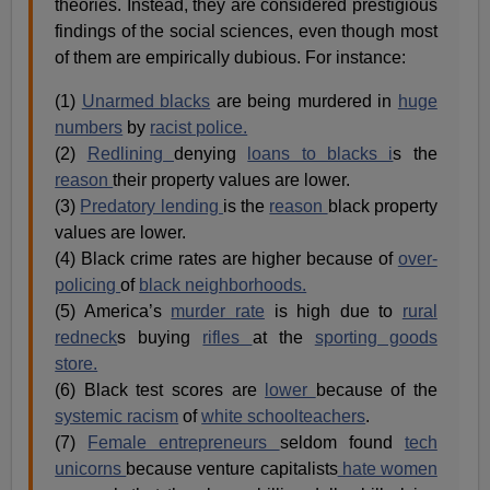
theories. Instead, they are considered prestigious
findings of the social sciences, even though most
of them are empirically dubious. For instance:
(1)
Unarmed blacks
are being murdered in
huge
numbers
by
racist police.
(2)
Redlining
denying
loans to blacks i
s the
reason
their property values are lower.
(3)
Predatory lending
is the
reason
black property
values are lower.
(4) Black crime rates are higher because of
over-
policing
of
black neighborhoods.
(5) America’s
murder rate
is high due to
rural
redneck
s buying
rifles
at the
sporting goods
store.
(6) Black test scores are
lower
because of the
systemic racism
of
white schoolteachers
.
(7)
Female entrepreneurs
seldom found
tech
unicorns
because venture capitalists
hate women