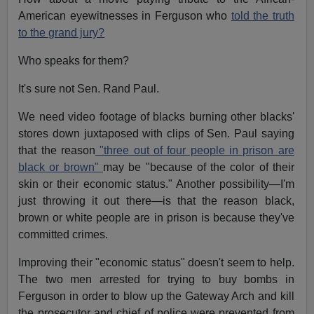
American eyewitnesses in Ferguson who
told the truth
to the grand jury?
Who speaks for them?
It's sure not Sen. Rand Paul.
We need video footage of blacks burning other blacks'
stores down juxtaposed with clips of Sen. Paul saying
that the reason
"three out of four people in prison are
black or brown"
may be "because of the color of their
skin or their economic status." Another possibility—I'm
just throwing it out there—is that the reason black,
brown or white people are in prison is because they've
committed crimes.
Improving their "economic status" doesn't seem to help.
The two men arrested for trying to buy bombs in
Ferguson in order to blow up the Gateway Arch and kill
the prosecutor and chief of police were prevented from