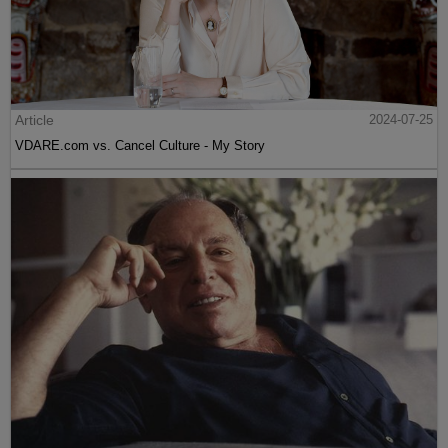
Article
2024-07-25
VDARE.com vs. Cancel Culture - My Story