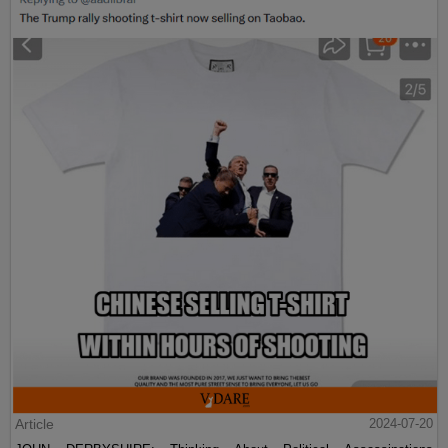
Article
2024-07-20