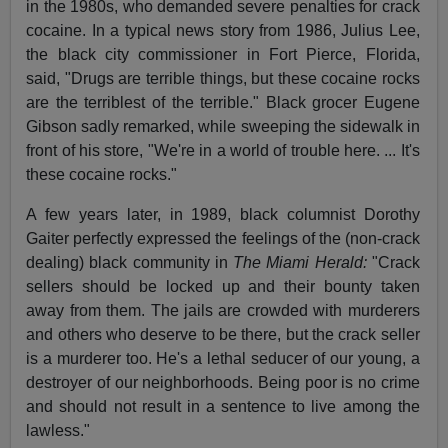
in the 1980s, who demanded severe penalties for crack
cocaine. In a typical news story from 1986, Julius Lee,
the black city commissioner in Fort Pierce, Florida,
said, "Drugs are terrible things, but these cocaine rocks
are the terriblest of the terrible." Black grocer Eugene
Gibson sadly remarked, while sweeping the sidewalk in
front of his store, "We're in a world of trouble here. ... It's
these cocaine rocks."
A few years later, in 1989, black columnist Dorothy
Gaiter perfectly expressed the feelings of the (non-crack
dealing) black community in
The Miami Herald:
"Crack
sellers should be locked up and their bounty taken
away from them. The jails are crowded with murderers
and others who deserve to be there, but the crack seller
is a murderer too. He's a lethal seducer of our young, a
destroyer of our neighborhoods. Being poor is no crime
and should not result in a sentence to live among the
lawless."