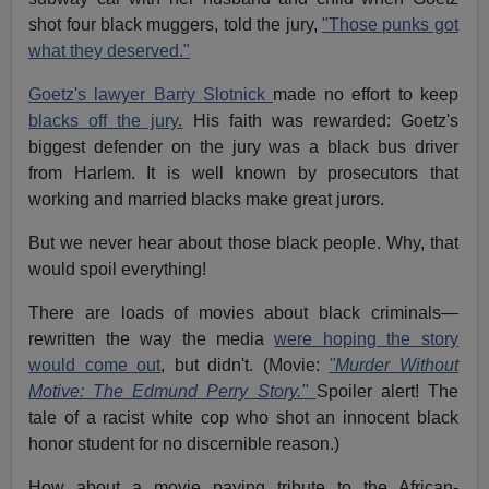
shot four black muggers, told the jury,
"Those punks got
what they deserved."
Goetz's lawyer Barry Slotnick
made no effort to keep
blacks off the jury.
His faith was rewarded: Goetz's
biggest defender on the jury was a black bus driver
from Harlem. It is well known by prosecutors that
working and married blacks make great jurors.
But we never hear about those black people. Why, that
would spoil everything!
There are loads of movies about black criminals—
rewritten the way the media
were hoping the story
would come out
, but didn't. (Movie:
"Murder Without
Motive: The Edmund Perry Story."
Spoiler alert! The
tale of a racist white cop who shot an innocent black
honor student for no discernible reason.)
How about a movie paying tribute to the African-