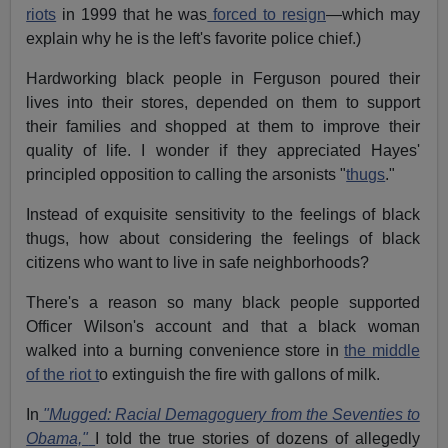
riots
in 1999 that he was
forced to resign
—which may
explain why he is the left's favorite police chief.)
Hardworking black people in Ferguson poured their
lives into their stores, depended on them to support
their families and shopped at them to improve their
quality of life. I wonder if they appreciated Hayes'
principled opposition to calling the arsonists "
thugs
."
Instead of exquisite sensitivity to the feelings of black
thugs, how about considering the feelings of black
citizens who want to live in safe neighborhoods?
There's a reason so many black people supported
Officer Wilson's account and that a black woman
walked into a burning convenience store in
the middle
of the riot t
o extinguish the fire with gallons of milk.
In
"Mugged: Racial Demagoguery from the Seventies to
Obama,"
I told the true stories of dozens of allegedly