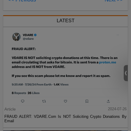
LATEST
Article
2024-07-26
FRAUD ALERT: VDARE.Com Is NOT Soliciting Crypto Donations By
Email