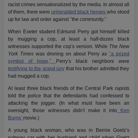
racist crimes sensationalized by the media. In almost all
of them, there were
unheralded black heroes
who stood
up for law and order against "the community."
When Exeter student Edmund Perry got himself killed
by mugging a cop, at least a half-dozen black
witnesses supported the cop's version. While
The New
York Times
was droning on about Perry as
"a prized
symbol of hope,"
Perry's black neighbors were
testifying to the grand jury
that his brother admitted they
had mugged a cop.
At least three black friends of the Central Park rapists
told the police that the defendants had confessed to
attacking the jogger. (In what must have been an
oversight, those witnesses didn't make it into
Ken
Burns'
movie.)
A young black woman, who was in Bernie Goetz's
subway car with her husband and child when Goetz