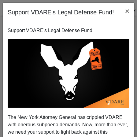
×
Support VDARE's Legal Defense Fund!
Support VDARE's Legal Defense Fund!
Citizens Who Want To Live In Safe Neighborhoods—
Black People The Media Hate (And Rand Paul Isn't
Wild About)
The New York Attorney General has crippled VDARE
with onerous subpoena demands. Now, more than ever,
we need your support to fight back against this