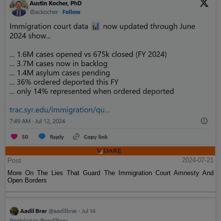
Post
2024-07-21
More On The Lies That Guard The Immigration Court Amnesty And
Open Borders