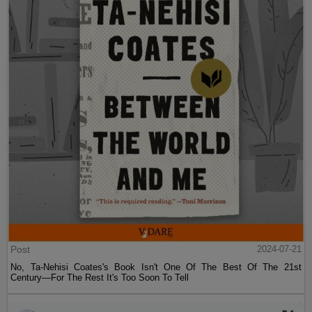
Post
2024-07-21
No, Ta-Nehisi Coates's Book Isn't One Of The Best Of The 21st
Century—For The Rest It's Too Soon To Tell