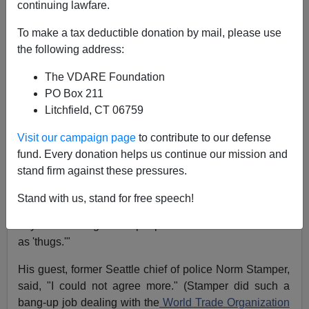
continuing lawfare.
Ann Coulter
To make a tax deductible donation by mail, please use
12/03/2014
the following address:
A+
a-
|
The VDARE Foundation
PO Box 211
Litchfield, CT 06759
Now that the Ferguson
grand jury documents
have
been
made public
, even MSNBC has had to quietly
Visit our campaign page
to contribute to our defense
drop its fantasy of Michael Brown being gunned down
fund. Every donation helps us continue our mission and
like a dog in the street by
Officer Darren Wilson
.
stand firm against these pressures.
Instead, MSNBC is defending the looters.
Stand with us, stand for free speech!
On Monday night, MSNBC's Chris Hayes
objected
to
anyone referring to the people who "set fires or looted
as 'thugs.'"
His guest, former Seattle chief of police Norm Stamper,
said, "I could not agree more." (Stamper did such a
bang-up job dealing with the
World Trade Organization