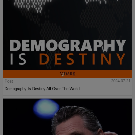
Post
2024-07-21
Demography Is Destiny All Over The World