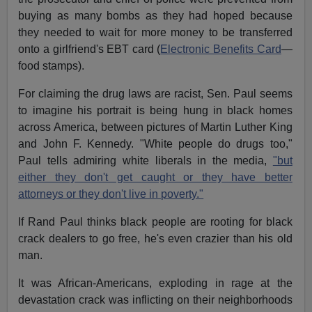
buying as many bombs as they had hoped because
they needed to wait for more money to be transferred
onto a girlfriend's EBT card (
Electronic Benefits Card
—
food stamps).
For claiming the drug laws are racist, Sen. Paul seems
to imagine his portrait is being hung in black homes
across America, between pictures of Martin Luther King
and John F. Kennedy. "White people do drugs too,"
Paul tells admiring white liberals in the media,
"but
either they don't get caught or they have better
attorneys or they don't live in poverty."
If Rand Paul thinks black people are rooting for black
crack dealers to go free, he's even crazier than his old
man.
It was African-Americans, exploding in rage at the
devastation crack was inflicting on their neighborhoods