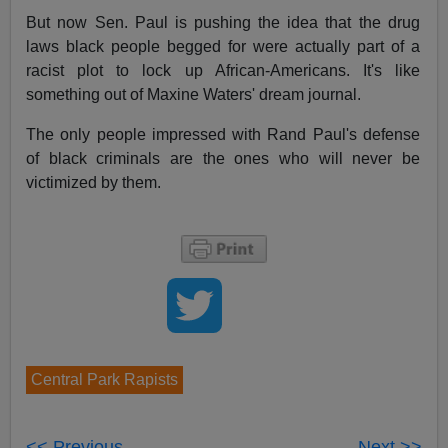
But now Sen. Paul is pushing the idea that the drug
laws black people begged for were actually part of a
racist plot to lock up African-Americans. It's like
something out of Maxine Waters' dream journal.
The only people impressed with Rand Paul's defense
of black criminals are the ones who will never be
victimized by them.
Central Park Rapists
<< Previous
Next >>