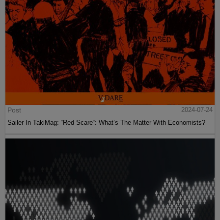
Post
2024-07-24
Sailer In TakiMag: “Red Scare“: What’s The Matter With Economists?