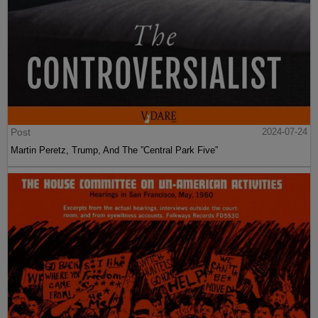
Post
2024-07-24
Martin Peretz, Trump, And The ”Central Park Five”