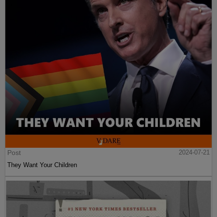
Post
2024-07-21
They Want Your Children