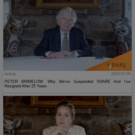
Article
2024-07-26
PETER BRIMELOW: Why We’ve Suspended VDARE And I’ve
Resigned After 25 Years