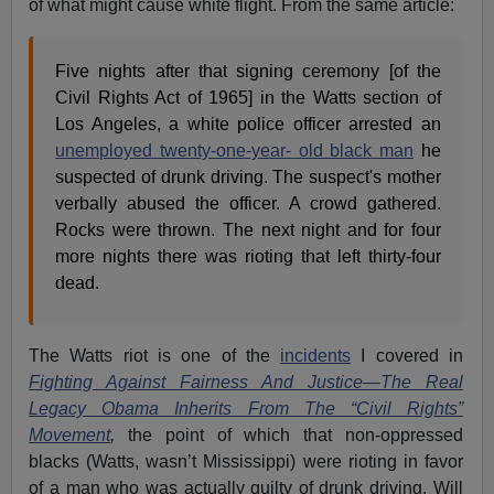
of what might cause white flight. From the same article:
Five nights after that signing ceremony [of the
Civil Rights Act of 1965] in the Watts section of
Los Angeles, a white police officer arrested an
unemployed twenty-one-year- old black man
he
suspected of drunk driving. The suspect's mother
verbally abused the officer. A crowd gathered.
Rocks were thrown. The next night and for four
more nights there was rioting that left thirty-four
dead.
The Watts riot is one of the
incidents
I covered in
Fighting Against Fairness And Justice—The Real
Legacy Obama Inherits From The “Civil Rights”
Movement
,
the point of which that non-oppressed
blacks (Watts, wasn’t Mississippi) were rioting in favor
of a man who was actually guilty of drunk driving. Will