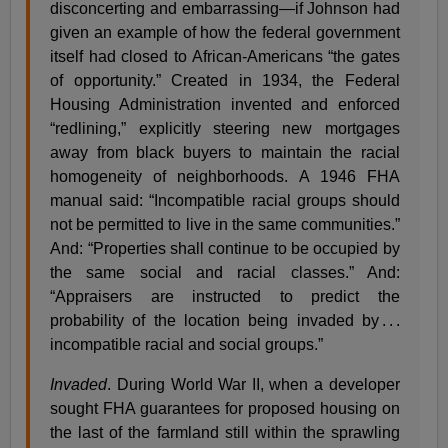
disconcerting and embarrassing—if Johnson had
given an example of how the federal government
itself had closed to African-Americans “the gates
of opportunity.” Created in 1934, the Federal
Housing Administration invented and enforced
“redlining,” explicitly steering new mortgages
away from black buyers to maintain the racial
homogeneity of neighborhoods. A 1946 FHA
manual said: “Incompatible racial groups should
not be permitted to live in the same communities.”
And: “Properties shall continue to be occupied by
the same social and racial classes.” And:
“Appraisers are instructed to predict the
probability of the location being invaded by . . .
incompatible racial and social groups.”
Invaded
. During World War II, when a developer
sought FHA guarantees for proposed housing on
the last of the farmland still within the sprawling