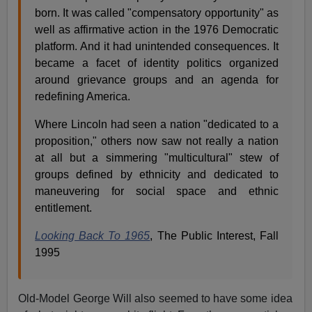
born. It was called "compensatory opportunity" as
well as affirmative action in the 1976 Democratic
platform. And it had unintended consequences. It
became a facet of identity politics organized
around grievance groups and an agenda for
redefining America.
Where Lincoln had seen a nation "dedicated to a
proposition," others now saw not really a nation
at all but a simmering "multicultural" stew of
groups defined by ethnicity and dedicated to
maneuvering for social space and ethnic
entitlement.
Looking Back To 1965
, The Public Interest, Fall
1995
Old-Model George Will also seemed to have some idea