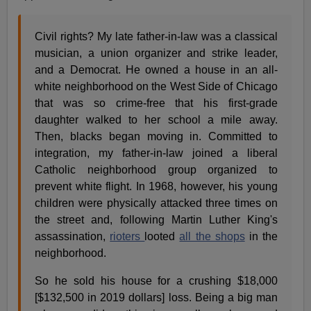
Civil rights? My late father-in-law was a classical
musician, a union organizer and strike leader,
and a Democrat. He owned a house in an all-
white neighborhood on the West Side of Chicago
that was so crime-free that his first-grade
daughter walked to her school a mile away.
Then, blacks began moving in. Committed to
integration, my father-in-law joined a liberal
Catholic neighborhood group organized to
prevent white flight. In 1968, however, his young
children were physically attacked three times on
the street and, following Martin Luther King's
assassination,
rioters
looted
all the shops
in the
neighborhood.
So he sold his house for a crushing $18,000
[$132,500 in 2019 dollars] loss. Being a big man