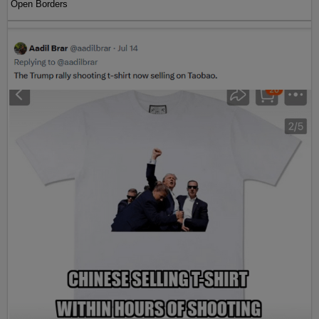
Open Borders