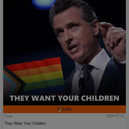
Post
2024-07-21
They Want Your Children