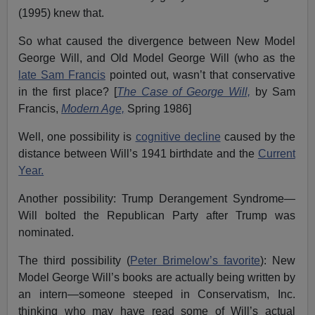
(1995) knew that.
So what caused the divergence between New Model
George Will, and Old Model George Will (who as the
late Sam Francis
pointed out, wasn’t that conservative
in the first place? [
The Case of George Will,
by Sam
Francis,
Modern Age,
Spring 1986]
Well, one possibility is
cognitive decline
caused by the
distance between Will’s 1941 birthdate and the
Current
Year.
Another possibility: Trump Derangement Syndrome—
Will bolted the Republican Party after Trump was
nominated.
The third possibility (
Peter Brimelow’s favorite
): New
Model George Will’s books are actually being written by
an intern—someone steeped in Conservatism, Inc.
thinking who may have read some of Will’s actual