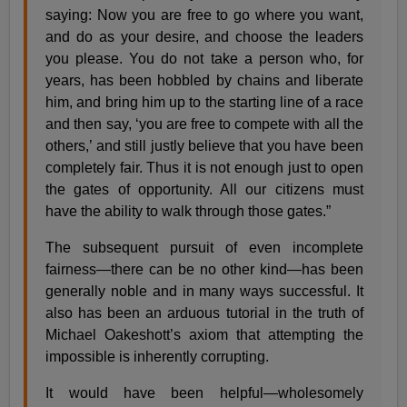
saying: Now you are free to go where you want,
and do as your desire, and choose the leaders
you please. You do not take a person who, for
years, has been hobbled by chains and liberate
him, and bring him up to the starting line of a race
and then say, ‘you are free to compete with all the
others,’ and still justly believe that you have been
completely fair. Thus it is not enough just to open
the gates of opportunity. All our citizens must
have the ability to walk through those gates.”
The subsequent pursuit of even incomplete
fairness—there can be no other kind—has been
generally noble and in many ways successful. It
also has been an arduous tutorial in the truth of
Michael Oakeshott’s axiom that attempting the
impossible is inherently corrupting.
It would have been helpful—wholesomely