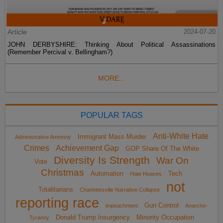
Article
2024-07-20
JOHN DERBYSHIRE: Thinking About Political Assassinations
(Remember Percival v. Bellingham?)
MORE...
POPULAR TAGS
Anti-White Hate
Immigrant Mass Murder
Administrative Amnesty
Crimes
Achievement Gap
GOP Share Of The White
Diversity Is Strength
War On
Vote
Christmas
Automation
Tech
Hate Hoaxes
not
Totalitarians
Charlottesville Narrative Collapse
reporting race
Gun Control
impeachment
Anarcho-
Donald Trump Insurgency
Minority Occupation
Tyranny