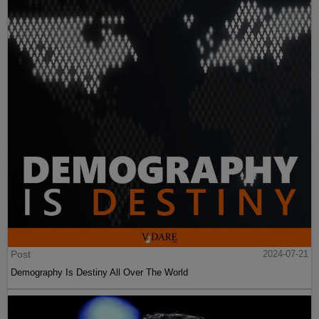
Post
2024-07-21
Demography Is Destiny All Over The World