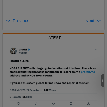
<< Previous
Next >>
LATEST