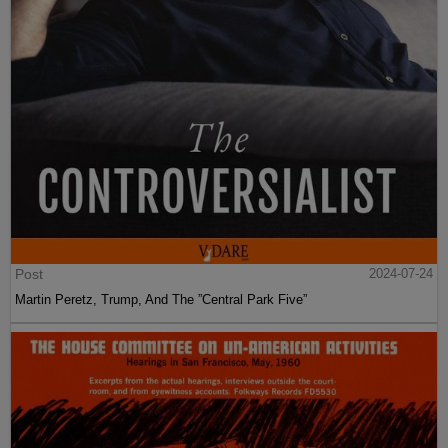
Post
2024-07-24
Martin Peretz, Trump, And The ”Central Park Five”