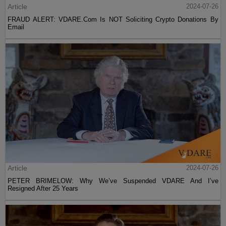
Article
2024-07-26
FRAUD ALERT: VDARE.Com Is NOT Soliciting Crypto Donations By
Email
Article
2024-07-26
PETER BRIMELOW: Why We’ve Suspended VDARE And I’ve
Resigned After 25 Years