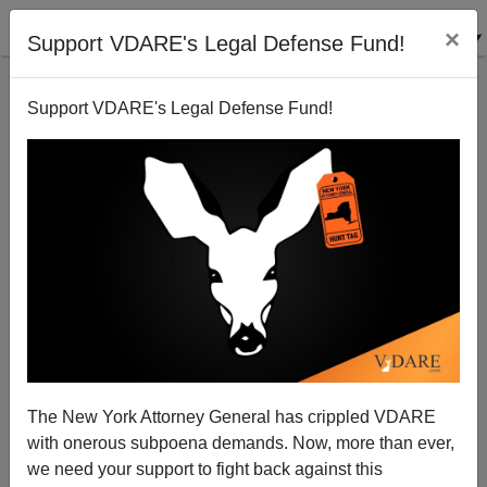
×
Support VDARE's Legal Defense Fund!
Support VDARE's Legal Defense Fund!
The Fulford File: George Will (Or The Intern Who
Wrote His Book) Denies His Past
The New York Attorney General has crippled VDARE
with onerous subpoena demands. Now, more than ever,
James Fulford
we need your support to fight back against this