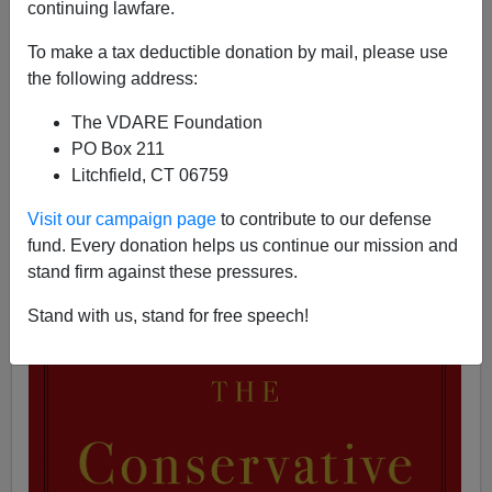
continuing lawfare.
06/23/2019
To make a tax deductible donation by mail, please use
A+
a-
|
the following address:
See, earlier, by Matthew Richer:
In Trump’s America,
The VDARE Foundation
Is This The End Of George Will?
PO Box 211
George Will
's latest book is called
The Conservative
Litchfield, CT 06759
Sensibility.
In the
Washington Post
, Notre Dame law
professor Patrick Deneeen
calls it
a "defense of
Visit our campaign page
to contribute to our defense
conservatism that
veers
toward liberalism."
fund. Every donation helps us continue our mission and
stand firm against these pressures.
Stand with us, stand for free speech!