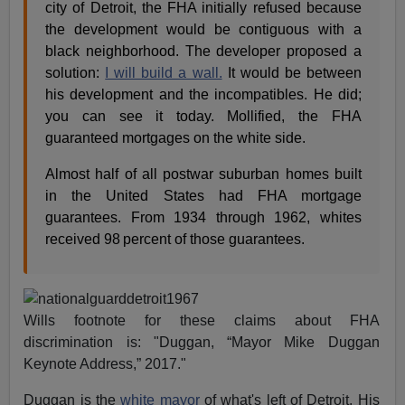
city of Detroit, the FHA initially refused because
the development would be contiguous with a
black neighborhood. The developer proposed a
solution:
I will build a wall.
It would be between
his development and the incompatibles. He did;
you can see it today. Mollified, the FHA
guaranteed mortgages on the white side.
Almost half of all postwar suburban homes built
in the United States had FHA mortgage
guarantees. From 1934 through 1962, whites
received 98 percent of those guarantees.
Wills footnote for these claims about FHA
discrimination is: "Duggan, “Mayor Mike Duggan
Keynote Address,” 2017."
Duggan is the
white mayor
of what's left of Detroit. His