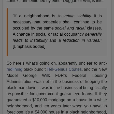
context, unmentioned by either Duggan or Will, is this:
"If a neighborhood is to
retain stability
it is
necessary that properties shall continue to be
occupied by the same
social and racial
classes.
A change in social or racial occupancy
generally
leads to instability
and
a reduction in values."
[Emphasis added]
So here’s what’s going on, apparently unclear to anti-
redlining
black pundit
Teh-Genius Coates
, and the New
Model George Will: FDR’s Federal Housing
Administration was not in the business of keeping the
black man down, it was in the business of being fiscally
responsible for government guaranteed loans. If they
guaranteed a $10,000 mortgage on a house in a white
neighborhood, and ten years later when you have to
foreclose it’s a $4,000 house in a black neighborhood,