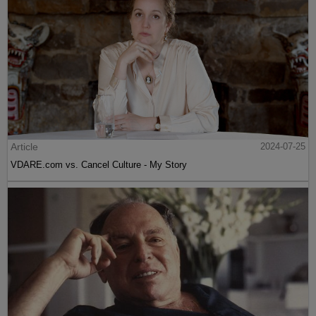
Article
2024-07-25
VDARE.com vs. Cancel Culture - My Story