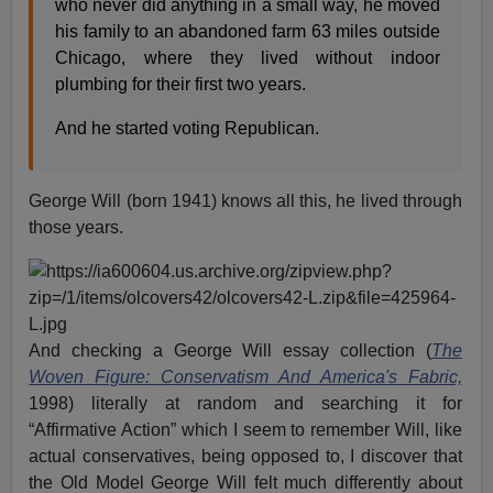
who never did anything in a small way, he moved
his family to an abandoned farm 63 miles outside
Chicago, where they lived without indoor
plumbing for their first two years.
And he started voting Republican.
George Will (born 1941) knows all this, he lived through
those years.
And checking a George Will essay collection (
The
Woven Figure: Conservatism And America's Fabric,
1998) literally at random and searching it for
“Affirmative Action” which I seem to remember Will, like
actual conservatives, being opposed to, I discover that
the Old Model George Will felt much differently about