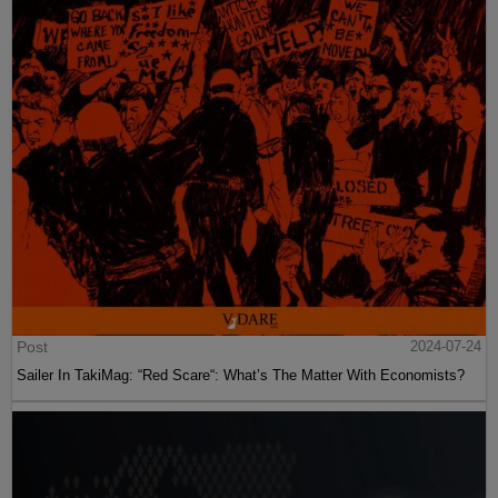
Post
2024-07-24
Sailer In TakiMag: “Red Scare“: What’s The Matter With Economists?