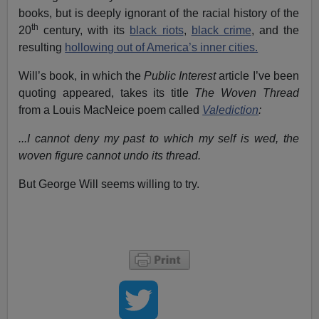
books, but is deeply ignorant of the racial history of the
th
20
century, with its
black riots
,
black crime
, and the
resulting
hollowing out of America’s inner cities.
Will’s book, in which the
Public Interest
article I’ve been
quoting appeared, takes its title
The Woven Thread
from a Louis MacNeice poem called
Valediction
:
...I cannot deny my past to which my self is wed, the
woven figure cannot undo its thread.
But George Will seems willing to try.