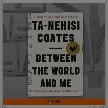
Post
2024-07-21