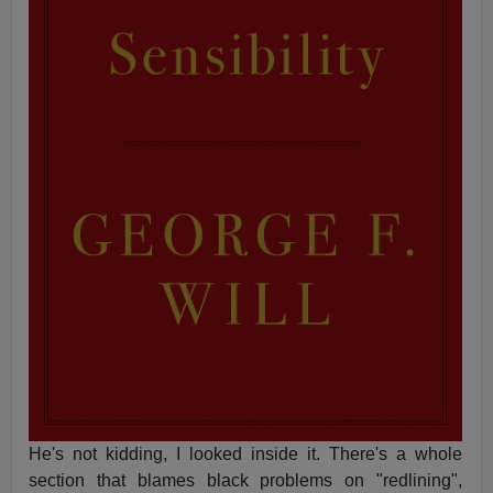
He's not kidding, I looked inside it. There's a whole
section that blames black problems on "redlining",