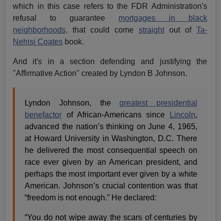
which in this case refers to the FDR Administration's
refusal to guarantee
mortgages in black
neighborhoods,
that could come
straight
out of
Ta-
Nehisi Coates
book.
And it's in a section defending and justifying the
"Affirmative Action" created by Lyndon B Johnson.
Lyndon Johnson, the
greatest presidential
benefactor
of African-Americans since
Lincoln
,
advanced the nation’s thinking on June 4, 1965,
at Howard University in Washington, D.C. There
he delivered the most consequential speech on
race ever given by an American president, and
perhaps the most important ever given by a white
American. Johnson’s crucial contention was that
“freedom is not enough.” He declared:
“You do not wipe away the scars of centuries by