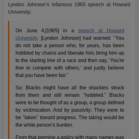
Lyndon Johnson’s infamous 1965 speech at Howard
University:
On June 4,[1965] in a
speech at Howard
University,
[Lyndon Johnson] had warned: "You
do not take a person who, for years, has been
hobbled by chains and liberate him, bring him up
to the starting line of a race and then say, 'You're
free to compete with others,' and justly believe
that you have been fair."
So: Blacks might have all the shackles struck
from them and still remain "hobbled." Blacks
were to be thought of as a group, a group defined
by victimization. And by passivity: They were to
be "taken" toward progress. The taking would be
the white person's burden.
From that premise a policy with many names was