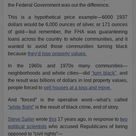
the Federal Government was out the difference.
This is a hypothetical price example—6000 1937
dollars would be 6,000 ounces of silver, or 171 ounces
of gold—but remember, the FHA was guaranteeing
loans across the country to whole communities, and it
wanted to avoid those communities turning black
because
they’d lose property values.
In the 1960s and 1970s many communities—
neighborhoods and whole cities—did
“turn black”,
and
the result was billions of dollars in lost property values,
people forced to
sell houses at a loss and move.
And “forced” is the operative word—what’s called
“white flight”
is the result of black crime, end of story.
Steve Sailer
wrote
this
17 years ago, in response to
two
political scientists
who accused Republicans of being
opposed to “civil rights”—