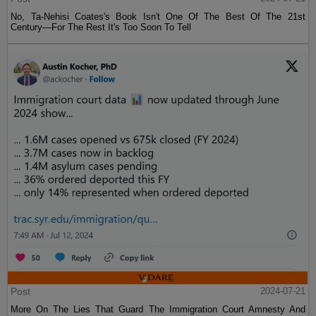
No, Ta-Nehisi Coates's Book Isn't One Of The Best Of The 21st
Century—For The Rest It's Too Soon To Tell
Post
2024-07-21
More On The Lies That Guard The Immigration Court Amnesty And