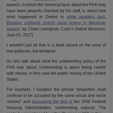
speech, in which the historical facts about the FHA may
have been properly checked by his staff, is about how
what happened to Detroit is
white people's fault.
[
Duggan confronts Detroit racial history in Mackinac
speech
,
by Chad Livengood,
Crain's Detroit Business
,
June 01, 2017]
I wouldn’t put all that in a book based on the word of
one politician, but whatever.
So let's talk about what the underwriting policy of the
FHA was about. Underwriting is about being careful
with money, in this case the public money of the United
States.
For example, I Googled the phrase “properties shall
continue to be occupied by the same social and racial
classes” and
discovered the text of
the 1936 Federal
Housing Administration, underwriting manual. The