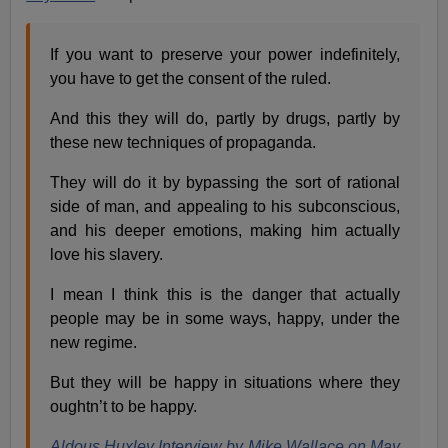
If you want to preserve your power indefinitely,
you have to get the consent of the ruled.
And this they will do, partly by drugs, partly by
these new techniques of propaganda.
They will do it by bypassing the sort of rational
side of man, and appealing to his subconscious,
and his deeper emotions, making him actually
love his slavery.
I mean I think this is the danger that actually
people may be in some ways, happy, under the
new regime.
But they will be happy in situations where they
oughtn’t to be happy.
Aldous Huxley Interview by Mike Wallace on May