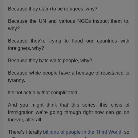
Because they claim to be refugees, why?
Because the UN and various NGOs instruct them to,
why?
Because they’re trying to flood our countries with
foreigners, why?
Because they hate white people, why?
Because white people have a heritage of resistance to
tyranny.
It’s not actually that complicated.
And you might think that this series, this crisis of
immigration we’re going through right now can go on
forever, after all.
There’s literally
billions of people in the Third World,
so