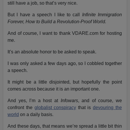
still have a job, so that’s very nice.
But I have a speech I like to call
Infinite Immigration
Forever, How to Build a Revolution-Proof World.
And of course, I want to thank VDARE.com for hosting
me.
It’s an absolute honor to be asked to speak.
I was only asked a few days ago, so I cobbled together
a speech.
It might be a little disjointed, but hopefully the point
comes across because it is an important one.
And yes, I’m a host at
Infowars
, and of course, we
confront the
globalist conspiracy
that is
devouring the
world
on a daily basis.
And these days, that means we’re spread a little bit thin