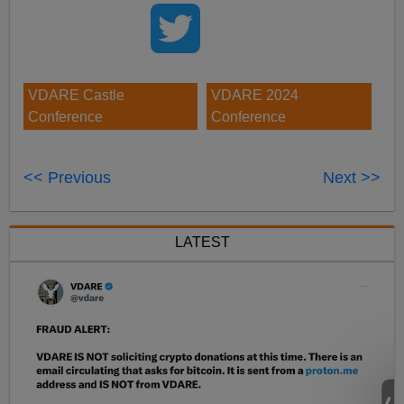
VDARE Castle
VDARE 2024
Conference
Conference
<< Previous
Next >>
LATEST