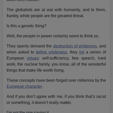
The globalists are at war with humanity, and to them,
frankly, white people are the greatest threat.
Is this a genetic thing?
Well, the people in power certainly seem to think so.
They openly demand the
destruction of whiteness
, and
when asked to
define whiteness
, they
list
a series of
European
virtues
: self-sufficiency, free speech, hard
work, the nuclear family, you know, all of the wonderful
things that make life worth living.
These concepts have been forged over millennia by the
European character
.
And if you don’t agree with me, if you think that’s racist
or something, it doesn’t really matter.
I’m not the one saying it.