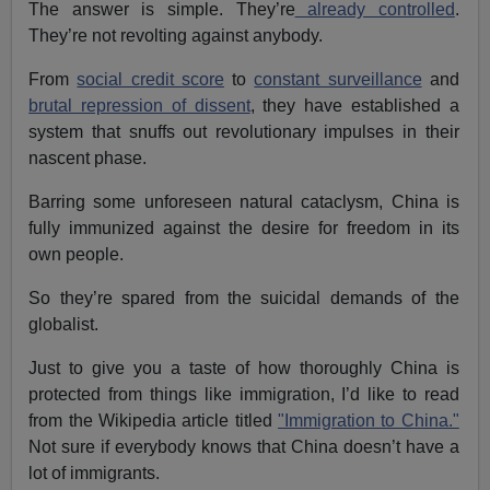
The answer is simple. They’re
already controlled
.
They’re not revolting against anybody.
From
social credit score
to
constant surveillance
and
brutal repression of dissent
, they have established a
system that snuffs out revolutionary impulses in their
nascent phase.
Barring some unforeseen natural cataclysm, China is
fully immunized against the desire for freedom in its
own people.
So they’re spared from the suicidal demands of the
globalist.
Just to give you a taste of how thoroughly China is
protected from things like immigration, I’d like to read
from the Wikipedia article titled
"Immigration to China."
Not sure if everybody knows that China doesn’t have a
lot of immigrants.