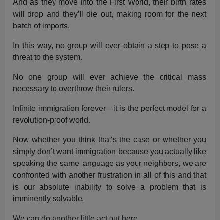
And as they move into the First World, their birth rates
will drop and they’ll die out, making room for the next
batch of imports.
In this way, no group will ever obtain a step to pose a
threat to the system.
No one group will ever achieve the critical mass
necessary to overthrow their rulers.
Infinite immigration forever—it is the perfect model for a
revolution-proof world.
Now whether you think that’s the case or whether you
simply don’t want immigration because you actually like
speaking the same language as your neighbors, we are
confronted with another frustration in all of this and that
is our absolute inability to solve a problem that is
imminently solvable.
We can do another little act out here.