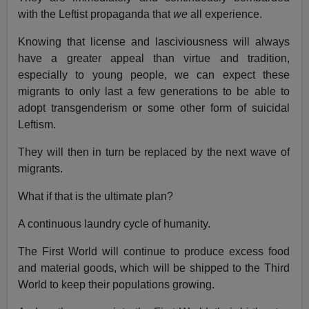
with the Leftist propaganda that
we
all experience.
Knowing that license and lasciviousness will always
have a greater appeal than virtue and tradition,
especially to young people, we can expect these
migrants to only last a few generations to be able to
adopt transgenderism or some other form of suicidal
Leftism.
They will then in turn be replaced by the next wave of
migrants.
What if that is the ultimate plan?
A continuous laundry cycle of humanity.
The First World will continue to produce excess food
and material goods, which will be shipped to the Third
World to keep their populations growing.