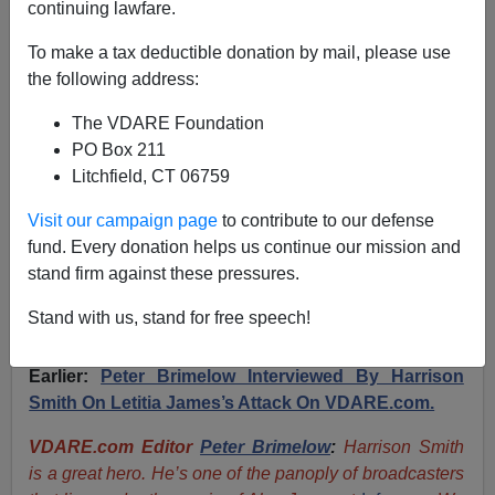
continuing lawfare.
[TRANSCRIPT] “Infinite Immigration Forever: How to
To make a tax deductible donation by mail, please use
Build a Revolution-Proof World”—Harrison Smith’s
the following address:
Speech To The 2024 VDARE.com Conference
The VDARE Foundation
PO Box 211
Litchfield, CT 06759
Visit our campaign page
to contribute to our defense
Harrison H. Smith
fund. Every donation helps us continue our mission and
stand firm against these pressures.
05/05/2024
A+
a-
Stand with us, stand for free speech!
|
Earlier:
Peter Brimelow Interviewed By Harrison
Smith On Letitia James’s Attack On VDARE.com.
VDARE.com Editor
Peter Brimelow
:
Harrison Smith
is a great hero. He’s one of the panoply of broadcasters