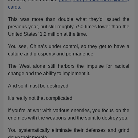
cards.
This was more than double what they’d issued the
previous year, but still roughly 750 times lower than the
United States’ 1.2 million at the time.
You see, China’s under control, so they get to have a
culture and prosperity and permanence.
The West alone still harbors the impulse for radical
change and the ability to implement it.
And so it must be destroyed.
It’s really not that complicated.
If you’re at war with various enemies, you focus on the
enemies with the weapons and the spirit to destroy you.
You systematically eliminate their defenses and grind
down their morale.