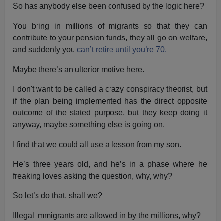
So has anybody else been confused by the logic here?
You bring in millions of migrants so that they can
contribute to your pension funds, they all go on welfare,
and suddenly you
can’t retire until you’re 70.
Maybe there’s an ulterior motive here.
I don't want to be called a crazy conspiracy theorist, but
if the plan being implemented has the direct opposite
outcome of the stated purpose, but they keep doing it
anyway, maybe something else is going on.
I find that we could all use a lesson from my son.
He’s three years old, and he’s in a phase where he
freaking loves asking the question, why, why?
So let’s do that, shall we?
Illegal immigrants are allowed in by the millions, why?