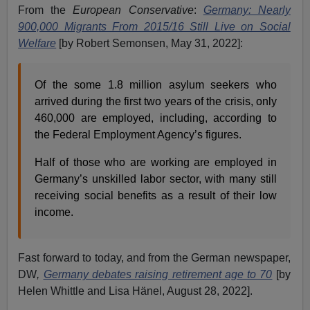
From the
European Conservative
:
Germany: Nearly
900,000 Migrants From 2015/16 Still Live on Social
Welfare
[by Robert Semonsen, May 31, 2022]:
Of the some 1.8 million asylum seekers who
arrived during the first two years of the crisis, only
460,000 are employed, including, according to
the Federal Employment Agency’s figures.
Half of those who are working are employed in
Germany’s unskilled labor sector, with many still
receiving social benefits as a result of their low
income.
Fast forward to today, and from the German newspaper,
DW
,
Germany debates raising retirement age to 70
[by
Helen Whittle and Lisa Hänel, August 28, 2022].