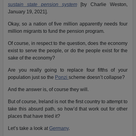
sustain state pension system
[by Charlie Weston,
January 19, 2021].
Okay, so a nation of five million apparently needs four
million migrants to fund the pension program.
Of course, in respect to the question, does the economy
exist to serve the people, or do the people exist for the
sake of the economy?
Are you really going to replace four fifths of your
population just so the
Ponzi
scheme doesn’t collapse?
And the answer is, of course they will.
But of course, Ireland is not the first country to attempt to
take this absurd path, so how’d that work out for other
places that have tried it?
Let’s take a look at
Germany
.