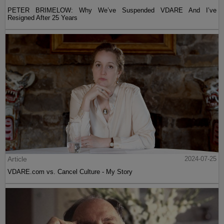
PETER BRIMELOW: Why We’ve Suspended VDARE And I’ve
Resigned After 25 Years
Article
2024-07-25
VDARE.com vs. Cancel Culture - My Story