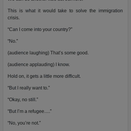
This is what it would take to solve the immigration
crisis.
“Can I come into your country?”
“No.”
(audience laughing) That’s some good.
(audience applauding) I know.
Hold on, it gets a little more difficult.
“But I really want to.”
“Okay, no still.”
“But I’m a refugee….”
“No, you’re not.”