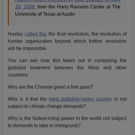
18, 1958
, from the Harry Ransom Center at The
University of Texas at Austin
Huxley
called this
the final revolution, the revolution of
human organization beyond which further revolution
will be impossible.
You can see how this bears out in comparing the
globalist treatment between the West and other
countries.
Why are the Chinese given a free pass?
Why is it that the
most pollution-heavy country
is not
subject to climate change demands?
Why is the fastest-rising power in the world not subject
to demands to take in immigrants?