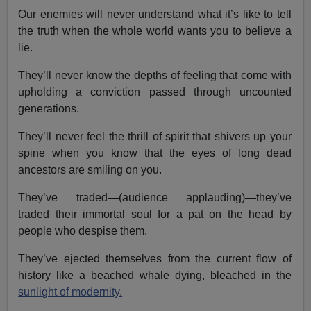
Our enemies will never understand what it’s like to tell
the truth when the whole world wants you to believe a
lie.
They’ll never know the depths of feeling that come with
upholding a conviction passed through uncounted
generations.
They’ll never feel the thrill of spirit that shivers up your
spine when you know that the eyes of long dead
ancestors are smiling on you.
They’ve traded—(audience applauding)—they’ve
traded their immortal soul for a pat on the head by
people who despise them.
They’ve ejected themselves from the current flow of
history like a beached whale dying, bleached in the
sunlight of modernity.