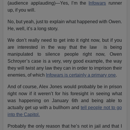
(audience applauding)—Yes, I’m the
Infowars
runner
up, if you will.
No, but yeah, just to explain what happened with Owen.
He, well, it’s a long story.
We don’t really need to get into it right now, but if you
are interested in the way that the law is being
manipulated to silence people right now, Owen
Schroyer’s case is a very, very good example, the way
they will twist any law they can in order to imprison their
enemies, of which
Infowars is certainly a primary one
.
And of course, Alex Jones would probably be in prison
right now if it weren’t for his foresight in seeing what
was happening on January 6th and being able to
actually get up with a bullhorn and
tell people not to go
into the Capitol.
Probably the only reason that he’s not in jail and that I