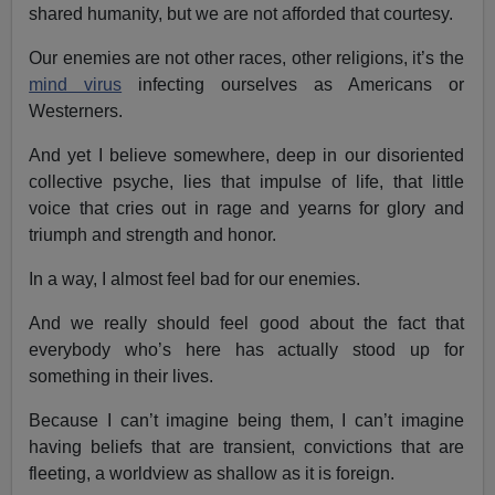
shared humanity, but we are not afforded that courtesy.
Our enemies are not other races, other religions, it’s the
mind virus
infecting ourselves as Americans or
Westerners.
And yet I believe somewhere, deep in our disoriented
collective psyche, lies that impulse of life, that little
voice that cries out in rage and yearns for glory and
triumph and strength and honor.
In a way, I almost feel bad for our enemies.
And we really should feel good about the fact that
everybody who’s here has actually stood up for
something in their lives.
Because I can’t imagine being them, I can’t imagine
having beliefs that are transient, convictions that are
fleeting, a worldview as shallow as it is foreign.