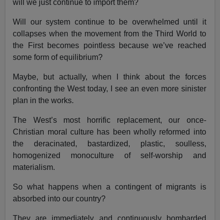
will we just continue to import them?
Will our system continue to be overwhelmed until it
collapses when the movement from the Third World to
the First becomes pointless because we’ve reached
some form of equilibrium?
Maybe, but actually, when I think about the forces
confronting the West today, I see an even more sinister
plan in the works.
The West’s most horrific replacement, our once-
Christian moral culture has been wholly reformed into
the deracinated, bastardized, plastic, soulless,
homogenized monoculture of self-worship and
materialism.
So what happens when a contingent of migrants is
absorbed into our country?
They are immediately and continuously bombarded