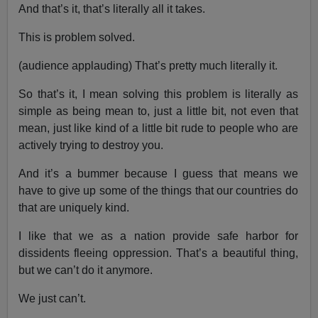
And that’s it, that’s literally all it takes.
This is problem solved.
(audience applauding) That’s pretty much literally it.
So that’s it, I mean solving this problem is literally as
simple as being mean to, just a little bit, not even that
mean, just like kind of a little bit rude to people who are
actively trying to destroy you.
And it’s a bummer because I guess that means we
have to give up some of the things that our countries do
that are uniquely kind.
I like that we as a nation provide safe harbor for
dissidents fleeing oppression. That’s a beautiful thing,
but we can’t do it anymore.
We just can’t.