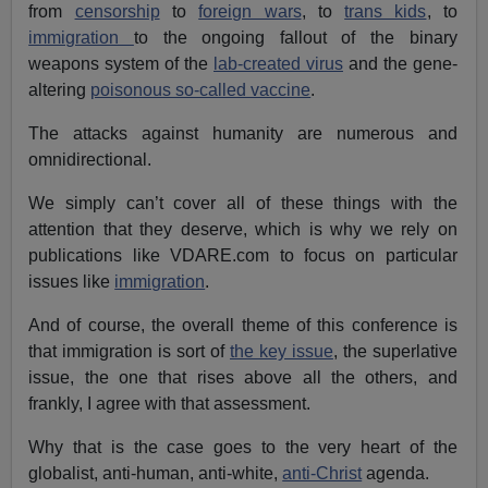
from
censorship
to
foreign wars
, to
trans kids
, to
immigration
to the ongoing fallout of the binary
weapons system of the
lab-created virus
and the gene-
altering
poisonous so-called vaccine
.
The attacks against humanity are numerous and
omnidirectional.
We simply can’t cover all of these things with the
attention that they deserve, which is why we rely on
publications like VDARE.com to focus on particular
issues like
immigration
.
And of course, the overall theme of this conference is
that immigration is sort of
the key issue
, the superlative
issue, the one that rises above all the others, and
frankly, I agree with that assessment.
Why that is the case goes to the very heart of the
globalist, anti-human, anti-white,
anti-Christ
agenda.