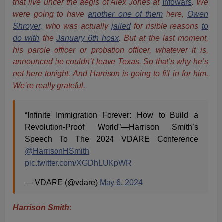
that live under the aegis of Alex Jones at
In
fowars
.
We
were going to have
another one of them
here,
Owen
Shroyer,
who was actually
jailed
for risible reasons
to
do with
the
January 6th hoax
.
But at the last moment,
his parole officer or probation officer, whatever it is,
announced he couldn’t leave Texas. So that’s why he’s
not here tonight. And Harrison is going to fill in for him.
We’re really grateful.
“Infinite Immigration Forever: How to Build a
Revolution-Proof World”—Harrison Smith’s
Speech To The 2024 VDARE Conference
@HarrisonHSmith
pic.twitter.com/XGDhLUKpWR
— VDARE (@vdare)
May 6, 2024
Harrison Smith
: