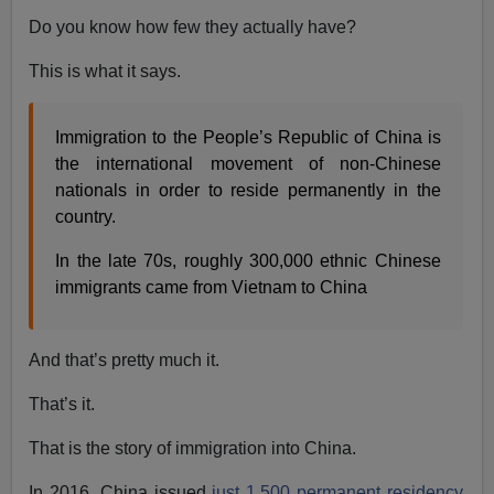
Do you know how few they actually have?
This is what it says.
Immigration to the People’s Republic of China is
the international movement of non-Chinese
nationals in order to reside permanently in the
country.
In the late 70s, roughly 300,000 ethnic Chinese
immigrants came from Vietnam to China
And that’s pretty much it.
That’s it.
That is the story of immigration into China.
In 2016, China issued
just 1,500 permanent residency