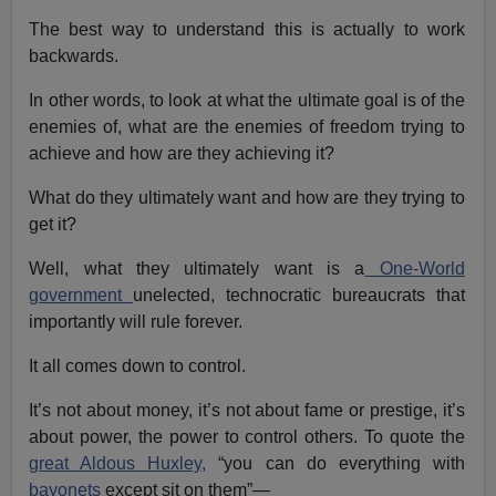
The best way to understand this is actually to work
backwards.
In other words, to look at what the ultimate goal is of the
enemies of, what are the enemies of freedom trying to
achieve and how are they achieving it?
What do they ultimately want and how are they trying to
get it?
Well, what they ultimately want is a
One-World
government
unelected, technocratic bureaucrats that
importantly will rule forever.
It all comes down to control.
It’s not about money, it’s not about fame or prestige, it’s
about power, the power to control others. To quote the
great Aldous Huxley,
“you can do everything with
bayonets
except sit on them”—