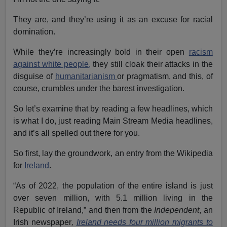
They are, and they’re using it as an excuse for racial
domination.
While they’re increasingly bold in their open
racism
against white people,
they still cloak their attacks in the
disguise of
humanitarianism
or pragmatism, and this, of
course, crumbles under the barest investigation.
So let’s examine that by reading a few headlines, which
is what I do, just reading Main Stream Media headlines,
and it’s all spelled out there for you.
So first, lay the groundwork, an entry from the Wikipedia
for
Ireland
.
“As of 2022, the population of the entire island is just
over seven million, with 5.1 million living in the
Republic of Ireland,” and then from the
Independent
, an
Irish newspaper
,
Ireland needs four million migrants to