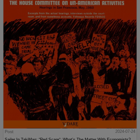
Post
2024-07-24
Sailer In TakiMag: “Red Scare“: What’s The Matter With Economists?