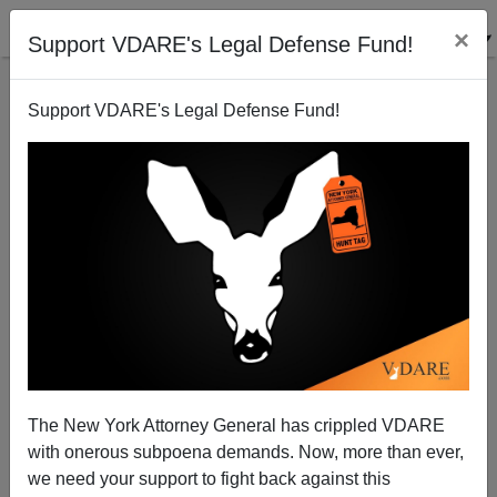
×
Support VDARE's Legal Defense Fund!
Support VDARE's Legal Defense Fund!
The New York Attorney General has crippled VDARE
with onerous subpoena demands. Now, more than ever,
we need your support to fight back against this