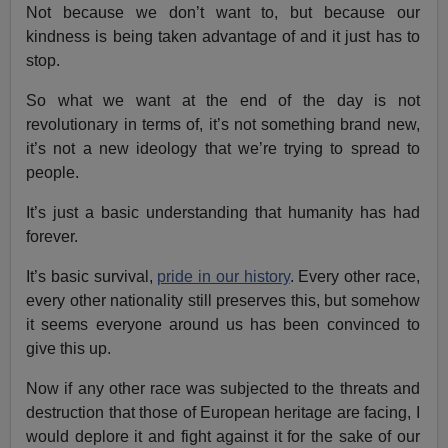
Not because we don’t want to, but because our
kindness is being taken advantage of and it just has to
stop.
So what we want at the end of the day is not
revolutionary in terms of, it’s not something brand new,
it’s not a new ideology that we’re trying to spread to
people.
It’s just a basic understanding that humanity has had
forever.
It’s basic survival,
pride in our history
. Every other race,
every other nationality still preserves this, but somehow
it seems everyone around us has been convinced to
give this up.
Now if any other race was subjected to the threats and
destruction that those of European heritage are facing, I
would deplore it and fight against it for the sake of our