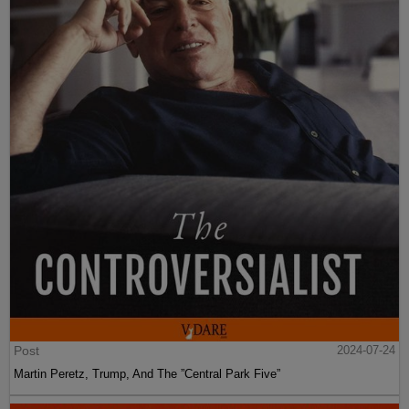
Post
2024-07-24
Martin Peretz, Trump, And The ”Central Park Five”