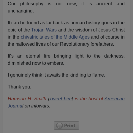
Our philosophy is not new, it is ancient and
unchanging.
It can be found as far back as human history goes in the
epic of the
Trojan Wars
and the wisdom of Jesus Christ
in the
chivalric tales of the Middle Ages
and of course in
the hallowed lives of our Revolutionary forefathers.
It’s an eternal fire bringing light to the darkness,
diminished now to embers.
I genuinely think it awaits the kindling to flame.
Thank you.
Harrison H. Smith
[
Tweet him
]
is the host of
American
Journa
l on Infowars.