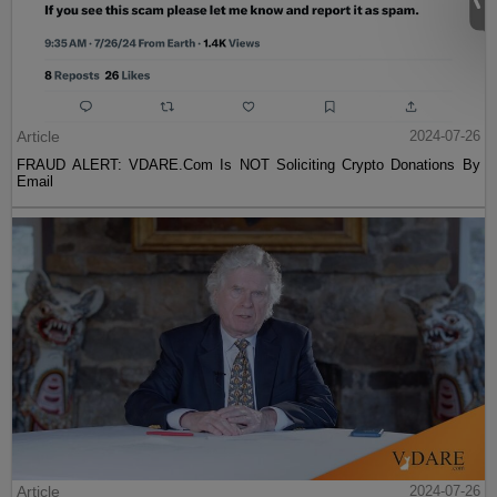
Article
2024-07-26
FRAUD ALERT: VDARE.Com Is NOT Soliciting Crypto Donations By
Email
Article
2024-07-26