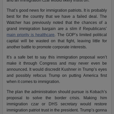
and an immigration czar would likely insist on.
That’s good news for immigration patriots. It is probably
best for the country that we have a failed deal. The
Watcher has previously noted that the chances of a
grand immigration bargain are a slim if Republicans’
main priority is healthcare
. The GOP’s limited political
capital will be wasted on that fight, leaving little for
another battle to promote corporate interests.
It’s a safe bet to say this immigration proposal won’t
make it through Congress and may never even be
announced. It would discredit Kushner in Trump’s eyes
and possibly refocus Trump on putting America first
when it comes to immigration.
The plan the administration should pursue is Kobach’s
proposal to solve the border crisis. Making him
immigration czar or DHS secretary would restore
immigration patriot trust in the president. Trump’s gonna