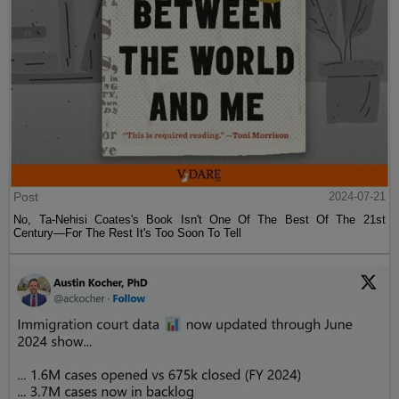
Post
2024-07-21
No, Ta-Nehisi Coates's Book Isn't One Of The Best Of The 21st
Century—For The Rest It's Too Soon To Tell