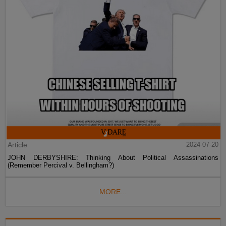
Article
2024-07-20
JOHN DERBYSHIRE: Thinking About Political Assassinations
(Remember Percival v. Bellingham?)
MORE...