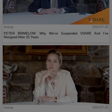
Article
2024-07-26
PETER BRIMELOW: Why We’ve Suspended VDARE And I’ve
Resigned After 25 Years
Article
2024-07-25