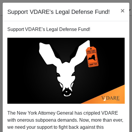
×
Support VDARE's Legal Defense Fund!
Support VDARE's Legal Defense Fund!
Trump Shows New Hope On Immigration—Will He
Finally Hire Kobach?
The New York Attorney General has crippled VDARE
with onerous subpoena demands. Now, more than ever,
we need your support to fight back against this