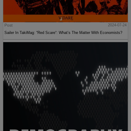
Post
2024-07-24
Sailer In TakiMag: “Red Scare“: What’s The Matter With Economists?