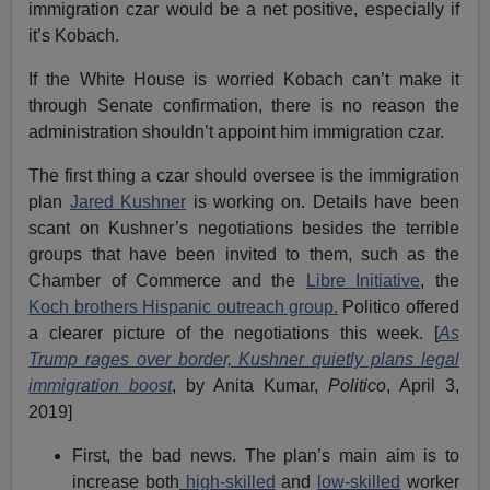
immigration czar would be a net positive, especially if
it’s Kobach.
If the White House is worried Kobach can’t make it
through Senate confirmation, there is no reason the
administration shouldn’t appoint him immigration czar.
The first thing a czar should oversee is the immigration
plan
Jared Kushner
is working on. Details have been
scant on Kushner’s negotiations besides the terrible
groups that have been invited to them, such as the
Chamber of Commerce and the
Libre Initiative
, the
Koch brothers Hispanic outreach group.
Politico offered
a clearer picture of the negotiations this week. [
As
Trump rages over border, Kushner quietly plans legal
immigration boost
, by Anita Kumar,
Politico
, April 3,
2019]
First, the bad news. The plan’s main aim is to
increase both
high-skilled
and
low-skilled
worker