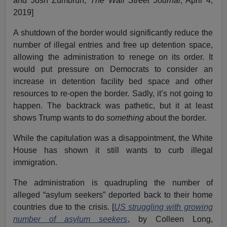
and Josh Zumbrun,
The Wall Street Journal
, April 4,
2019]
A shutdown of the border would significantly reduce the
number of illegal entries and free up detention space,
allowing the administration to renege on its order. It
would put pressure on Democrats to consider an
increase in detention facility bed space and other
resources to re-open the border. Sadly, it’s not going to
happen. The backtrack was pathetic, but it at least
shows Trump wants to do
something
about the border.
While the capitulation was a disappointment, the White
House has shown it still wants to curb illegal
immigration.
The administration is quadrupling the number of
alleged “asylum seekers” deported back to their home
countries due to the crisis. [
US struggling with growing
number of asylum seekers
, by Colleen Long,