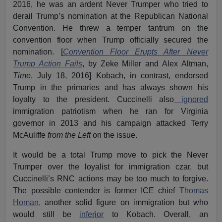
2016, he was an ardent Never Trumper who tried to
derail Trump’s nomination at the Republican National
Convention. He threw a temper tantrum on the
convention floor when Trump officially secured the
nomination. [
Convention Floor Erupts After Never
Trump Action Fails
, by Zeke Miller and Alex Altman,
Time
, July 18, 2016] Kobach, in contrast, endorsed
Trump in the primaries and has always shown his
loyalty to the president. Cuccinelli also
ignored
immigration patriotism when he ran for Virginia
governor in 2013 and his campaign attacked Terry
McAuliffe
from the Left
on the issue.
It would be a total Trump move to pick the Never
Trumper over the loyalist for immigration czar, but
Cuccinelli’s RNC actions may be too much to forgive.
The possible contender is former ICE chief
Thomas
Homan,
another solid figure on immigration but who
would still be
inferior
to Kobach. Overall, an