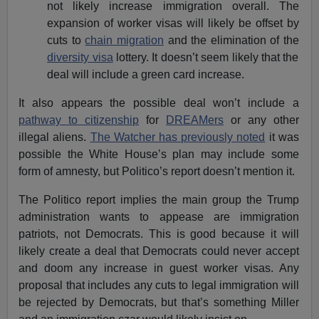
not likely increase immigration overall. The
expansion of worker visas will likely be offset by
cuts to
chain migration
and the elimination of the
diversity visa
lottery. It doesn’t seem likely that the
deal will include a green card increase.
It also appears the possible deal won’t include a
pathway to citizenship
for
DREAMers
or any other
illegal aliens.
The Watcher has previously noted
it was
possible the White House’s plan may include some
form of amnesty, but Politico’s report doesn’t mention it.
The Politico report implies the main group the Trump
administration wants to appease are immigration
patriots, not Democrats. This is good because it will
likely create a deal that Democrats could never accept
and doom any increase in guest worker visas. Any
proposal that includes any cuts to legal immigration will
be rejected by Democrats, but that’s something Miller