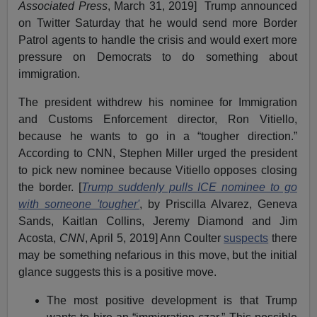
Associated Press
, March 31, 2019] Trump announced
on Twitter Saturday that he would send more Border
Patrol agents to handle the crisis and would exert more
pressure on Democrats to do something about
immigration.
The president withdrew his nominee for Immigration
and Customs Enforcement director, Ron Vitiello,
because he wants to go in a “tougher direction.”
According to CNN, Stephen Miller urged the president
to pick new nominee because Vitiello opposes closing
the border. [
Trump suddenly pulls ICE nominee to go
with someone 'tougher'
, by Priscilla Alvarez, Geneva
Sands, Kaitlan Collins, Jeremy Diamond and Jim
Acosta,
CNN
, April 5, 2019] Ann Coulter
suspects
there
may be something nefarious in this move, but the initial
glance suggests this is a positive move.
The most positive development is that Trump