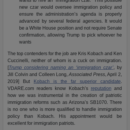
wants to hire an “immigration czar.” This possible
new czar would oversee immigration policy and
ensure the administration’s agenda is properly
advanced by several federal agencies. It would
be a White House position and not require Senate
confirmation, allowing Trump to pick whoever he
wants
The top contenders for the job are Kris Kobach and Ken
Cuccinelli, neither of whom is a cuck on immigration.
[
Trump considering naming an ‘immigration czar’
, by
Jill Colvin and Colleen Long,
Associated Press
, April 2,
2019] But
Kobach is the far superior candidate
.
VDARE.com readers know Kobach’s
reputation
and
how we was instrumental in the creation of patriotic
immigration reforms such as Arizona’s SB1070. There
is no one who is more qualified to handle immigration
policy than Kobach. His appointment would be
excellent for immigration patriots.