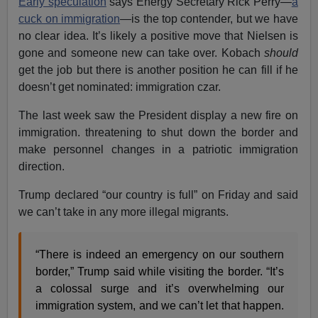
Early speculation
says Energy Secretary Rick Perry—
a
cuck on immigration
—is the top contender, but we have
no clear idea. It’s likely a positive move that Nielsen is
gone and someone new can take over. Kobach
should
get the job but there is another position he can fill if he
doesn’t get nominated: immigration czar.
The last week saw the President display a new fire on
immigration. threatening to shut down the border and
make personnel changes in a patriotic immigration
direction.
Trump declared “our country is full” on Friday and said
we can’t take in any more illegal migrants.
“There is indeed an emergency on our southern
border,” Trump said while visiting the border. “It’s
a colossal surge and it’s overwhelming our
immigration system, and we can’t let that happen.