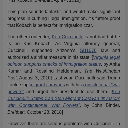
Kris Kobach,
Breitbart
, April 4, 2019]
This plan sounds fantastic and would make significant
progress in curbing illegal immigration. It’s further proof
that Kobach is perfect for immigration czar.
The other contender,
Ken Cuccinelli
, is not bad but he
is no Kris Kobach. As Virginia attorney general,
Cuccinelli supported Arizona’s
SB1070
law and
authorized a similar measure in his state. [
Virginia legal
opinion supports checks of immigration status
, by Anita
Kumar and Rosalind Helderman,
The Washington
Post
, August 3, 2010] Last year, Cuccinelli said Trump
could stop
migrant caravans
with his
constitutional “war
powers”
and urged the president to use them. [
Ken
Cuccinelli: States Can Stop Migrant Caravan ‘Invasion’
with Constitutional ‘War Powers’
, by John Binder,
Breitbart
, October 23, 2018]
However, there are serious problems with Cuccinelli. In