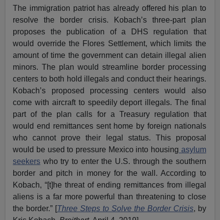
The immigration patriot has already offered his plan to
resolve the border crisis. Kobach’s three-part plan
proposes the publication of a DHS regulation that
would override the Flores Settlement, which limits the
amount of time the government can detain illegal alien
minors. The plan would streamline border processing
centers to both hold illegals and conduct their hearings.
Kobach’s proposed processing centers would also
come with aircraft to speedily deport illegals. The final
part of the plan calls for a Treasury regulation that
would end remittances sent home by foreign nationals
who cannot prove their legal status. This proposal
would be used to pressure Mexico into housing
asylum
seekers
who try to enter the U.S. through the southern
border and pitch in money for the wall. According to
Kobach, “[t]he threat of ending remittances from illegal
aliens is a far more powerful than threatening to close
the border.” [
Three Steps to Solve the Border Crisis
, by