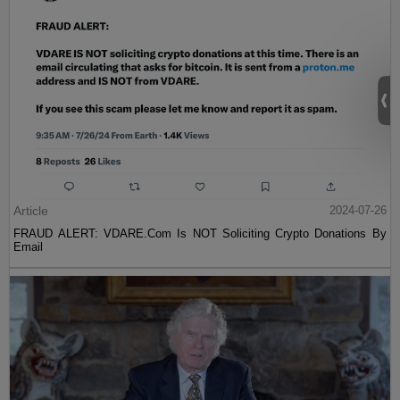
Article
2024-07-26
FRAUD ALERT: VDARE.Com Is NOT Soliciting Crypto Donations By
Email