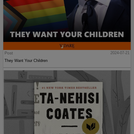
Post
2024-07-21
They Want Your Children