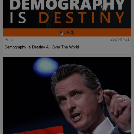
Post
2024-07-21
Demography Is Destiny All Over The World