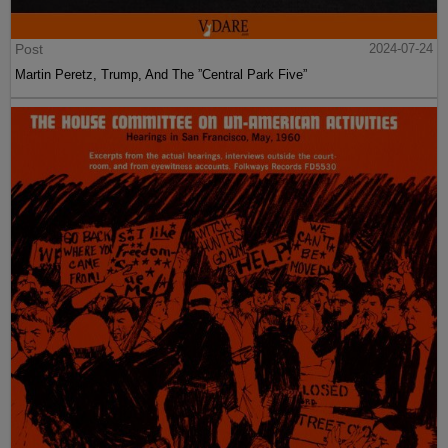
Post
2024-07-24
Martin Peretz, Trump, And The ”Central Park Five”