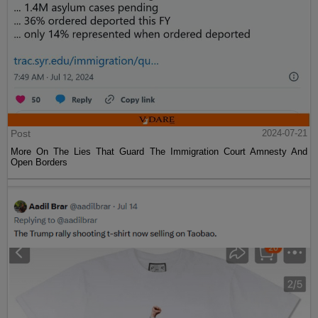
Post
2024-07-21
More On The Lies That Guard The Immigration Court Amnesty And
Open Borders