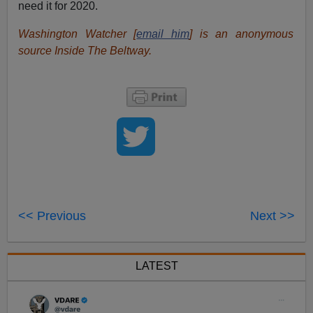
need it for 2020.
Washington Watcher [
email him
] is an anonymous
source Inside The Beltway.
<< Previous
Next >>
LATEST