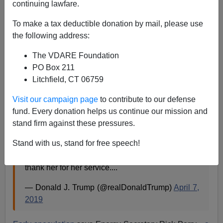
continuing lawfare.
Washington Watcher II
To make a tax deductible donation by mail, please use
04/07/2019
the following address:
A+
a-
|
The VDARE Foundation
PO Box 211
Homeland Security secretary Kirstjen Nielsen is out,
Litchfield, CT 06759
giving President Trump a golden opportunity to bring
Kris Kobach
into the administration.
Visit our campaign page
to contribute to our defense
fund. Every donation helps us continue our mission and
But will he?
stand firm against these pressures.
Stand with us, stand for free speech!
Secretary of Homeland Security Kirstjen Nielsen
will be leaving her position, and I would like to
thank her for her service....
— Donald J. Trump (@realDonaldTrump)
April 7,
2019