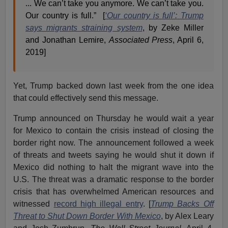
... We can’t take you anymore. We can’t take you.
Our country is full.” [
‘Our country is full’: Trump
says migrants straining system
, by Zeke Miller
and Jonathan Lemire,
Associated Press
, April 6,
2019]
Yet, Trump backed down last week from the one idea
that could effectively send this message.
Trump announced on Thursday he would wait a year
for Mexico to contain the crisis instead of closing the
border right now. The announcement followed a week
of threats and tweets saying he would shut it down if
Mexico did nothing to halt the migrant wave into the
U.S. The threat was a dramatic response to the border
crisis that has overwhelmed American resources and
witnessed
record high illegal entry
. [
Trump Backs Off
Threat to Shut Down Border With Mexico
, by Alex Leary