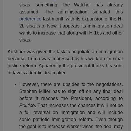
visas, something The Watcher has already
assumed. The administration signaled this
preference
last month with its expansion of the H-
2b visa cap. Now it appears its immigration deal
wants to increase that along with H-1bs and other
visas.
Kushner was given the task to negotiate an immigration
because Trump was impressed by his work on criminal
justice reform. Apparently the president thinks his son-
in-law is a terrific dealmaker.
However, there are upsides to the negotiations.
Stephen Miller has to sign off on any final deal
before it reaches the President, according to
Politico
. That increases the chances it will not be
a full reversal on immigration and will include
some patriotic immigration reform. Even though
the goal is to increase worker visas, the deal may