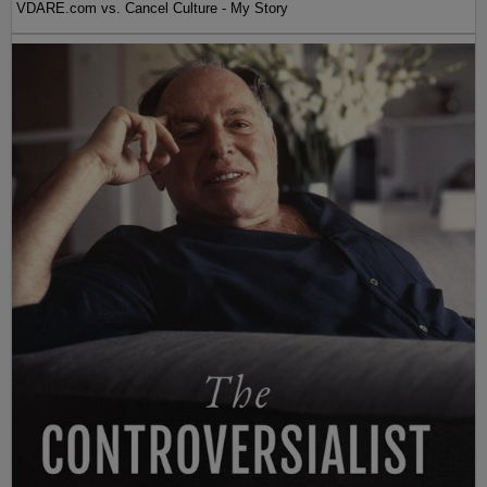
VDARE.com vs. Cancel Culture - My Story