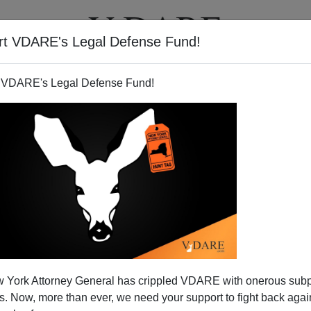
rt VDARE's Legal Defense Fund!
T
VIDEOS
ARTICLES
 VDARE's Legal Defense Fund!
 York Attorney General has crippled VDARE with onerous sub
 Now, more than ever, we need your support to fight back again