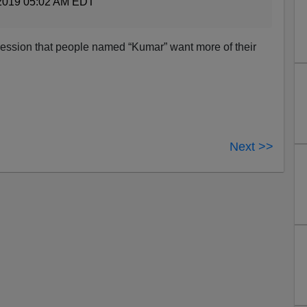
2019 05:02 AM EDT
ression that people named “Kumar” want more of their
Next >>