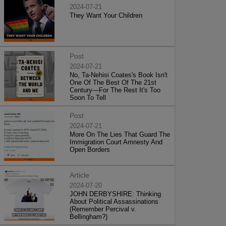
2024-07-21
They Want Your Children
Post
2024-07-21
No, Ta-Nehisi Coates's Book Isn't
One Of The Best Of The 21st
Century—For The Rest It's Too
Soon To Tell
Post
2024-07-21
More On The Lies That Guard The
Immigration Court Amnesty And
Open Borders
Article
2024-07-20
JOHN DERBYSHIRE: Thinking
About Political Assassinations
(Remember Percival v.
Bellingham?)