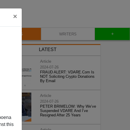
×
+
BLOG
WRITERS
LATEST
Article
2024-07-26
FRAUD ALERT: VDARE.Com Is
NOT Soliciting Crypto Donations
By Email
Article
2024-07-26
PETER BRIMELOW: Why We’ve
Suspended VDARE And I’ve
Resigned After 25 Years
poena
st this
Article