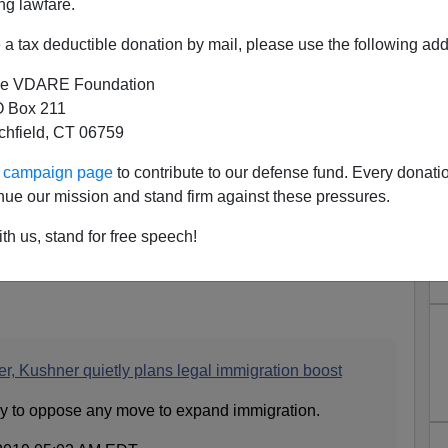
ng lawfare.
a tax deductible donation by mail, please use the following add
e VDARE Foundation
 Box 211
tchfield, CT 06759
ur campaign page
to contribute to our defense fund. Every donati
nue our mission and stand firm against these pressures.
ed Kushner Now and Replace
 Stephen Miller
th us, stand for free speech!
eeds a new Presidential Son-in-Law.
r, Kushner quietly plans legal immigration boost
ady to oppose any move to expand immigration.