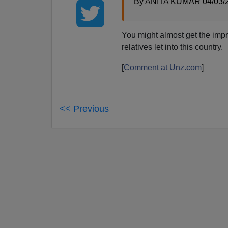
By ANITA KUMAR 04/03/
You might almost get the imp
relatives let into this country.
[
Comment at Unz.com
]
<< Previous