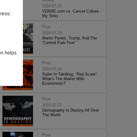
2024-07-25
VDARE.com vs. Cancel Culture -
ress:
My Story
Post
2024-07-24
Martin Peretz, Trump, And The
”Central Park Five”
on helps
Post
2024-07-24
Sailer In TakiMag: “Red Scare“:
What’s The Matter With
Economists?
Post
2024-07-21
Demography Is Destiny All Over
The World
Post