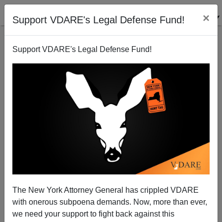
×
Support VDARE's Legal Defense Fund!
Support VDARE's Legal Defense Fund!
The New York Attorney General has crippled VDARE
INSIDER’S Nicole Einbinder interviews
with onerous subpoena demands. Now, more than ever,
VDARE.com’s Peter Brimelow: “’White Supremacist’
we need your support to fight back against this
Is The Equivalent Of Me Calling You A Communist.”