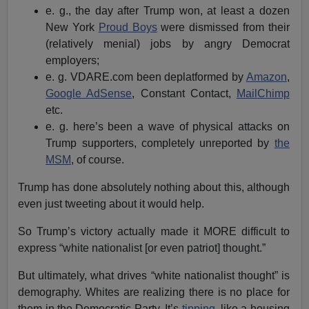
e. g., the day after Trump won, at least a dozen
New York
Proud Boys
were dismissed from their
(relatively menial) jobs by angry Democrat
employers;
e. g. VDARE.com been deplatformed by
Amazon
,
Google AdSense
, Constant Contact,
MailChimp
etc.
e. g. here’s been a wave of physical attacks on
Trump supporters, completely unreported by
the
MSM
, of course.
Trump has done absolutely nothing about this, although
even just tweeting about it would help.
So Trump’s victory actually made it MORE difficult to
express “white nationalist [or even patriot] thought.”
But ultimately, what drives “white nationalist thought” is
demography. Whites are realizing there is no place for
them in the Democratic Party. It’s
tipping
, like a housing