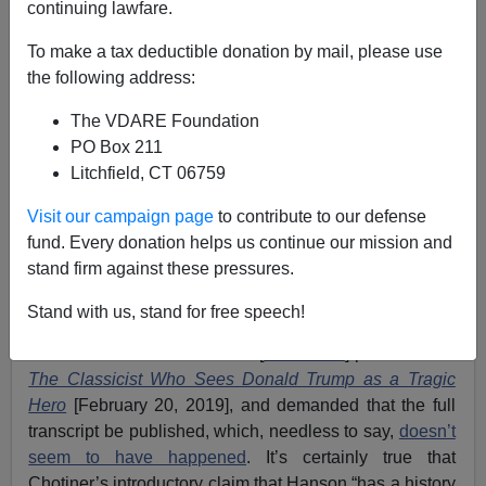
continuing lawfare.
To make a tax deductible donation by mail, please use
the following address:
The VDARE Foundation
Peter Brimelow
PO Box 211
Litchfield, CT 06759
04/04/2019
A+
a-
Visit our campaign page
to contribute to our defense
|
fund. Every donation helps us continue our mission and
stand firm against these pressures.
I see that
Main Stream Media-licensed
immigration
patriot/ Trump supporter-lite
Victor Davis Hanson
was
Stand with us, stand for free speech!
annoyed
at the editing of a phone Q&A he did with the
New Yorker’s
Isaac Chotiner [
Tweet him
] published as
The Classicist Who Sees Donald Trump as a Tragic
Hero
[February 20, 2019], and demanded that the full
transcript be published, which, needless to say,
doesn’t
seem to have happened
. It’s certainly true that
Chotiner’s introductory claim that Hanson “has a history