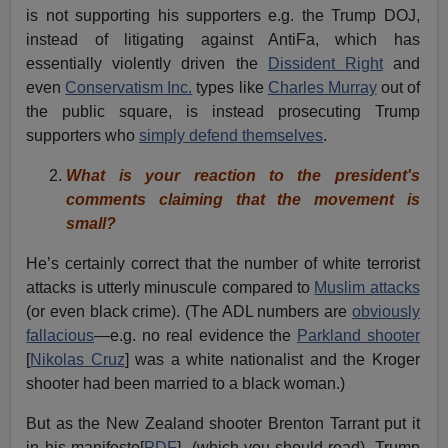
is not supporting his supporters e.g. the Trump DOJ,
instead of litigating against AntiFa, which has
essentially violently driven the
Dissident Right
and
even
Conservatism Inc.
types like
Charles Murray
out of
the public square, is instead prosecuting Trump
supporters who
simply defend themselves
.
What is your reaction to the president's
comments claiming that the movement is
small?
He’s certainly correct that the number of white terrorist
attacks is utterly minuscule compared to
Muslim attacks
(or even black crime). (The ADL numbers are
obviously
fallacious
—e.g. no real evidence the
Parkland shooter
[
Nikolas Cruz
] was a white nationalist and the Kroger
shooter had been married to a black woman.)
But as the New Zealand shooter Brenton Tarrant put it
in his manifesto[
PDF
] (which you should read), Trump