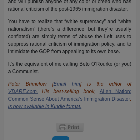
and will publish anyone of any color or creed who has
rational criticism of the post-1965 immigration disaster.
You have to realize that “white supremacy” and “white
nationalism” (there’s a difference, but they’re usually
conflated) are simply terms of abuse the Left uses to
suppress rational criticism of immigration policy, and to
intimidate the GOP from appealing to its own base.
It’s the equivalent of me calling Beto O’Rourke (or you)
a Communist.
Peter Brimelow [
Email him
] is the editor of
VDARE.com.
His best-selling book,
Alien Nation:
Common Sense About America’s Immigration Disaster
,
is now available in Kindle format.