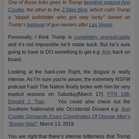
One of those links goes to Trump
tweeting against Ann
Coulter
, the other to the
Z-Man blog,
which calls Trump
a “stupid bullshitter who got very lucky” based on
Trump’s
betrayal
of gun owners after
Las Vegas
.
Personally, I think Trump is
completely unpredictable
and it’s not impossible he’ll rotate back. But he’s sure
going to have to DO something to get e.g.
Ann
back on
board.
Looking at the hard-core Right, the disgust is really
intense. As I’m sure you’re aware, the extremely NSFW
podcast Fash The Nation finally broke with him for very
explicit reasons on Saturday[March 17]:
FTN 198:
Donald J. Trap
. You could also check out the
Southern Nationalist site Occidental Dissent e.g.
Ann
Coulter Demands Exact Coordinates Of Orange Man’s
“Border Wall”
,
March 13, 2019
You are right that there’s intense bitterness that Trump