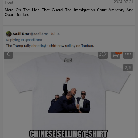
Post
2024-07-21
More On The Lies That Guard The Immigration Court Amnesty And
Open Borders