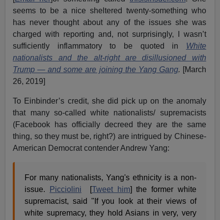
seems to be a nice sheltered twenty-something who
has never thought about any of the issues she was
charged with reporting and, not surprisingly, I wasn’t
sufficiently inflammatory to be quoted in
White
nationalists and the alt-right are disillusioned with
Trump — and some are joining the Yang Gang
.
[March
26, 2019]
To Einbinder’s credit, she did pick up on the anomaly
that many so-called white nationalists/ supremacists
(Facebook has officially decreed they are the same
thing, so they must be, right?) are intrigued by Chinese-
American Democrat contender Andrew Yang:
For many nationalists, Yang's ethnicity is a non-
issue.
Picciolini
[
Tweet him
] the former white
supremacist, said "If you look at their views of
white supremacy, they hold Asians in very, very