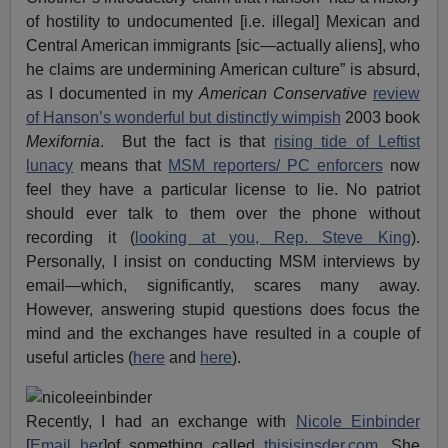
of hostility to undocumented [i.e. illegal] Mexican and
Central American immigrants [sic—actually aliens], who
he claims are undermining American culture” is absurd,
as I documented in my
American Conservative
review
of Hanson’s wonderful but distinctly wimpish
2003 book
Mexifornia
. But the fact is that
rising tide of Leftist
lunacy
means that
MSM reporters/ PC enforcers
now
feel they have a particular license to lie. No patriot
should ever talk to them over the phone without
recording it (
looking at you, Rep. Steve King
).
Personally, I insist on conducting MSM interviews by
email—which, significantly, scares many away.
However, answering stupid questions does focus the
mind and the exchanges have resulted in a couple of
useful articles (
here
and
here
).
Recently, I had an exchange with
Nicole Einbinder
[
Email her
]of something called
thisisinsder.com
. She