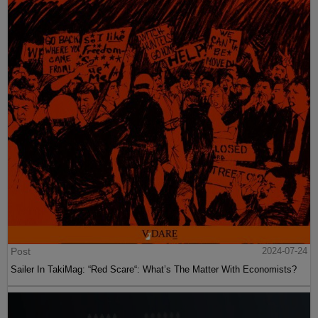
Post
2024-07-24
Sailer In TakiMag: “Red Scare“: What’s The Matter With Economists?