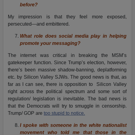
before?
My impression is that they feel more exposed,
persecuted—and embittered.
What role does social media play in helping
promote your messaging?
The internet was critical in breaking the MSM’s
gatekeeper function. Since Trump’s election, however,
there’s been massive shadow-banning, deplatforming
etc. by Silicon Valley SJWs. The good news is that, as
far as I can see, there is opposition to Silicon Valley
right across the political spectrum and some sort of
regulation/ legislation is inevitable. The bad news is
that the Democrats will try to smuggle in censorship.
Trump/ GOP are
too stupid to notice.
I spoke with someone in the white nationalist
movement who told me that those in the