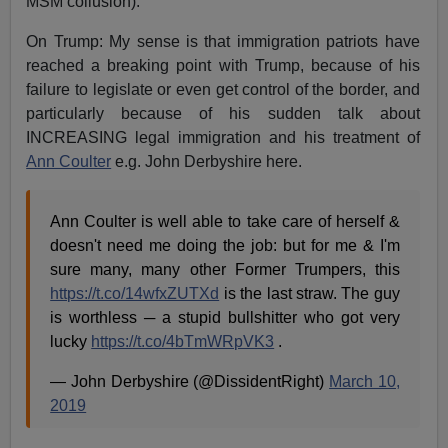
MSM collusion).
On Trump: My sense is that immigration patriots have
reached a breaking point with Trump, because of his
failure to legislate or even get control of the border, and
particularly because of his sudden talk about
INCREASING legal immigration and his treatment of
Ann Coulter
e.g. John Derbyshire here.
Ann Coulter is well able to take care of herself &
doesn't need me doing the job: but for me & I'm
sure many, many other Former Trumpers, this
https://t.co/14wfxZUTXd
is the last straw. The guy
is worthless ─ a stupid bullshitter who got very
lucky
https://t.co/4bTmWRpVK3
.
— John Derbyshire (@DissidentRight)
March 10,
2019