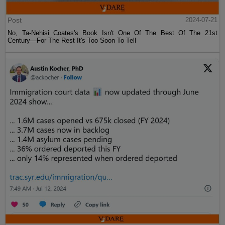
Post
2024-07-21
No, Ta-Nehisi Coates's Book Isn't One Of The Best Of The 21st
Century—For The Rest It's Too Soon To Tell