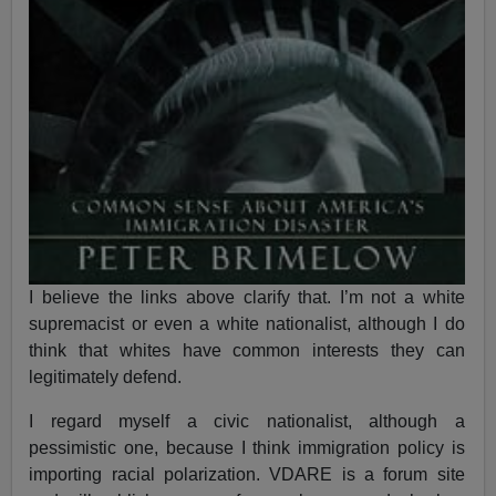
I believe the links above clarify that. I’m not a white
supremacist or even a white nationalist, although I do
think that whites have common interests they can
legitimately defend.
I regard myself a civic nationalist, although a
pessimistic one, because I think immigration policy is
importing racial polarization. VDARE is a forum site