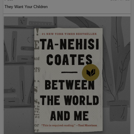
They Want Your Children