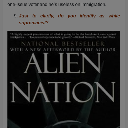
one-issue voter and he’s useless on immigration.
Just to clarify, do you identify as white
supremacist?