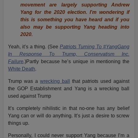
movement are largely supporting Andrew
Yang for the 2020 election. I'm wondering if
this is something you have heard and if you
also may be supporting Yang heading into
2020.
Yeah, it’s a thing. (See
Patriots Turning To #YangGang
In Response To Trump, Conservatism Inc.
Failure
.
)Partly because he’s unique in mentioning the
White Death
.
Trump was a
wrecking ball
that patriots used against
the GOP Establishment and Yang is a wrecking ball
used against Trump
It’s completely nihilistic in that no-one has any belief
Yang can or will do anything. It’s just a desire to screw
things up.
Personally, I could never support Yang because I’m a