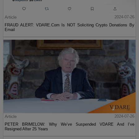
Article
2024-07-26
FRAUD ALERT: VDARE.Com Is NOT Soliciting Crypto Donations By
Email
Article
2024-07-26
PETER BRIMELOW: Why We’ve Suspended VDARE And I’ve
Resigned After 25 Years