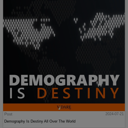
Post
2024-07-21
Demography Is Destiny All Over The World