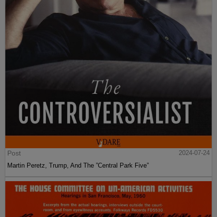
Post
2024-07-24
Martin Peretz, Trump, And The ”Central Park Five”