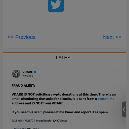
<< Previous
Next >>
LATEST