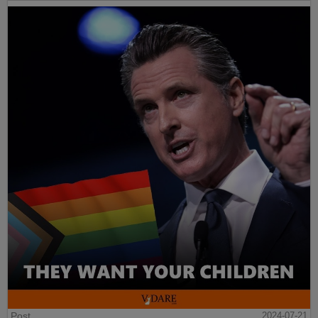
Post
2024-07-21