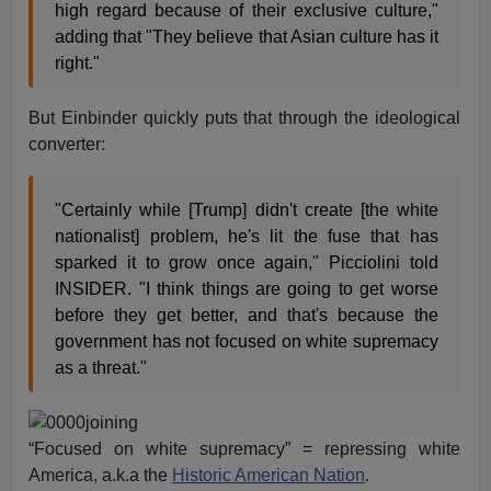
high regard because of their exclusive culture,"
adding that "They believe that Asian culture has it
right."
But Einbinder quickly puts that through the ideological
converter:
"Certainly while [Trump] didn't create [the white
nationalist] problem, he's lit the fuse that has
sparked it to grow once again," Picciolini told
INSIDER. "I think things are going to get worse
before they get better, and that's because the
government has not focused on white supremacy
as a threat."
“Focused on white supremacy” = repressing white
America, a.k.a the
Historic American Nation
.