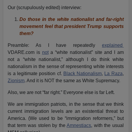
Our (scrupulously edited) interview:
Do those in the white nationalist and far-right
movement feel that president Trump supports
them?
Preamble: As I have repeatedly
explained
VDARE.com is
not
a “white nationalist” site and I am
not a “white nationalist,” although I do think white
nationalism in the sense of representing white interests
is a legitimate position cf.
Black Nationalism
,
La Raza
,
Zionism
. And it is NOT the same as White Supremacy.
Also, we are not “far right.” Everyone else is far Left.
We are immigration patriots, in the sense that we think
current immigration levels are an existential threat to
America. (We used to be “immigration reformers,” but
that term was stolen by the
Amnestiacs
, with the usual