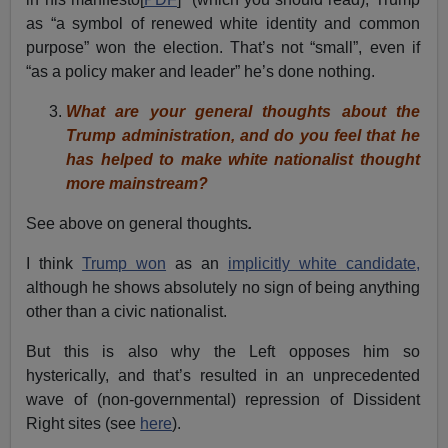
as “a symbol of renewed white identity and common
purpose” won the election. That’s not “small”, even if
“as a policy maker and leader” he’s done nothing.
What are your general thoughts about the
Trump administration, and do you feel that he
has helped to make white nationalist thought
more mainstream?
See above on general thoughts
.
I think
Trump won
as an
implicitly white candidate,
although he shows absolutely no sign of being anything
other than a civic nationalist.
But this is also why the Left opposes him so
hysterically, and that’s resulted in an unprecedented
wave of (non-governmental) repression of Dissident
Right sites (see
here
).