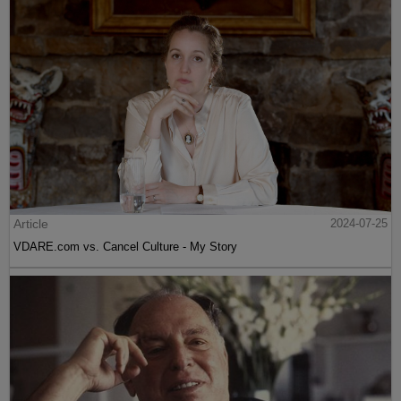
Article
2024-07-25
VDARE.com vs. Cancel Culture - My Story