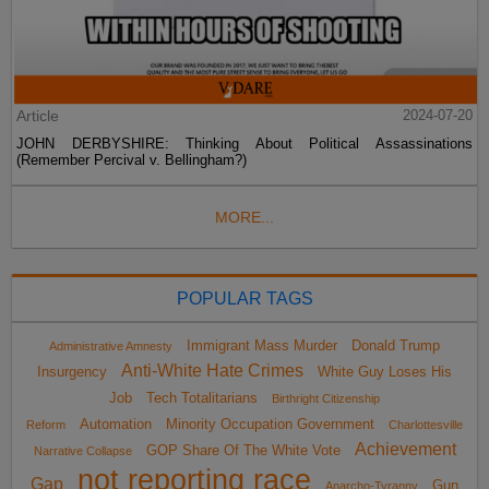
Article
2024-07-20
JOHN DERBYSHIRE: Thinking About Political Assassinations
(Remember Percival v. Bellingham?)
MORE...
POPULAR TAGS
Immigrant Mass Murder
Donald Trump
Administrative Amnesty
Anti-White Hate Crimes
Insurgency
White Guy Loses His
Job
Tech Totalitarians
Birthright Citizenship
Automation
Minority Occupation Government
Reform
Charlottesville
Achievement
GOP Share Of The White Vote
Narrative Collapse
not reporting race
Gap
Gun
Anarcho-Tyranny