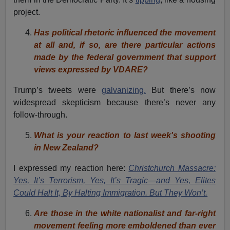
project.
Has political rhetoric influenced the movement
at all and, if so, are there particular actions
made by the federal government that support
views expressed by VDARE?
Trump’s tweets were
galvanizing.
But there’s now
widespread skepticism because there’s never any
follow-through.
What is your reaction to last week's shooting
in New Zealand?
I expressed my reaction here:
Christchurch Massacre:
Yes, It’s Terrorism, Yes, It’s Tragic—and Yes, Elites
Could Halt It, By Halting Immigration. But They Won’t.
Are those in the white nationalist and far-right
movement feeling more emboldened than ever