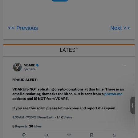
<< Previous
Next >>
LATEST