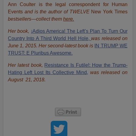
Ann Coulter is the legal correspondent for Human
Events
and is the author of TWELVE
New York Times
bestsellers—collect them
here.
Her book,
¡Adios America! The Left’s Plan To Turn Our
Country Into A Third World Hell Hole,
was released on
June 1, 2015. Her second-latest book is
IN TRUMP WE
TRUST: E Pluribus Awesome.
Her latest book,
Resistance Is Futile!: How the Trump-
Hating Left Lost Its Collective Mind,
was released on
August 21, 2018.