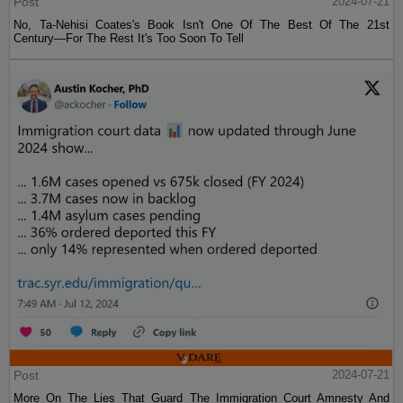
Post
2024-07-21
No, Ta-Nehisi Coates's Book Isn't One Of The Best Of The 21st
Century—For The Rest It's Too Soon To Tell
Post
2024-07-21
More On The Lies That Guard The Immigration Court Amnesty And