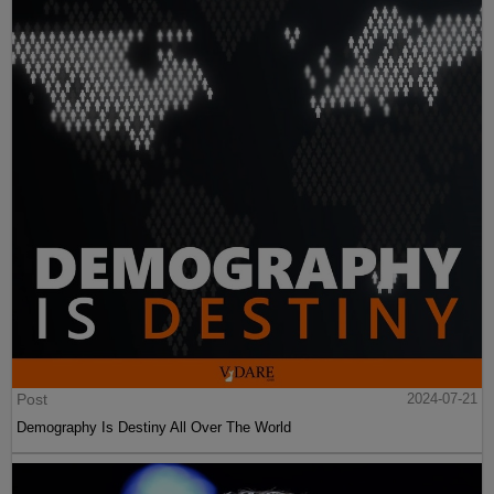
Post
2024-07-21
Demography Is Destiny All Over The World