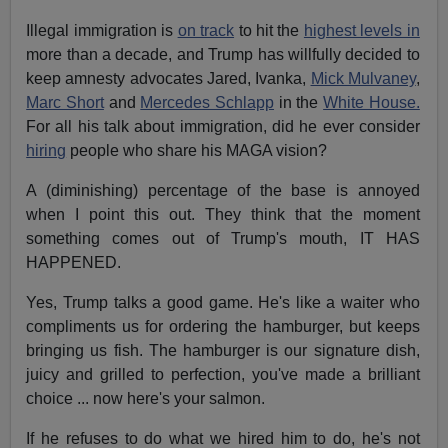
Illegal immigration is
on track
to hit the
highest levels in
more than a decade, and Trump has willfully decided to
keep amnesty advocates Jared, Ivanka,
Mick Mulvaney
,
Marc Short
and
Mercedes Schlapp
in the
White House.
For all his talk about immigration, did he ever consider
hiring
people who share his MAGA vision?
A (diminishing) percentage of the base is annoyed
when I point this out. They think that the moment
something comes out of Trump's mouth, IT HAS
HAPPENED.
Yes, Trump talks a good game. He's like a waiter who
compliments us for ordering the hamburger, but keeps
bringing us fish. The hamburger is our signature dish,
juicy and grilled to perfection, you've made a brilliant
choice ... now here's your salmon.
If he refuses to do what we hired him to do, he's not