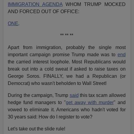
IMMIGRATION AGENDA
WHOM TRUMP MOCKED
AND FORCED OUT OF OFFICE:
ONE
.
** ** **
Apart from immigration, probably the single most
important campaign promise Trump made was to
end
the carried interest loophole. Most Republicans would
break out into a cold sweat if asked to raise taxes on
George Soros. FINALLY, we had a Republican (or
Democrat) who wasn't beholden to Wall Street!
During the campaign, Trump
said
this tax scam allowed
hedge fund managers to "
get away with murder
" and
vowed to eliminate it. Americans who hadn't voted for
30 years said: How do I register to vote?
Let's take out the slide rule!