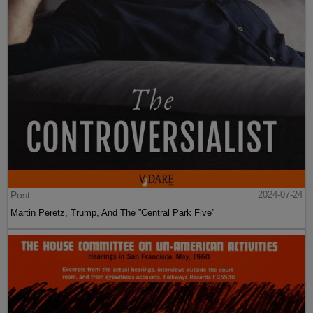
Post
2024-07-24
Martin Peretz, Trump, And The ”Central Park Five”