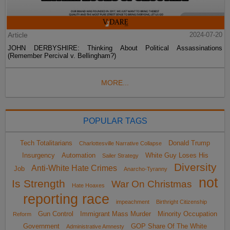
Article
2024-07-20
JOHN DERBYSHIRE: Thinking About Political Assassinations
(Remember Percival v. Bellingham?)
MORE...
POPULAR TAGS
Tech Totalitarians
Donald Trump
Charlottesville Narrative Collapse
Insurgency
Automation
White Guy Loses His
Sailer Strategy
Diversity
Anti-White Hate Crimes
Job
Anarcho-Tyranny
not
Is Strength
War On Christmas
Hate Hoaxes
reporting race
impeachment
Birthright Citizenship
Gun Control
Immigrant Mass Murder
Minority Occupation
Reform
Government
GOP Share Of The White
Administrative Amnesty