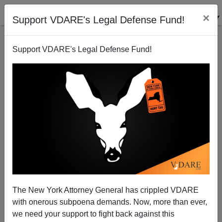
×
Support VDARE's Legal Defense Fund!
Support VDARE's Legal Defense Fund!
Ann Coulter: Trump By The Numbers
The New York Attorney General has crippled VDARE
with onerous subpoena demands. Now, more than ever,
we need your support to fight back against this