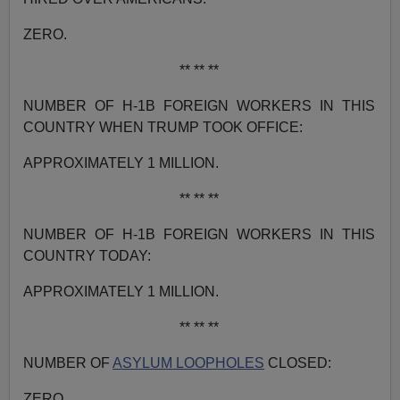
ZERO.
** ** **
NUMBER OF H-1B FOREIGN WORKERS IN THIS
COUNTRY WHEN TRUMP TOOK OFFICE:
APPROXIMATELY 1 MILLION.
** ** **
NUMBER OF H-1B FOREIGN WORKERS IN THIS
COUNTRY TODAY:
APPROXIMATELY 1 MILLION.
** ** **
NUMBER OF
ASYLUM LOOPHOLES
CLOSED:
ZERO.