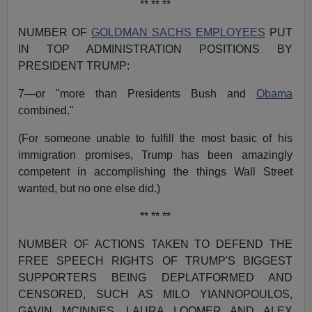
** ** **
NUMBER OF
GOLDMAN SACHS EMPLOYEES
PUT
IN TOP ADMINISTRATION POSITIONS BY
PRESIDENT TRUMP:
7—or "more than Presidents Bush and
Obama
combined."
(For someone unable to fulfill the most basic of his
immigration promises, Trump has been amazingly
competent in accomplishing the things Wall Street
wanted, but no one else did.)
** ** **
NUMBER OF ACTIONS TAKEN TO DEFEND THE
FREE SPEECH RIGHTS OF TRUMP'S BIGGEST
SUPPORTERS BEING DEPLATFORMED AND
CENSORED, SUCH AS MILO YIANNOPOULOS,
GAVIN MCINNES, LAURA LOOMER AND ALEX