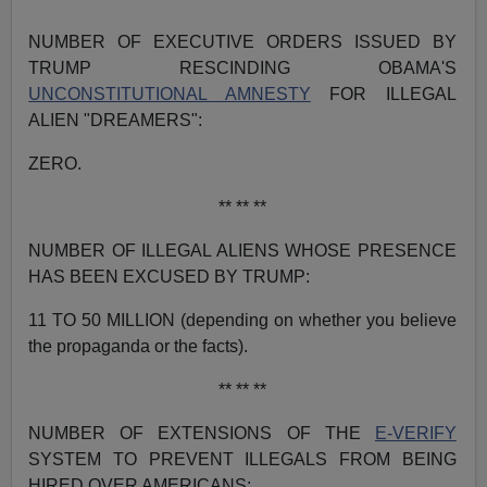
NUMBER OF EXECUTIVE ORDERS ISSUED BY
TRUMP RESCINDING OBAMA'S
UNCONSTITUTIONAL AMNESTY
FOR ILLEGAL
ALIEN "DREAMERS":
ZERO.
** ** **
NUMBER OF ILLEGAL ALIENS WHOSE PRESENCE
HAS BEEN EXCUSED BY TRUMP:
11 TO 50 MILLION (depending on whether you believe
the propaganda or the facts).
** ** **
NUMBER OF EXTENSIONS OF THE
E-VERIFY
SYSTEM TO PREVENT ILLEGALS FROM BEING
HIRED OVER AMERICANS: