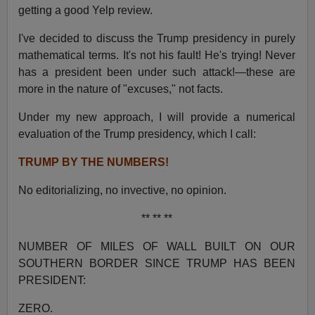
getting a good Yelp review.
I've decided to discuss the Trump presidency in purely
mathematical terms. It's not his fault! He's trying! Never
has a president been under such attack!—these are
more in the nature of "excuses," not facts.
Under my new approach, I will provide a numerical
evaluation of the Trump presidency, which I call:
TRUMP BY THE NUMBERS!
No editorializing, no invective, no opinion.
** ** **
NUMBER OF MILES OF WALL BUILT ON OUR
SOUTHERN BORDER SINCE TRUMP HAS BEEN
PRESIDENT:
ZERO.