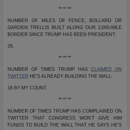
** ** **
NUMBER OF MILES OF FENCE, BOLLARD OR
GARDEN TRELLIS BUILT ALONG OUR 2,000-MILE
BORDER SINCE TRUMP HAS BEEN PRESIDENT:
26.
** ** **
NUMBER OF TIMES TRUMP HAS
CLAIMED ON
TWITTER
HE'S ALREADY BUILDING THE WALL:
16 BY MY COUNT.
** ** **
NUMBER OF TIMES TRUMP HAS COMPLAINED ON
TWITTER THAT CONGRESS WON'T GIVE HIM
FUNDS TO BUILD THE WALL THAT HE SAYS HE'S