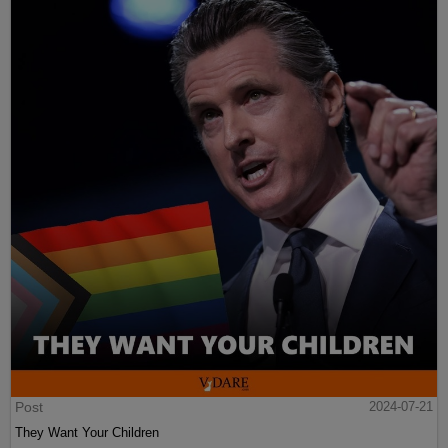
Post
2024-07-21
They Want Your Children