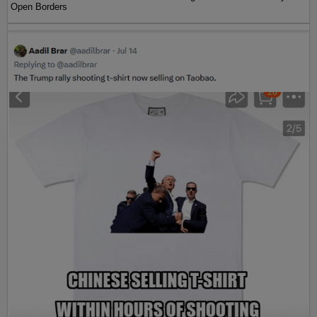
Open Borders