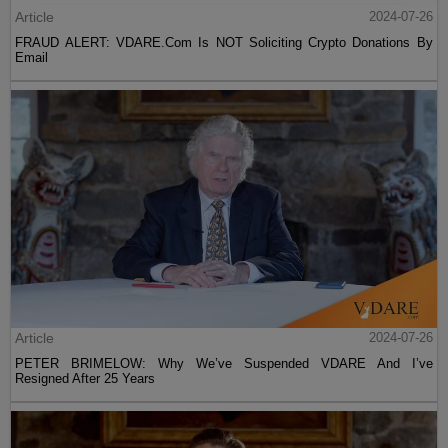
Article
2024-07-26
FRAUD ALERT: VDARE.Com Is NOT Soliciting Crypto Donations By
Email
Article
2024-07-26
PETER BRIMELOW: Why We’ve Suspended VDARE And I’ve
Resigned After 25 Years