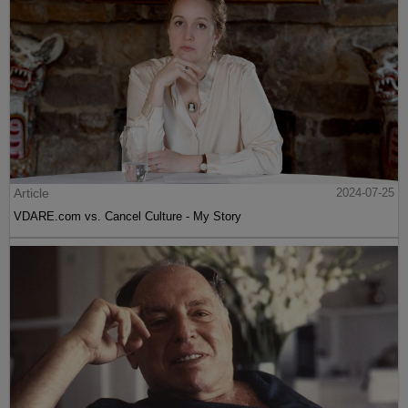
Article
2024-07-25
VDARE.com vs. Cancel Culture - My Story