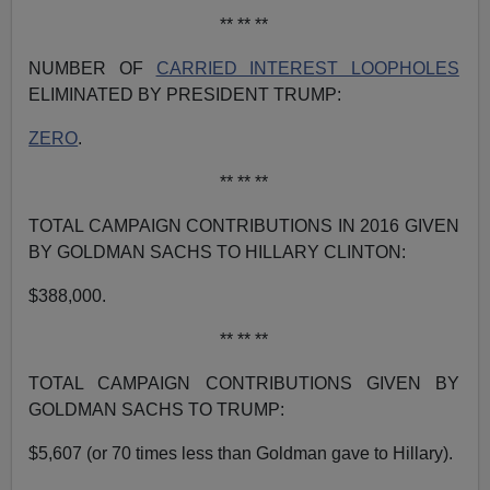
** ** **
NUMBER OF
CARRIED INTEREST LOOPHOLES
ELIMINATED BY PRESIDENT TRUMP:
ZERO
.
** ** **
TOTAL CAMPAIGN CONTRIBUTIONS IN 2016 GIVEN
BY GOLDMAN SACHS TO HILLARY CLINTON:
$388,000.
** ** **
TOTAL CAMPAIGN CONTRIBUTIONS GIVEN BY
GOLDMAN SACHS TO TRUMP:
$5,607 (or 70 times less than Goldman gave to Hillary).