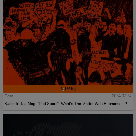
Post
2024-07-24
Sailer In TakiMag: “Red Scare“: What’s The Matter With Economists?