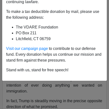
continuing lawfare.
Ann Coulter
To make a tax deductible donation by mail, please use
03/13/2019
the following address:
A+
a-
|
The VDARE Foundation
PO Box 211
Earlier by Ann Coulter:
Trump's Failing On
Litchfield, CT 06759
Immigration. Don't Ask Me To Lie About It
Visit our campaign page
to contribute to our defense
It is now clear that Trump isn't waiting for a better
fund. Every donation helps us continue our mission and
moment. This was not an anomaly. It's not an accident.
stand firm against these pressures.
After he signed his third
spending bill
with
no wall
Stand with us, stand for free speech!
funding,
which he
claims to need
, all sentient beings
were forced to conclude that the president has no
intention of ever doing anything we wanted on
immigration.
In fact, Trump is steadily moving in the precise opposite
direction of what he promised.