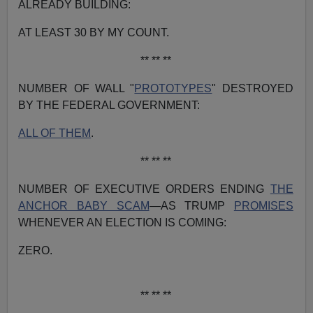
ALREADY BUILDING:
AT LEAST 30 BY MY COUNT.
** ** **
NUMBER OF WALL "
PROTOTYPES
" DESTROYED
BY THE FEDERAL GOVERNMENT:
ALL OF THEM
.
** ** **
NUMBER OF EXECUTIVE ORDERS ENDING
THE
ANCHOR BABY SCAM
—AS TRUMP
PROMISES
WHENEVER AN ELECTION IS COMING:
ZERO.
** ** **