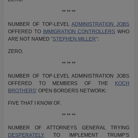
** ** **
NUMBER OF TOP-LEVEL
ADMINISTRATION JOBS
OFFERED TO
IMMIGRATION CONTROLLERS
WHO
ARE NOT NAMED "
STEPHEN MILLER
":
ZERO.
** ** **
NUMBER OF TOP-LEVEL ADMINISTRATION JOBS
OFFERED TO MEMBERS OF THE
KOCH
BROTHERS
' OPEN BORDERS NETWORK:
FIVE THAT I KNOW OF.
** ** **
NUMBER OF ATTORNEYS GENERAL TRYING
DESPERATELY
TO IMPLEMENT TRUMP'S