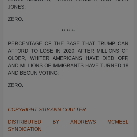
JONES:
ZERO.
** ** **
PERCENTAGE OF THE BASE THAT TRUMP CAN
AFFORD TO LOSE IN 2020, AFTER MILLIONS OF
OLDER, WHITER AMERICANS HAVE DIED OFF,
AND MILLIONS OF IMMIGRANTS HAVE TURNED 18
AND BEGUN VOTING:
ZERO.
COPYRIGHT 2018 ANN COULTER
DISTRIBUTED BY ANDREWS MCMEEL
SYNDICATION