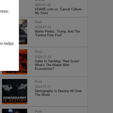
2024-07-25
VDARE.com vs. Cancel Culture -
ress:
My Story
Post
2024-07-24
Martin Peretz, Trump, And The
”Central Park Five”
on helps
Post
2024-07-24
Sailer In TakiMag: “Red Scare“:
What’s The Matter With
Economists?
Post
2024-07-21
Demography Is Destiny All Over
The World
Post