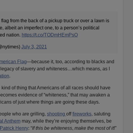
flag from the back of a pickup truck or over a lawn is
, albeit an imperfect one, to a person’s political
ded nation.
https://t.co/TODmHEmPsO
@nytimes)
July 3, 2021
American Flag
—because it, too, according to blacks and
 legacy of slavery and whiteness…which means, as I
ation
.
e kind of thing that Americans of all races should have
becomes evidence of “whiteness,” that may awaken a
cans of just where things are going these days.
ople who are grilling,
shooting
off
fireworks
, saluting
al Anthem
may, while they’re enjoying themselves, be
Patrick Henry
: “
If this be
whiteness
,
make the most of it
!”