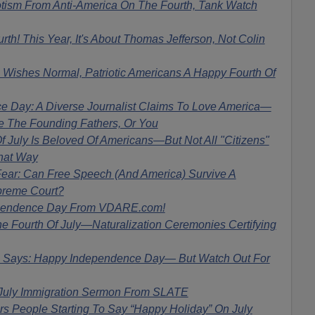
tism From Anti-America On The Fourth, Tank Watch
h! This Year, It's About Thomas Jefferson, Not Colin
shes Normal, Patriotic Americans A Happy Fourth Of
 Day: A Diverse Journalist Claims To Love America—
de The Founding Fathers, Or You
 July Is Beloved Of Americans—But Not All "Citizens"
hat Way
ear: Can Free Speech (And America) Survive A
preme Court?
pendence Day From VDARE.com!
 Fourth Of July—Naturalization Ceremonies Certifying
ays: Happy Independence Day— But Watch Out For
 July Immigration Sermon From SLATE
 People Starting To Say “Happy Holiday” On July