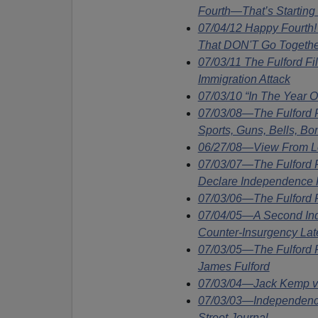
Fourth—That’s Starting
07/04/12 Happy Fourth
That DON'T Go Togethe
07/03/11 The Fulford F
Immigration Attack
07/03/10 “In The Year 
07/03/08—The Fulford
Sports, Guns, Bells, Bo
06/27/08—View From Lo
07/03/07—The Fulford 
Declare Independence F
07/03/06—The Fulford F
07/04/05—A Second In
Counter-Insurgency Lat
07/03/05—The Fulford 
James Fulford
07/03/04—Jack Kemp v
07/03/03—Independence
Street Journal