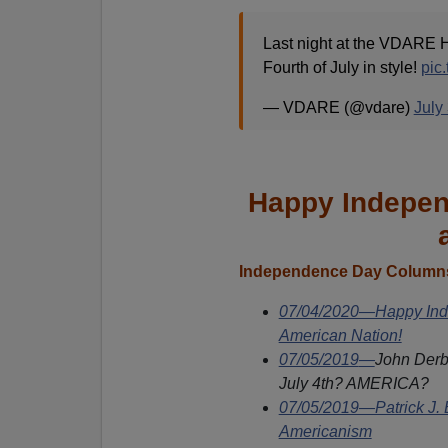
Last night at the VDARE H
Fourth of July in style!
pic
— VDARE (@vdare)
July
Happy Indepen
Independence Day Columns
07/04/2020—Happy Inde
American Nation!
07/05/2019
—
John Derb
July 4th? AMERICA?
07/05/2019—Patrick J. 
Americanism