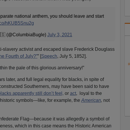
separate national anthem, you should leave and start
/t.co/hKUB5Snu2g
🇸 (@ColumbiaBugle)
July 3, 2021
nti-slavery activist and escaped slave Frederick Douglass
he Fourth of July?”
” [
Speech
, July 5, 1852].
R
hin the pale of this glorious anniversary!”
later, and full legal equality for blacks, in spite of
constructed Southerners, may have been said to have
lacks apparently still don’t feel,
or
act
, loyal to the
s historic symbols—like, for example, the
American
,
not
nfederate Flag—because it was allegedly a symbol of
teness, which in this case means the Historic American