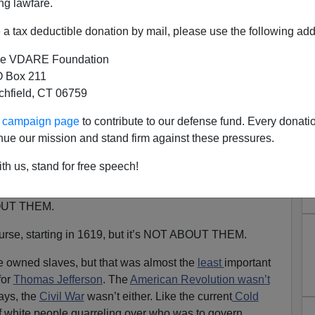
ng lawfare.
a tax deductible donation by mail, please use the following add
e VDARE Foundation
 Box 211
tchfield, CT 06759
1: “If This Be Whiteness…”
ur campaign page
to contribute to our defense fund. Every donati
)
Happy Independence Day— “Juneteenth” For The
nue our mission and stand firm against these pressures.
th us, stand for free speech!
eteenth
, Critical Race
Theory
,
history teaching
and what
ing: black people refusing to admit that most of
BOUT THEM.
 course, starting in 1619, but it’s NOT ABOUT THEM.
 owned slaves, but that was almost the
least
important
for
Thomas Jefferson
. The
American Revolution wasn’t
ays, the
Civil War
wasn’t either. Like the current
Cold
f white people quarreling over who was to govern.