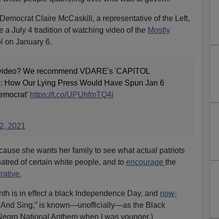
emocrat Claire McCaskill, a representative of the Left,
 a July 4 tradition of watching video of the
Mostly
l on January 6.
a video? We recommend VDARE's 'CAPITOL
ow Our Lying Press Would Have Spun Jan 6
Democrat'
https://t.co/UPUhfmTQ4i
 2, 2021
ecause she wants her family to see what actual patriots
 hatred of certain white people, and to
encourage
the
rative.
nth is in effect a black Independence Day, and
now-
e And Sing,” is known—unofficially—as the Black
 Negro National Anthem when I was younger.)