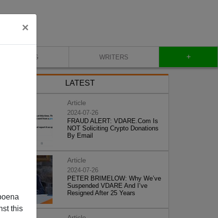
×
+
BLOG
WRITERS
LATEST
Article
2024-07-26
FRAUD ALERT: VDARE.Com Is
NOT Soliciting Crypto Donations
By Email
Article
2024-07-26
PETER BRIMELOW: Why We’ve
Suspended VDARE And I’ve
Resigned After 25 Years
poena
st this
Article