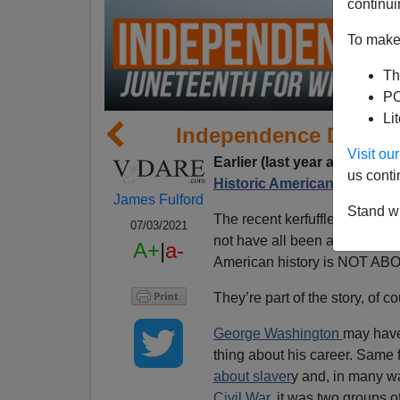
continui
To make 
Th
PO
Li
Independence Day 202
Visit o
Earlier (last year at this time
us conti
Historic American Nation!
James Fulford
Stand wi
The recent kerfuffles over
Jun
07/03/2021
not have all been about one th
A+
|
a-
American history is NOT A
They’re part of the story, of
George Washington
may have
thing about his career. Same 
about slaver
y and, in many w
Civil War,
it was two groups o