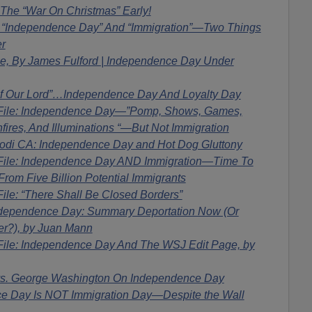
 The “War On Christmas” Early!
! “Independence Day” And “Immigration”—Two Things
r
ile, By James Fulford | Independence Day Under
Of Our Lord”…Independence Day And Loyalty Day
 File: Independence Day—”Pomp, Shows, Games,
nfires, And Illuminations “—But Not Immigration
di CA: Independence Day and Hot Dog Gluttony
File: Independence Day AND Immigration—Time To
rom Five Billion Potential Immigrants
ile: “There Shall Be Closed Borders”
dependence Day: Summary Deportation Now (Or
er?), by Juan Mann
File: Independence Day And The WSJ Edit Page, by
s. George Washington On Independence Day
 Day Is NOT Immigration Day—Despite the Wall