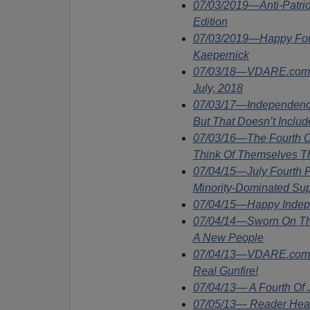
07/03/2019—Anti-Patrio
Edition
07/03/2019—Happy Fourt
Kaepernick
07/03/18—VDARE.com Wi
July, 2018
07/03/17—Independence
But That Doesn’t Inclu
07/03/16—The Fourth Of
Think Of Themselves T
07/04/15—July Fourth F
Minority-Dominated Su
07/04/15—Happy Inde
07/04/14—Sworn On The
A New People
07/04/13—VDARE.com S
Real Gunfire!
07/04/13— A Fourth Of
07/05/13— Reader Hears