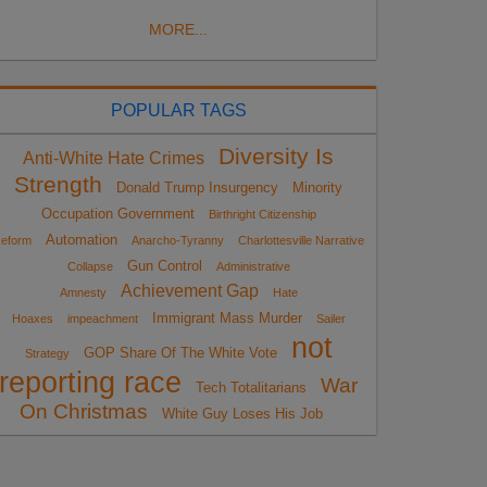
MORE...
POPULAR TAGS
Diversity Is
Anti-White Hate Crimes
Strength
Donald Trump Insurgency
Minority
Occupation Government
Birthright Citizenship
Automation
eform
Anarcho-Tyranny
Charlottesville Narrative
Gun Control
Collapse
Administrative
Achievement Gap
Amnesty
Hate
Immigrant Mass Murder
Hoaxes
impeachment
Sailer
not
GOP Share Of The White Vote
Strategy
reporting race
War
Tech Totalitarians
On Christmas
White Guy Loses His Job