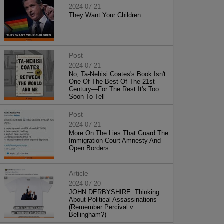
2024-07-21
They Want Your Children
Post
2024-07-21
No, Ta-Nehisi Coates's Book Isn't
One Of The Best Of The 21st
Century—For The Rest It's Too
Soon To Tell
Post
2024-07-21
More On The Lies That Guard The
Immigration Court Amnesty And
Open Borders
Article
2024-07-20
JOHN DERBYSHIRE: Thinking
About Political Assassinations
(Remember Percival v.
Bellingham?)