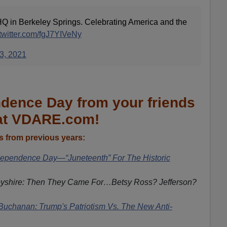
Q in Berkeley Springs. Celebrating America and the
.twitter.com/fgJ7YIVeNy
 3, 2021
dence Day from your friends
at VDARE.com!
 from previous years:
pendence Day—“Juneteenth” For The Historic
yshire: Then They Came For…Betsy Ross? Jefferson?
Buchanan: Trump's Patriotism Vs. The New Anti-