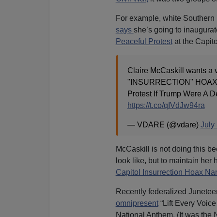
For example, white Southern D
says
she’s going to inaugurate
Peaceful Protest
at the Capito
Claire McCaskill wants 
"INSURRECTION" HOAX: H
Protest If Trump Were A 
https://t.co/qIVdJw94ra
— VDARE (@vdare)
July
McCaskill is not doing this b
look like, but to maintain her
Capitol Insurrection Hoax Nar
Recently federalized Junetee
omnipresent
“Lift Every Voic
National Anthem. (It was the