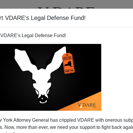
rt VDARE's Legal Defense Fund!
T
VIDEOS
ARTICLES
 VDARE's Legal Defense Fund!
 York Attorney General has crippled VDARE with onerous sub
 Now, more than ever, we need your support to fight back again