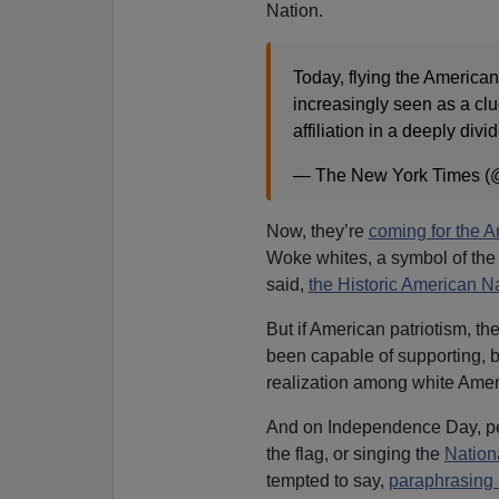
Nation.
Today, flying the American 
increasingly seen as a clue
affiliation in a deeply divi
— The New York Times (
Now, they’re
coming for the 
Woke whites, a symbol of the
said,
the Historic American N
But if American patriotism, th
been capable of supporting, 
realization among white Ameri
And on Independence Day, pe
the flag, or singing the
Nation
tempted to say,
paraphrasing 