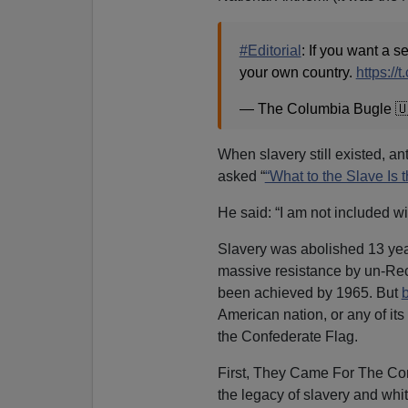
#Editorial
: If you want a 
your own country.
https:/
— The Columbia Bugle 
When slavery still existed, a
asked “
“What to the Slave Is t
He said: “I am not included wit
Slavery was abolished 13 years 
massive resistance by un-Re
been achieved by 1965. But
b
American nation, or any of it
the Confederate Flag.
First, They Came For The Co
the legacy of slavery and whi