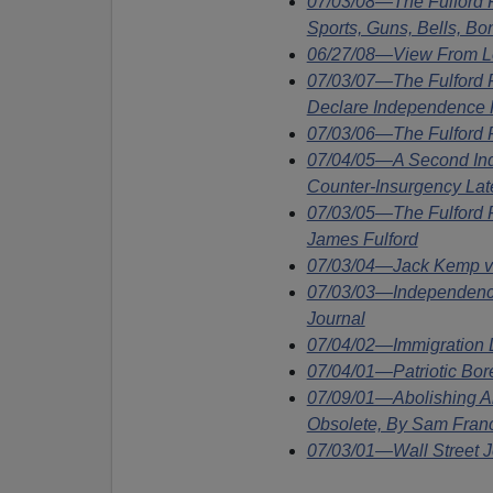
07/03/08—The Fulford
Sports, Guns, Bells, Bo
06/27/08—View From Lo
07/03/07—The Fulford 
Declare Independence F
07/03/06—The Fulford F
07/04/05—A Second In
Counter-Insurgency Lat
07/03/05—The Fulford 
James Fulford
07/03/04—Jack Kemp v
07/03/03—Independence
Journal
07/04/02—Immigration
07/04/01—Patriotic Bore
07/09/01—Abolishing Am
Obsolete, By Sam Fran
07/03/01—Wall Street J