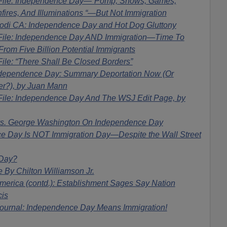
 File: Independence Day—”Pomp, Shows, Games,
nfires, And Illuminations “—But Not Immigration
di CA: Independence Day and Hot Dog Gluttony
File: Independence Day AND Immigration—Time To
rom Five Billion Potential Immigrants
ile: “There Shall Be Closed Borders”
dependence Day: Summary Deportation Now (Or
er?), by Juan Mann
File: Independence Day And The WSJ Edit Page, by
s. George Washington On Independence Day
 Day Is NOT Immigration Day—Despite the Wall Street
 Day?
 By Chilton Williamson Jr.
erica (contd.): Establishment Sages Say Nation
cis
ournal: Independence Day Means Immigration!