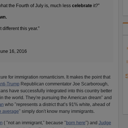
hat the Fourth of July is, much less
celebrate
it?”
own.
different this year.”
June 16, 2016
ure for immigration romanticism. It makes the point that
nti-Trump
Republican commentator Joe Scarborough,
ans have successfully integrated into this country better
in the world. They're pursuing the American dream" and
an
who "represents a district that’s 91% white, ahead of
e average
" simply don't know many immigrants.
n
( "not an immigrant," because "
born here
") and
Judge