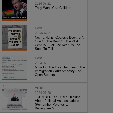
2024-07-21
They Want Your Children
Post
2024-07-21
No, Ta-Nehisi Coates's Book Isn't
One Of The Best Of The 21st
Century—For The Rest It's Too
Soon To Tell
Post
2024-07-21
More On The Lies That Guard The
Immigration Court Amnesty And
Open Borders
Article
2024-07-20
JOHN DERBYSHIRE: Thinking
About Political Assassinations
(Remember Percival v.
Bellingham?)