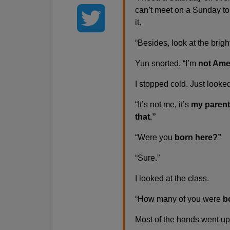
can’t meet on a Sunday to
it.
“Besides, look at the brigh
Yun snorted. “I’m
not Ame
I stopped cold. Just looke
“It’s not me, it’s
my parent
that.”
“Were you
born here?”
“Sure.”
I looked at the class.
“How many of you were
bo
Most of the hands went up