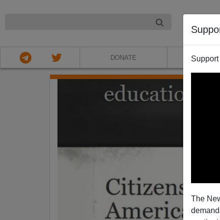
NIGHT
Suppo
DONATE
ABOU
Support
The New
demands.