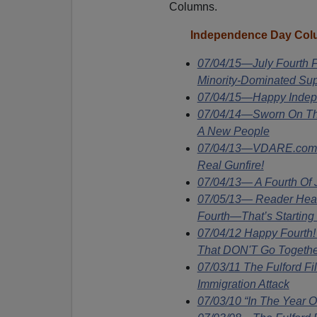
Columns.
In
dependence Day Colu
07/04/15—July Fourth F
Minority-Dominated Su
07/04/15—Happy Inde
07/04/14—Sworn On The
A New People
07/04/13—VDARE.com S
Real Gunfire!
07/04/13— A Fourth Of
07/05/13— Reader Hears
Fourth—That’s Starting
07/04/12 Happy Fourth
That DON'T Go Togethe
07/03/11 The Fulford F
Immigration Attack
07/03/10 “In The Year 