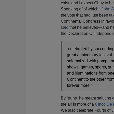
exist, and I expect Chuy to be
Speaking of of which...
John 
the vote that had just been ta
Continental Congress in favo
said
that he believed—and h
the Declaration Of Independ
“celebrated by succeeding
great anniversary festival. 
solemnized with pomp and
shows, games, sports, guns
and illuminations from one
Continent to the other from
forever more.”
By “guns” he meant saluting 
the air is more of a
Cinco De
We also celebrate Fourth of