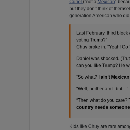
Curiel
("not a
Mexican
" becau
but they don't think of thems
generation American who did 
Last February, third block
voting Trump?”
Chuy broke in, “Yeah! Go
Daniel was shocked. (Truth
can you like Trump? He wa
“So what?
I ain’t Mexican
“Well, neither am I, but…”
“Then what do you care? 
country needs someone 
Kids like Chuy are rare among