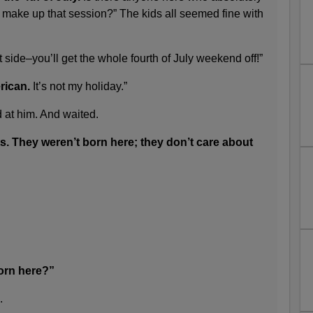
 make up that session?” The kids all seemed fine with
t side–you’ll get the whole fourth of July weekend off!”
rican.
It’s not my holiday.”
d at him. And waited.
s. They weren’t born here; they don’t care about
rn here?”
.