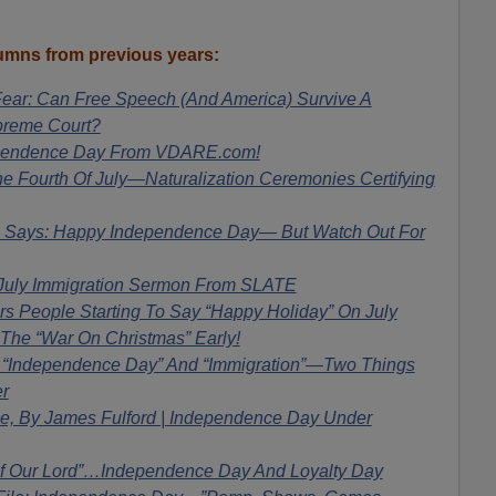
mns from previous years:
ear: Can Free Speech (And America) Survive A
preme Court?
pendence Day From VDARE.com!
 Fourth Of July—Naturalization Ceremonies Certifying
ays: Happy Independence Day— But Watch Out For
 July Immigration Sermon From SLATE
 People Starting To Say “Happy Holiday” On July
 The “War On Christmas” Early!
! “Independence Day” And “Immigration”—Two Things
r
ile, By James Fulford | Independence Day Under
Of Our Lord”…Independence Day And Loyalty Day