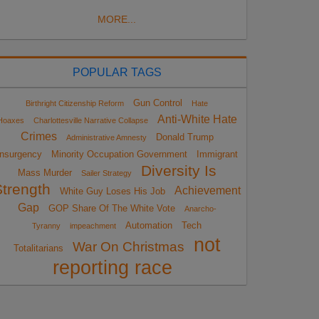
MORE...
POPULAR TAGS
Gun Control
Birthright Citizenship Reform
Hate
Anti-White Hate
Hoaxes
Charlottesville Narrative Collapse
Crimes
Donald Trump
Administrative Amnesty
Insurgency
Minority Occupation Government
Immigrant
Diversity Is
Mass Murder
Sailer Strategy
Strength
Achievement
White Guy Loses His Job
Gap
GOP Share Of The White Vote
Anarcho-
Automation
Tech
Tyranny
impeachment
not
War On Christmas
Totalitarians
reporting race