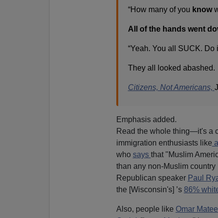
“How many of you
know
w
All of the hands went d
“Yeah. You all SUCK. Do it 
They all looked abashed.
Citizens, Not Americans,
Emphasis added.
Read the whole thing—it's a c
immigration enthusiasts like
a
who
says
that "Muslim Americ
than any non-Muslim country 
Republican speaker
Paul Ry
the [Wisconsin's] ’s
86% whit
Also, people like
Omar Matee