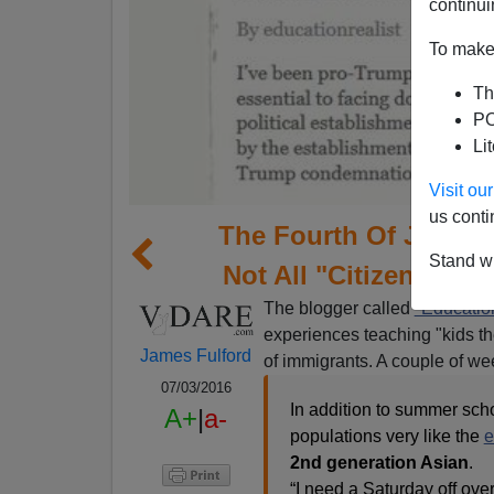
continui
To make 
Th
PO
Li
Visit o
us conti
The Fourth Of July I
Stand wi
Not All "Citizens" T
The blogger called
"Educatio
experiences teaching "kids t
James Fulford
of immigrants. A couple of wee
07/03/2016
In addition to summer scho
A+
|
a-
populations very like the
e
2nd generation Asian
.
“I need a Saturday off ove