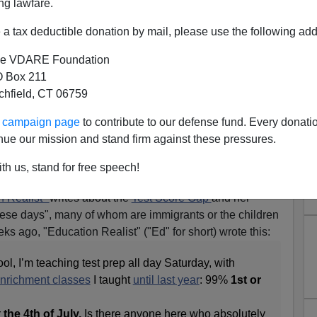
ng lawfare.
a tax deductible donation by mail, please use the following add
e VDARE Foundation
 Box 211
tchfield, CT 06759
ur campaign page
to contribute to our defense fund. Every donati
nue our mission and stand firm against these pressures.
s Beloved Of Americans—But
th us, stand for free speech!
hink Of Themselves That Way
n Realist"
writes about the
Test Score Gap
and her
hese days", many of whom are immigrants or the children
ks ago, "Education Realist" ("Ed" for short) wrote this:
ol, I’m teaching test prep all day Saturday, with
nrichment classes
I taught
until last year
: 99%
1st or
r
the 4th of July.
Is there anyone here who absolutely