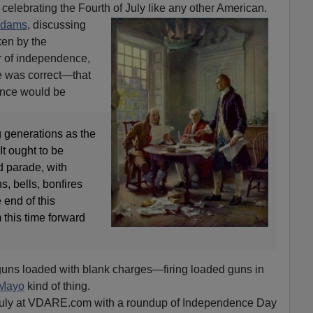
 celebrating the Fourth of July like any other American.
Adams
, discussing
ken by the
r of independence,
e was correct—that
ence would be
 generations as the
It ought to be
 parade, with
, bells, bonfires
 end of this
 this time forward
guns loaded with blank charges—firing loaded guns in
 Mayo
kind of thing.
 July at VDARE.com with a roundup of Independence Day