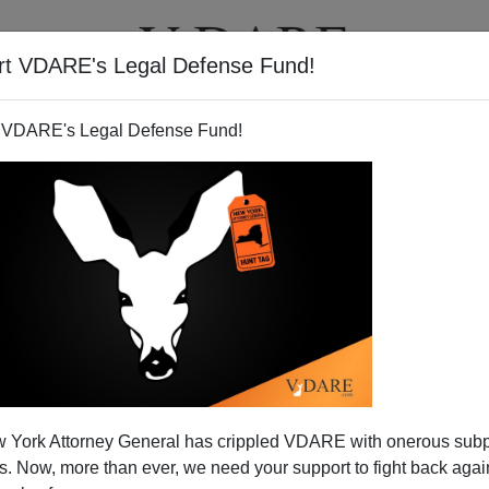
rt VDARE's Legal Defense Fund!
T
VIDEOS
ARTICLES
 VDARE's Legal Defense Fund!
 York Attorney General has crippled VDARE with onerous sub
 Now, more than ever, we need your support to fight back again