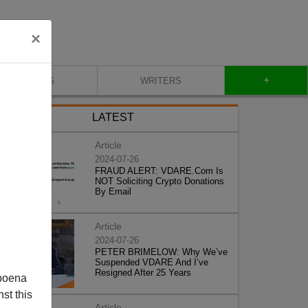
×
+
BLOG
WRITERS
LATEST
Article
2024-07-26
FRAUD ALERT: VDARE.Com Is
NOT Soliciting Crypto Donations
By Email
Article
2024-07-26
PETER BRIMELOW: Why We’ve
Suspended VDARE And I’ve
Resigned After 25 Years
poena
st this
Article