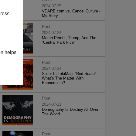
2024-07-25
VDARE.com vs. Cancel Culture -
ress:
My Story
Post
2024-07-24
Martin Peretz, Trump, And The
”Central Park Five”
on helps
Post
2024-07-24
Sailer In TakiMag: “Red Scare“:
What’s The Matter With
Economists?
Post
2024-07-21
Demography Is Destiny All Over
The World
Post