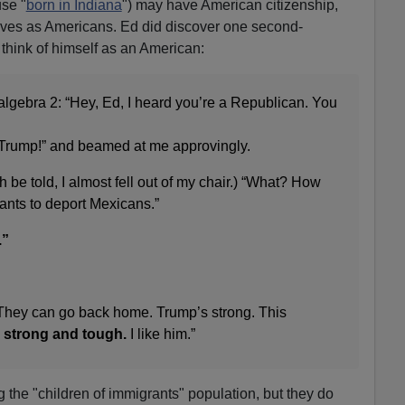
se "
born in Indiana
") may have American citizenship,
elves as Americans. Ed did discover one second-
think of himself as an American:
 algebra 2: “Hey, Ed, I heard you’re a Republican. You
 Trump!” and beamed at me approvingly.
 be told, I almost fell out of my chair.) “What? How
nts to deport Mexicans.”
.”
They can go back home. Trump’s strong. This
strong and tough.
I like him.”
 the "children of immigrants" population, but they do