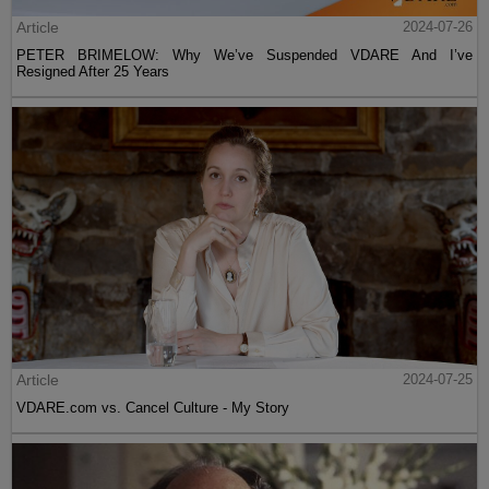
Article
2024-07-26
PETER BRIMELOW: Why We’ve Suspended VDARE And I’ve
Resigned After 25 Years
Article
2024-07-25
VDARE.com vs. Cancel Culture - My Story