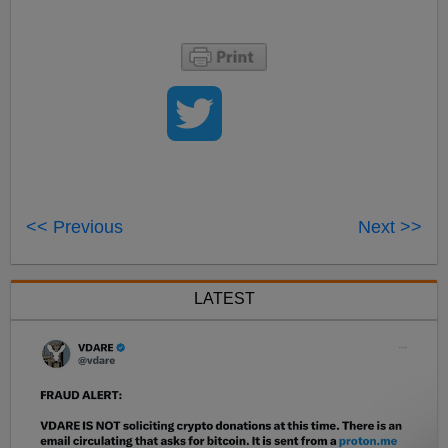
<< Previous
Next >>
LATEST