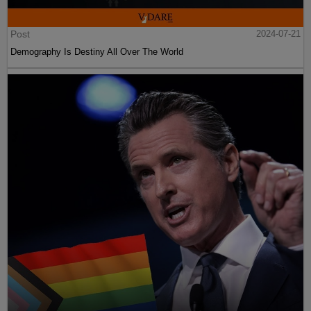
Post
2024-07-21
Demography Is Destiny All Over The World