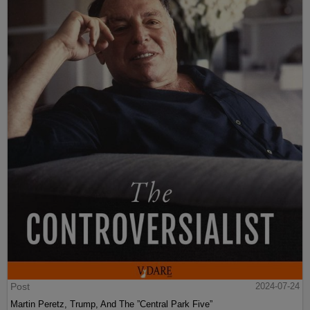
Post
2024-07-24
Martin Peretz, Trump, And The ”Central Park Five”