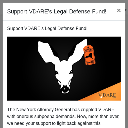
×
Support VDARE's Legal Defense Fund!
Support VDARE's Legal Defense Fund!
It's Going To Be Quite A Fourth Of July In L.A.
The New York Attorney General has crippled VDARE
with onerous subpoena demands. Now, more than ever,
we need your support to fight back against this