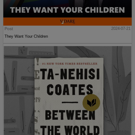
Post
2024-07-21
They Want Your Children