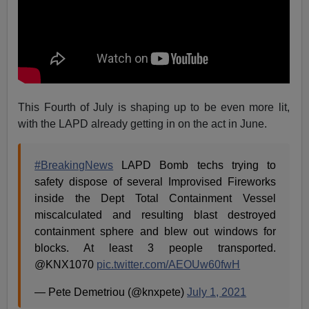
This Fourth of July is shaping up to be even more lit,
with the LAPD already getting in on the act in June.
#BreakingNews
LAPD Bomb techs trying to
safety dispose of several Improvised Fireworks
inside the Dept Total Containment Vessel
miscalculated and resulting blast destroyed
containment sphere and blew out windows for
blocks. At least 3 people transported.
@KNX1070
pic.twitter.com/AEOUw60fwH
— Pete Demetriou (@knxpete)
July 1, 2021