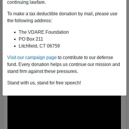
continuing lawfare.
Steve Sailer
To make a tax deductible donation by mail, please use
07/01/2021
the following address:
A+
a-
|
The VDARE Foundation
PO Box 211
As I’ve often mentioned, last Fourth of July in Los
Litchfield, CT 06759
Angeles was
insane
, with seven hours straight of non-
stop illegal fireworks going off.
Visit our campaign page
to contribute to our defense
fund. Every donation helps us continue our mission and
stand firm against these pressures.
Stand with us, stand for free speech!