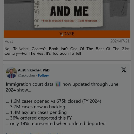
Post
2024-07-21
No, Ta-Nehisi Coates's Book Isn't One Of The Best Of The 21st
Century—For The Rest It's Too Soon To Tell