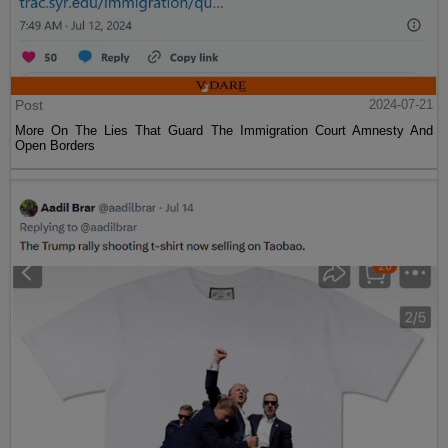
Post
2024-07-21
More On The Lies That Guard The Immigration Court Amnesty And
Open Borders