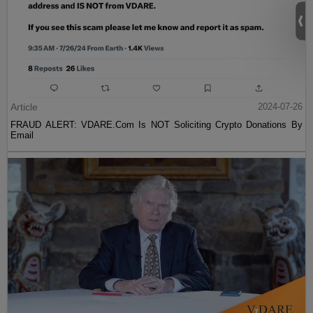
Article
2024-07-26
FRAUD ALERT: VDARE.Com Is NOT Soliciting Crypto Donations By
Email