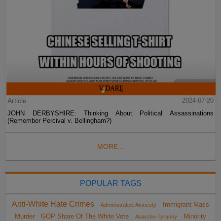
Article
2024-07-20
JOHN DERBYSHIRE: Thinking About Political Assassinations
(Remember Percival v. Bellingham?)
MORE...
POPULAR TAGS
Anti-White Hate Crimes
Immigrant Mass
Administrative Amnesty
Murder
GOP Share Of The White Vote
Minority
Anarcho-Tyranny