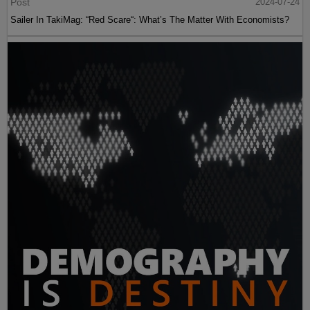
Post
2024-07-24
Sailer In TakiMag: “Red Scare“: What’s The Matter With Economists?