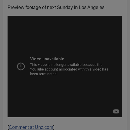
Preview footage of next Sunday in Los Angeles:
[
Comment at Unz.com
]