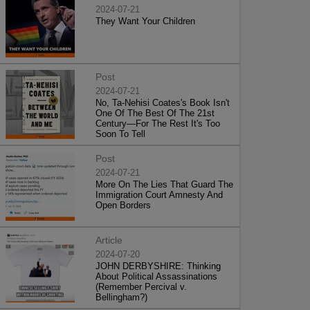
2024-07-21
They Want Your Children
Post
2024-07-21
No, Ta-Nehisi Coates's Book Isn't
One Of The Best Of The 21st
Century—For The Rest It's Too
Soon To Tell
Post
2024-07-21
More On The Lies That Guard The
Immigration Court Amnesty And
Open Borders
Article
2024-07-20
JOHN DERBYSHIRE: Thinking
About Political Assassinations
(Remember Percival v.
Bellingham?)