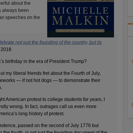
eerful about the
has always been
can speeches on the
rate not just the founding of the country, but its
, 2018
s birthday in the era of President Trump?
t my liberal friends fret about the Fourth of July,
fireworks — if not hot dogs — to demonstrate their
.
 American protest to college students for years, I
undly wrong. In fact, outrages call us even more
erica’s long history of protest.
ndence, passed on the second of July 1776 but
 the fourth, is not just the founding document of the