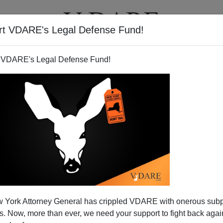
rt VDARE's Legal Defense Fund!
T
VIDEOS
ARTICLES
 VDARE's Legal Defense Fund!
 York Attorney General has crippled VDARE with onerous sub
 Now, more than ever, we need your support to fight back again