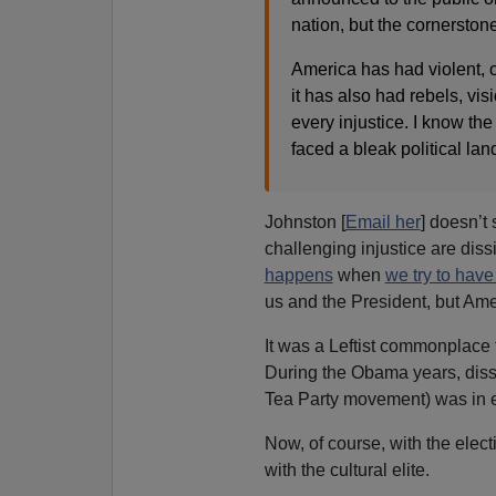
nation, but the cornerstone
America has had violent, o
it has also had rebels, vi
every injustice. I know th
faced a bleak political lan
Johnston [
Email her
] doesn’t
challenging injustice are dis
happens
when
we try to hav
us and the President, but Ame
It was a Leftist commonplace 
During the Obama years, disse
Tea Party movement) was in ef
Now, of course, with the elec
with the cultural elite.