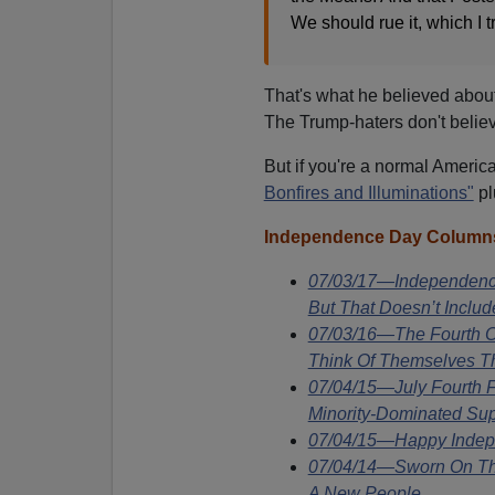
We should rue it, which I t
That's what he believed abo
The Trump-haters don't believ
But if you're a normal America
Bonfires and Illuminations"
pl
Independence Day Columns
07/03/17—Independence
But That Doesn’t Inclu
07/03/16—The Fourth Of
Think Of Themselves T
07/04/15—July Fourth F
Minority-Dominated Su
07/04/15—Happy Inde
07/04/14—Sworn On The
A New People