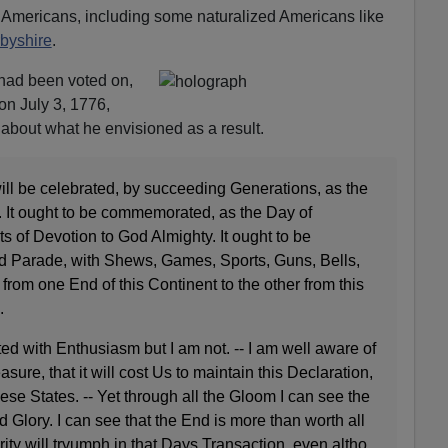
l Americans, including some naturalized Americans like
byshire
.
n had been voted on,
on July 3, 1776,
about what he envisioned as a result.
 will be celebrated, by succeeding Generations, as the
. It ought to be commemorated, as the Day of
 of Devotion to God Almighty. It ought to be
d Parade, with
Shews
, Games, Sports, Guns, Bells,
from one End of this Continent to the other from this
.
ted with Enthusiasm but I am not. -- I am well aware of
sure, that it will cost Us to maintain this Declaration,
se States. -- Yet through all the Gloom I can see the
d Glory. I can see that the End is more than worth all
ity will
tryumph
in that Days Transaction, even
altho