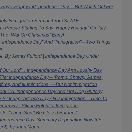
ays: Happy Independence Day— But Watch Out For
 July Immigration Sermon From SLATE
 People Starting To Say “Happy Holiday” On July
 The “War On Christmas” Early!
! “Independence Day” And “Immigration”—Two Things
r
ile, By James Fulford | Independence Day Under
Of Our Lord”…Independence Day And Loyalty Day
 File: Independence Day—”Pomp, Shows, Games,
nfires, And Illuminations “—But Not Immigration
di CA: Independence Day and Hot Dog Gluttony
File: Independence Day AND Immigration—Time To
rom Five Billion Potential Immigrants
ile: “There Shall Be Closed Borders”
dependence Day: Summary Deportation Now (Or
er?), by Juan Mann