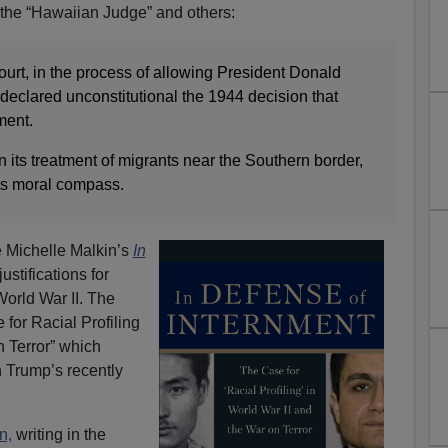
f the “Hawaiian Judge” and others:
rt, in the process of allowing President Donald
y declared unconstitutional the 1944 decision that
ment.
in its treatment of migrants near the Southern border,
its moral compass.
ee Michelle Malkin’s
In
justifications for
orld War II. The
 for Racial Profiling
n Terror” which
 Trump’s recently
n,
writing in the