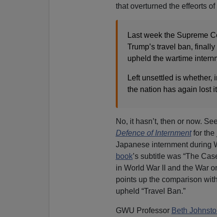
that overturned the effeorts o
Last week the Supreme Cou
Trump’s travel ban, finall
upheld the wartime intern
Left unsettled is whether, 
the nation has again lost 
No, it hasn’t, then or now. S
Defence of Internment
for the 
Japanese internment during W
book
’s subtitle was “The Case
in World War II and the War o
points up the comparison with
upheld “Travel Ban.”
GWU Professor
Beth Johnsto