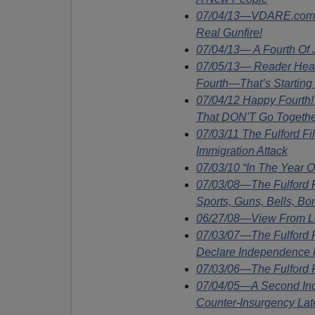
07/04/13—VDARE.com S
Real Gunfire!
07/04/13— A Fourth Of
07/05/13— Reader Hears
Fourth—That’s Starting
07/04/12 Happy Fourth
That DON'T Go Togethe
07/03/11 The Fulford F
Immigration Attack
07/03/10 “In The Year 
07/03/08—The Fulford
Sports, Guns, Bells, Bo
06/27/08—View From Lo
07/03/07—The Fulford 
Declare Independence F
07/03/06—The Fulford F
07/04/05—A Second In
Counter-Insurgency Lat