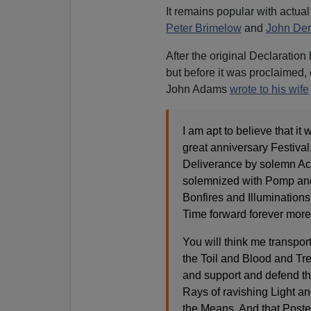
It remains popular with actua
Peter Brimelow
and
John Der
After the original Declaratio
but before it was proclaimed, 
John Adams
wrote to his wife
I am apt to believe that it
great anniversary Festival
Deliverance by solemn Acts
solemnized with Pomp an
Bonfires and Illuminations 
Time forward forever more
You will think me transpor
the Toil and Blood and Trea
and support and defend the
Rays of ravishing Light an
the Means. And that Poster