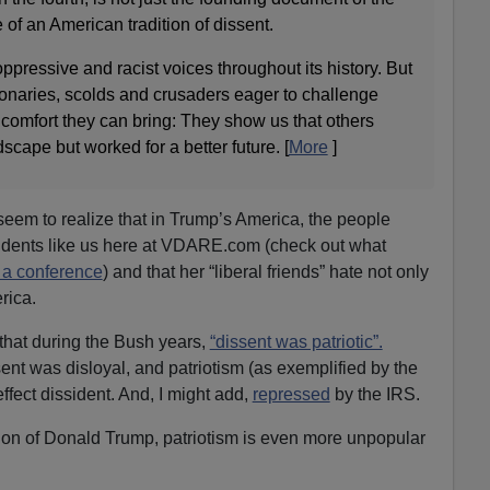
 of an American tradition of dissent.
ppressive and racist voices throughout its history. But
sionaries, scolds and crusaders eager to challenge
e comfort they can bring: They show us that others
dscape but worked for a better future. [
More
]
 seem to realize that in Trump’s America, the people
sidents like us here at VDARE.com (check out what
e a conference
) and that her “liberal friends” hate not only
rica.
that during the Bush years,
“dissent was patriotic”.
nt was disloyal, and patriotism (as exemplified by the
fect dissident. And, I might add,
repressed
by the IRS.
tion of Donald Trump, patriotism is even more unpopular