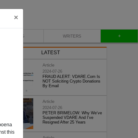
×
+
BLOG
WRITERS
LATEST
Article
2024-07-26
FRAUD ALERT: VDARE.Com Is
NOT Soliciting Crypto Donations
By Email
Article
2024-07-26
PETER BRIMELOW: Why We’ve
Suspended VDARE And I’ve
Resigned After 25 Years
poena
st this
Article