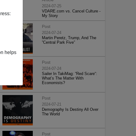
2024-07-25
VDARE.com vs. Cancel Culture -
ress:
My Story
Post
2024-07-24
Martin Peretz, Trump, And The
”Central Park Five”
on helps
Post
2024-07-24
Sailer In TakiMag: “Red Scare“:
What’s The Matter With
Economists?
Post
2024-07-21
Demography Is Destiny All Over
The World
Post