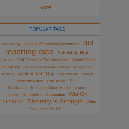
MORE...
POPULAR TAGS
not
Minority Occupation Government
Sailer Strategy
reporting race
Anti-White Hate
Crimes
GOP Share Of The White Vote
Donald Trump
Insurgency
Charlottesville Narrative Collapse
Administrative
Achievement Gap
Amnesty
impeachment
Birthright
Tech
Citizenship Reform
Hate Hoaxes
Totalitarians
Immigrant Mass Murder
Anarcho-
War On
Gun Control
Automation
Tyranny
Diversity Is Strength
Christmas
White
Guy Loses His Job