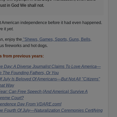
rust in God We shall not.
ut American independence before it had even happened.
e it
yet.
n, enjoy the
"
Shews
, Games, Sports, Guns, Bells,
us fireworks and hot dogs.
 from previous years:
 Day: A Diverse Journalist Claims To Love America—
de The Founding Fathers, Or You
 July Is Beloved Of Americans—But Not All "Citizens"
hat Way
ear: Can Free Speech (And America) Survive A
preme Court?
pendence Day From VDARE.com!
 Fourth Of July—Naturalization Ceremonies Certifying