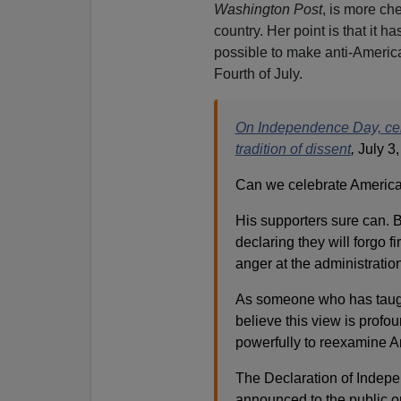
Washington Post
, is more ch
country. Her point is that it 
possible to make anti-Ameri
Fourth of July.
On Independence Day, celeb
tradition of dissent
,
July 3
Can we celebrate America’
His supporters sure can. Bu
declaring they will forgo 
anger at the administration
As someone who has taught
believe this view is profo
powerfully to reexamine Am
The Declaration of Indepe
announced to the public on