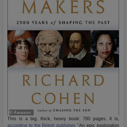
This is a big, thick, heavy book: 780 pages. It is,
according to the British publisher
, "An epic exploration