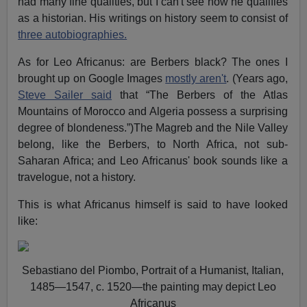
had many fine qualities, but I can't see how he qualifies
as a historian. His writings on history seem to consist of
three autobiographies.
As for Leo Africanus: are Berbers black? The ones I
brought up on Google Images
mostly aren't
. (Years ago,
Steve Sailer said
that “The Berbers of the Atlas
Mountains of Morocco and Algeria possess a surprising
degree of blondeness.”)The Magreb and the Nile Valley
belong, like the Berbers, to North Africa, not sub-
Saharan Africa; and Leo Africanus' book sounds like a
travelogue, not a history.
This is what Africanus himself is said to have looked
like:
Sebastiano del Piombo, Portrait of a Humanist, Italian,
1485—1547, c. 1520—the painting may depict Leo
Africanus