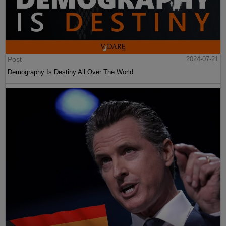
Post
2024-07-21
Demography Is Destiny All Over The World