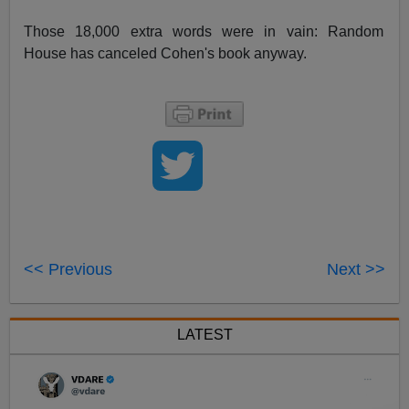
Those 18,000 extra words were in vain: Random
House has canceled Cohen's book anyway.
<< Previous
Next >>
LATEST