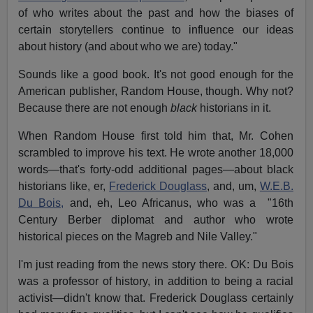
of who writes about the past and how the biases of
certain storytellers continue to influence our ideas
about history (and about who we are) today."
Sounds like a good book. It's not good enough for the
American publisher, Random House, though. Why not?
Because there are not enough
black
historians in it.
When Random House first told him that, Mr. Cohen
scrambled to improve his text. He wrote another 18,000
words—that's forty-odd additional pages—about black
historians like, er,
Frederick Douglass
, and, um,
W.E.B.
Du Bois,
and, eh, Leo Africanus, who was a "16th
Century Berber diplomat and author who wrote
historical pieces on the Magreb and Nile Valley."
I'm just reading from the news story there. OK: Du Bois
was a professor of history, in addition to being a racial
activist—didn't know that. Frederick Douglass certainly