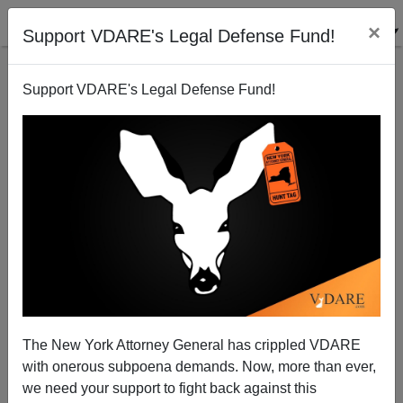
×
Support VDARE's Legal Defense Fund!
Support VDARE's Legal Defense Fund!
How's Our Cultural Revolution Going? (3) “History
Makers” Cancelled Because Blacks Didn’t Make
Enough History
The New York Attorney General has crippled VDARE
with onerous subpoena demands. Now, more than ever,
we need your support to fight back against this