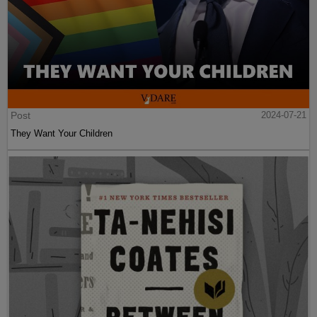
Post
2024-07-21
They Want Your Children