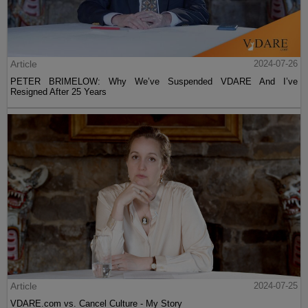
Article
2024-07-26
PETER BRIMELOW: Why We’ve Suspended VDARE And I’ve
Resigned After 25 Years
Article
2024-07-25
VDARE.com vs. Cancel Culture - My Story