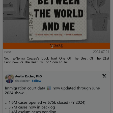
Post
2024-07-21
No, Ta-Nehisi Coates's Book Isn't One Of The Best Of The 21st
Century—For The Rest It's Too Soon To Tell