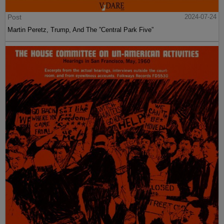
Post
2024-07-24
Martin Peretz, Trump, And The ”Central Park Five”