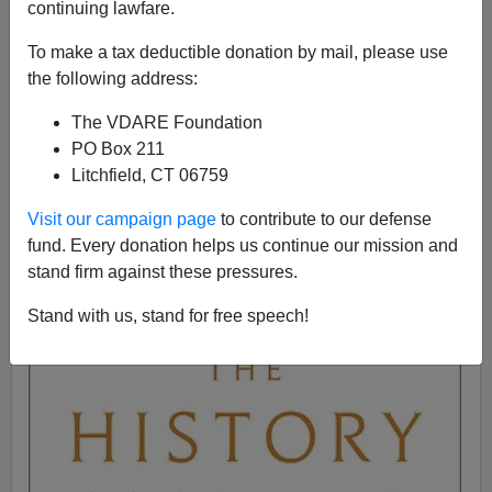
continuing lawfare.
John Derbyshire
To make a tax deductible donation by mail, please use
the following address:
05/24/2021
The VDARE Foundation
A+
a-
|
PO Box 211
Litchfield, CT 06759
Third on the "Cultural Revolution Going" list: Richard
Cohen. Cohen is a British nonfiction author with
half a
Visit our campaign page
to contribute to our defense
dozen well-regarded books
to his credit. His latest one,
fund. Every donation helps us continue our mission and
to be published in Britain next month, is about
stand firm against these pressures.
historians. Title:
The History Makers: 2500 Years of
Shaping the Past
.
Stand with us, stand for free speech!