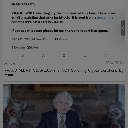
Article
2024-07-26
FRAUD ALERT: VDARE.Com Is NOT Soliciting Crypto Donations By
Email