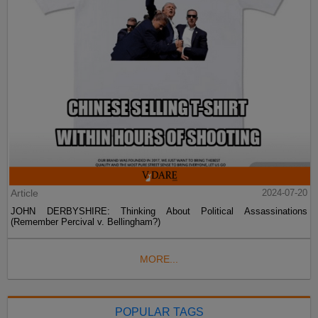
Article
2024-07-20
JOHN DERBYSHIRE: Thinking About Political Assassinations
(Remember Percival v. Bellingham?)
MORE...
POPULAR TAGS