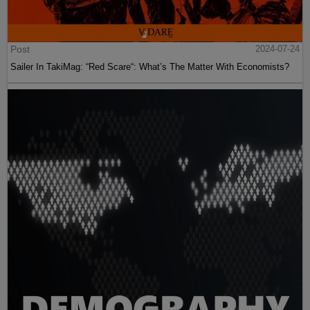
Post
2024-07-24
Sailer In TakiMag: “Red Scare“: What’s The Matter With Economists?