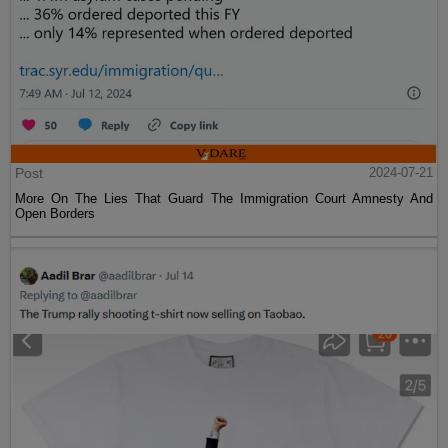
Post
2024-07-21
More On The Lies That Guard The Immigration Court Amnesty And
Open Borders