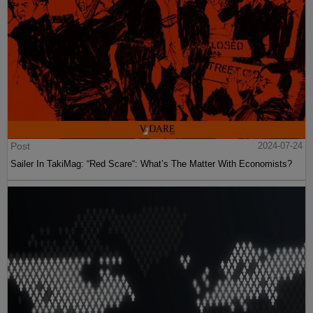
Post
2024-07-24
Sailer In TakiMag: “Red Scare“: What’s The Matter With Economists?