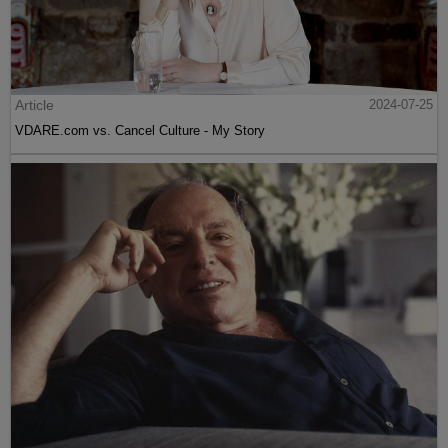
Article
2024-07-25
VDARE.com vs. Cancel Culture - My Story