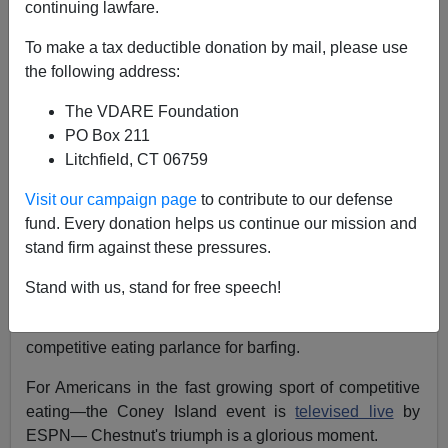
continuing lawfare.
Last
Independence Day
marked the return to
To make a tax deductible donation by mail, please use
excellence for American
hot dog eaters
.
the following address:
On Coney Island at
Nathan's Famous
,
Californian Joey
The VDARE Foundation
"Jaws" Chestnut
brought the crown back to the U.S.
PO Box 211
and established a new world record when
he ate 66 hot
Litchfield, CT 06759
dogs and buns
(HDBs) in ten minutes—or one every
10.9 seconds— thereby ending the six-year run by
Visit our campaign page
to contribute to our defense
Japan's legendary
Takeru "The Tsunami" Kobayashi
.
fund. Every donation helps us continue our mission and
[
Chestnut Smashes World Record, Beats Kobayashi for
stand firm against these pressures.
Title,
Associated Press
, July 4, 2007]
Stand with us, stand for free speech!
And Chestnut, by winning the
coveted, bejeweled
Mustard Belt
, pulled it off without any "
reversals
,"
competitive eating parlance for barfing.
For Americans in the fast growing sport of competitive
eating—the Coney Island event is
televised live
by
ESPN— Chestnut's triumph is a glorious moment.