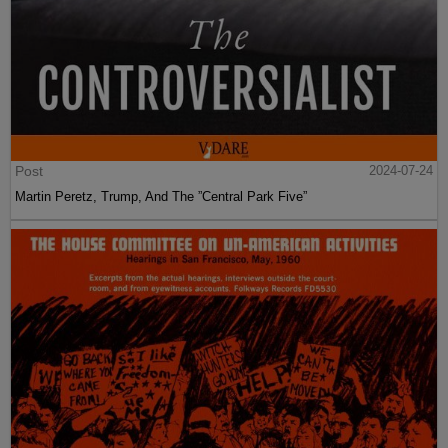
Post
2024-07-24
Martin Peretz, Trump, And The ”Central Park Five”