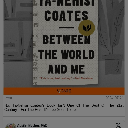
Post
2024-07-21
No, Ta-Nehisi Coates's Book Isn't One Of The Best Of The 21st
Century—For The Rest It's Too Soon To Tell