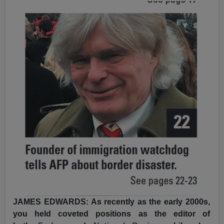
JAMES EDWARDS: As recently as the early 2000s,
you held coveted positions as the editor of