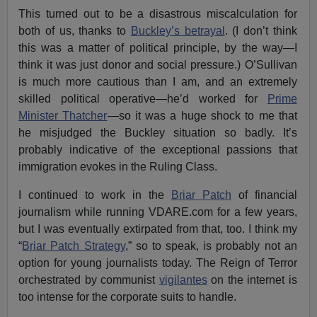
This turned out to be a disastrous miscalculation for
both of us, thanks to
Buckley’s betrayal
. (I don’t think
this was a matter of political principle, by the way—I
think it was just donor and social pressure.) O’Sullivan
is much more cautious than I am, and an extremely
skilled political operative—he’d worked for
Prime
Minister Thatcher
—so it was a huge shock to me that
he misjudged the Buckley situation so badly. It’s
probably indicative of the exceptional passions that
immigration evokes in the Ruling Class.
I continued to work in the
Briar Patch
of financial
journalism while running VDARE.com for a few years,
but I was eventually extirpated from that, too. I think my
“
Briar Patch Strategy
,” so to speak, is probably not an
option for young journalists today. The Reign of Terror
orchestrated by communist
vigilantes
on the internet is
too intense for the corporate suits to handle.