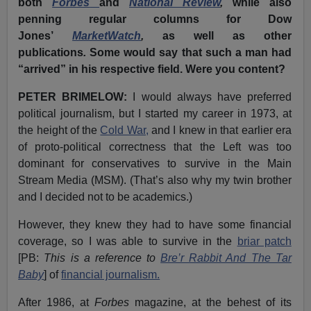
both
Forbes
and
National Review
,
while also
penning regular columns for Dow
Jones’
MarketWatch
,
as
well as other
publications
.
Some would say that such a man had
“arrived” in his respective field. Were you content?
PETER BRIMELOW:
I would always have preferred
political journalism, but I started my career in 1973, at
the height of the
Cold War,
and I knew in that earlier era
of proto-political correctness that the Left was too
dominant for conservatives to survive in the Main
Stream Media (MSM). (That’s also why my twin brother
and I decided not to be academics.)
However, they knew they had to have some financial
coverage, so I was able to survive in the
briar patch
[PB:
This is a reference to
Bre’r Rabbit And The Tar
Baby
] of
financial journalism.
After 1986, at
Forbes
magazine, at the behest of its