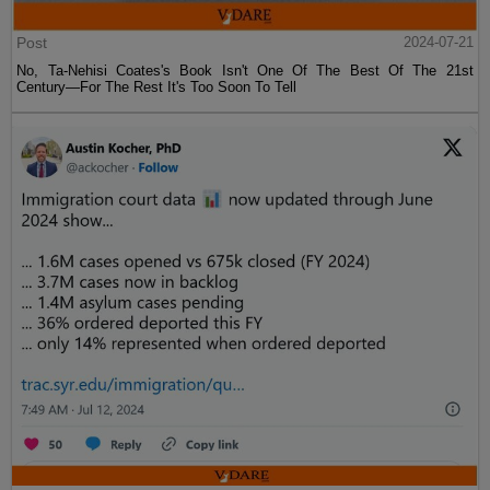
Post
2024-07-21
No, Ta-Nehisi Coates's Book Isn't One Of The Best Of The 21st
Century—For The Rest It's Too Soon To Tell