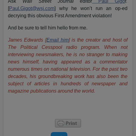
Ask
Wall Street Journal
editor
Paul Gigo
t
[
Paul.Gigot@wsj.com
] why he won’t run an op-ed
decrying this obvious First Amendment violation!
And be sure to tell him hello from me.
James Edwards [
Email him
] is the creator and host of
The Political Cesspool radio program. When not
interviewing newsmakers, he is no stranger to making
news himself, having appeared as a commentator
numerous times on national television. For the past two
decades, his groundbreaking work has also been the
subject of articles in hundreds of newspaper and
magazine publications around the world.