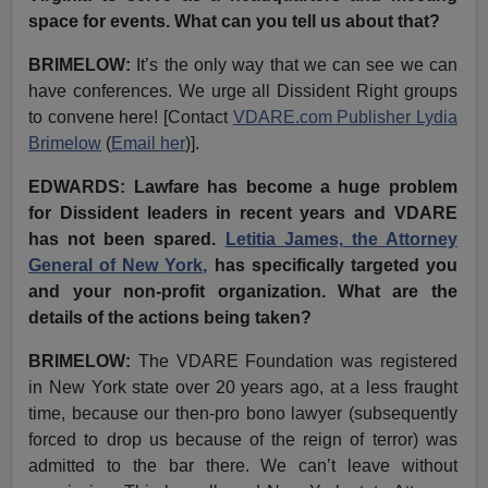
space for events. What can you tell us about that?
BRIMELOW:
It’s the only way that we can see we can
have conferences. We urge all Dissident Right groups
to convene here! [Contact
VDARE.com Publisher Lydia
Brimelow
(
Email her
)].
EDWARDS:
Lawfare has become a huge problem
for Dissident leaders in recent years and VDARE
has not been spared.
Letitia James, the Attorney
General of New York,
has specifically targeted you
and your non-profit organization. What are the
details of the actions being taken?
BRIMELOW:
The VDARE Foundation was registered
in New York state over 20 years ago, at a less fraught
time, because our then-pro bono lawyer (subsequently
forced to drop us because of the reign of terror) was
admitted to the bar there. We can’t leave without