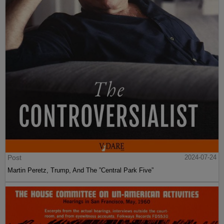
Post
2024-07-24
Martin Peretz, Trump, And The ”Central Park Five”