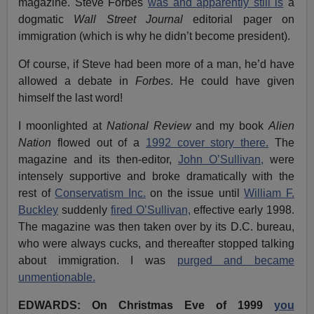
magazine. Steve Forbes
was and apparently still is
a
dogmatic
Wall Street Journal
editorial pager on
immigration (which is why he didn’t become president).
Of course, if Steve had been more of a man, he’d have
allowed a debate in
Forbes
. He could have given
himself the last word!
I moonlighted at
National Review
and my book
Alien
Nation
flowed out of a
1992 cover story there.
The
magazine and its then-editor,
John O’Sullivan,
were
intensely supportive and broke dramatically with the
rest of
Conservatism Inc.
on the issue until
William F.
Buckley
suddenly
fired O’Sullivan,
effective early 1998.
The magazine was then taken over by its D.C. bureau,
who were always cucks, and thereafter stopped talking
about immigration. I was
purged and became
unmentionable.
EDWARDS: On Christmas Eve of 1999
you