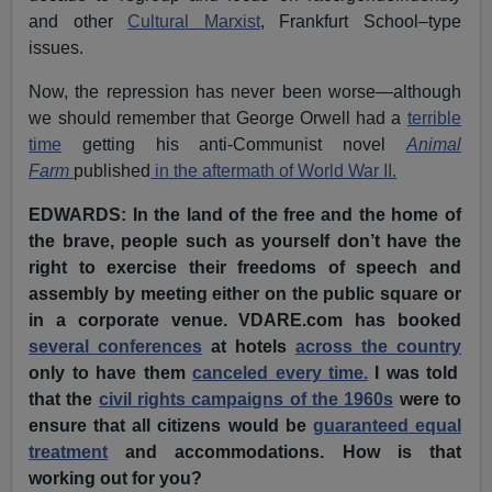
and other
Cultural Marxist
, Frankfurt School–type
issues.
Now, the repression has never been worse—although
we should remember that George Orwell had a
terrible
time
getting his anti-Communist novel
Animal
Farm
published
in the aftermath of World War II.
EDWARDS: In the land of the free and the home of
the brave, people such as yourself don’t have the
right to exercise their freedoms of speech and
assembly by meeting either on the public square or
in a corporate venue. VDARE.com has booked
several conferences
at hotels
across
the country
only to have them
canceled every time.
I was told
that the
civil rights campaigns of the 1960s
were to
ensure that all citizens would be
guaranteed equal
treatment
and accommodations. How is that
working out for you?