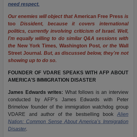
need respect.
Our enemies will object that
American Free Press
is
too
Dissident, because it covers international
politics, currently involving criticism of Israel. Well,
I’m equally willing to do similar Q&A sessions with
the
New York Times
,
Washington Post
, or the
Wall
Street Journal
. But, as discussed below, they’re not
showing up to do so.
FOUNDER OF VDARE SPEAKS WITH AFP ABOUT
AMERICA’S IMMIGRATION DISASTER
James Edwards writes:
What follows is an interview
conducted by AFP’s James Edwards with Peter
Brimelow founder of the immigration watchdog group
VDARE and author of the bestselling book
Alien
Nation: Common Sense About America’s Immigration
Disaster
.