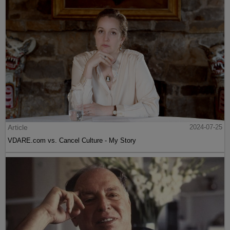
Article
2024-07-25
VDARE.com vs. Cancel Culture - My Story