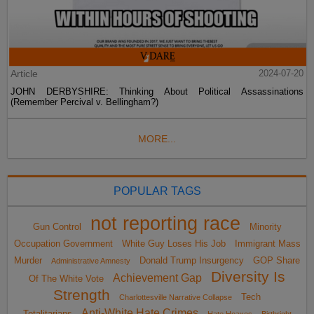
Article
2024-07-20
JOHN DERBYSHIRE: Thinking About Political Assassinations
(Remember Percival v. Bellingham?)
MORE...
POPULAR TAGS
not reporting race
Gun Control
Minority
Occupation Government
White Guy Loses His Job
Immigrant Mass
Murder
Donald Trump Insurgency
GOP Share
Administrative Amnesty
Diversity Is
Achievement Gap
Of The White Vote
Strength
Tech
Charlottesville Narrative Collapse
Anti-White Hate Crimes
Totalitarians
Hate Hoaxes
Birthright