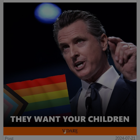
Post
2024-07-21