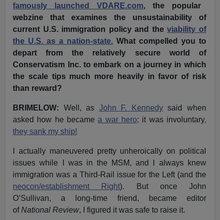
famously launched VDARE.com
, the popular
webzine that examines the unsustainability of
current U.S. immigration policy and the
viability of
the U.S. as a nation-state.
What compelled you to
depart from the relatively secure world of
Conservatism Inc. to embark on a journey in which
the scale tips much more heavily in favor of risk
than reward?
BRIMELOW:
Well, as
John F. Kennedy
said when
asked how he became
a war hero
: it was involuntary
,
they sank my ship!
I actually maneuvered pretty unheroically on political
issues while I was in the MSM, and I always knew
immigration was a Third-Rail issue for the Left (and the
neocon/establishment Right
). But once John
O’Sullivan, a long-time friend, became editor
of
National Review
, I figured it was safe to raise it.