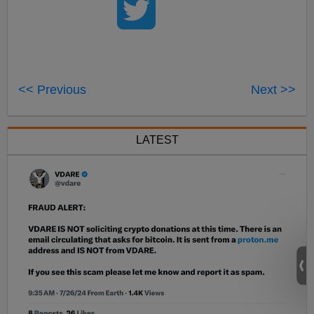
<< Previous
Next >>
LATEST