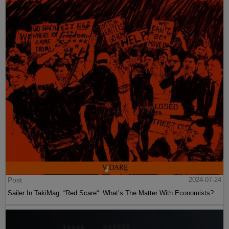
Post
2024-07-24
Sailer In TakiMag: “Red Scare“: What’s The Matter With Economists?