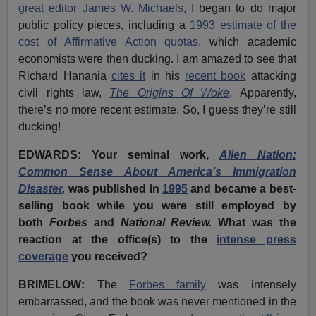
great editor James W. Michaels
, I began to do major
public policy pieces, including a
1993 estimate of the
cost of Affirmative Action quotas,
which academic
economists were then ducking. I am amazed to see that
Richard Hanania
cites it
in his
recent book
attacking
civil rights law,
The Origins Of Woke
. Apparently,
there’s no more recent estimate. So, I guess they’re still
ducking!
EDWARDS: Your seminal work,
Alien Nation:
Common Sense About America’s Immigration
Disaster
,
was published in
1995
and became a best-
selling book while you were still employed by
both
Forbes
and
National Review.
What was the
reaction at the office(s) to the
intense press
coverage
you received?
BRIMELOW:
The
Forbes family
was intensely
embarrassed, and the book was never mentioned in the