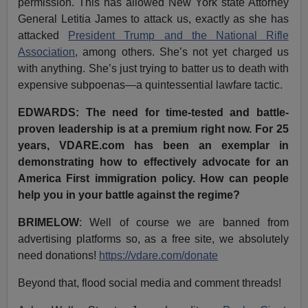
permission. This has allowed New York state Attorney
General Letitia James to attack us, exactly as she has
attacked
President Trump and the National Rifle
Association
, among others. She’s not yet charged us
with anything. She’s just trying to batter us to death with
expensive subpoenas—a quintessential lawfare tactic.
EDWARDS: The need for time-tested and battle-
proven leadership is at a premium right now. For 25
years, VDARE.com has been an exemplar in
demonstrating how to effectively advocate for an
America First immigration policy. How can people
help you in your battle against the regime?
BRIMELOW
: Well of course we are banned from
advertising platforms so, as a free site, we absolutely
need donations!
https://vdare.com/donate
Beyond that, flood social media and comment threads!