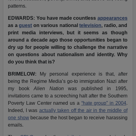
patterns.
EDWARDS: You have made countless
appearances
as a
guest
on various national
television
, radio, and
print media interviews, but
it seems as though
around a decade ago those opportunities began to
dry up for people willing to challenge the narrative
on questions about nationalism and identity. Why
do you think that is?
BRIMELOW:
My personal experience is that, after
being the Regime Media’s go-to immigration Nazi after
my book
Alien Nation
was published in 1995,
invitations came to a screeching halt after the Southern
Poverty Law Center named us a
“hate group” in 2004
.
Indeed, I was
actually taken off the air in the middle of
one show
because the host began to receive harassing
emails.