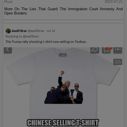
Post
2024-07-21
More On The Lies That Guard The Immigration Court Amnesty And
Open Borders