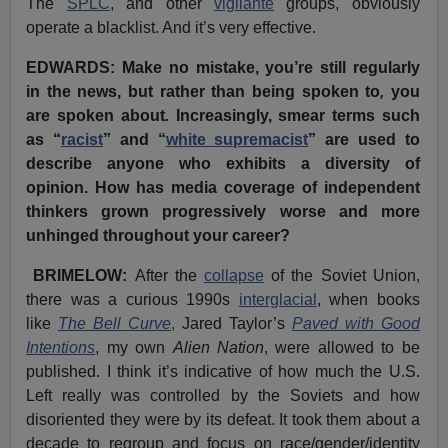
The
SPLC
, and other
vigilante
groups, obviously
operate a blacklist. And it’s very effective.
EDWARDS: Make no mistake, you’re still regularly
in the news, but rather than being spoken to
,
you
are spoken about
.
Increasingly, smear terms such
as “
racist
” and “
white supremacist
” are used to
describe anyone who exhibits a diversity of
opinion. How has media coverage of independent
thinkers grown progressively worse and more
unhinged throughout your career?
BRIMELOW:
After the
collapse
of the Soviet Union,
there was a curious 1990s
interglacial
, when books
like
The Bell Curve
,
Jared Taylor’s
Paved with Good
Intentions
, my own
Alien Nation
, were allowed to be
published. I think it’s indicative of how much the U.S.
Left really was controlled by the Soviets and how
disoriented they were by its defeat. It took them about a
decade to regroup and focus on race/gender/identity