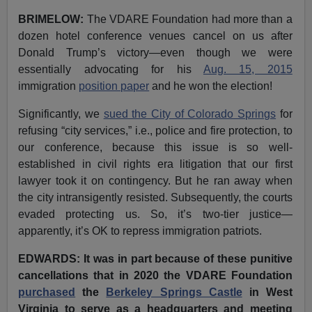
BRIMELOW:
The VDARE Foundation had more than a
dozen hotel conference venues cancel on us after
Donald Trump’s victory—even though we were
essentially advocating for his
Aug. 15, 2015
immigration
position paper
and he won the election!
Significantly, we
sued the City of Colorado Springs
for
refusing “city services,” i.e., police and fire protection, to
our conference, because this issue is so well-
established in civil rights era litigation that our first
lawyer took it on contingency. But he ran away when
the city intransigently resisted. Subsequently, the courts
evaded protecting us. So, it’s two-tier justice—
apparently, it’s OK to repress immigration patriots.
EDWARDS: It was in part because of these punitive
cancellations that in 2020 the VDARE Foundation
purchased
the
Berkeley Springs Castle
in West
Virginia to serve as a headquarters and meeting