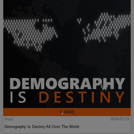
Post
2024-07-21
Demography Is Destiny All Over The World