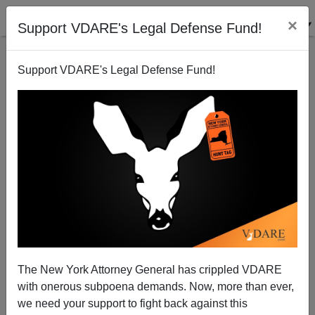
×
Support VDARE's Legal Defense Fund!
Support VDARE's Legal Defense Fund!
“Immigration Queen Of The Battlefield In U.S.
Politics”—The Brimelow Interview
The New York Attorney General has crippled VDARE
with onerous subpoena demands. Now, more than ever,
we need your support to fight back against this