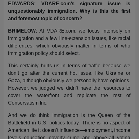
EDWARDS: VDARE.com’s signature issue is
unquestionably immigration. Why is this the first
and foremost topic of concern?
BRIMELOW:
At VDARE.com, we focus intensely on
immigration and a few line-extension issues, like racial
differences, which obviously matter in terms of who
immigration policy should select.
This certainly hurts us in terms of traffic because we
don’t go after the current hot issue, like Ukraine or
Gaza, although obviously we personally have opinions.
However, we judged we didn’t have the resources to
cover the waterfront and replicate the rest of
Conservatism Inc.
And we do think immigration is the Queen of the
Battlefield in U.S. politics today. There is no aspect of
American life it doesn’t influence—employment, income
levels, education, poverty, crime, and, above all, voting