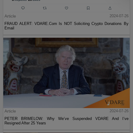
Article
2024-07-26
FRAUD ALERT: VDARE.Com Is NOT Soliciting Crypto Donations By
Email
Article
2024-07-26
PETER BRIMELOW: Why We’ve Suspended VDARE And I’ve
Resigned After 25 Years