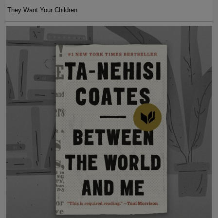
They Want Your Children