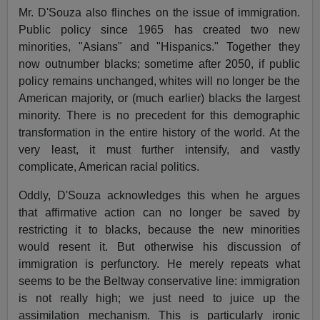
Mr. D'Souza also flinches on the issue of immigration.
Public policy since 1965 has created two new
minorities, "Asians" and "Hispanics." Together they
now outnumber blacks; sometime after 2050, if public
policy remains unchanged, whites will no longer be the
American majority, or (much earlier) blacks the largest
minority. There is no precedent for this demographic
transformation in the entire history of the world. At the
very least, it must further intensify, and vastly
complicate, American racial politics.
Oddly, D'Souza acknowledges this when he argues
that affirmative action can no longer be saved by
restricting it to blacks, because the new minorities
would resent it. But otherwise his discussion of
immigration is perfunctory. He merely repeats what
seems to be the Beltway conservative line: immigration
is not really high; we just need to juice up the
assimilation mechanism. This is particularly ironic