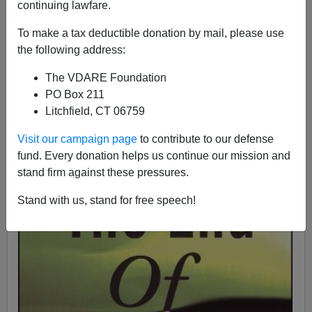
continuing lawfare.
Peter Brimelow
To make a tax deductible donation by mail, please use
the following address:
11/27/1995
The VDARE Foundation
A+
a-
|
PO Box 211
Litchfield, CT 06759
Visit our campaign page
to contribute to our defense
fund. Every donation helps us continue our mission and
stand firm against these pressures.
Stand with us, stand for free speech!