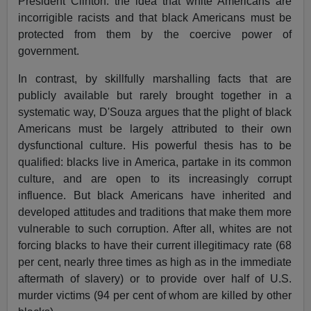
President Clinton: the idea that white Americans are
incorrigible racists and that black Americans must be
protected from them by the coercive power of
government.
In contrast, by skillfully marshalling facts that are
publicly available but rarely brought together in a
systematic way, D'Souza argues that the plight of black
Americans must be largely attributed to their own
dysfunctional culture. His powerful thesis has to be
qualified: blacks live in America, partake in its common
culture, and are open to its increasingly corrupt
influence. But black Americans have inherited and
developed attitudes and traditions that make them more
vulnerable to such corruption. After all, whites are not
forcing blacks to have their current illegitimacy rate (68
per cent, nearly three times as high as in the immediate
aftermath of slavery) or to provide over half of U.S.
murder victims (94 per cent of whom are killed by other