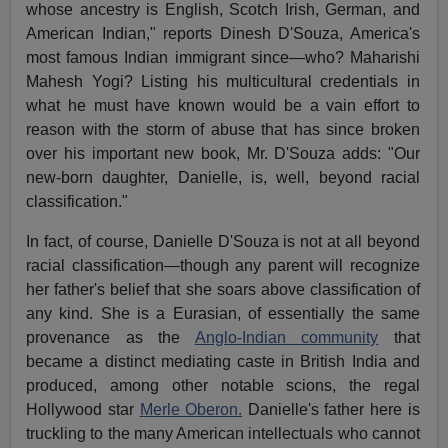
whose ancestry is English, Scotch Irish, German, and
American Indian," reports Dinesh D'Souza, America's
most famous Indian immigrant since—who?
Maharishi
Mahesh Yogi?
Listing his multicultural credentials in
what he must have known would be a vain effort to
reason with the storm of abuse that has since broken
over his important new book, Mr. D'Souza adds: "Our
new-born daughter, Danielle, is, well, beyond racial
classification."
In fact, of course, Danielle D'Souza is not at all beyond
racial classification—though any parent will recognize
her father's belief that she soars above classification of
any kind. She is a Eurasian, of essentially the same
provenance as the
Anglo-Indian community
that
became a distinct mediating caste in British India and
produced, among other notable scions, the regal
Hollywood star
Merle Oberon.
Danielle's father here is
truckling to the many American intellectuals who cannot