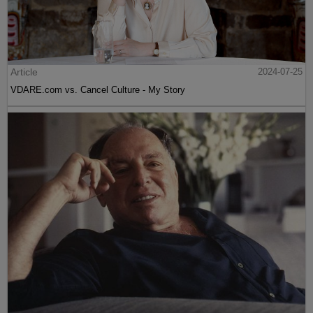
Article
2024-07-25
VDARE.com vs. Cancel Culture - My Story