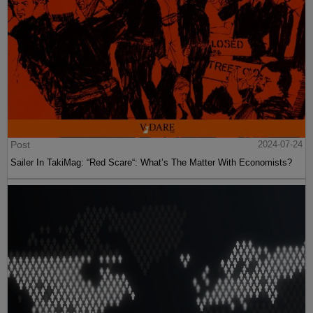
Post
2024-07-24
Sailer In TakiMag: “Red Scare“: What’s The Matter With Economists?