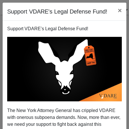
×
Support VDARE's Legal Defense Fund!
Support VDARE's Legal Defense Fund!
He Flinched
The New York Attorney General has crippled VDARE
with onerous subpoena demands. Now, more than ever,
we need your support to fight back against this