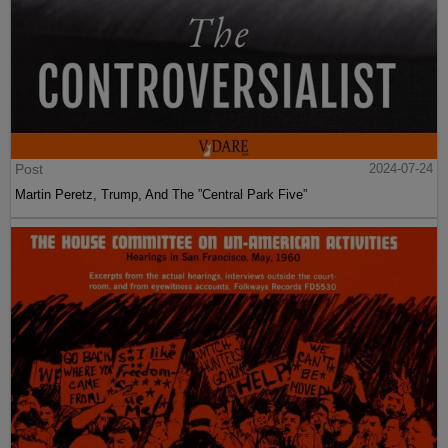
Post
2024-07-24
Martin Peretz, Trump, And The ”Central Park Five”