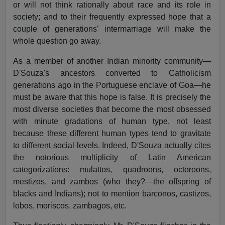
or will not think rationally about race and its role in
society; and to their frequently expressed hope that a
couple of generations' intermarriage will make the
whole question go away.
As a member of another Indian minority community—
D'Souza's ancestors converted to Catholicism
generations ago in the Portuguese enclave of Goa—he
must be aware that this hope is false. It is precisely the
most diverse societies that become the most obsessed
with minute gradations of human type, not least
because these different human types tend to gravitate
to different social levels. Indeed, D'Souza actually cites
the notorious multiplicity of Latin American
categorizations: mulattos, quadroons, octoroons,
mestizos, and zambos (who they?—the offspring of
blacks and Indians); not to mention barconos, castizos,
lobos, moriscos, zambagos, etc.