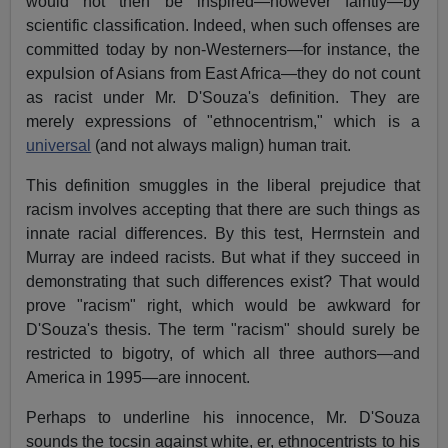
would not then be inspired—however faintly—by
scientific classification. Indeed, when such offenses are
committed today by non-Westerners—for instance, the
expulsion of Asians from East Africa—they do not count
as racist under Mr. D'Souza's definition. They are
merely expressions of "ethnocentrism," which is a
universal
(and not always malign) human trait.
This definition smuggles in the liberal prejudice that
racism involves accepting that there are such things as
innate racial differences. By this test, Herrnstein and
Murray are indeed racists. But what if they succeed in
demonstrating that such differences exist? That would
prove "racism" right, which would be awkward for
D'Souza's thesis. The term "racism" should surely be
restricted to bigotry, of which all three authors—and
America in 1995—are innocent.
Perhaps to underline his innocence, Mr. D'Souza
sounds the tocsin against white, er, ethnocentrists to his