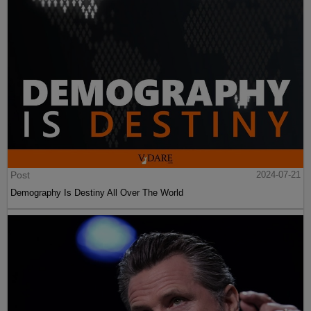
Post
2024-07-21
Demography Is Destiny All Over The World