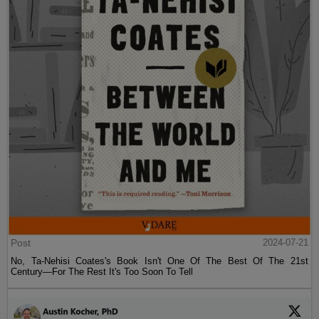
Post
2024-07-21
No, Ta-Nehisi Coates's Book Isn't One Of The Best Of The 21st
Century—For The Rest It's Too Soon To Tell