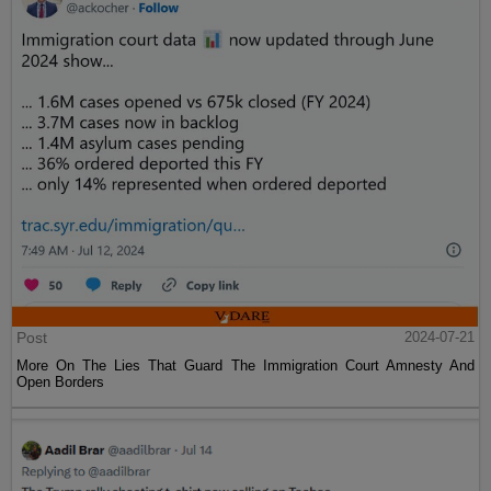
Post
2024-07-21
More On The Lies That Guard The Immigration Court Amnesty And
Open Borders