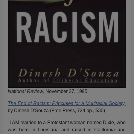
National Review
, November 27, 1995
The End of Racism: Principles for a Multiracial Society,
by Dinesh D'Souza (Free Press, 724 pp., $30)
"I AM married to a Protestant woman named Dixie, who
was born in Louisiana and raised in California and