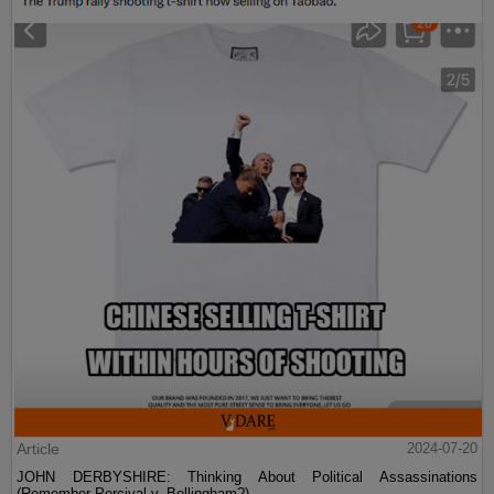
Article
2024-07-20
JOHN DERBYSHIRE: Thinking About Political Assassinations
(Remember Percival v. Bellingham?)