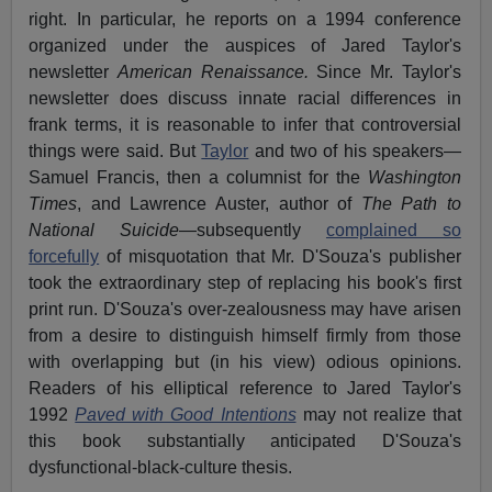
right. In particular, he reports on a 1994 conference
organized under the auspices of Jared Taylor's
newsletter
American Renaissance.
Since Mr. Taylor's
newsletter does discuss innate racial differences in
frank terms, it is reasonable to infer that controversial
things were said. But
Taylor
and two of his speakers—
Samuel Francis, then a columnist for the
Washington
Times
, and Lawrence Auster, author of
The Path to
National Suicide
—subsequently
complained so
forcefully
of misquotation that Mr. D'Souza's publisher
took the extraordinary step of replacing his book's first
print run. D'Souza's over-zealousness may have arisen
from a desire to distinguish himself firmly from those
with overlapping but (in his view) odious opinions.
Readers of his elliptical reference to Jared Taylor's
1992
Paved with Good Intentions
may not realize that
this book substantially anticipated D'Souza's
dysfunctional-black-culture thesis.