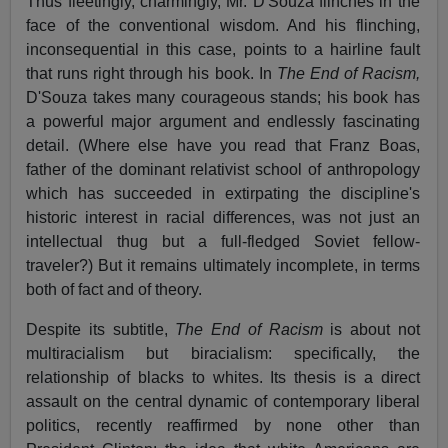
Thus fleetingly, charmingly, Mr. D'Souza flinches in the
face of the conventional wisdom. And his flinching,
inconsequential in this case, points to a hairline fault
that runs right through his book. In
The End of Racism,
D'Souza takes many courageous stands; his book has
a powerful major argument and endlessly fascinating
detail. (Where else have you read that Franz Boas,
father of the dominant relativist school of anthropology
which has succeeded in extirpating the discipline's
historic interest in racial differences, was not just an
intellectual thug but a full-fledged Soviet fellow-
traveler?) But it remains ultimately incomplete, in terms
both of fact and of theory.
Despite its subtitle,
The End of Racism
is about not
multiracialism but biracialism: specifically, the
relationship of blacks to whites. Its thesis is a direct
assault on the central dynamic of contemporary liberal
politics, recently reaffirmed by none other than