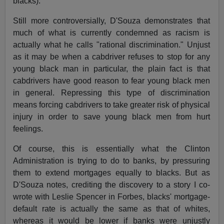
blacks).
Still more controversially, D'Souza demonstrates that
much of what is currently condemned as racism is
actually what he calls "rational discrimination." Unjust
as it may be when a cabdriver refuses to stop for any
young black man in particular, the plain fact is that
cabdrivers have good reason to fear young black men
in general. Repressing this type of discrimination
means forcing cabdrivers to take greater risk of physical
injury in order to save young black men from hurt
feelings.
Of course, this is essentially what the Clinton
Administration is trying to do to banks, by pressuring
them to extend mortgages equally to blacks. But as
D'Souza notes, crediting the discovery to a story I co-
wrote with Leslie Spencer in Forbes, blacks' mortgage-
default rate is actually the same as that of whites,
whereas it would be lower if banks were unjustly