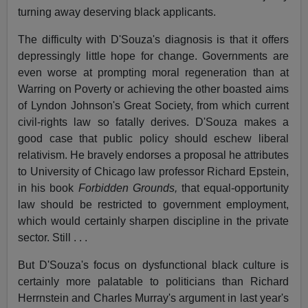
turning away deserving black applicants.
The difficulty with D'Souza's diagnosis is that it offers
depressingly little hope for change. Governments are
even worse at prompting moral regeneration than at
Warring on Poverty or achieving the other boasted aims
of Lyndon Johnson's Great Society, from which current
civil-rights law so fatally derives. D'Souza makes a
good case that public policy should eschew liberal
relativism. He bravely endorses a proposal he attributes
to University of Chicago law professor Richard Epstein,
in his book
Forbidden Grounds,
that equal-opportunity
law should be restricted to government employment,
which would certainly sharpen discipline in the private
sector. Still . . .
But D'Souza's focus on dysfunctional black culture is
certainly more palatable to politicians than Richard
Herrnstein and Charles Murray's argument in last year's