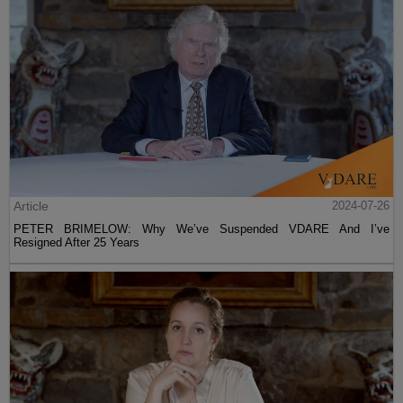
Article
2024-07-26
PETER BRIMELOW: Why We’ve Suspended VDARE And I’ve
Resigned After 25 Years