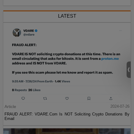
LATEST
Article
2024-07-26
FRAUD ALERT: VDARE.Com Is NOT Soliciting Crypto Donations By
Email