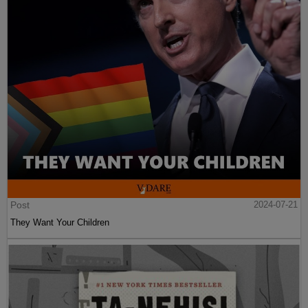
Post
2024-07-21
They Want Your Children