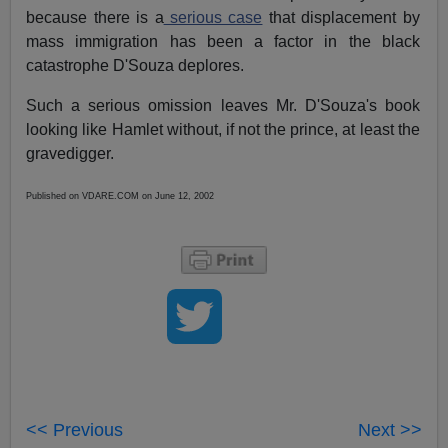
because there is a
serious case
that displacement by
mass immigration has been a factor in the black
catastrophe D'Souza deplores.
Such a serious omission leaves Mr. D'Souza's book
looking like Hamlet without, if not the prince, at least the
gravedigger.
Published on VDARE.COM on June 12, 2002
<< Previous
Next >>