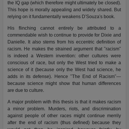
the IQ gap (which therefore might ultimately be closed).
This hope is morally appealing and widely shared. But
relying on it fundamentally weakens D'Souza's book.
His flinching cannot entirely be attributed to a
commendable wish to continue to provide for Dixie and
Danielle. It also stems from his eccentric definition of
racism. He makes the strained argument that "racism"
is indeed a Western invention: other cultures were
conscious of race, but only the West tried to make a
science of it (because only the West had science, he
adds in its defense). Hence "The End of Racism"—
because science might show that human differences
are due to culture.
A major problem with this thesis is that it makes racism
a minor problem. Murders, riots, and discrimination
against people of other races might continue merrily
after the end of racism (thus defined) because they