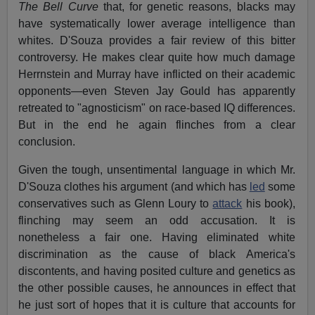
The Bell Curve
that, for genetic reasons, blacks may
have systematically lower average intelligence than
whites. D'Souza provides a fair review of this bitter
controversy. He makes clear quite how much damage
Herrnstein and Murray have inflicted on their academic
opponents—even Steven Jay Gould has apparently
retreated to "agnosticism" on race-based IQ differences.
But in the end he again flinches from a clear
conclusion.
Given the tough, unsentimental language in which Mr.
D'Souza clothes his argument (and which has
led
some
conservatives such as Glenn Loury to
attack
his book),
flinching may seem an odd accusation. It is
nonetheless a fair one. Having eliminated white
discrimination as the cause of black America's
discontents, and having posited culture and genetics as
the other possible causes, he announces in effect that
he just sort of hopes that it is culture that accounts for