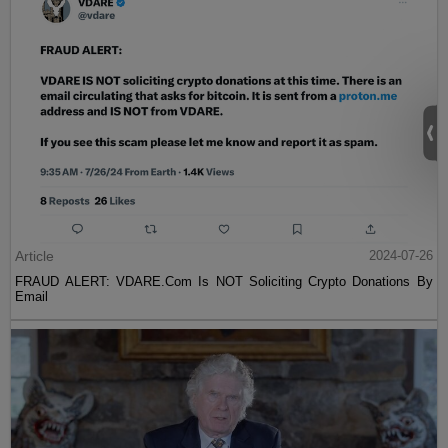
Article
2024-07-26
FRAUD ALERT: VDARE.Com Is NOT Soliciting Crypto Donations By
Email