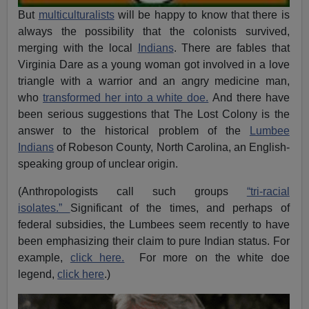
But
multiculturalists
will be happy to know that there is
always the possibility that the colonists survived,
merging with the local
Indians
. There are fables that
Virginia Dare as a young woman got involved in a love
triangle with a warrior and an angry medicine man,
who
transformed her into a white doe.
And there have
been serious suggestions that The Lost Colony is the
answer to the historical problem of the
Lumbee
Indians
of Robeson County, North Carolina, an English-
speaking group of unclear origin.
(Anthropologists call such groups
“tri-racial
isolates.”
Significant of the times, and perhaps of
federal subsidies, the Lumbees seem recently to have
been emphasizing their claim to pure Indian status. For
example,
click here.
For more on the white doe
legend,
click here
.)