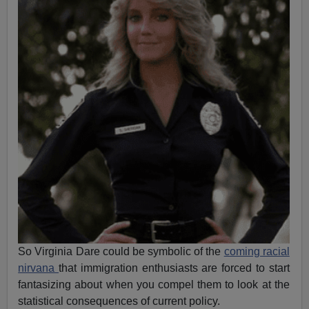
So Virginia Dare could be symbolic of the
coming racial
nirvana
that immigration enthusiasts are forced to start
fantasizing about when you compel them to look at the
statistical consequences of current policy.