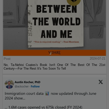
Post
2024-07-21
No, Ta-Nehisi Coates's Book Isn't One Of The Best Of The 21st
Century—For The Rest It's Too Soon To Tell