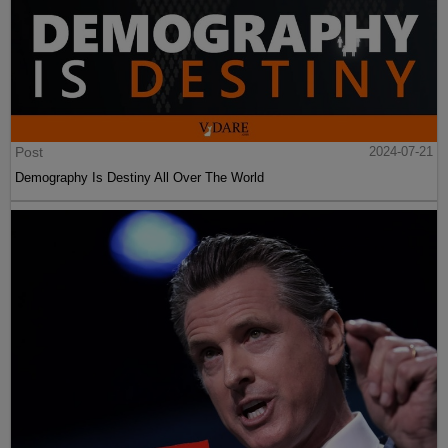
Post
2024-07-21
Demography Is Destiny All Over The World