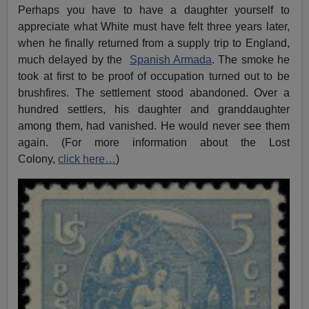
Perhaps you have to have a daughter yourself to
appreciate what White must have felt three years later,
when he finally returned from a supply trip to England,
much delayed by the
Spanish Armada
. The smoke he
took at first to be proof of occupation turned out to be
brushfires. The settlement stood abandoned. Over a
hundred settlers, his daughter and granddaughter
among them, had vanished. He would never see them
again. (For more information about the Lost
Colony,
click here…
)