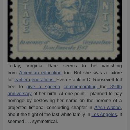
Today, Virginia Dare seems to be vanishing
from
American education
too. But she was a fixture
for
earlier generations.
Even Franklin D. Roosevelt felt
free to
give a speech
commemorating
the
350th
anniversary
of her birth. At one point, I planned to pay
homage by bestowing her name on the heroine of a
projected fictional concluding chapter in
Alien Nation
,
about the flight of the last white family in
Los Angeles
. It
seemed . . . symmetrical.