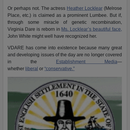
Or perhaps not. The actress
Heather Locklear
(Melrose
Place, etc.) is claimed as a prominent Lumbee. But if,
through some miracle of genetic recombination,
Virginia Dare is reborn in
Ms. Locklear’s beautiful face,
John White might well have recognized her.
VDARE has come into existence because many great
and developing issues of the day are no longer covered
in the
Establishment Media
—
whether
liberal
or
“conservative.”