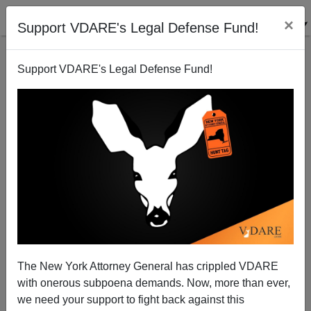
×
Support VDARE's Legal Defense Fund!
Support VDARE's Legal Defense Fund!
Why VDARE.com? Why The White Doe?
The New York Attorney General has crippled VDARE
with onerous subpoena demands. Now, more than ever,
we need your support to fight back against this