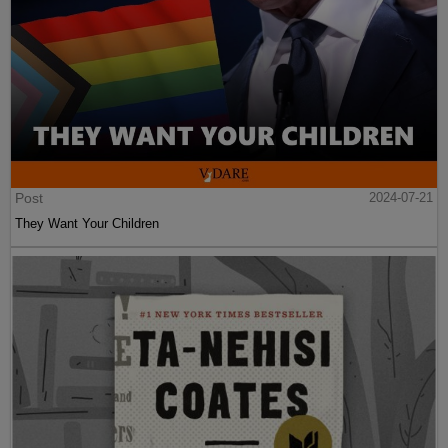
Post
2024-07-21
They Want Your Children