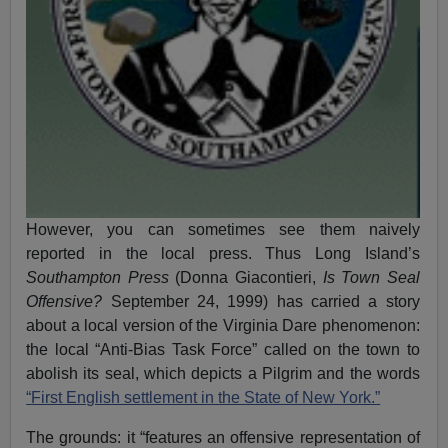
However, you can sometimes see them naively
reported in the local press. Thus Long Island’s
Southampton Press
(Donna Giacontieri,
Is Town Seal
Offensive?
September 24, 1999) has carried a story
about a local version of the Virginia Dare phenomenon:
the local “Anti-Bias Task Force” called on the town to
abolish its seal, which depicts a Pilgrim and the words
“First English settlement in the State of New York.”
The grounds: it “features an offensive representation of