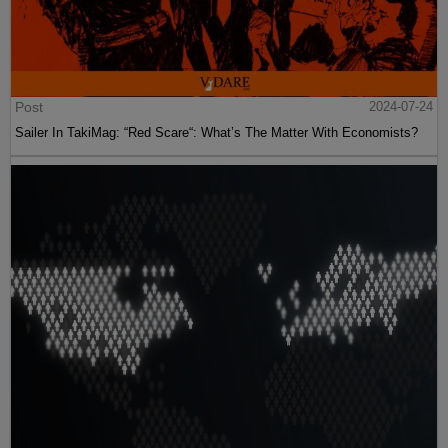
Post
2024-07-24
Sailer In TakiMag: “Red Scare“: What’s The Matter With Economists?