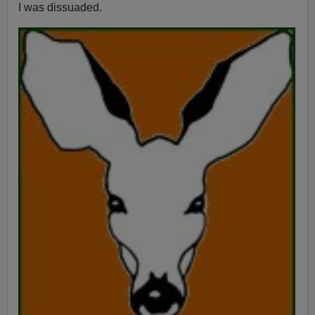
I was dissuaded.