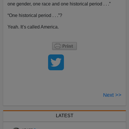
one gender, one race and one historical period . . .”
“One historical period . . .”?
Yeah. It’s called America.
Next >>
LATEST