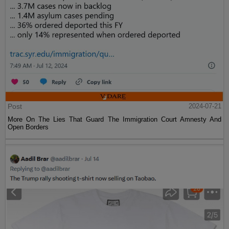
Post
2024-07-21
More On The Lies That Guard The Immigration Court Amnesty And
Open Borders