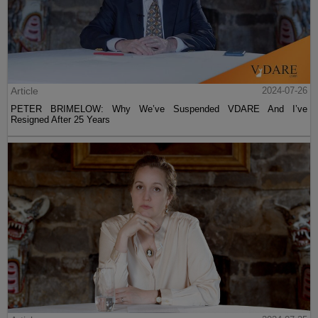
Article
2024-07-26
PETER BRIMELOW: Why We’ve Suspended VDARE And I’ve
Resigned After 25 Years