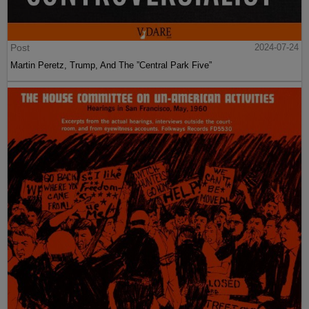
Post
2024-07-24
Martin Peretz, Trump, And The ”Central Park Five”