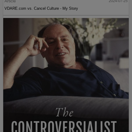
Article
2024-07-25
VDARE.com vs. Cancel Culture - My Story