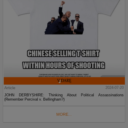
Article
2024-07-20
JOHN DERBYSHIRE: Thinking About Political Assassinations
(Remember Percival v. Bellingham?)
MORE...