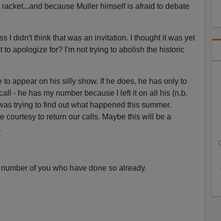
t racket...and because Muller himself is afraid to debate
s I didn't think that was an invitation. I thought it was yet
 to apologize for? I'm not trying to abolish the historic
to appear on his silly show. If he does, he has only to
all - he has my number because I left it on all his (n.b.
was trying to find out what happened this summer.
courtesy to return our calls. Maybe this will be a
.
 number of you who have done so already.