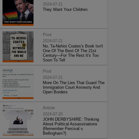
2024-07-21
They Want Your Children
Post
2024-07-21
No, Ta-Nehisi Coates's Book Isn't
One Of The Best Of The 21st
Century—For The Rest It's Too
Soon To Tell
Post
2024-07-21
More On The Lies That Guard The
Immigration Court Amnesty And
Open Borders
Article
2024-07-20
JOHN DERBYSHIRE: Thinking
About Political Assassinations
(Remember Percival v.
Bellingham?)