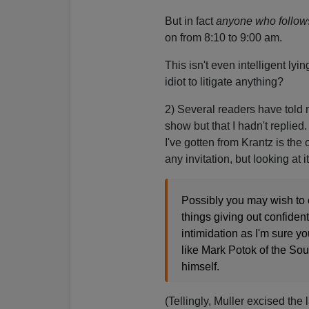
But in fact
anyone who follo
on from 8:10 to 9:00 am.
This isn't even intelligent lyi
idiot to litigate anything?
2) Several readers have told 
show but that I hadn't replied
I've gotten from Krantz is the
any invitation, but looking at 
Possibly you may wish to 
things giving out confident
intimidation as I'm sure y
like Mark Potok of the So
himself.
(Tellingly, Muller excised the