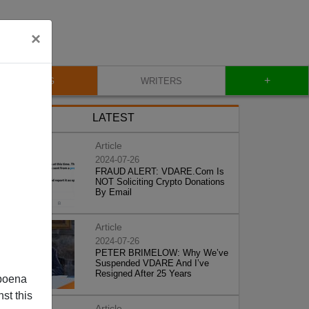
×
+
BLOG
WRITERS
LATEST
Article
2024-07-26
FRAUD ALERT: VDARE.Com Is
NOT Soliciting Crypto Donations
By Email
Article
2024-07-26
PETER BRIMELOW: Why We’ve
Suspended VDARE And I’ve
Resigned After 25 Years
poena
st this
Article