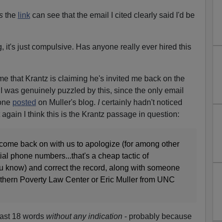
ws
the
link
can see that the email I cited clearly said I'd be
ng, it's just compulsive. Has anyone really ever hired this
me that Krantz is claiming he's invited me back on the
. I was genuinely puzzled by this, since the only email
 one
posted
on Muller's blog.
I
certainly hadn't noticed
it again I think this is the Krantz passage in question:
come back on with us to apologize (for among other
ial phone numbers...that's a cheap tactic of
ou know) and correct the record, along with someone
uthern Poverty Law Center or Eric Muller from UNC
 last 18 words
without any indication
- probably because