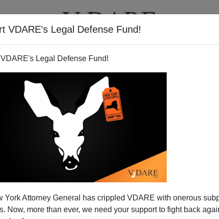
rt VDARE's Legal Defense Fund!
T
VIDEOS
ARTICLES
 VDARE's Legal Defense Fund!
t Can't Lie Straight
 York Attorney General has crippled VDARE with onerous sub
ork City Playground Wars, I instantly recognized UNC
 Now, more than ever, we need your support to fight back again
talk show host
Brad Kratz'
s type - arrogant, aggressive,