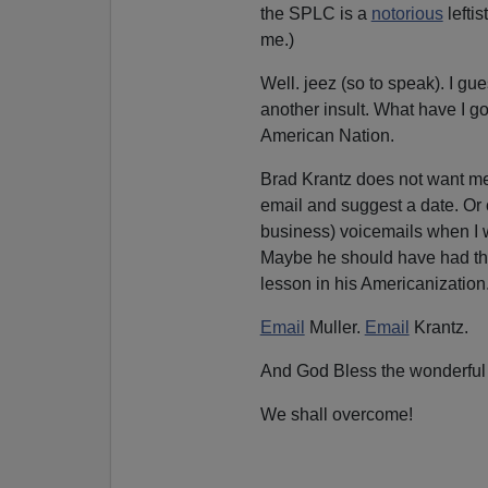
the SPLC is a
notorious
leftis
me.)
Well. jeez (so to speak). I gues
another insult. What have I got
American Nation.
Brad Krantz does not want me 
email and suggest a date. Or c
business) voicemails when I 
Maybe he should have had the 
lesson in his Americanization
Email
Muller.
Email
Krantz.
And God Bless the wonderful
We shall overcome!