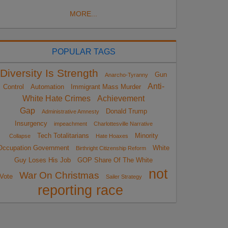
MORE...
POPULAR TAGS
Diversity Is Strength
Gun
Anarcho-Tyranny
Anti-
Control
Automation
Immigrant Mass Murder
White Hate Crimes
Achievement
Gap
Donald Trump
Administrative Amnesty
Insurgency
impeachment
Charlottesville Narrative
Tech Totalitarians
Minority
Collapse
Hate Hoaxes
Occupation Government
White
Birthright Citizenship Reform
Guy Loses His Job
GOP Share Of The White
not
War On Christmas
Vote
Sailer Strategy
reporting race