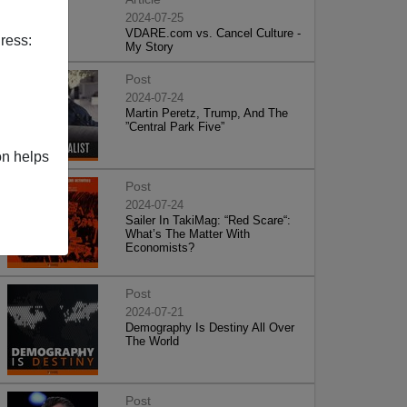
2024-07-25
VDARE.com vs. Cancel Culture -
ress:
My Story
Post
2024-07-24
Martin Peretz, Trump, And The
”Central Park Five”
on helps
Post
2024-07-24
Sailer In TakiMag: “Red Scare“:
What’s The Matter With
Economists?
Post
2024-07-21
Demography Is Destiny All Over
The World
Post