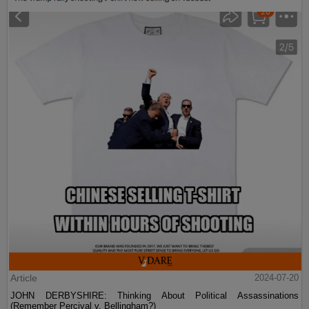
Article
2024-07-20
JOHN DERBYSHIRE: Thinking About Political Assassinations
(Remember Percival v. Bellingham?)