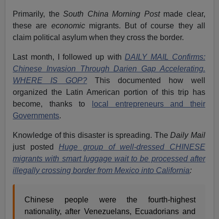
Primarily, the
South China Morning Post
made clear,
these are
economic
migrants. But of course they all
claim political asylum when they cross the border.
Last month, I followed up with
DAILY MAIL Confirms:
Chinese Invasion Through Darien Gap Accelerating.
WHERE IS GOP?
This documented how well
organized the Latin American portion of this trip has
become, thanks to
local entrepreneurs and their
Governments
.
Knowledge of this disaster is spreading. The
Daily Mail
just posted
Huge group of well-dressed CHINESE
migrants with smart luggage wait to be processed after
illegally crossing border from Mexico into California
:
Chinese people were the fourth-highest
nationality, after Venezuelans, Ecuadorians and