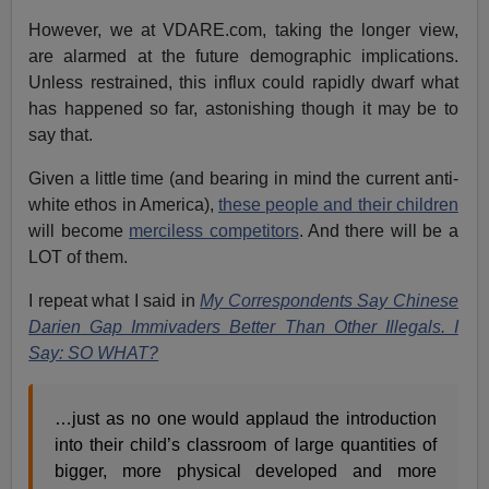
However, we at VDARE.com, taking the longer view,
are alarmed at the future demographic implications.
Unless restrained, this influx could rapidly dwarf what
has happened so far, astonishing though it may be to
say that.
Given a little time (and bearing in mind the current anti-
white ethos in America),
these people and their children
will become
merciless competitors
. And there will be a
LOT of them.
I repeat what I said in
My Correspondents Say Chinese
Darien Gap Immivaders Better Than Other Illegals. I
Say: SO WHAT?
…just as no one would applaud the introduction
into their child’s classroom of large quantities of
bigger, more physical developed and more