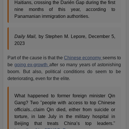
Haitians, crossing the Darién Gap during the first
nine months of this year, according to
Panamanian immigration authorities.
Daily Mail,
by Stephen M. Lepore, December 5,
2023
Part of the cause is that the
Chinese economy
seems to
be
going ex-growth
after so many years of astonishing
boom. But also, political conditions do seem to be
deteriorating, even for the elite
.
What happened to former foreign minister Qin
Gang? Two "people with access to top Chinese
officials...claim Qin died, either from suicide or
torture, in late July in the military hospital in
Beijing that treats China’s top leaders."