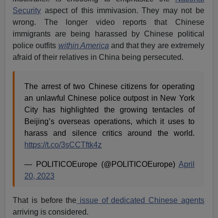
Security
aspect of this immivasion. They may not be
wrong. The longer video reports that Chinese
immigrants are being harassed by Chinese political
police outfits
within America
and that they are extremely
afraid of their relatives in China being persecuted.
The arrest of two Chinese citizens for operating
an unlawful Chinese police outpost in New York
City has highlighted the growing tentacles of
Beijing’s overseas operations, which it uses to
harass and silence critics around the world.
https://t.co/3sCCTftk4z
— POLITICOEurope (@POLITICOEurope)
April
20, 2023
That is before the
issue of dedicated Chinese agents
arriving is considered.