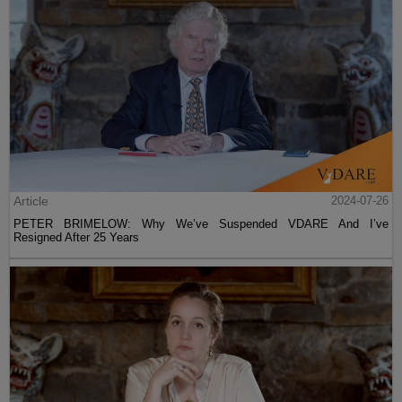
Article
2024-07-26
PETER BRIMELOW: Why We’ve Suspended VDARE And I’ve
Resigned After 25 Years