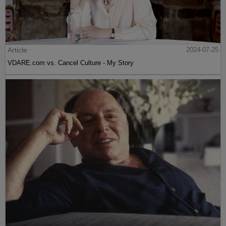
Article
2024-07-25
VDARE.com vs. Cancel Culture - My Story