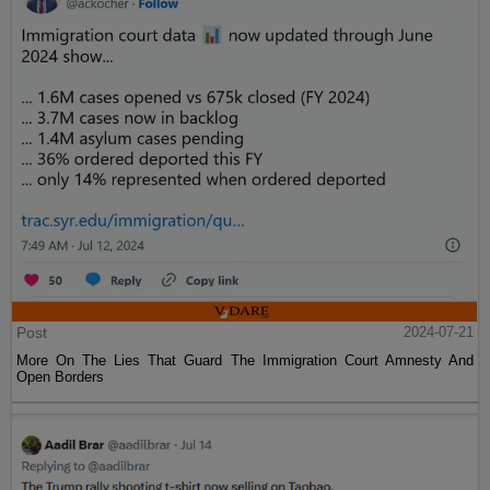
Post
2024-07-21
More On The Lies That Guard The Immigration Court Amnesty And
Open Borders