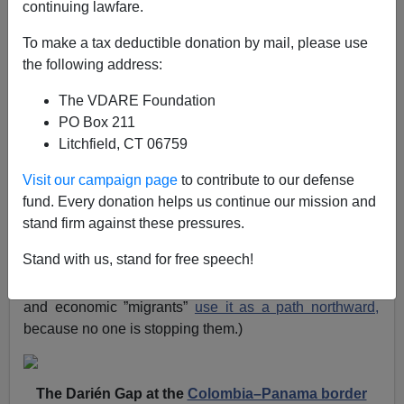
continuing lawfare.
Patrick Cleburne
To make a tax deductible donation by mail, please use
12/11/2023
the following address:
A+
a-
|
The VDARE Foundation
PO Box 211
In September I posted
THEY’RE COMING! One Billion-
Litchfield, CT 06759
Plus Chinese “Economic Migrants” Now Know About
The Darien Gap
. This discussed a long article in the
Visit our campaign page
to contribute to our defense
South China Morning Post
which said that increasing
fund. Every donation helps us continue our mission and
numbers of Chinese, having heard about the
Darien
stand firm against these pressures.
Gap route a
nd the Biden Administration’s
No Borders
Stand with us, stand for free speech!
policy, were deciding to illegally immigrate to America.
(The Darien Gap is between Colombia and Panama,
and economic ”migrants”
use it as a path northward,
because no one is stopping them.)
The Darién Gap at the
Colombia–Panama border