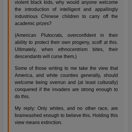
violent black kids, why would anyone welcome
the introduction of intelligent and appallingly
industrious Chinese children to carry off the
academic prizes?
(American Plutocrats, overconfident in their
ability to protect their own progeny, scoff at this.
Ultimately, when ethnocentrism bites, their
descendants will curse them.)
Some of those writing to me take the view that
America, and white counties generally, should
welcome being overrun and (at least culturally)
conquered if the invaders are strong enough to
do this.
My reply: Only whites, and no other race, are
brainwashed enough to believe this. Holding this
view means extinction.