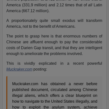
America (331.9 million) and 2.12 times that of
all
Latin
America (667.12 million).
A proportionately quite small exodus will transform
America, not to the benefit of Americans.
The point to grasp here is that enormous numbers of
Chinese are affluent enough to pay the considerable
costs of Darien Gap transit, and that they are intelligent
enough to ameliorate the problems involved.
This is vividly explicated in a recent powerful
Muckraker.com
posting:
Muckraker.com has obtained a never before
published document, circulated among Chinese
illegal aliens, which offers a clear blueprint on
how to navigate to the United States illegally, and
how to exploit the asylum system, achieve