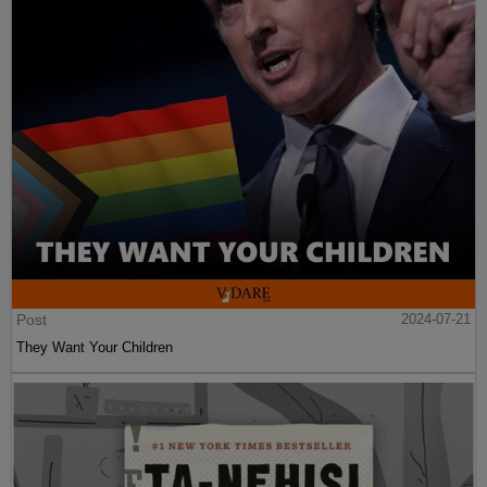
Post
2024-07-21
They Want Your Children