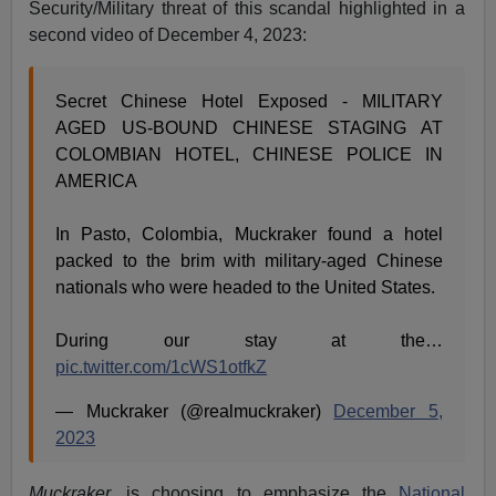
Security/Military threat of this scandal highlighted in a
second video of December 4, 2023:
Secret Chinese Hotel Exposed - MILITARY
AGED US-BOUND CHINESE STAGING AT
COLOMBIAN HOTEL, CHINESE POLICE IN
AMERICA
In Pasto, Colombia, Muckraker found a hotel
packed to the brim with military-aged Chinese
nationals who were headed to the United States.
During our stay at the…
pic.twitter.com/1cWS1otfkZ
— Muckraker (@realmuckraker)
December 5,
2023
Muckraker.
is choosing to emphasize the
National