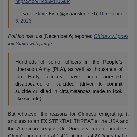
https://t.co/Heg5RH0GuP
— Isaac Stone Fish (@isaacstonefish)
December
6, 2023
Politico
has just (December 6) reported
China’s Xi goes
full Stalin with purge
:
Hundreds of senior officers in the People’s
Liberation Army (PLA), as well as thousands of
top Party officials, have been arrested,
disappeared or “suicided” (driven to commit
suicide or killed in circumstances made to look
like suicide).
But whatever the reasons for Chinese emigrating, it
amounts to an EXISTENTIAL THREAT to the USA and
the American people. On Google’s current numbers,
China’s population at 1.412 billion is 4.27
times
that of