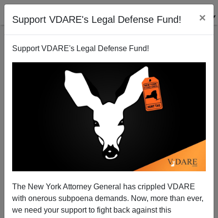
×
Support VDARE's Legal Defense Fund!
Support VDARE's Legal Defense Fund!
Chinese Problems + No Borders = American
Obliteration. WATCH Muckraker.com’s Great Videos!
The New York Attorney General has crippled VDARE
with onerous subpoena demands. Now, more than ever,
we need your support to fight back against this