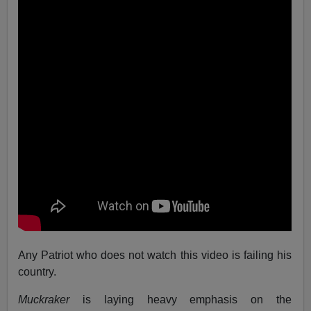
Any Patriot who does not watch this video is failing his
country.
Muckraker
is laying heavy emphasis on the