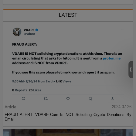
LATEST
Article
2024-07-26
FRAUD ALERT: VDARE.Com Is NOT Soliciting Crypto Donations By
Email