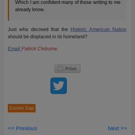
Which I am confident many of those writing to me
already know.
Just who decreed that the
Historic American Nation
should be displaced in its homeland?
Email
Patrick Cleburne.
Darien Gap
<< Previous
Next >>