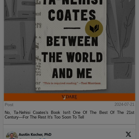
Post
2024-07-21
No, Ta-Nehisi Coates's Book Isn't One Of The Best Of The 21st
Century—For The Rest It's Too Soon To Tell