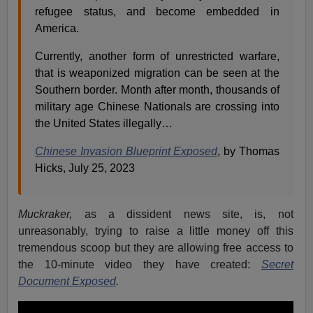
refugee status, and become embedded in
America.
Currently, another form of unrestricted warfare,
that is weaponized migration can be seen at the
Southern border. Month after month, thousands of
military age Chinese Nationals are crossing into
the United States illegally…
Chinese Invasion Blueprint Exposed
,
by Thomas
Hicks, July 25, 2023
Muckraker,
as a dissident news site,
is, not
unreasonably, trying to raise a little money off this
tremendous scoop but they are allowing free access to
the 10-minute video they have created:
Secret
Document Exposed
.