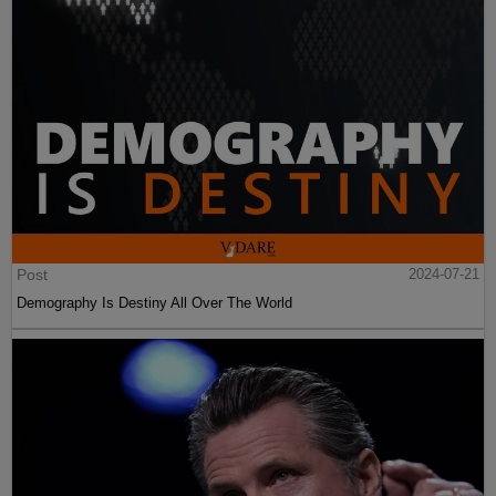
Post
2024-07-21
Demography Is Destiny All Over The World