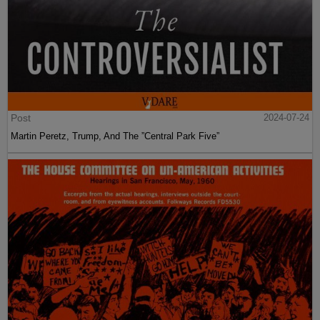
Post
2024-07-24
Martin Peretz, Trump, And The ”Central Park Five”