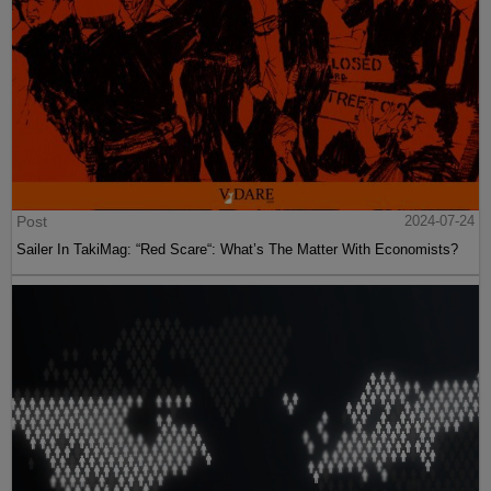
Post
2024-07-24
Sailer In TakiMag: “Red Scare“: What’s The Matter With Economists?