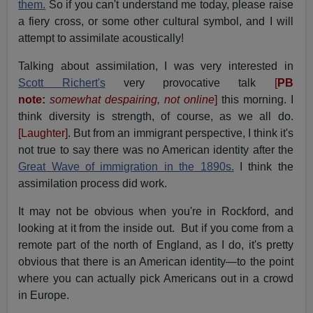
them.
So if you can't understand me today, please raise
a fiery cross, or some other cultural symbol, and I will
attempt to assimilate acoustically!
Talking about assimilation, I was very interested in
Scott Richert's
very provocative talk
[
PB
note:
somewhat despairing, not online
]
this morning. I
think diversity is strength, of course, as we all do.
[Laughter]
. But from an immigrant perspective, I think it's
not true to say there was no American identity after the
Great Wave of immigration in the 1890s.
I think the
assimilation process did work.
It may not be obvious when you're in Rockford, and
looking at it from the inside out. But if you come from a
remote part of the north of England, as I do, it's pretty
obvious that there is an American identity—to the point
where you can actually pick Americans out in a crowd
in Europe.