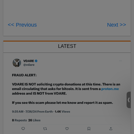
<< Previous
Next >>
LATEST