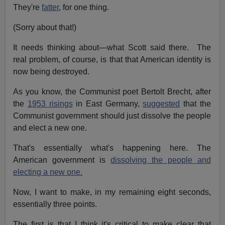
They're
fatter
, for one thing.
(Sorry about that!)
It needs thinking about—what Scott said there. The
real problem, of course, is that that American identity is
now being destroyed.
As you know, the Communist poet Bertolt Brecht, after
the
1953 risings
in East Germany,
suggested
that the
Communist government should just dissolve the people
and elect a new one.
That's essentially what's happening here. The
American government is
dissolving the people and
electing a new one.
Now, I want to make, in my remaining eight seconds,
essentially three points.
The first is that I think it's critical to make clear that