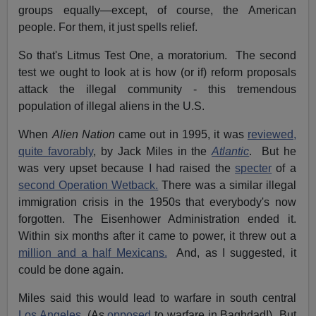
groups equally—except, of course, the American
people. For them, it just spells relief.
So that's Litmus Test One, a moratorium. The second
test we ought to look at is how (or if) reform proposals
attack the illegal community - this tremendous
population of illegal aliens in the U.S.
When
Alien Nation
came out in 1995, it was
reviewed,
quite favorably
, by Jack Miles in the
Atlantic
. But he
was very upset because I had raised the
specter
of a
second Operation Wetback.
There was a similar illegal
immigration crisis in the 1950s that everybody's now
forgotten. The Eisenhower Administration ended it.
Within six months after it came to power, it threw out a
million and a half Mexicans.
And, as I suggested, it
could be done again.
Miles said this would lead to warfare in south central
Los Angeles
. (As
opposed
to warfare in Baghdad!) But