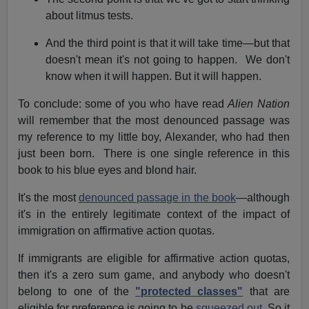
about litmus tests.
And the third point is that it will take time—but that
doesn't mean it's not going to happen. We don't
know when it will happen. But it will happen.
To conclude: some of you who have read
Alien Nation
will remember that the most denounced passage was
my reference to my little boy, Alexander, who had then
just been born. There is one single reference in this
book to his blue eyes and blond hair.
It's the most
denounced passage in the book
—although
it's in the entirely legitimate context of the impact of
immigration on affirmative action quotas.
If immigrants are eligible for affirmative action quotas,
then it's a zero sum game, and anybody who doesn't
belong to one of the
"protected classes"
that are
eligible for preference is going to be
squeezed out.
So it