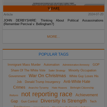
Article
2024-07-20
JOHN DERBYSHIRE: Thinking About Political Assassinations
(Remember Percival v. Bellingham?)
MORE...
POPULAR TAGS
Immigrant Mass Murder
Automation
GOP
Administrative Amnesty
Share Of The White Vote
Minority Occupation
Sailer Strategy
War On Christmas
Government
White Guy Loses His
Anti-White Hate
Job
Donald Trump Insurgency
Crimes
Anarcho-Tyranny
Hate Hoaxes
Birthright Citizenship
not reporting race
Achievement
Reform
Diversity Is Strength
Gap
Gun Control
Tech