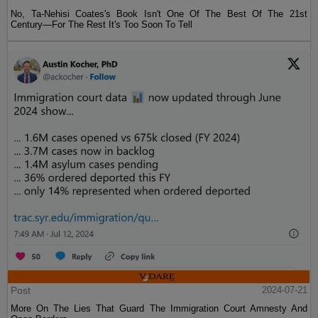
No, Ta-Nehisi Coates's Book Isn't One Of The Best Of The 21st
Century—For The Rest It's Too Soon To Tell
Post
2024-07-21
More On The Lies That Guard The Immigration Court Amnesty And