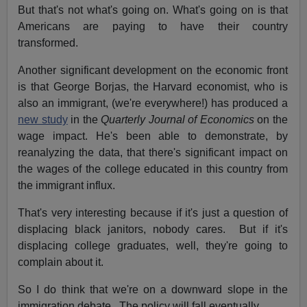
But that's not what's going on. What's going on is that
Americans are paying to have their country
transformed.
Another significant development on the economic front
is that George Borjas, the Harvard economist, who is
also an immigrant, (we're everywhere!) has produced a
new study
in the
Quarterly Journal of Economics
on the
wage impact. He's been able to demonstrate, by
reanalyzing the data, that there's significant impact on
the wages of the college educated in this country from
the immigrant influx.
That's very interesting because if it's just a question of
displacing black janitors, nobody cares. But if it's
displacing college graduates, well, they're going to
complain about it.
So I do think that we're on a downward slope in the
immigration debate. The policy will fall eventually.