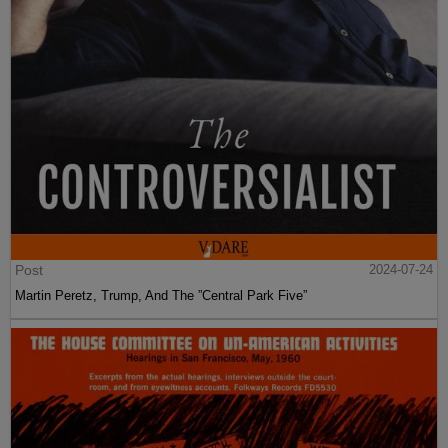
Post
2024-07-24
Martin Peretz, Trump, And The ”Central Park Five”