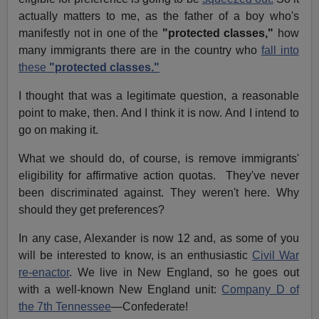
actually matters to me, as the father of a boy who's
manifestly not in one of the
"protected classes,"
how
many immigrants there are in the country who
fall into
these
"protected classes."
I thought that was a legitimate question, a reasonable
point to make, then. And I think it is now. And I intend to
go on making it.
What we should do, of course, is remove immigrants'
eligibility for affirmative action quotas. They've never
been discriminated against. They weren't here. Why
should they get preferences?
In any case, Alexander is now 12 and, as some of you
will be interested to know, is an enthusiastic
Civil War
re-enactor
. We live in New England, so he goes out
with a well-known New England unit:
Company D of
the 7th Tennessee
—Confederate!