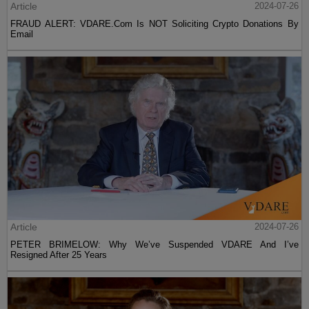
Article
2024-07-26
FRAUD ALERT: VDARE.Com Is NOT Soliciting Crypto Donations By
Email
Article
2024-07-26
PETER BRIMELOW: Why We’ve Suspended VDARE And I’ve
Resigned After 25 Years