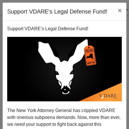
×
Support VDARE's Legal Defense Fund!
Support VDARE's Legal Defense Fund!
The Speech That Launched An SPLC "Hate" Honor
The New York Attorney General has crippled VDARE
with onerous subpoena demands. Now, more than ever,
we need your support to fight back against this