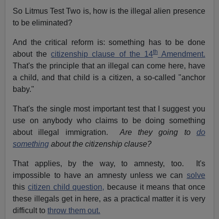
So Litmus Test Two is, how is the illegal alien presence
to be eliminated?
And the critical reform is: something has to be done
th
about the
citizenship clause of the 14
Amendment.
That's the principle that an illegal can come here, have
a child, and that child is a citizen, a so-called "anchor
baby."
That's the single most important test that I suggest you
use on anybody who claims to be doing something
about illegal immigration.
Are they going to
do
something
about the citizenship clause?
That applies, by the way, to amnesty, too. It's
impossible to have an amnesty unless we can
solve
this
citizen child question,
because it means that once
these illegals get in here, as a practical matter it is very
difficult to
throw them out.