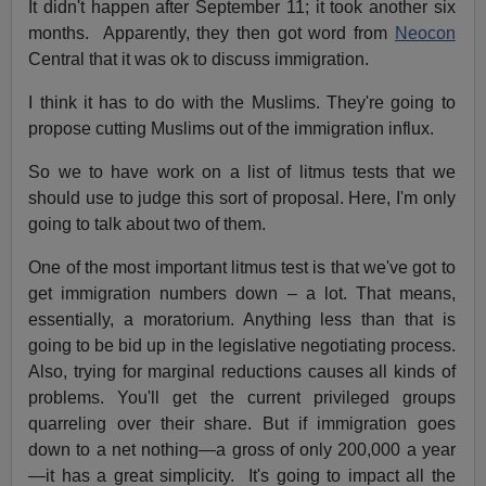
It didn't happen after September 11; it took another six
months. Apparently, they then got word from
Neocon
Central that it was ok to discuss immigration.
I think it has to do with the Muslims. They're going to
propose cutting Muslims out of the immigration influx.
So we to have work on a list of litmus tests that we
should use to judge this sort of proposal. Here, I'm only
going to talk about two of them.
One of the most important litmus test is that we've got to
get immigration numbers down – a lot. That means,
essentially, a moratorium. Anything less than that is
going to be bid up in the legislative negotiating process.
Also, trying for marginal reductions causes all kinds of
problems. You'll get the current privileged groups
quarreling over their share. But if immigration goes
down to a net nothing—a gross of only 200,000 a year
—it has a great simplicity. It's going to impact all the