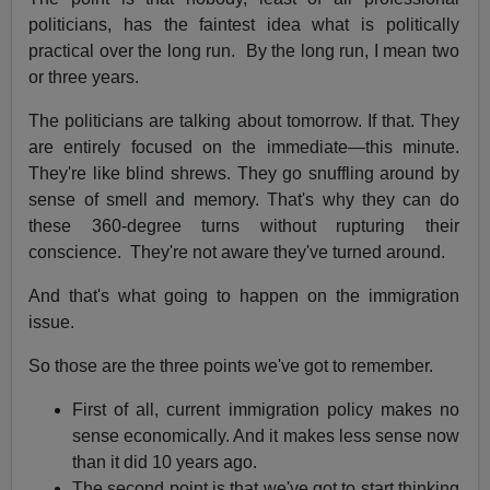
politicians, has the faintest idea what is politically
practical over the long run. By the long run, I mean two
or three years.
The politicians are talking about tomorrow. If that. They
are entirely focused on the immediate—this minute.
They're like blind shrews. They go snuffling around by
sense of smell and memory. That's why they can do
these 360-degree turns without rupturing their
conscience. They're not aware they've turned around.
And that's what going to happen on the immigration
issue.
So those are the three points we've got to remember.
First of all, current immigration policy makes no
sense economically. And it makes less sense now
than it did 10 years ago.
The second point is that we've got to start thinking