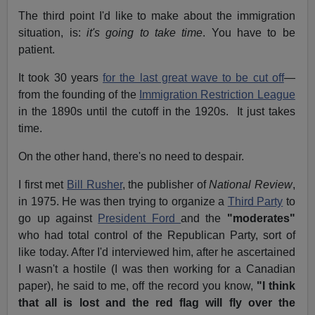
The third point I'd like to make about the immigration
situation, is:
it's going to take time
. You have to be
patient.
It took 30 years
for the last great wave to be cut off
—
from the founding of the
Immigration Restriction League
in the 1890s until the cutoff in the 1920s. It just takes
time.
On the other hand, there's no need to despair.
I first met
Bill Rusher
, the publisher of
National Review
,
in 1975. He was then trying to organize a
Third Party
to
go up against
President Ford
and the
"moderates"
who had total control of the Republican Party, sort of
like today. After I'd interviewed him, after he ascertained
I wasn't a hostile (I was then working for a Canadian
paper), he said to me, off the record you know,
"I think
that all is lost and the red flag will fly over the