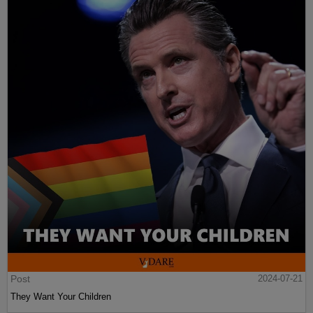
Post
2024-07-21
They Want Your Children