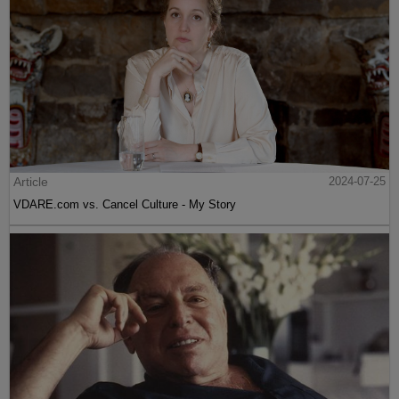
Article
2024-07-25
VDARE.com vs. Cancel Culture - My Story