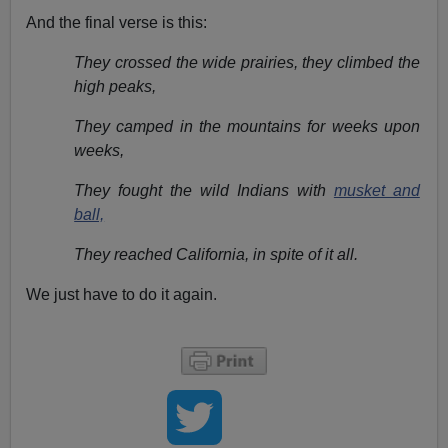
And the final verse is this:
They crossed the wide prairies, they climbed the
high peaks,
They camped in the mountains for weeks upon
weeks,
They fought the wild Indians with
musket and
ball,
They reached California, in spite of it all.
We just have to do it again.