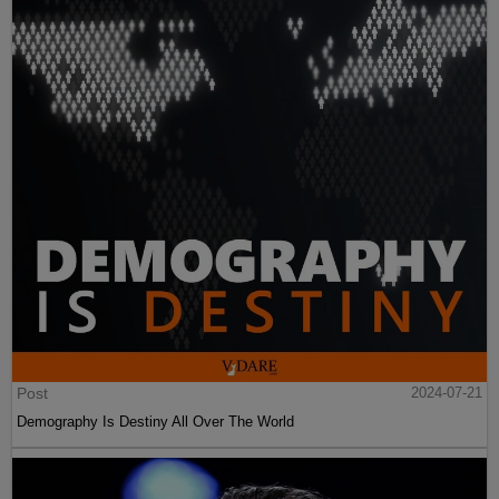
Post
2024-07-21
Demography Is Destiny All Over The World