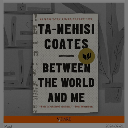
Post
2024-07-21