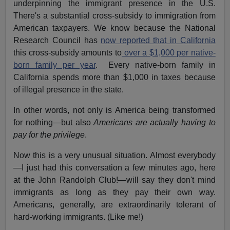
underpinning the immigrant presence in the U.S.
There's a substantial cross-subsidy to immigration from
American taxpayers. We know because the National
Research Council has
now reported that in California
this cross-subsidy amounts to
over a $1,000 per native-
born family per year
. Every native-born family in
California spends more than $1,000 in taxes because
of illegal presence in the state.
In other words, not only is America being transformed
for nothing—but also
Americans are actually having to
pay for the privilege
.
Now this is a very unusual situation. Almost everybody
—I just had this conversation a few minutes ago, here
at the John Randolph Club!—will say they don't mind
immigrants as long as they pay their own way.
Americans, generally, are extraordinarily tolerant of
hard-working immigrants. (Like me!)