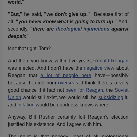
world."
"But,"
he said
, "we don't give up."
Because first of
all
, "
you never know what is going to turn up
."
And,
secondly,
"
there are
theological injunctions
against
despair.
"
Isn't that right, Tom?
And then, you know, within five years,
Ronald Reagan
was elected. And I don't have the
negative view
about
Reagan that
a lot of people here
have—possibly
because I come from
overseas
. I think there's a very
good chance if it had not
been for Reagan
, the
Soviet
Union
would still exist, we would still be
subsidizing
it,
and
inflation
would be goodness knows where.
Anyway, Bill Rusher certainly felt Reagan's election
justified his existence! And I agree with him.
The point is that nobody, least of all professional