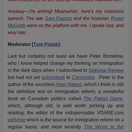
Anyway—I'm writing! Meanwhile, here's my notorious
speech. The late
Sam Francis
and the historian
Roger
McGrath
were on the platform with me. I spoke last, and
very late.
Moderator [
Tom Piatak
]:
Last but certainly not least we have Peter Brimelow,
who I know helped change my thinking on immigration
in the dark days when I subscribed to
National Review
but had not yet
subscribed
to
Chronicles
.
Peter is the
author of the excellent
Alien Nation
, which I think is still
the definitive text on immigration reform; a wonderful
book on Canadian politics called
The Patriot Game,
which, although old, is well worth picking up and
reading; the editor of the indispensable VDARE.com
webzine
which is
the
source for immigration reform on a
regular basis; and most recently
The Worm in the