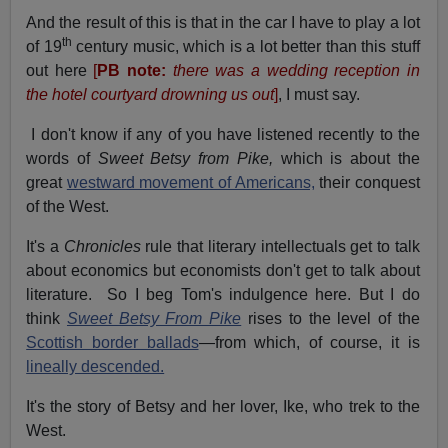
And the result of this is that in the car I have to play a lot
th
of 19
century music, which is a lot better than this stuff
out here
[
PB note:
there was a wedding reception in
the hotel courtyard drowning us out
]
, I must say.
I don't know if any of you have listened recently to the
words of
Sweet Betsy from Pike,
which is about the
great
westward movement of Americans,
their conquest
of the West.
It's a
Chronicles
rule that literary intellectuals get to talk
about economics but economists don't get to talk about
literature. So I beg Tom's indulgence here. But I do
think
Sweet Betsy From Pike
rises to the level of the
Scottish border ballads
—from which, of course, it is
lineally descended.
It's the story of Betsy and her lover, Ike, who trek to the
West.