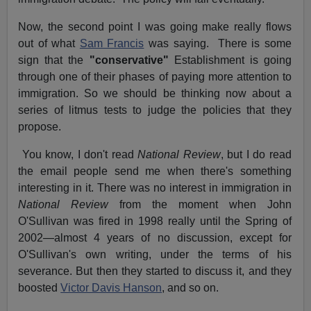
Now, the second point I was going make really flows
out of what
Sam Francis
was saying. There is some
sign that the
"conservative"
Establishment is going
through one of their phases of paying more attention to
immigration. So we should be thinking now about a
series of litmus tests to judge the policies that they
propose.
You know, I don't read
National Review
, but I do read
the email people send me when there's something
interesting in it. There was no interest in immigration in
National Review
from the moment when John
O'Sullivan was fired in 1998 really until the Spring of
2002—almost 4 years of no discussion, except for
O'Sullivan's own writing, under the terms of his
severance. But then they started to discuss it, and they
boosted
Victor Davis Hanson
, and so on.