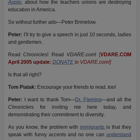
Apple
,
about how the teachers unions are destroying
education in America.
So without further ado—Peter Brimelow.
Peter:
I'll try to give a speech in just 10 seconds, ladies
and gentlemen.
Read
Chronicles
! Read
VDARE.com
!
[
VDARE.COM
April 2005 update:
DONATE
to VDARE.com!]
Is that all right?
Tom Piatak:
Encourage your friends to read, too!
Peter:
I want to thank Tom—
Dr. Fleming
—and all the
Chroniclers
for inviting me here today, and
demonstrating their commitment to diversity.
As you know, the problem with
immigrants
is that they
speak with funny accents and no one can
understand