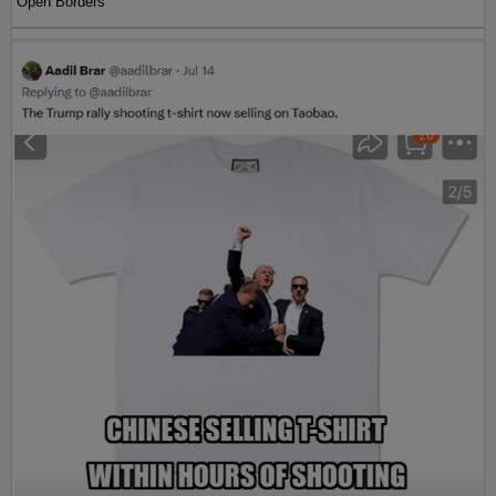
Open Borders