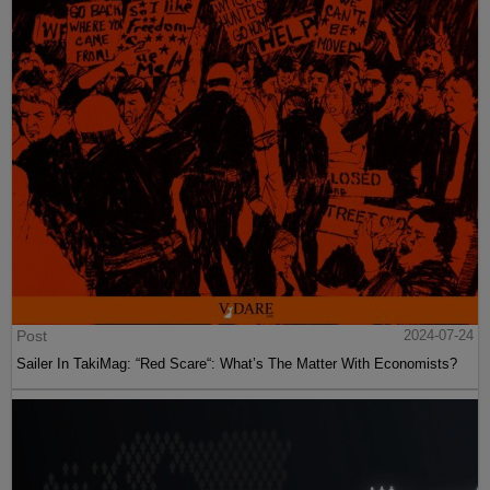
Post
2024-07-24
Sailer In TakiMag: “Red Scare“: What’s The Matter With Economists?