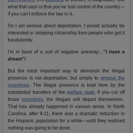
what that says is that you've lost control of the country—
if you can't enforce the law in it.
So I am serious about deportation. I would actually be
interested in stripping citizenship from people who got it
fraudulently.
I'm in favor of a sort of negative amnesty…
"
I have a
dream
"!
But the most important way to demolish the illegal
presence is not deportation, but simply to
remove the
incentives
. The illegal presence is kept here by the
substantial transfers of the
welfare state.
If you cut off
those
incentives
, the illegals will deport themselves.
That has already happened in various areas. In North
Carolina, after 9-11, there was a dramatic reduction in
the Hispanic population for a while—until they realized
nothing was going to be done.