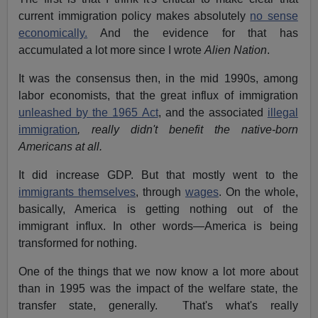
current immigration policy makes absolutely
no sense
economically.
And the evidence for that has
accumulated a lot more since I wrote
Alien Nation
.
It was the consensus then, in the mid 1990s, among
labor economists, that the great influx of immigration
unleashed by the 1965 Act
, and the associated
illegal
immigration
, really didn't benefit the native-born
Americans at all.
It did increase GDP. But that mostly went to the
immigrants themselves
, through
wages
. On the whole,
basically, America is getting nothing out of the
immigrant influx. In other words—America is being
transformed for nothing.
One of the things that we now know a lot more about
than in 1995 was the impact of the welfare state, the
transfer state, generally. That's what's really