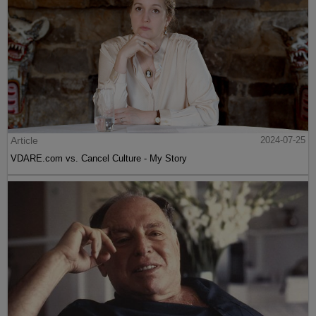
Article
2024-07-25
VDARE.com vs. Cancel Culture - My Story