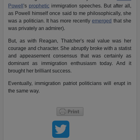
Powell
's
prophetic
immigration speeches. But after all,
as Powell himself once said to me philosophically, she
was a politician. It has more recently
emerged
that she
was privately an admirer).
But, as with Reagan, Thatcher's real value was her
courage and character. She abruptly broke with a statist
and appeasement consensus that was certainly as
dominant as immigration enthusiasm today. And it
brought her brilliant success.
Eventually, immigration patriot politicians will erupt in
the same way.