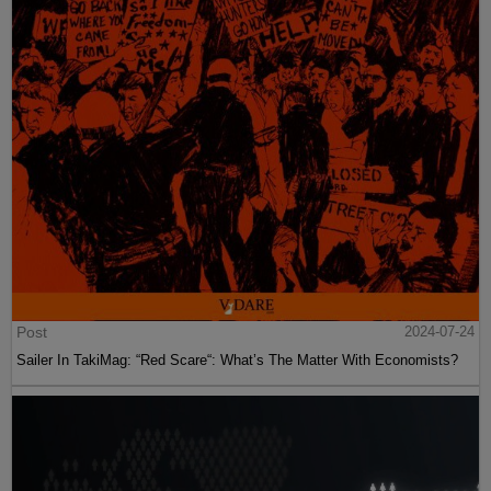
Post
2024-07-24
Sailer In TakiMag: “Red Scare“: What’s The Matter With Economists?