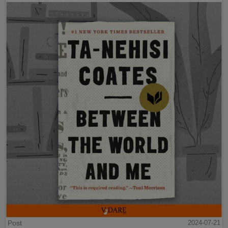
Post
2024-07-21