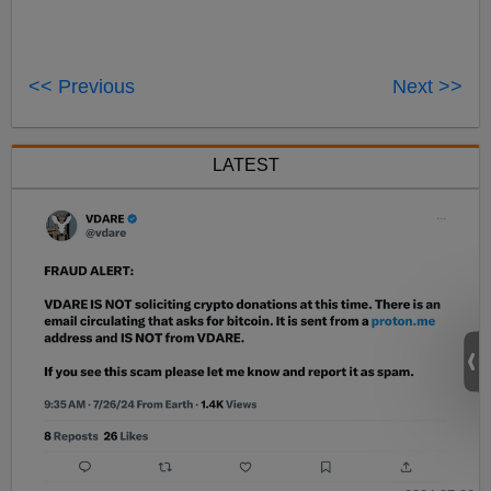
<< Previous
Next >>
LATEST