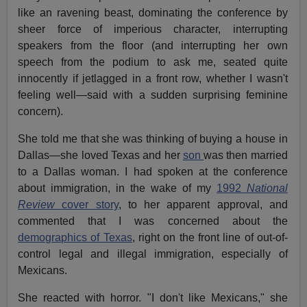
like an ravening beast, dominating the conference by
sheer force of imperious character, interrupting
speakers from the floor (and interrupting her own
speech from the podium to ask me, seated quite
innocently if jetlagged in a front row, whether I wasn't
feeling well—said with a sudden surprising feminine
concern).
She told me that she was thinking of buying a house in
Dallas—she loved Texas and her
son
was then married
to a Dallas woman. I had spoken at the conference
about immigration, in the wake of my
1992
National
Review
cover story
, to her apparent approval, and
commented that I was concerned about the
demographics of Texas
, right on the front line of out-of-
control legal and illegal immigration, especially of
Mexicans.
She reacted with horror. "I don't like Mexicans," she