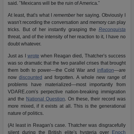
said. "Mexicans will be the ruin of America."
At least, that's what I
remember
her saying. Obviously I
wasn't recording the conversation and memory can play
tricks. But of her instantly grasping the
Reconquista
threat, and of the intensity of her reaction to it, I have no
doubt whatever.
Just as I
wrote
when Reagan died, Thatcher's success
was so dramatic that the two parallel crises that brought
them both to power—the Cold War and
inflation
—are
now
discounted
and forgotten. A whole new range of
problems have materialized—most importantly from
VDARE.com's perpective nation-breaking immigration
and the
National Question
. On these, their record was
more mixed, if it exists at all. This is the generational
nature of politics.
(At least in Reagan's case. Thatcher was disgracefully
silent during the British elite's hysteria over
Enoch