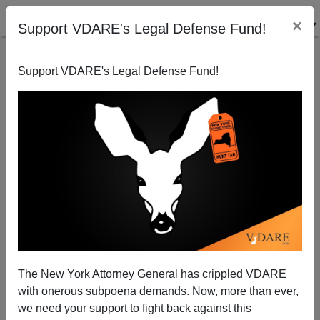
×
Support VDARE's Legal Defense Fund!
Support VDARE's Legal Defense Fund!
In Memoriam: Margaret Thatcher—"Mexicans Will Be
The Ruin Of America."
The New York Attorney General has crippled VDARE
with onerous subpoena demands. Now, more than ever,
we need your support to fight back against this
Peter Brimelow