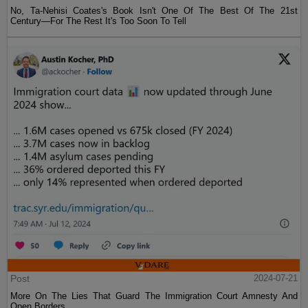
No, Ta-Nehisi Coates's Book Isn't One Of The Best Of The 21st
Century—For The Rest It's Too Soon To Tell
Post
2024-07-21
More On The Lies That Guard The Immigration Court Amnesty And
Open Borders