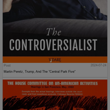
Post
2024-07-24
Martin Peretz, Trump, And The ”Central Park Five”