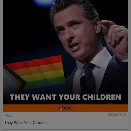
Post
2024-07-21
They Want Your Children