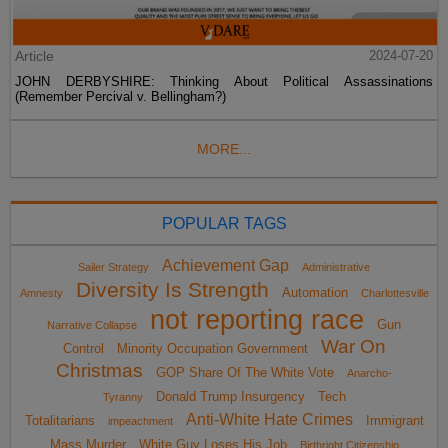
Article
2024-07-20
JOHN DERBYSHIRE: Thinking About Political Assassinations
(Remember Percival v. Bellingham?)
MORE...
POPULAR TAGS
Achievement Gap
Sailer Strategy
Administrative
Diversity Is Strength
Automation
Amnesty
Charlottesville
not reporting race
Gun
Narrative Collapse
War On
Control
Minority Occupation Government
Christmas
GOP Share Of The White Vote
Anarcho-
Donald Trump Insurgency
Tech
Tyranny
Anti-White Hate Crimes
Totalitarians
Immigrant
impeachment
Mass Murder
White Guy Loses His Job
Birthright Citizenship