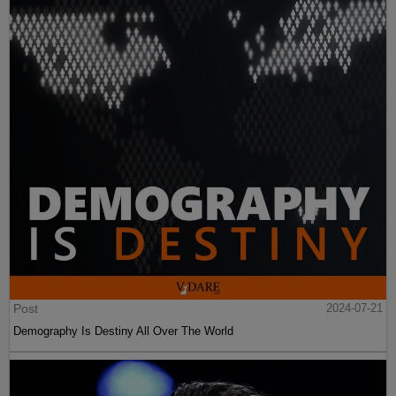
Post
2024-07-21
Demography Is Destiny All Over The World