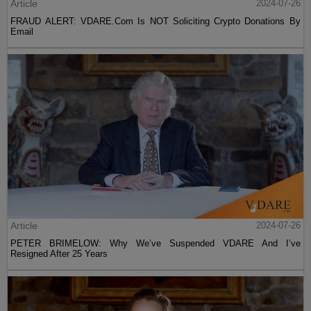
Article
2024-07-26
FRAUD ALERT: VDARE.Com Is NOT Soliciting Crypto Donations By
Email
Article
2024-07-26
PETER BRIMELOW: Why We’ve Suspended VDARE And I’ve
Resigned After 25 Years