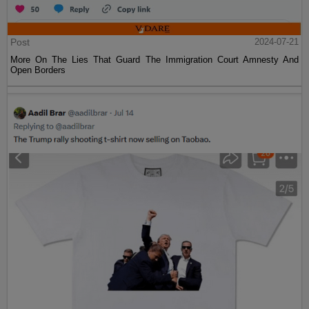
Post
2024-07-21
More On The Lies That Guard The Immigration Court Amnesty And
Open Borders