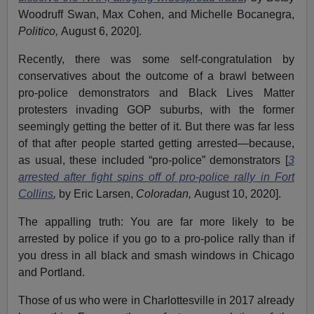
Woodruff Swan, Max Cohen, and Michelle Bocanegra,
Politico,
August 6, 2020].
Recently, there was some self-congratulation by
conservatives about the outcome of a brawl between
pro-police demonstrators and Black Lives Matter
protesters invading GOP suburbs, with the former
seemingly getting the better of it. But there was far less
of that after people started getting arrested—because,
as usual, these included “pro-police” demonstrators [
3
arrested after fight spins off of pro-police rally in Fort
Collins
,
by Eric Larsen,
Coloradan,
August 10, 2020].
The appalling truth: You are far more likely to be
arrested by police if you go to a pro-police rally than if
you dress in all black and smash windows in Chicago
and Portland.
Those of us who were in Charlottesville in 2017 already