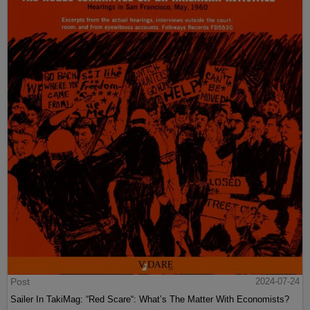
Post
2024-07-24
Sailer In TakiMag: “Red Scare“: What’s The Matter With Economists?