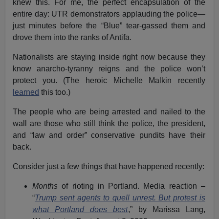
knew this. For me, the perfect encapsulation of the
entire day: UTR demonstrators applauding the police—
just minutes before the “Blue” tear-gassed them and
drove them into the ranks of Antifa.
Nationalists are staying inside right now because they
know anarcho-tyranny reigns and the police won’t
protect you. (The heroic Michelle Malkin recently
learned
this too.)
The people who are being arrested and nailed to the
wall are those who still think the police, the president,
and “law and order” conservative pundits have their
back.
Consider just a few things that have happened recently:
Months
of rioting in Portland. Media reaction –
“
Trump sent agents to quell unrest. But protest is
what Portland does best
,” by Marissa Lang,