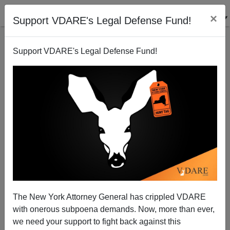
×
Support VDARE's Legal Defense Fund!
Support VDARE's Legal Defense Fund!
Charlottesville After Three Years: Dress Rehearsal
For 2020's Nation-Wide Communist Coup
The New York Attorney General has crippled VDARE
with onerous subpoena demands. Now, more than ever,
we need your support to fight back against this