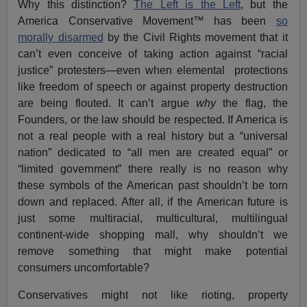
Why this distinction?
The Left is the Left
, but the
America Conservative Movement™ has been
so
morally disarmed
by the Civil Rights movement that it
can’t even conceive of taking action against “racial
justice” protesters—even when elemental protections
like freedom of speech or against property destruction
are being flouted. It can’t argue
why
the flag, the
Founders, or the law should be respected. If America is
not a real people with a real history but a “universal
nation” dedicated to “all men are created equal” or
“limited government” there really is no reason why
these symbols of the American past shouldn’t be torn
down and replaced. After all, if the American future is
just some multiracial, multicultural, multilingual
continent-wide shopping mall, why shouldn’t we
remove something that might make potential
consumers uncomfortable?
Conservatives might not like rioting, property