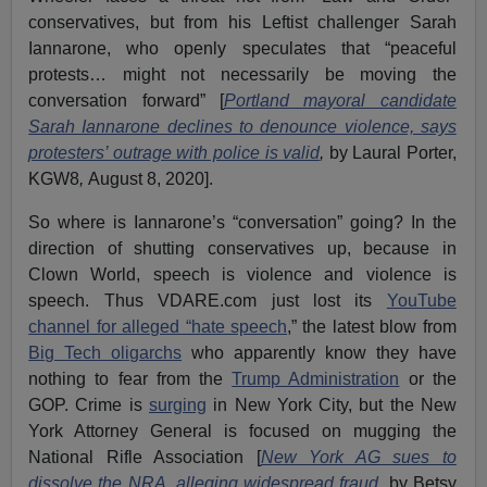
conservatives, but from his Leftist challenger Sarah
Iannarone, who openly speculates that “peaceful
protests… might not necessarily be moving the
conversation forward” [
Portland mayoral candidate
Sarah Iannarone declines to denounce violence, says
protesters’ outrage with police is valid
,
by Laural Porter,
KGW8
,
August 8, 2020].
So where is Iannarone’s “conversation” going? In the
direction of shutting conservatives up, because in
Clown World, speech is violence and violence is
speech. Thus VDARE.com just lost its
YouTube
channel for alleged “hate speech
,” the latest blow from
Big Tech oligarchs
who apparently know they have
nothing to fear from the
Trump Administration
or the
GOP. Crime is
surging
in New York City, but the New
York Attorney General is focused on mugging the
National Rifle Association [
New York AG sues to
dissolve the NRA, alleging widespread fraud
,
by Betsy