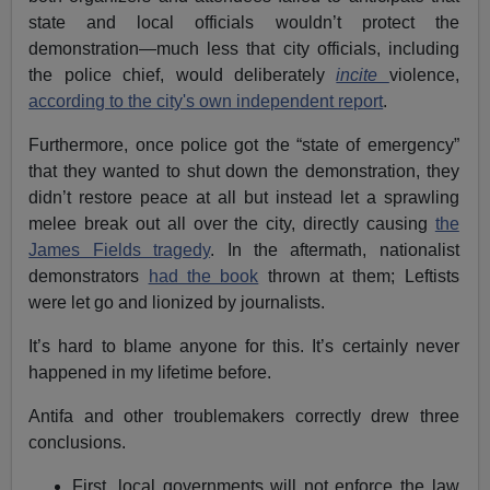
state and local officials wouldn’t protect the
demonstration—much less that city officials, including
the police chief, would deliberately
incite
violence,
according to the city's own independent report
.
Furthermore, once police got the “state of emergency”
that they wanted to shut down the demonstration, they
didn’t restore peace at all but instead let a sprawling
melee break out all over the city, directly causing
the
James Fields tragedy
. In the aftermath, nationalist
demonstrators
had the book
thrown at them; Leftists
were let go and lionized by journalists.
It’s hard to blame anyone for this. It’s certainly never
happened in my lifetime before.
Antifa and other troublemakers correctly drew three
conclusions.
First, local governments will not enforce the law