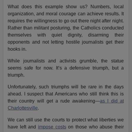
What does this example show us? Numbers, local
organization, and moral courage can achieve results. It
requires the willingness to go out there night after night.
Rather than militant posturing, the Catholics conducted
themselves with quiet dignity, disarming their
opponents and not letting hostile journalists get their
hooks in.
While journalists and activists grumble, the statue
seems safe for now. It’s a defensive triumph, but a
triumph.
Unfortunately, such triumphs will be rare in the days
ahead. I suspect that Americans who still think this is
their country will get a rude awakening—
as I did at
Charlottesville
.
We can still use the courts to protect what liberties we
have left and
impose costs
on those who abuse their