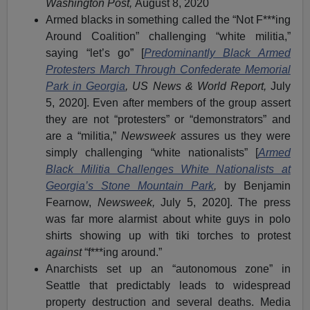
Washington Post,
August 8, 2020
Armed blacks in something called the “Not F***ing
Around Coalition” challenging “white militia,”
saying “let’s go” [
Predominantly Black Armed
Protesters March Through Confederate Memorial
Park in Georgia
, US News & World Report,
July
5, 2020]. Even after members of the group assert
they are not “protesters” or “demonstrators” and
are a “militia,”
Newsweek
assures us they were
simply challenging “white nationalists” [
Armed
Black Militia Challenges White Nationalists at
Georgia’s Stone Mountain Park
,
by Benjamin
Fearnow,
Newsweek,
July 5, 2020]. The press
was far more alarmist about white guys in polo
shirts showing up with tiki torches to protest
against
“f***ing around.”
Anarchists set up an “autonomous zone” in
Seattle that predictably leads to widespread
property destruction and several deaths. Media