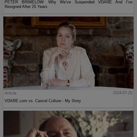
PETER BRIMELOW: Why We’ve Suspended VDARE And I’ve
Resigned After 25 Years
Article
2024-07-25
VDARE.com vs. Cancel Culture - My Story