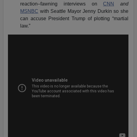
reaction–fawning interviews on
CNN
and
MSNBC
with Seattle Mayor Jenny Durkin so she
can accuse President Trump of plotting “martial
law.”