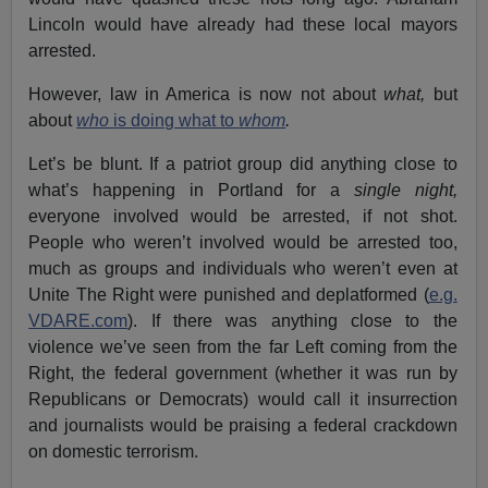
Lincoln would have already had these local mayors
arrested.
However, law in America is now not about
what,
but
about
who
is doing what to
whom
.
Let’s be blunt. If a patriot group did anything close to
what’s happening in Portland for a
single night,
everyone involved would be arrested, if not shot.
People who weren’t involved would be arrested too,
much as groups and individuals who weren’t even at
Unite The Right were punished and deplatformed (
e.g.
VDARE.com
). If there was anything close to the
violence we’ve seen from the far Left coming from the
Right, the federal government (whether it was run by
Republicans or Democrats) would call it insurrection
and journalists would be praising a federal crackdown
on domestic terrorism.