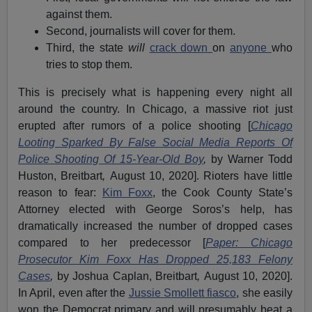
against them.
Second, journalists will cover for them.
Third, the state
will
crack down
on
anyone
who
tries to stop them.
This is precisely what is happening every night all
around the country. In Chicago, a massive riot just
erupted after rumors of a police shooting [
Chicago
Looting Sparked By False Social Media Reports Of
Police Shooting Of 15-Year-Old Boy
,
by Warner Todd
Huston, Breitbart
,
August 10, 2020]. Rioters have little
reason to fear:
Kim Foxx
, the Cook County State’s
Attorney elected with George Soros’s help, has
dramatically increased the number of dropped cases
compared to her predecessor [
Paper: Chicago
Prosecutor Kim Foxx Has Dropped 25,183 Felony
Cases
,
by Joshua Caplan, Breitbart
,
August 10, 2020].
In April, even after the
Jussie Smollett fiasco
, she easily
won the Democrat primary and will presumably beat a