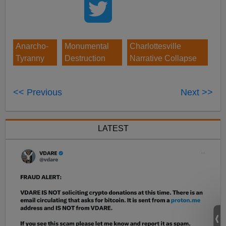
Anarcho-
Monumental
Charlottesville
Tyranny
Destruction
Narrative Collapse
<< Previous
Next >>
LATEST