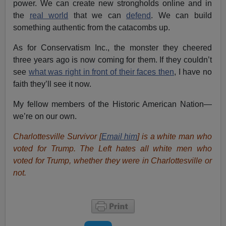
power. We can create new strongholds online and in
the
real world
that we can
defend
. We can build
something authentic from the catacombs up.
As for Conservatism Inc., the monster they cheered
three years ago is now coming for them. If they couldn’t
see
what was right in front of their faces then
, I have no
faith they’ll see it now.
My fellow members of the Historic American Nation—
we’re on our own.
Charlottesville Survivor [
Email him
] is a white man who
voted for Trump. The Left hates all white men who
voted for Trump, whether they were in Charlottesville or
not.