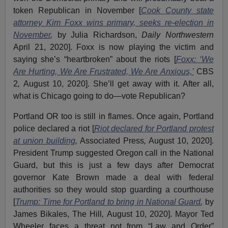
token Republican in November [
Cook County state
attorney Kim Foxx wins primary, seeks re-election in
November
,
by Julia Richardson,
Daily Northwestern
April 21, 2020]. Foxx is now playing the victim and
saying she’s “heartbroken” about the riots [
Foxx: ‘We
Are Hurting, We Are Frustrated, We Are Anxious,’
CBS
2
,
August 10, 2020]. She’ll get away with it. After all,
what is Chicago going to do—vote Republican?
Portland OR too is still in flames. Once again, Portland
police declared a riot [
Riot declared for Portland protest
at union building
,
Associated Press
,
August 10, 2020].
President Trump suggested Oregon call in the National
Guard, but this is just a few days after Democrat
governor Kate Brown made a deal with federal
authorities so they would stop guarding a courthouse
[
Trump: Time for Portland to bring in National Guard
,
by
James Bikales, The Hill
,
August 10, 2020]. Mayor Ted
Wheeler faces a threat not from “Law and Order”