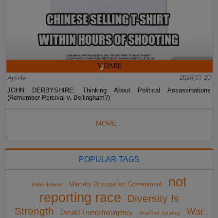
Article
2024-07-20
JOHN DERBYSHIRE: Thinking About Political Assassinations
(Remember Percival v. Bellingham?)
MORE...
POPULAR TAGS
not
Minority Occupation Government
Hate Hoaxes
reporting race
Diversity Is
Strength
War
Donald Trump Insurgency
Anarcho-Tyranny