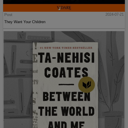
Post
2024-07-21
They Want Your Children