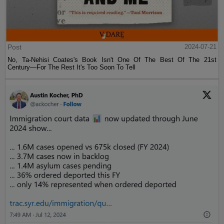
Post
2024-07-21
No, Ta-Nehisi Coates's Book Isn't One Of The Best Of The 21st
Century—For The Rest It's Too Soon To Tell