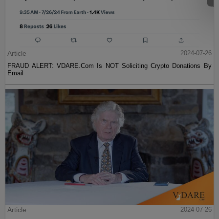
Article
2024-07-26
FRAUD ALERT: VDARE.Com Is NOT Soliciting Crypto Donations By
Email
Article
2024-07-26