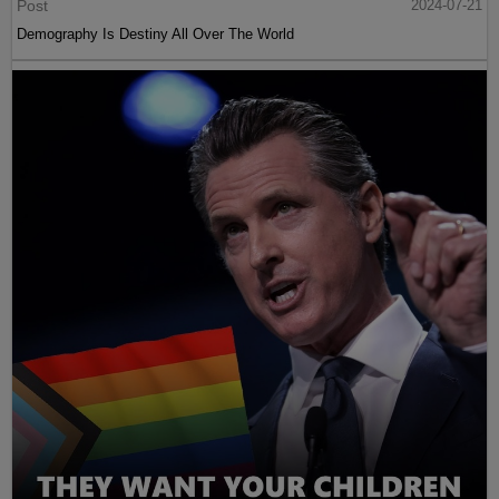
Post
2024-07-21
Demography Is Destiny All Over The World