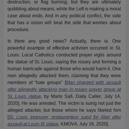
destruction, or flag burning, but they are ultimately
quibbling about means, while the Left is making a moral
case about ends. And in any political conflict, the side
that has a vision will beat the side that worries about
procedure.
Is there any good news? Actually, there is. One
powerful example of effective activism occurred in St.
Louis. Local Catholics conducted prayer vigils around
the statue of St. Louis, saying the rosary and forming a
human barricade against those who would harm it. One
man allegedly attacked them, claiming that they were
members of “hate groups” [
Man charged with assault
after allegedly attacking man in rosary prayer group at
St. Louis statue
,
by Marlo Safi, Daily Caller
,
July 14,
2020]. He was arrested. The victim is suing not just the
alleged attacker, but those whom he says libeled him
[
St. Louis treasurer, restauranteur sued for libel after
assault at Louis IX statue
,
KMOV4
,
July 16, 2020].