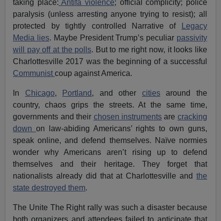
taking place:
Antifa violence
; official complicity; police
paralysis (unless arresting anyone trying to resist); all
protected by tightly controlled Narrative of
Legacy
Media lies
. Maybe President Trump’s peculiar
passivity
will pay off at the polls
. But to me right now, it looks like
Charlottesville 2017 was the beginning of a successful
Communist
coup against America.
In
Chicago
,
Portland
, and other
cities
around the
country, chaos grips the streets. At the same time,
governments and their
chosen instruments
are
cracking
down
on law-abiding Americans’ rights to own guns,
speak online, and defend themselves. Naïve normies
wonder why Americans aren’t rising up to defend
themselves and their heritage. They forget that
nationalists already did that at Charlottesville and
the
state destroyed them
.
The Unite The Right rally was such a disaster because
both organizers and attendees failed to anticipate that