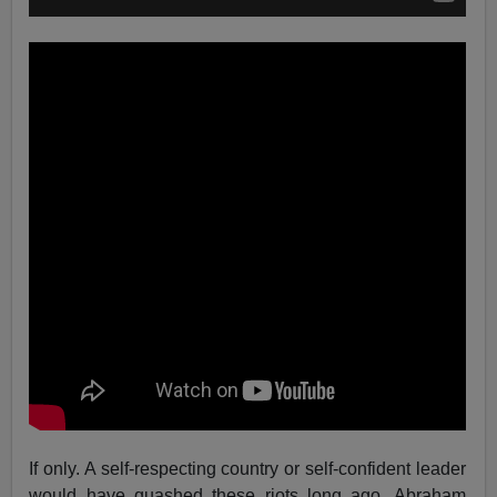
If only. A self-respecting country or self-confident leader
would have quashed these riots long ago. Abraham