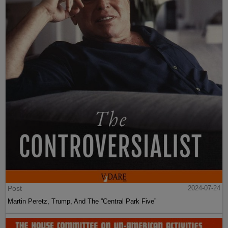
Post
2024-07-24
Martin Peretz, Trump, And The ”Central Park Five”