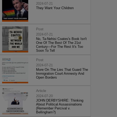
2024-07-21
They Want Your Children
Post
2024-07-21
No, Ta-Nehisi Coates's Book Isn't
One Of The Best Of The 21st
Century—For The Rest It's Too
Soon To Tell
Post
2024-07-21
More On The Lies That Guard The
Immigration Court Amnesty And
Open Borders
Article
2024-07-20
JOHN DERBYSHIRE: Thinking
About Political Assassinations
(Remember Percival v.
Bellingham?)