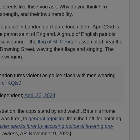
 streets like this? you ask. Why do you think? To
strength, and their invulnerability.
e police in London don't dare touch them. April 23rd is
he patron saint of England. A group of English patriots,
lso wearing—the
flag of St. George,
assembled near the
 Downing Street, waving their flags and singing. The
s swinging.
ondon turns violent as police clash with men wearing
/inrcTKQts0
dependent)
April 23, 2024
ation, the cops stand by and watch. Britain's Home
 was fired, to
general rejoicing
from the Left, for pointing
ister sparks furor by accusing police of favoring pro-
 Lawless, AP, November 9, 2023].