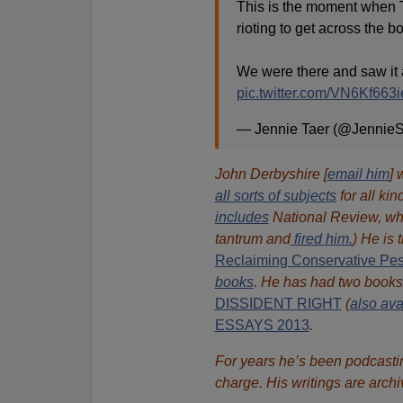
This is the moment when 
rioting to get across the b
We were there and saw it 
pic.twitter.com/VN6Kf663i
— Jennie Taer (@Jennie
John Derbyshire [
email him
] 
all sorts of subjects
for all kin
includes
National Review, wh
tantrum and
fired him.
) He is 
Reclaiming Conservative Pe
books
.
He has had two book
DISSIDENT RIGHT
(
also ava
ESSAYS 2013
.
For years he’s been podcasti
charge. His writings are arch