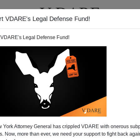
rt VDARE's Legal Defense Fund!
T
VIDEOS
ARTICLES
 VDARE's Legal Defense Fund!
 York Attorney General has crippled VDARE with onerous sub
 Now, more than ever, we need your support to fight back again