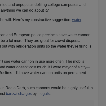
wanted and unpopular, defiling college campuses and
e anything we can do about it?
 the will. Here's my constructive suggestion:
water
can and European police precincts have water cannon
d be a lot more. They are great for crowd dispersal.
 out with refrigeration units so the water they're firing is
n't see water cannon in use more often. The mob is
and water doesn't cost much. If I were mayor of a city—
of Muslims—I'd have water-cannon units on permanent
is in Radio Derb, such cannons would be highly useful in
nst
banzai charges
by
illegals
: