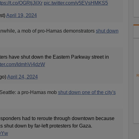
tps://t.co/OGRtjJilXr
pic.twitter.com/v5EVsHMKS5
st)
April 19, 2024
anwhile, a mob of pro-Hamas demonstrators
shut down
sters have shut down the Eastern Parkway street in
itter.com/IdmhVi4dzW
R
go)
April 24, 2024
 Seattle: a pro-Hamas mob
shut down one of the city's
responders had to reroute through downtown because
s shut down by far-left protesters for Gaza.
SwYw