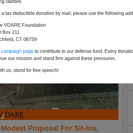
ng lawfare.
a tax deductible donation by mail, please use the following add
e VDARE Foundation
 Box 211
tchfield, CT 06759
ur campaign page
to contribute to our defense fund. Every donati
nue our mission and stand firm against these pressures.
th us, stand for free speech!
odest Proposal For Sit-Ins,