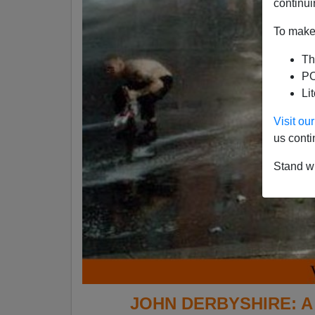
continui
To make 
Th
PO
Li
Visit o
us conti
Stand wi
JOHN DERBYSHIRE: A M