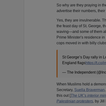
So why are they praying in the
advertise their numbers, their 
Yes, they are invulnerable. Th
the feast day of St. George, t
waving—and some of them a
Prime Minister's residence in
cops moved in with billy club
St George’s Day rally in L
England flags
https://t.co
— The Independent (@In
When Muslims hold a demonstr
Secretary,
Suella Braverman
,
this out [
The UK’s interior min
Palestinian protesters
,
by Jill