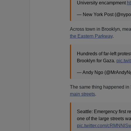
University encampment
ht
— New York Post (@nypo
Across town in Brooklyn, me
the Eastern Parkway
.
Hundreds of far-left prote
Brooklyn for Gaza.
pic.tw
— Andy Ngo (@MrAndyN
The same thing happened in
main streets
.
Seattle: Emergency first 
one of the large streets wa
pic.twitter.com/cRMNNl