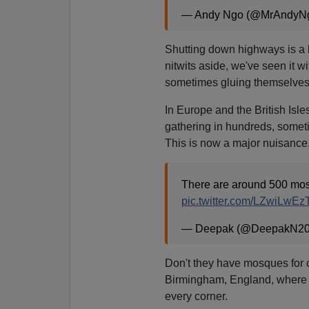
— Andy Ngo (@MrAndyN
Shutting down highways is a
nitwits aside, we've seen it wi
sometimes gluing themselves to
In Europe and the British Isles
gathering in hundreds, some
This is now a major nuisance
There are around 500 mosq
pic.twitter.com/LZwiLwEz
— Deepak (@DeepakN2
Don't they have mosques for 
Birmingham, England, where 
every corner.