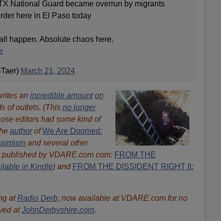
TX National Guard became overrun by migrants
order here in El Paso today
all happen. Absolute chaos here.
e
STaer)
March 21, 2024
writes an
incredible amount
on
ds of outlets. (This
no longer
ose editors had some kind of
the
author
of
We Are Doomed:
ssimism
and several other
s published by VDARE.com com:
FROM THE
ilable in Kindle
) and
FROM THE DISSIDENT RIGHT II:
ng at
Radio Derb,
now available at VDARE.com for no
ived at
JohnDerbyshire.com
.