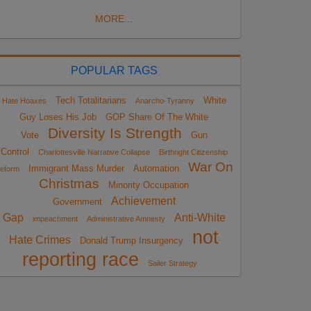
MORE...
POPULAR TAGS
Tech Totalitarians
White
Hate Hoaxes
Anarcho-Tyranny
Guy Loses His Job
GOP Share Of The White
Diversity Is Strength
Vote
Gun
Control
Charlottesville Narrative Collapse
Birthright Citizenship
War On
Immigrant Mass Murder
Automation
eform
Christmas
Minority Occupation
Achievement
Government
Gap
Anti-White
impeachment
Administrative Amnesty
not
Hate Crimes
Donald Trump Insurgency
reporting race
Sailer Strategy