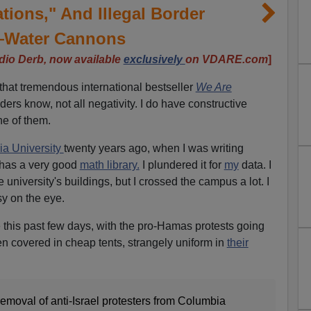
ions," And Illegal Border
Water Cannons
dio Derb, now available
exclusively
on VDARE.com
]
 that tremendous international bestseller
We Are
ers know, not all negativity. I do have constructive
ne of them.
a University
twenty years ago, when I was writing
has a very good
math library.
I plundered it for
my
data. I
 university's buildings, but I crossed the campus a lot. I
sy on the eye.
e this past few days, with the pro-Hamas protests going
n covered in cheap tents, strangely uniform in
their
emoval of anti-Israel protesters from Columbia