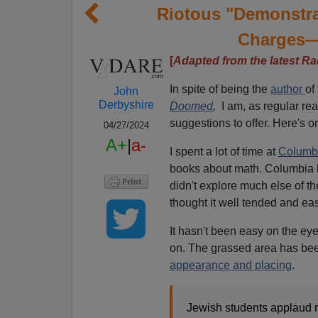
Riotous "Demonstrat
Charges—
[
Adapted from the latest Ra
In spite of being the
author
of
John
Derbyshire
Doomed
,
I am, as regular read
suggestions to offer. Here's o
04/27/2024
A+
|
a-
I spent a lot of time at
Columbi
books about math. Columbia 
didn't explore much else of the
thought it well tended and ea
It hasn't been easy on the ey
on. The grassed area has bee
appearance and placing
.
Jewish students applaud r