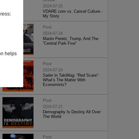
2024-07-25
VDARE.com vs. Cancel Culture -
ress:
My Story
Post
2024-07-24
Martin Peretz, Trump, And The
”Central Park Five”
on helps
Post
2024-07-24
Sailer In TakiMag: “Red Scare“:
What’s The Matter With
Economists?
Post
2024-07-21
Demography Is Destiny All Over
The World
Post