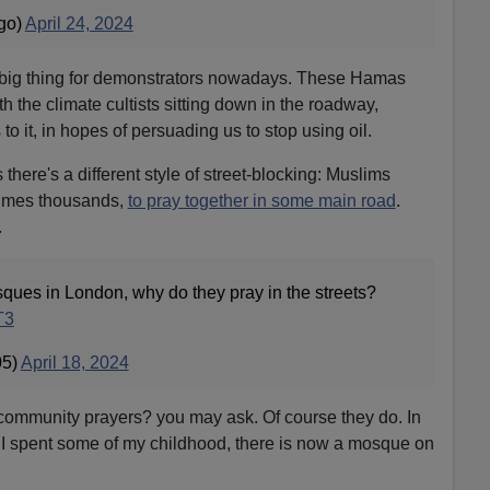
go)
April 24, 2024
 big thing for demonstrators nowadays. These Hamas
th the climate cultists sitting down in the roadway,
 it, in hopes of persuading us to stop using oil.
 there's a different style of street-blocking: Muslims
times thousands,
to pray together in some main road
.
.
ues in London, why do they pray in the streets?
T3
05)
April 18, 2024
community prayers? you may ask. Of course they do. In
I spent some of my childhood, there is now a mosque on