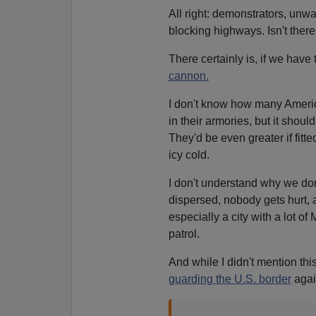
All right: demonstrators, un
blocking highways. Isn't ther
There certainly is, if we have
cannon.
I don't know how many Ameri
in their armories, but it shoul
They'd be even greater if fitted
icy cold.
I don't understand why we do
dispersed, nobody gets hurt, 
especially a city with a lot 
patrol.
And while I didn't mention th
guarding the U.S. border
agai