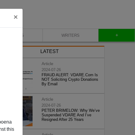
×
+
BLOG
WRITERS
LATEST
Article
2024-07-26
FRAUD ALERT: VDARE.Com Is
NOT Soliciting Crypto Donations
By Email
Article
2024-07-26
PETER BRIMELOW: Why We’ve
Suspended VDARE And I’ve
Resigned After 25 Years
poena
st this
Article