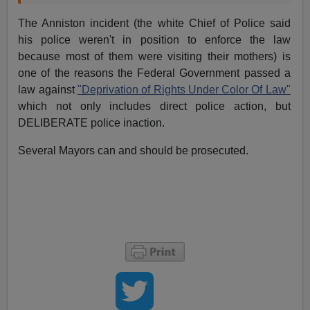
The Anniston incident (the white Chief of Police said
his police weren't in position to enforce the law
because most of them were visiting their mothers) is
one of the reasons the Federal Government
passed a
law against
"Deprivation of Rights Under Color Of Law"
which not only includes direct police action, but
DELIBERATE police inaction.
Several Mayors can and should be prosecuted.