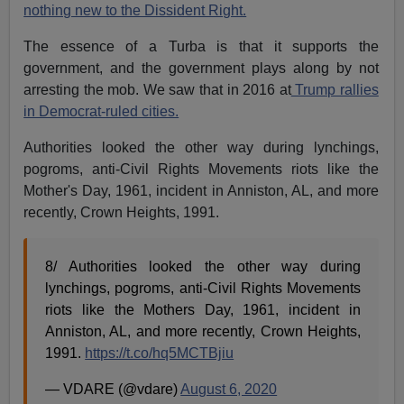
nothing new to the Dissident Right.
The essence of a Turba is that it supports the
government, and the government plays along by not
arresting the mob.
We saw that in 2016 at
Trump rallies
in Democrat-ruled cities.
Authorities looked the other way during lynchings,
pogroms, anti-Civil Rights Movements riots like the
Mother's Day, 1961, incident in Anniston, AL, and more
recently, Crown Heights, 1991.
8/ Authorities looked the other way during
lynchings, pogroms, anti-Civil Rights Movements
riots like the Mothers Day, 1961, incident in
Anniston, AL, and more recently, Crown Heights,
1991.
https://t.co/hq5MCTBjiu
— VDARE (@vdare)
August 6, 2020