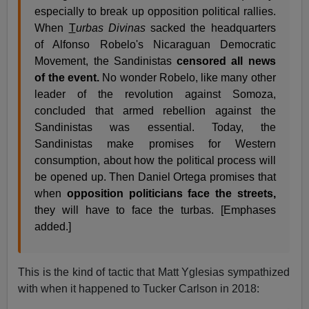
especially to break up opposition political rallies.
When
T
urbas Divinas
sacked the headquarters
of Alfonso Robelo's Nicaraguan Democratic
Movement, the Sandinistas
censored all news
of the event.
No wonder Robelo, like many other
leader of the revolution against Somoza,
concluded that armed rebellion against the
Sandinistas was essential. Today, the
Sandinistas make promises for Western
consumption, about how the political process will
be opened up. Then Daniel Ortega promises that
when
opposition politicians face the streets,
they will have to face the turbas. [Emphases
added.]
This is the kind of tactic that Matt Yglesias sympathized
with when it happened to Tucker Carlson in 2018: