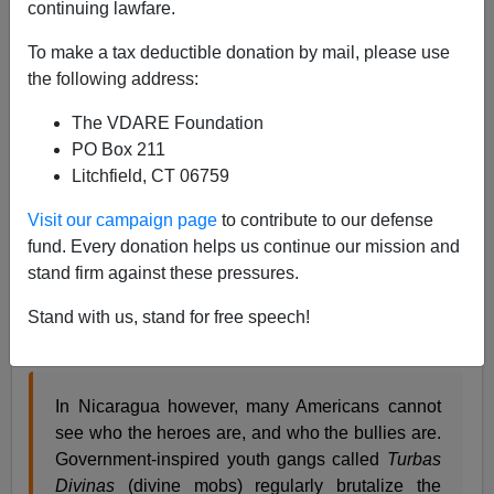
continuing lawfare.
James Fulford
To make a tax deductible donation by mail, please use
08/06/2020
the following address:
A+
a-
|
The VDARE Foundation
PO Box 211
The current riots being permitted and encouraged by
Litchfield, CT 06759
Dem mayors and Govs resemble the
"turbas divinas"
of
the Sandinistas in the 80s. The local GOVERNMENT
Visit our campaign page
to contribute to our defense
isn't beating you or burning your store, it's just not
fund. Every donation helps us continue our mission and
arresting anyone.
stand firm against these pressures.
Dave Kopel
described
government-controlled youth
Stand with us, stand for free speech!
mobs (
turbas divinas
in Nicaragua in 1987:
In Nicaragua however, many Americans cannot
see who the heroes are, and who the bullies are.
Government-inspired youth gangs called
Turbas
Divinas
(divine mobs) regularly brutalize the