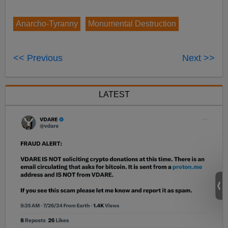
Anarcho-Tyranny
Monumental Destruction
<< Previous
Next >>
LATEST