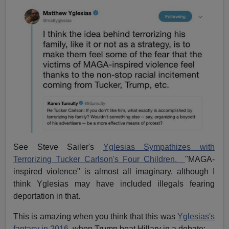
See Steve Sailer's
Yglesias Sympathizes with
Terrorizing Tucker Carlson's Four Children.
"MAGA-
inspired violence" is almost all imaginary, although I
think Yglesias may have included illegals fearing
deportation in that.
This is amazing when you think that this was
Yglesias's
fantasy in 2016
, when Trump beat Hillary in a debate: