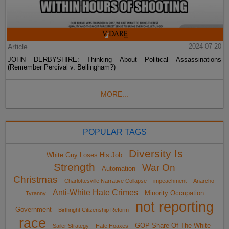
Article
2024-07-20
JOHN DERBYSHIRE: Thinking About Political Assassinations
(Remember Percival v. Bellingham?)
MORE...
POPULAR TAGS
Diversity Is
White Guy Loses His Job
Strength
War On
Automation
Christmas
Charlottesville Narrative Collapse
impeachment
Anarcho-
Anti-White Hate Crimes
Minority Occupation
Tyranny
not reporting
Government
Birthright Citizenship Reform
race
GOP Share Of The White
Sailer Strategy
Hate Hoaxes