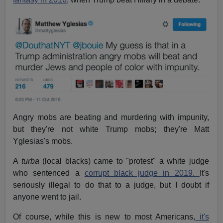
Angry mobs are beating and murdering with impunity,
but they're not white Trump mobs; they're Matt
Yglesias's mobs.
A
turba
(local blacks) came to "protest" a white judge
who sentenced a
corrupt black judge in 2019.
It's
seriously illegal to do that to a judge, but I doubt if
anyone went to jail.
Of course, while this is new to most Americans,
it's