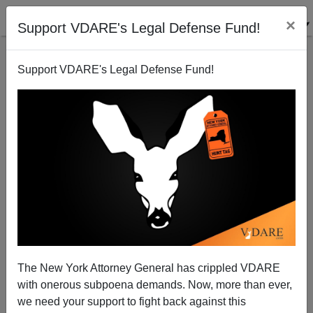
×
Support VDARE's Legal Defense Fund!
Support VDARE's Legal Defense Fund!
Democrat-Permitted Mobs As Modern-Day Turbas:
Agents Of A Repressive Anarcho-Tyranny
The New York Attorney General has crippled VDARE
with onerous subpoena demands. Now, more than ever,
we need your support to fight back against this