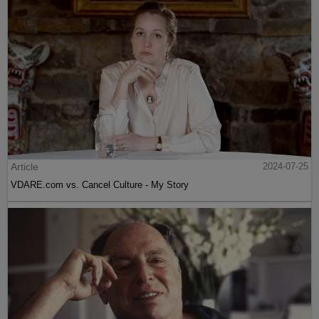
Article
2024-07-25
VDARE.com vs. Cancel Culture - My Story