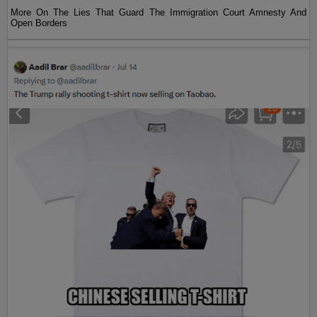
More On The Lies That Guard The Immigration Court Amnesty And
Open Borders