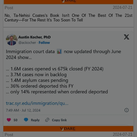
Post
2024-07-21
No, Ta-Nehisi Coates's Book Isn't One Of The Best Of The 21st
Century—For The Rest It's Too Soon To Tell
Post
2024-07-21