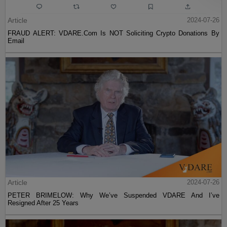
Article
2024-07-26
FRAUD ALERT: VDARE.Com Is NOT Soliciting Crypto Donations By
Email
Article
2024-07-26
PETER BRIMELOW: Why We’ve Suspended VDARE And I’ve
Resigned After 25 Years