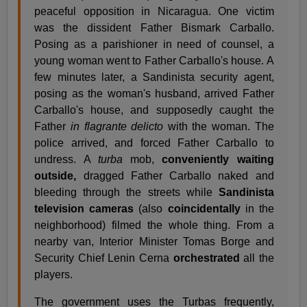
peaceful opposition in Nicaragua. One victim
was the dissident Father Bismark Carballo.
Posing as a parishioner in need of counsel, a
young woman went to Father Carballo's house. A
few minutes later, a Sandinista security agent,
posing as the woman's husband, arrived Father
Carballo's house, and supposedly caught the
Father
in flagrante delicto
with the woman. The
police arrived, and forced Father Carballo to
undress. A
turba
mob,
conveniently waiting
outside,
dragged Father Carballo naked and
bleeding through the streets while
Sandinista
television cameras
(also
coincidentally
in the
neighborhood) filmed the whole thing. From a
nearby van, Interior Minister Tomas Borge and
Security Chief Lenin Cerna
orchestrated
all the
players.
The government uses the Turbas frequently,