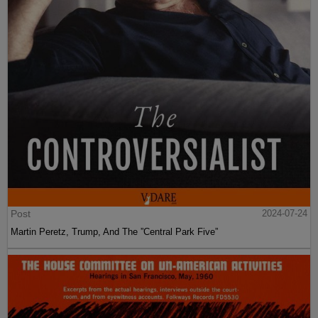
Post
2024-07-24
Martin Peretz, Trump, And The ”Central Park Five”