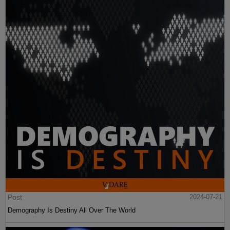
Post
2024-07-21
Demography Is Destiny All Over The World