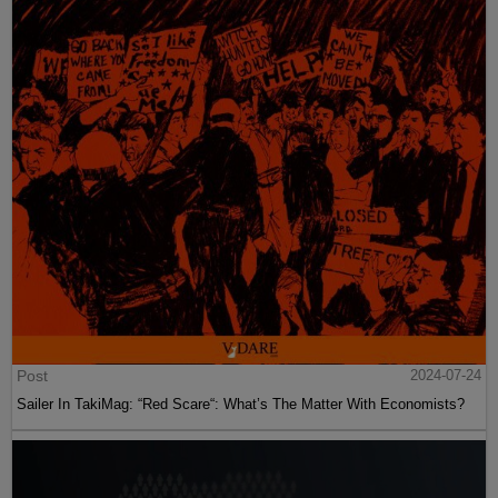
Post
2024-07-24
Sailer In TakiMag: “Red Scare“: What’s The Matter With Economists?