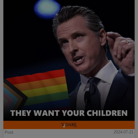
Post
2024-07-21