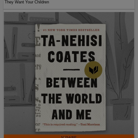
They Want Your Children