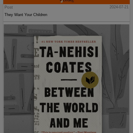
Post
2024-07-21
They Want Your Children