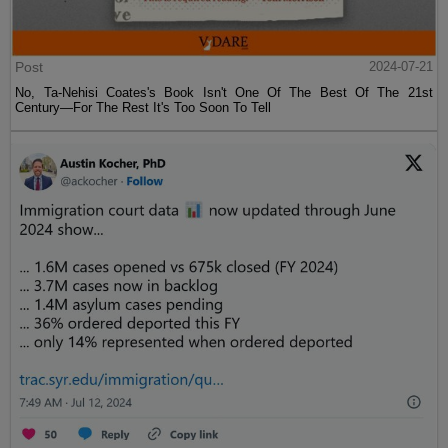
Post
2024-07-21
No, Ta-Nehisi Coates's Book Isn't One Of The Best Of The 21st
Century—For The Rest It's Too Soon To Tell