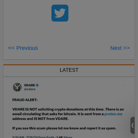
<< Previous
Next >>
LATEST