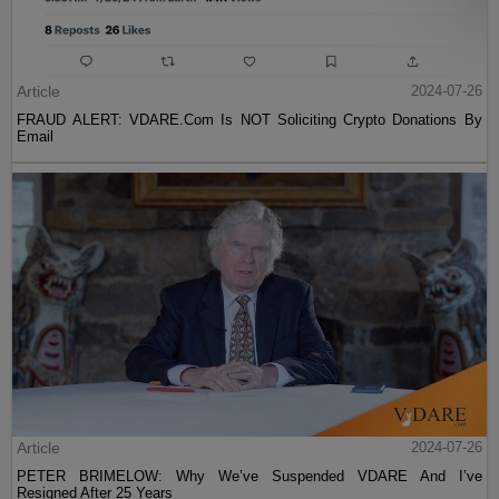
Article
2024-07-26
FRAUD ALERT: VDARE.Com Is NOT Soliciting Crypto Donations By
Email
Article
2024-07-26
PETER BRIMELOW: Why We’ve Suspended VDARE And I’ve
Resigned After 25 Years