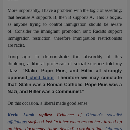
More importantly, I have a problem with the logic of asserting:
that because A supports B, then B supports A. This is bogus,
as anyone trying to control immigration should be aware
of. Consider the immigrant promotion rant: Racists support
immigration restriction, therefore immigration restrictionists
are racist.
Long ago, to demonstrate the absurdity of this
thinking, a liberal professor of social science told my
class,
"Stalin, Pope Pius, and Hitler all strongly
opposed
child labor
. Therefore we may conclude
that: Stalin was a Roman Catholic, Pope Pius was a
Nazi, and Hitler was a Communist."
On this occasion, a liberal made good sense.
Kevin Lamb
replies:
Evidence of
Obama's socialist
affiliations
surfaced last October when researchers turned up
archival documents (now deleted) corroborating
Obama's