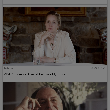
Article
2024-07-25
VDARE.com vs. Cancel Culture - My Story