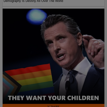
Demography Is Destiny All Over The World