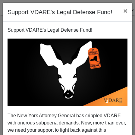
×
Support VDARE's Legal Defense Fund!
Support VDARE's Legal Defense Fund!
A Reader Dismisses Communist Support For
Obama; Kevin Lamb comments
VDARE.com Reader
The New York Attorney General has crippled VDARE
03/02/2009
with onerous subpoena demands. Now, more than ever,
A+
a-
|
we need your support to fight back against this