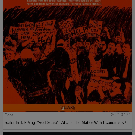
Post
2024-07-24
Sailer In TakiMag: “Red Scare“: What’s The Matter With Economists?