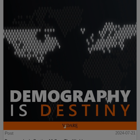
Post
2024-07-21