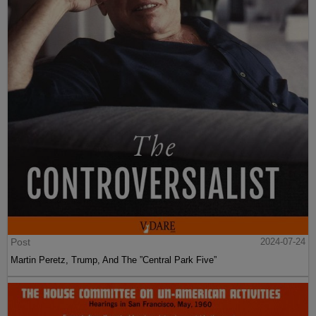
Post
2024-07-24
Martin Peretz, Trump, And The ”Central Park Five”