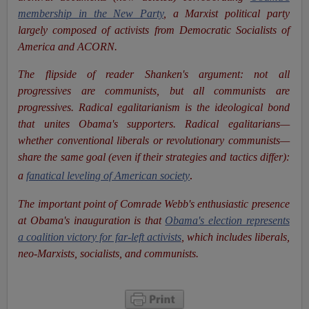
membership in the New Party
, a Marxist political party
largely composed of activists from Democratic Socialists of
America and ACORN.
The flipside
of reader Shanken's argument: not all
progressives are communists, but all communists are
progressives. Radical egalitarianism is the ideological bond
that unites Obama's supporters. Radical egalitarians—
whether conventional liberals or revolutionary communists—
share the same goal (even if their strategies and tactics differ):
.
a
fanatical leveling of American society
The important point of Comrade Webb's enthusiastic presence
at Obama's inauguration is that
Obama's election represents
a coalition victory for far-left activists
, which includes liberals,
neo-Marxists, socialists, and communists.