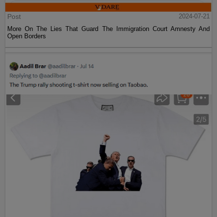
Post
2024-07-21
More On The Lies That Guard The Immigration Court Amnesty And
Open Borders