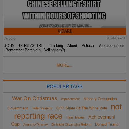
Article
2024-07-20
JOHN DERBYSHIRE: Thinking About Political Assassinations
(Remember Percival v. Bellingham?)
MORE...
POPULAR TAGS
War On Christmas
Minority Occupation
impeachment
not
Government
GOP Share Of The White Vote
Sailer Strategy
reporting race
Achievement
Hate Hoaxes
Gap
Donald Trump
Anarcho-Tyranny
Birthright Citizenship Reform