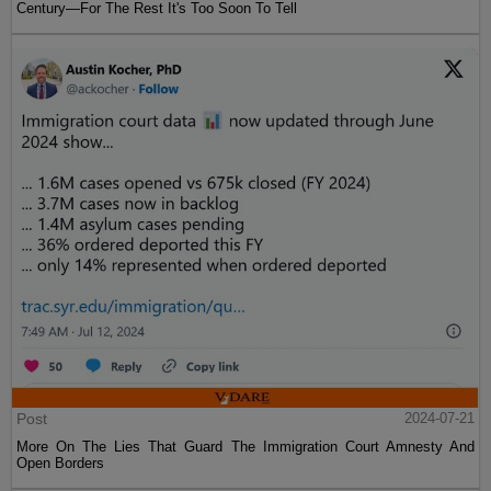
Century—For The Rest It's Too Soon To Tell
Post
2024-07-21
More On The Lies That Guard The Immigration Court Amnesty And
Open Borders