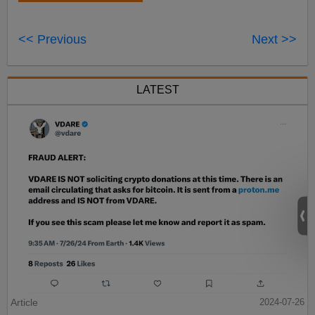
<< Previous
Next >>
LATEST
Article
2024-07-26