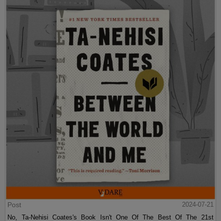
Post
2024-07-21
No, Ta-Nehisi Coates's Book Isn't One Of The Best Of The 21st