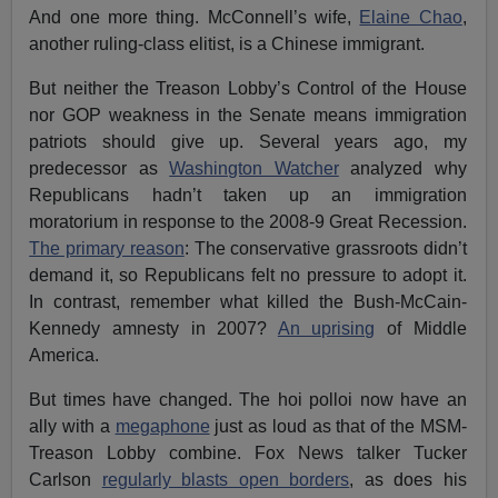
And one more thing. McConnell’s wife,
Elaine Chao
,
another ruling-class elitist, is a Chinese immigrant.
But neither the Treason Lobby’s Control of the House
nor GOP weakness in the Senate means immigration
patriots should give up. Several years ago, my
predecessor as
Washington Watcher
analyzed why
Republicans hadn’t taken up an immigration
moratorium in response to the 2008-9 Great Recession.
The primary reason
: The conservative grassroots didn’t
demand it, so Republicans felt no pressure to adopt it.
In contrast, remember what killed the Bush-McCain-
Kennedy amnesty in 2007?
An uprising
of Middle
America.
But times have changed. The hoi polloi now have an
ally with a
megaphone
just as loud as that of the MSM-
Treason Lobby combine. Fox News talker Tucker
Carlson
regularly blasts open borders
, as does his