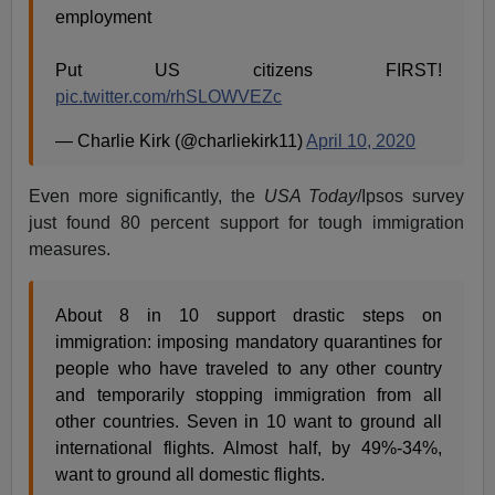
employment
Put US citizens FIRST!
pic.twitter.com/rhSLOWVEZc
— Charlie Kirk (@charliekirk11)
April 10, 2020
Even more significantly, the
USA Today
/Ipsos survey
just found 80 percent support for tough immigration
measures.
About 8 in 10 support drastic steps on
immigration: imposing mandatory quarantines for
people who have traveled to any other country
and temporarily stopping immigration from all
other countries. Seven in 10 want to ground all
international flights. Almost half, by 49%-34%,
want to ground all domestic flights.