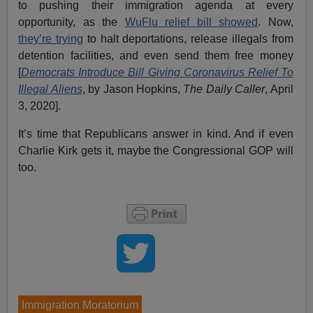
to pushing their immigration agenda at every
opportunity, as the
WuFlu relief bill showed
. Now,
they’re trying
to halt deportations, release illegals from
detention facilities, and even send them free money
[
Democrats Introduce Bill Giving Coronavirus Relief To
Illegal Aliens
, by Jason Hopkins,
The Daily Caller
, April
3, 2020].
It’s time that Republicans answer in kind. And if even
Charlie Kirk gets it, maybe the Congressional GOP will
too.
Immigration Moratorium