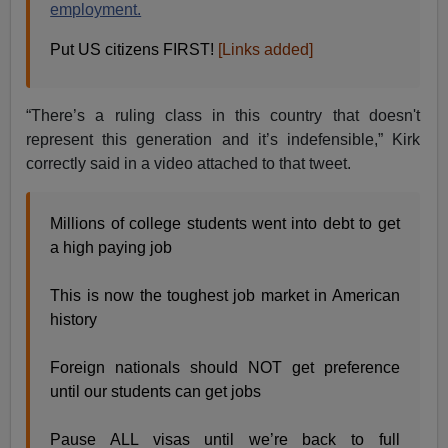
employment.
Put US citizens FIRST!
[Links added]
“There’s a ruling class in this country that doesn't
represent this generation and it’s indefensible,” Kirk
correctly said in a video attached to that tweet.
Millions of college students went into debt to get
a high paying job
This is now the toughest job market in American
history
Foreign nationals should NOT get preference
until our students can get jobs
Pause ALL visas until we’re back to full