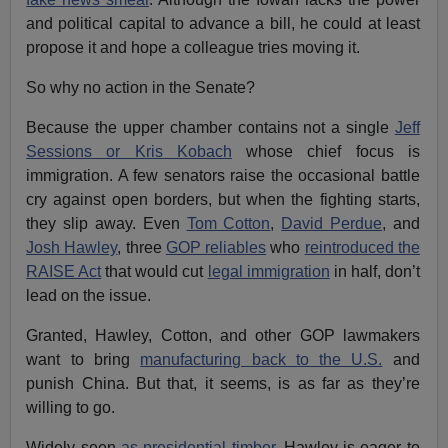
and political capital to advance a bill, he could at least
propose it and hope a colleague tries moving it.
So why no action in the Senate?
Because the upper chamber contains not a single
Jeff
Sessions or Kris Kobach
whose chief focus is
immigration. A few senators raise the occasional battle
cry against open borders, but when the fighting starts,
they slip away. Even
Tom Cotton
,
David Perdue
, and
Josh Hawley
, three
GOP reliables
who
reintroduced the
RAISE Act
that would cut
legal immigration
in half, don’t
lead on the issue.
Granted, Hawley, Cotton, and other GOP lawmakers
want to bring
manufacturing back to the U.S.
and
punish China. But that, it seems, is as far as they’re
willing to go.
Widely seen
as presidential timber
,
Hawley is eager to