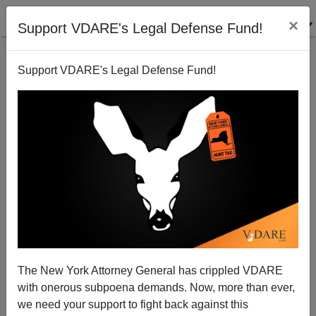
×
Support VDARE's Legal Defense Fund!
Support VDARE's Legal Defense Fund!
Charlie Kirk Says It’s Time For An Immigration
Moratorium. Where Is Congressional GOP?
The New York Attorney General has crippled VDARE
with onerous subpoena demands. Now, more than ever,
Washington Watcher II
we need your support to fight back against this