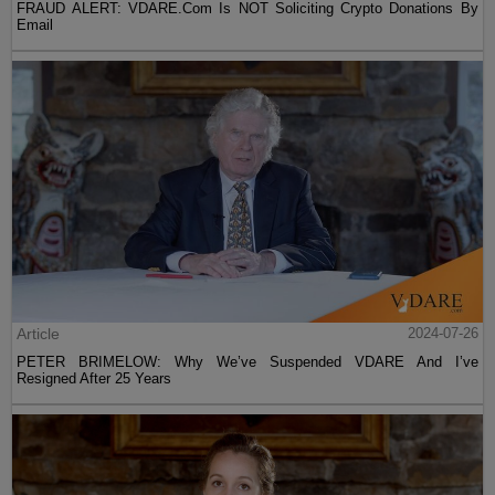
FRAUD ALERT: VDARE.Com Is NOT Soliciting Crypto Donations By
Email
Article
2024-07-26
PETER BRIMELOW: Why We’ve Suspended VDARE And I’ve
Resigned After 25 Years