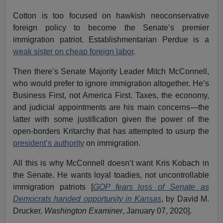
Cotton is too focused on hawkish neoconservative
foreign policy to become the Senate’s premier
immigration patriot. Establishmentarian Perdue is a
weak sister on cheap foreign labor
.
Then there’s Senate Majority Leader Mitch McConnell,
who would prefer to ignore immigration altogether. He’s
Business First, not America First. Taxes, the economy,
and judicial appointments are his main concerns—the
latter with some justification given the power of the
open-borders Kritarchy that has attempted to usurp the
president’s authority
on immigration.
All this is why McConnell doesn’t want Kris Kobach in
the Senate. He wants loyal toadies, not uncontrollable
immigration patriots [
GOP fears loss of Senate as
Democrats handed opportunity in Kansas
, by David M.
Drucker,
Washington Examiner
, January 07, 2020].