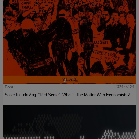
Post
2024-07-24
Sailer In TakiMag: “Red Scare“: What’s The Matter With Economists?