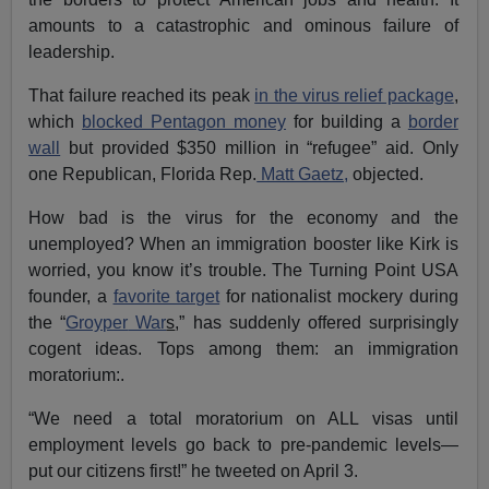
amounts to a catastrophic and ominous failure of
leadership.
That failure reached its peak
in the virus relief package
,
which
blocked Pentagon money
for building a
border
wall
but provided $350 million in “refugee” aid. Only
one Republican, Florida Rep.
Matt Gaetz,
objected.
How bad is the virus for the economy and the
unemployed? When an immigration booster like Kirk is
worried, you know it’s trouble. The Turning Point USA
founder, a
favorite target
for nationalist mockery during
the “
Groyper
War
s
,” has suddenly offered surprisingly
cogent ideas. Tops among them: an immigration
moratorium:.
“We need a total moratorium on ALL visas until
employment levels go back to pre-pandemic levels—
put our citizens first!” he tweeted on April 3.