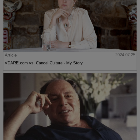
Article
2024-07-25
VDARE.com vs. Cancel Culture - My Story