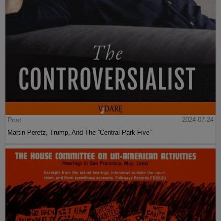
Post
2024-07-24
Martin Peretz, Trump, And The ”Central Park Five”