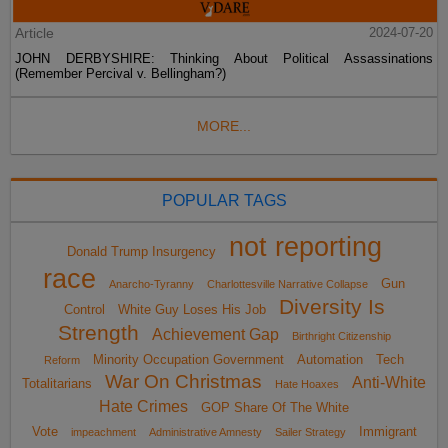
Article
2024-07-20
JOHN DERBYSHIRE: Thinking About Political Assassinations
(Remember Percival v. Bellingham?)
MORE...
POPULAR TAGS
not reporting
Donald Trump Insurgency
race
Gun
Anarcho-Tyranny
Charlottesville Narrative Collapse
Diversity Is
Control
White Guy Loses His Job
Strength
Achievement Gap
Birthright Citizenship
Minority Occupation Government
Automation
Tech
Reform
War On Christmas
Anti-White
Totalitarians
Hate Hoaxes
Hate Crimes
GOP Share Of The White
Vote
Immigrant
impeachment
Administrative Amnesty
Sailer Strategy