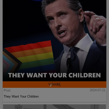
Post
2024-07-21
They Want Your Children