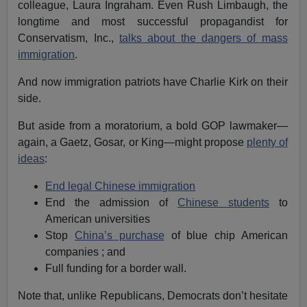
colleague, Laura Ingraham. Even Rush Limbaugh, the
longtime and most successful propagandist for
Conservatism, Inc.,
talks about the dangers of mass
immigration
.
And now immigration patriots have Charlie Kirk on their
side.
But aside from a moratorium, a bold GOP lawmaker—
again, a Gaetz, Gosar, or King—might propose
plenty of
ideas
:
End legal Chinese immigration
End the admission of
Chinese students
to
American universities
Stop
China’s purchase
of blue chip American
companies ; and
Full funding for a border wall.
Note that, unlike Republicans, Democrats don’t hesitate