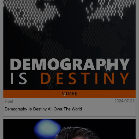
Post
2024-07-21
Demography Is Destiny All Over The World