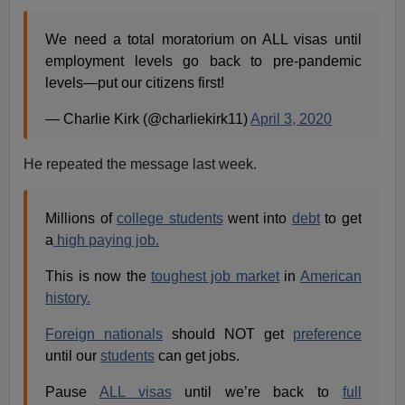
We need a total moratorium on ALL visas until
employment levels go back to pre-pandemic
levels—put our citizens first!
— Charlie Kirk (@charliekirk11)
April 3, 2020
He repeated the message last week.
Millions of
college students
went into
debt
to get
a
high paying job.
This is now the
toughest job market
in
American
history.
Foreign nationals
should NOT get
preference
until our
students
can get jobs.
Pause
ALL visas
until we’re back to
full