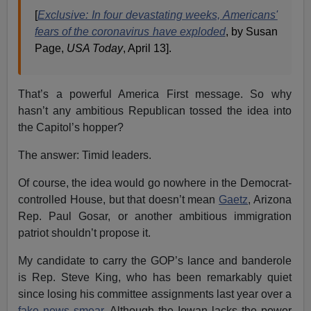
[
Exclusive: In four devastating weeks, Americans'
fears of the coronavirus have exploded
, by Susan
Page,
USA Today
, April 13].
That’s a powerful America First message. So why
hasn’t any ambitious Republican tossed the idea into
the Capitol’s hopper?
The answer: Timid leaders.
Of course, the idea would go nowhere in the Democrat-
controlled House, but that doesn’t mean
Gaetz
, Arizona
Rep. Paul Gosar, or another ambitious immigration
patriot shouldn’t propose it.
My candidate to carry the GOP’s lance and banderole
is Rep. Steve King, who has been remarkably quiet
since losing his committee assignments last year over a
fake news smear
. Although the Iowan lacks the power