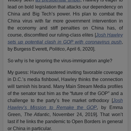
lead on bold legislation that attacks our dependency on
China and Big Tech’s power. His plan to combat the
China virus with far more government intervention in
the economy and stiff penalties on China has, of
course, discomfited our ruling-class elites [
Josh Hawley
sets up potential clash in GOP with coronavirus push
,
by Burgess Everett,
Politico
, April 6, 2020].
So why is he ignoring the virus-immigration angle?
My guess: Having mastered inviting favorable coverage
in D.C.’s media fishbowl, Hawley thinks the connection
will tarnish his brand. Many Main Stream Media profiles
of the senator tout him as the “future of the GOP” and a
challenge to the party’s free market orthodoxy [
Josh
Hawley’s Mission to Remake the GOP
, by Emma
Green,
The Atlantic
, November 24, 2019]. That won’t
last if he links the pandemic to Open Borders in general
or China in particular.