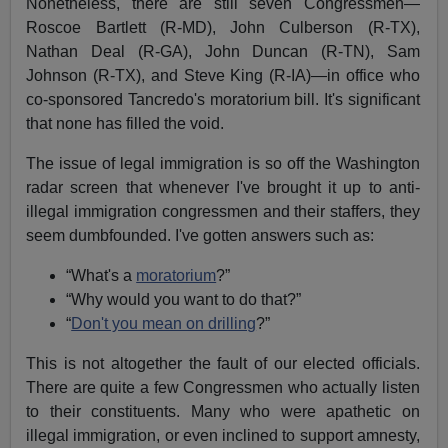
Nonetheless, there are still seven Congressmen—
Roscoe Bartlett (R-MD), John Culberson (R-TX),
Nathan Deal (R-GA), John Duncan (R-TN), Sam
Johnson (R-TX), and Steve King (R-IA)—in office who
co-sponsored Tancredo's moratorium bill. It's significant
that none has filled the void.
The issue of legal immigration is so off the Washington
radar screen that whenever I've brought it up to anti-
illegal immigration congressmen and their staffers, they
seem dumbfounded. I've gotten answers such as:
“What's a
moratorium
?”
“Why would you want to do that?”
“
Don't you mean on drilling
?”
This is not altogether the fault of our elected officials.
There are quite a few Congressmen who actually listen
to their constituents. Many who were apathetic on
illegal immigration, or even inclined to support amnesty,