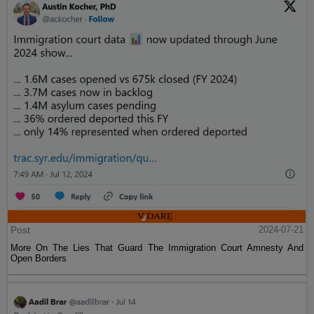
Post
2024-07-21
More On The Lies That Guard The Immigration Court Amnesty And
Open Borders