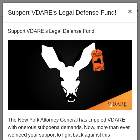
×
Support VDARE's Legal Defense Fund!
Support VDARE's Legal Defense Fund!
Why No-one In Washington Has Proposed An
Immigration Moratorium (Yet)
Washington Watcher
The New York Attorney General has crippled VDARE
06/30/2010
with onerous subpoena demands. Now, more than ever,
A+
a-
|
we need your support to fight back against this