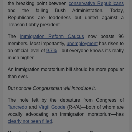
the breaking point between
conservative Republicans
and the failing Bush Administration. Today,
Republicans are leaderless but united against a
Treason Lobby president.
The
Immigration Reform Caucus
now boasts 96
members. Most importantly,
unemployment
has risen to
an official level of
9.7%
—but everyone knows it's really
much higher
An immigration moratorium bill should be more popular
than ever.
But not one Congressman will introduce it
.
The hole left by the departure from Congress of
Tancredo
and
Virgil Goode
(R-VA)—both of whom are
vocally advocating an immigration moratorium—has
clearly not been filled
.