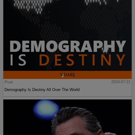
Post
2024-07-21
Demography Is Destiny All Over The World