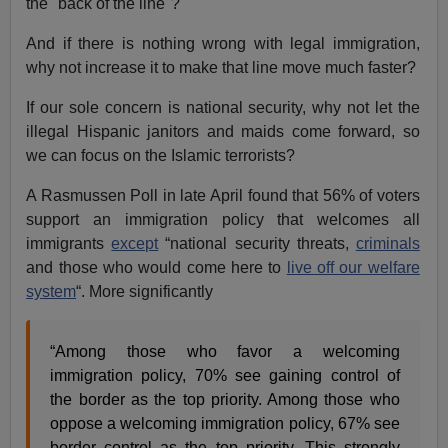
the "back of the line"?
And if there is nothing wrong with legal immigration,
why not increase it to make that line move much faster?
If our sole concern is national security, why not let the
illegal Hispanic janitors and maids come forward, so
we can focus on the Islamic terrorists?
A Rasmussen Poll in late April found that 56% of voters
support an immigration policy that welcomes all
immigrants
except
“national security threats,
criminals
and those who would come here to
live off our welfare
system
“. More significantly
“Among those who favor a welcoming
immigration policy, 70% see gaining control of
the border as the top priority. Among those who
oppose a welcoming immigration policy, 67% see
border control as the top priority. This strongly