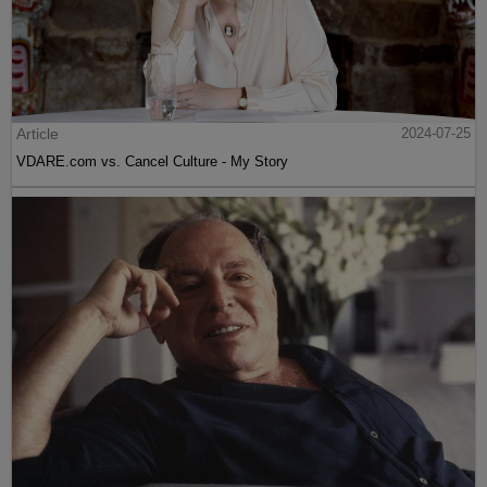
Article
2024-07-25
VDARE.com vs. Cancel Culture - My Story