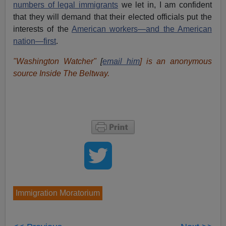
numbers of legal immigrants
we let in, I am confident
that they will demand that their elected officials put the
interests of the
American workers—and the American
nation—first
.
"Washington Watcher"
[
email him
] is an anonymous
source Inside The Beltway.
Immigration Moratorium