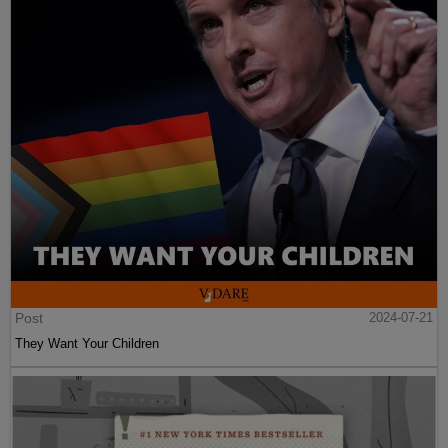
Post
2024-07-21
They Want Your Children