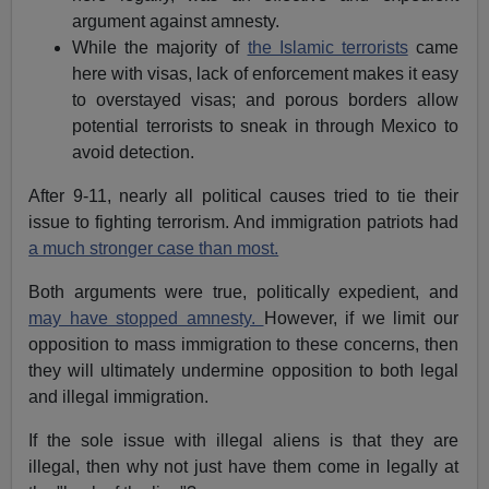
argument against amnesty.
While the majority of
the Islamic terrorists
came
here with visas, lack of enforcement makes it easy
to overstayed visas; and porous borders allow
potential terrorists to sneak in through Mexico to
avoid detection.
After 9-11, nearly all political causes tried to tie their
issue to fighting terrorism. And immigration patriots had
a much stronger case than most.
Both arguments were true, politically expedient, and
may have stopped amnesty.
However, if we limit our
opposition to mass immigration to these concerns, then
they will ultimately undermine opposition to both legal
and illegal immigration.
If the sole issue with illegal aliens is that they are
illegal, then why not just have them come in legally at