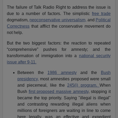
The failure of Talk Radio Right to address the issue is
due to a number of factors. The simplistic
free trade
dogmatism,
neoconservative universalism,
and
Political
Correctness
that afflict the conservative movement do
not help.
But the two biggest factors: the reaction to repeated
“comprehensive” pushes for amnesty; and the
transformation of immigration into a
national security
issue after 9-11.
Between the
1986 amnesty
and the
Bush
presidency,
most amnesties proposed were small
and piecemeal, like the
245(i) program.
When
Bush
first proposed massive amnesty
, stopping it
became the top priority. Saying "illegal is illegal"
and contrasting rewarding illegal aliens when
millions of foreigners are waiting in line to come
here legally, was an effective and expedient