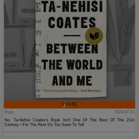
Post
2024-07-21
No, Ta-Nehisi Coates's Book Isn't One Of The Best Of The 21st
Century—For The Rest It's Too Soon To Tell