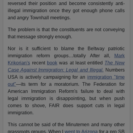
reversed their position and become consistently anti-
illegal immigration once they got enough phone calls
and angry Townhall meetings.
The problem is that the constituents are not conveying
that message strongly enough.
Nor is it sufficient to blame the Beltway patriotic
immigration reform groups…totally After all,
Mark
Krikorian's
recent
book
was at least entitled
The New
Case Against Immigration: Legal and Illegal.
Numbers
USA is actively campaigning for an
immigration "time
out"
—its term for a moratorium. The Federation for
American Immigration Reform's failure to deal with
legal immigration is disappointing, but when push
comes to shove, FAIR does support cuts in legal
immigration.
This cannot be said of the Minutemen and many other
grassroots groups. When I
went to Arizona
for a pro SB