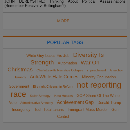
JOHN DERBYSHIRE: Thinking About Political Assassinations
(Remember Percival v. Bellingham?)
MORE...
POPULAR TAGS
Diversity Is
White Guy Loses His Job
Strength
War On
Automation
Christmas
Charlottesville Narrative Collapse
impeachment
Anarcho-
Anti-White Hate Crimes
Minority Occupation
Tyranny
not reporting
Government
Birthright Citizenship Reform
race
GOP Share Of The White
Sailer Strategy
Hate Hoaxes
Achievement Gap
Vote
Donald Trump
Administrative Amnesty
Insurgency
Tech Totalitarians
Immigrant Mass Murder
Gun
Control