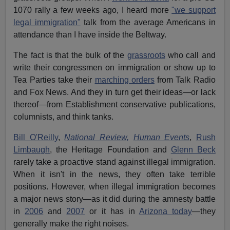
1070 rally a few weeks ago, I heard more
"we support
legal immigration"
talk from the average Americans in
attendance than I have inside the Beltway.
The fact is that the bulk of the
grassroots
who call and
write their congressmen on immigration or show up to
Tea Parties take their
marching orders
from Talk Radio
and Fox News. And they in turn get their ideas—or lack
thereof—from Establishment conservative publications,
columnists, and think tanks.
Bill O'Reilly
,
National Review,
Human Events
,
Rush
Limbaugh
, the Heritage Foundation and
Glenn Beck
rarely take a proactive stand against illegal immigration.
When it isn't in the news, they often take terrible
positions. However, when illegal immigration becomes
a major news story—as it did during the amnesty battle
in
2006
and
2007
or it has in
Arizona today
—they
generally make the right noises.