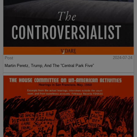
Post
2024-07-24
Martin Peretz, Trump, And The ”Central Park Five”