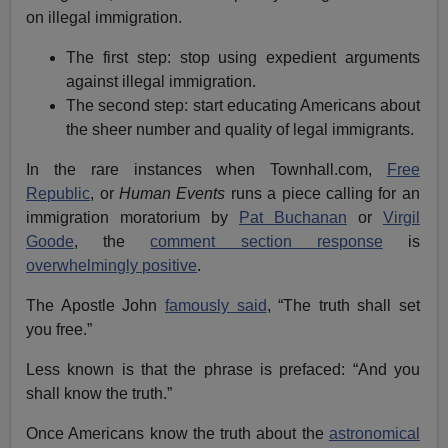
on illegal immigration.
The first step: stop using expedient arguments
against illegal immigration.
The second step: start educating Americans about
the sheer number and quality of legal immigrants.
In the rare instances when Townhall.com,
Free
Republic
, or
Human Events
runs a piece calling for an
immigration moratorium by
Pat Buchanan
or
Virgil
Goode
, the
comment section response
is
overwhelmingly positive
.
The Apostle John
famously said
, “The truth shall set
you free.”
Less known is that the phrase is prefaced: “And you
shall know the truth.”
Once Americans know the truth about the
astronomical