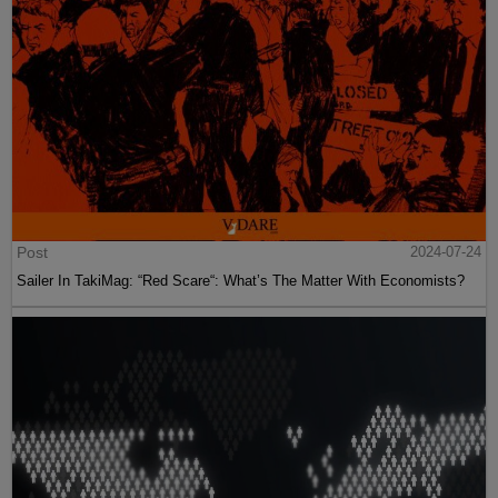
Post
2024-07-24
Sailer In TakiMag: “Red Scare“: What’s The Matter With Economists?