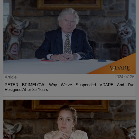
Article
2024-07-26
PETER BRIMELOW: Why We’ve Suspended VDARE And I’ve
Resigned After 25 Years