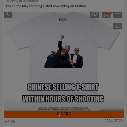
Article
2024-07-20