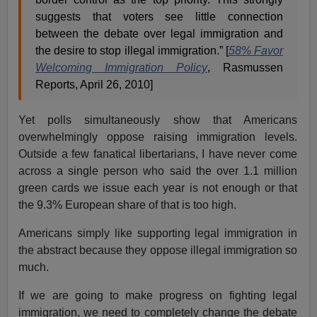
suggests that voters see little connection
between the debate over legal immigration and
the desire to stop illegal immigration.” [
58% Favor
Welcoming Immigration Policy
, Rasmussen
Reports, April 26, 2010]
Yet polls simultaneously show that Americans
overwhelmingly oppose raising immigration levels.
Outside a few fanatical libertarians, I have never come
across a single person who said the over 1.1 million
green cards we issue each year is not enough or that
the 9.3% European share of that is too high.
Americans simply like supporting legal immigration in
the abstract because they oppose illegal immigration so
much.
If we are going to make progress on fighting legal
immigration, we need to completely change the debate