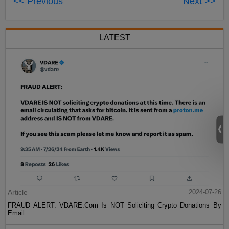
<< Previous
Next >>
LATEST
Article
2024-07-26
FRAUD ALERT: VDARE.Com Is NOT Soliciting Crypto Donations By
Email