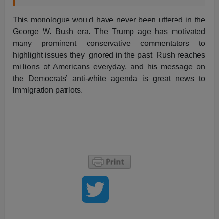
This monologue would have never been uttered in the
George W. Bush era. The Trump age has motivated
many prominent conservative commentators to
highlight issues they ignored in the past. Rush reaches
millions of Americans everyday, and his message on
the Democrats’ anti-white agenda is great news to
immigration patriots.