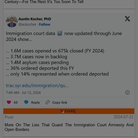
Century—For The Rest It's Too Soon To Tell
Post
2024-07-21
More On The Lies That Guard The Immigration Court Amnesty And
Open Borders