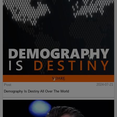
Post
2024-07-21
Demography Is Destiny All Over The World