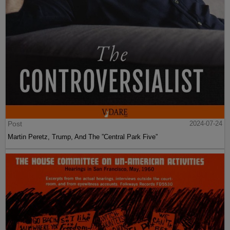
Post
2024-07-24
Martin Peretz, Trump, And The ”Central Park Five”