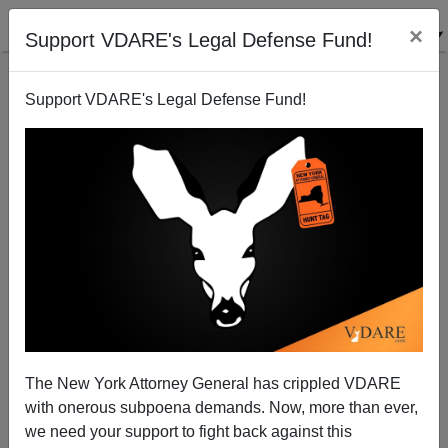
×
Support VDARE's Legal Defense Fund!
Support VDARE's Legal Defense Fund!
Rush Limbaugh Points Out the Democrats’ Plan To
Import A New People
The New York Attorney General has crippled VDARE
with onerous subpoena demands. Now, more than ever,
we need your support to fight back against this