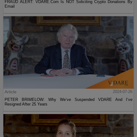
FRAUD ALERT: VDARE.Com Is NOT Soliciting Crypto Donations By
Email
Article
2024-07-26
PETER BRIMELOW: Why We’ve Suspended VDARE And I’ve
Resigned After 25 Years