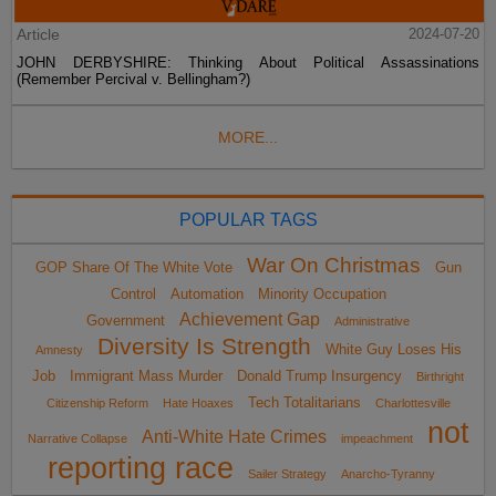
Article
2024-07-20
JOHN DERBYSHIRE: Thinking About Political Assassinations
(Remember Percival v. Bellingham?)
MORE...
POPULAR TAGS
War On Christmas
GOP Share Of The White Vote
Gun
Control
Automation
Minority Occupation
Achievement Gap
Government
Administrative
Diversity Is Strength
White Guy Loses His
Amnesty
Job
Immigrant Mass Murder
Donald Trump Insurgency
Birthright
Tech Totalitarians
Citizenship Reform
Hate Hoaxes
Charlottesville
not
Anti-White Hate Crimes
Narrative Collapse
impeachment
reporting race
Sailer Strategy
Anarcho-Tyranny