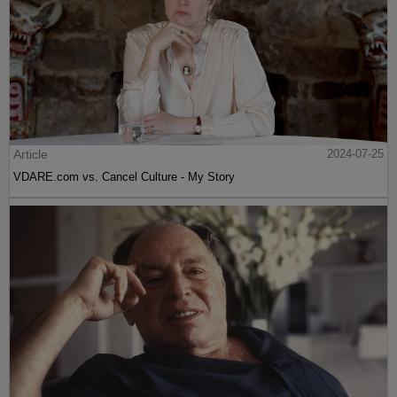
Article
2024-07-25
VDARE.com vs. Cancel Culture - My Story