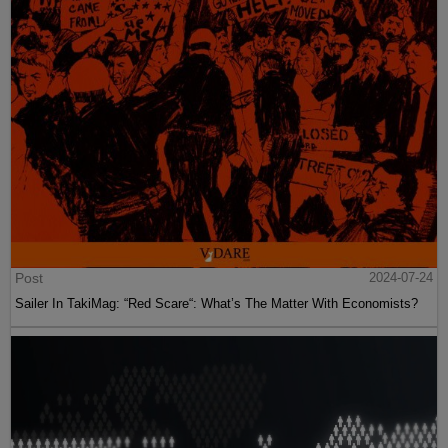
Post
2024-07-24
Sailer In TakiMag: “Red Scare“: What’s The Matter With Economists?