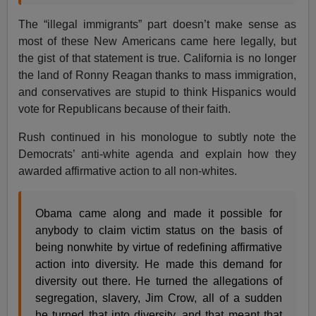
The “illegal immigrants” part doesn’t make sense as
most of these New Americans came here legally, but
the gist of that statement is true. California is no longer
the land of Ronny Reagan thanks to mass immigration,
and conservatives are stupid to think Hispanics would
vote for Republicans because of their faith.
Rush continued in his monologue to subtly note the
Democrats’ anti-white agenda and explain how they
awarded affirmative action to all non-whites.
Obama came along and made it possible for
anybody to claim victim status on the basis of
being nonwhite by virtue of redefining affirmative
action into diversity. He made this demand for
diversity out there. He turned the allegations of
segregation, slavery, Jim Crow, all of a sudden
he turned that into diversity, and that meant that