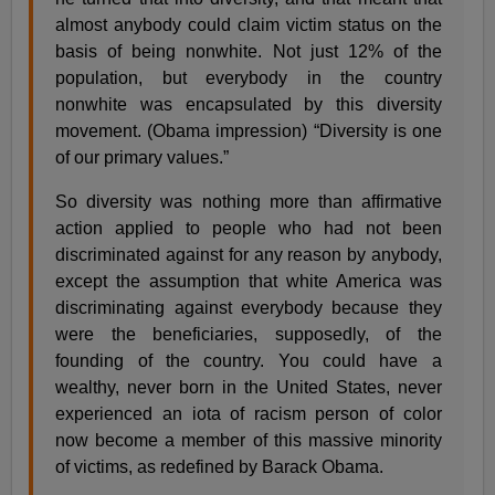
almost anybody could claim victim status on the
basis of being nonwhite. Not just 12% of the
population, but everybody in the country
nonwhite was encapsulated by this diversity
movement. (Obama impression) “Diversity is one
of our primary values.”
So diversity was nothing more than affirmative
action applied to people who had not been
discriminated against for any reason by anybody,
except the assumption that white America was
discriminating against everybody because they
were the beneficiaries, supposedly, of the
founding of the country. You could have a
wealthy, never born in the United States, never
experienced an iota of racism person of color
now become a member of this massive minority
of victims, as redefined by Barack Obama.