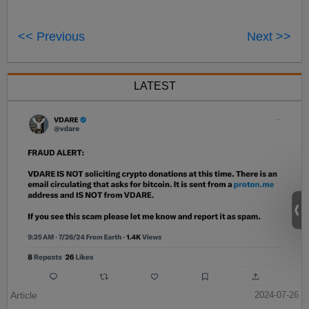
<< Previous
Next >>
LATEST
Article
2024-07-26