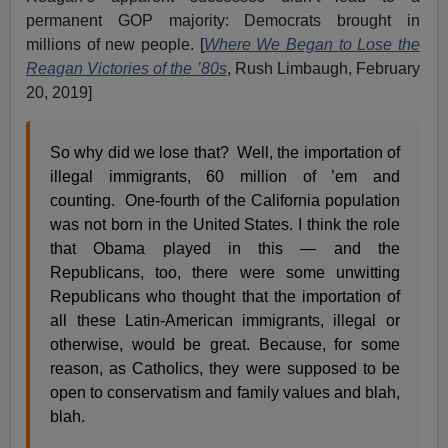
permanent GOP majority: Democrats brought in
millions of new people. [
Where We Began to Lose the
Reagan Victories of the ’80s
, Rush Limbaugh, February
20, 2019]
So why did we lose that? Well, the importation of
illegal immigrants, 60 million of ’em and
counting. One-fourth of the California population
was not born in the United States. I think the role
that Obama played in this — and the
Republicans, too, there were some unwitting
Republicans who thought that the importation of
all these Latin-American immigrants, illegal or
otherwise, would be great. Because, for some
reason, as Catholics, they were supposed to be
open to conservatism and family values and blah,
blah.