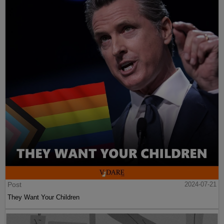
Post
2024-07-21
They Want Your Children