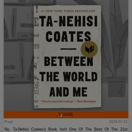
Post
2024-07-21
No, Ta-Nehisi Coates's Book Isn't One Of The Best Of The 21st