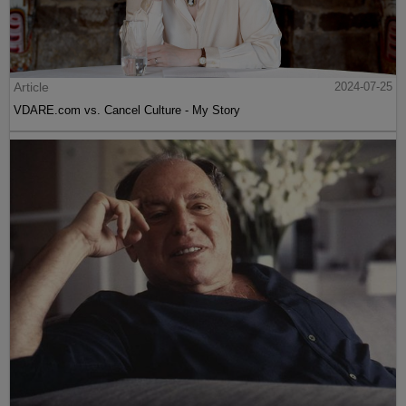
Article
2024-07-25
VDARE.com vs. Cancel Culture - My Story