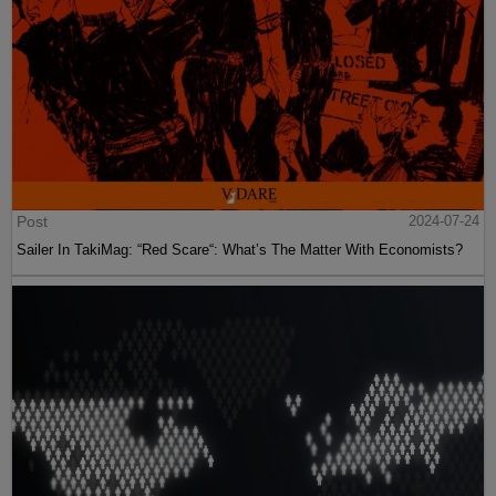
Post
2024-07-24
Sailer In TakiMag: “Red Scare“: What’s The Matter With Economists?