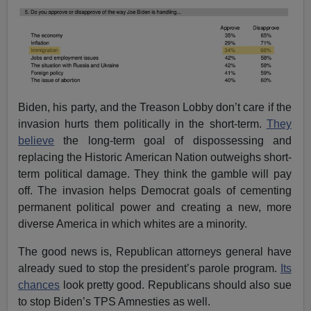
Biden, his party, and the Treason Lobby don’t care if the
invasion hurts them politically in the short-term.
They
believe
the long-term goal of dispossessing and
replacing the Historic American Nation outweighs short-
term political damage. They think the gamble will pay
off. The invasion helps Democrat goals of cementing
permanent political power and creating a new, more
diverse America in which whites are a minority.
The good news is, Republican attorneys general have
already sued to stop the president’s parole program.
Its
chances
look pretty good. Republicans should also sue
to stop Biden’s TPS Amnesties as well.