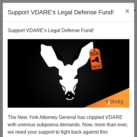
×
Support VDARE's Legal Defense Fund!
Support VDARE's Legal Defense Fund!
Biden To America: Rape By Illegal Immigration
Inevitable—Lie Back And Enjoy It!
The New York Attorney General has crippled VDARE
with onerous subpoena demands. Now, more than ever,
we need your support to fight back against this