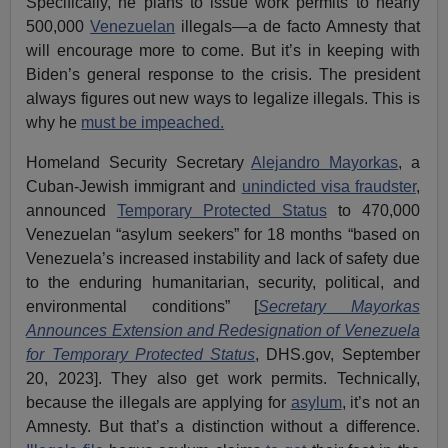
Specifically, he plans to issue work permits to nearly
500,000
Venezuelan
illegals—a de facto Amnesty that
will encourage more to come. But it’s in keeping with
Biden’s general response to the crisis. The president
always figures out new ways to legalize illegals. This is
why he
must be impeached.
Homeland Security Secretary
Alejandro Mayorkas
, a
Cuban-Jewish immigrant and
unindicted visa fraudster
,
announced
Temporary Protected Status
to 470,000
Venezuelan “asylum seekers” for 18 months “based on
Venezuela’s increased instability and lack of safety due
to the enduring humanitarian, security, political, and
environmental conditions” [
Secretary Mayorkas
Announces Extension and Redesignation of Venezuela
for Temporary Protected Status
, DHS.gov, September
20, 2023]. They also get work permits. Technically,
because the illegals are applying for
asylum
, it’s not an
Amnesty. But that’s a distinction without a difference.