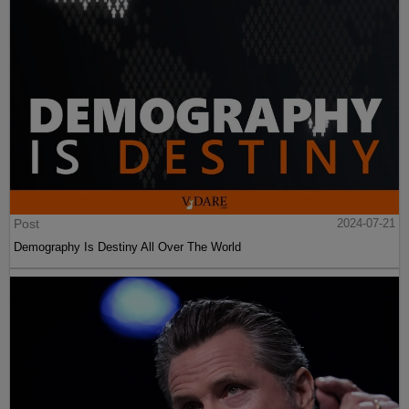
Post
2024-07-21
Demography Is Destiny All Over The World