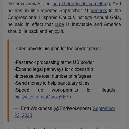
the new arrivals and
beg Biden to do something.
And
he has: in little-reported September 21
remarks
to the
Congressional Hispanic Caucus Institute Annual Gala,
he said in effect that
rape
is inevitable and America
should lie back and enjoy it.
Biden unveils his plan for the border crisis:
-Fast track processing at the US border
-Expand legal pathways for citizenship
-Increase the total number of refugees
-Send money to help sanctuary cities
-Speed up work-permits for illegals
pic.twitter.com/aOayxq5E7o
— End Wokeness (@EndWokeness)
September
22, 2023