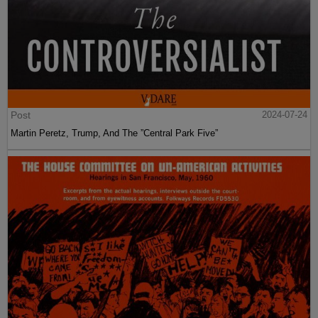
Post
2024-07-24
Martin Peretz, Trump, And The ”Central Park Five”