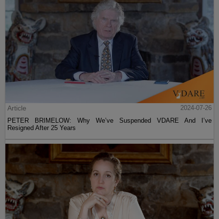
Article
2024-07-26
PETER BRIMELOW: Why We’ve Suspended VDARE And I’ve
Resigned After 25 Years