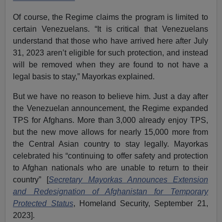
Of course, the Regime claims the program is limited to
certain Venezuelans. “It is critical that Venezuelans
understand that those who have arrived here after July
31, 2023 aren’t eligible for such protection, and instead
will be removed when they are found to not have a
legal basis to stay,” Mayorkas explained.
But we have no reason to believe him. Just a day after
the Venezuelan announcement, the Regime expanded
TPS for Afghans. More than 3,000 already enjoy TPS,
but the new move allows for nearly 15,000 more from
the Central Asian country to stay legally. Mayorkas
celebrated his “continuing to offer safety and protection
to Afghan nationals who are unable to return to their
country” [
Secretary Mayorkas Announces Extension
and Redesignation of Afghanistan for Temporary
Protected Status
, Homeland Security, September 21,
2023].