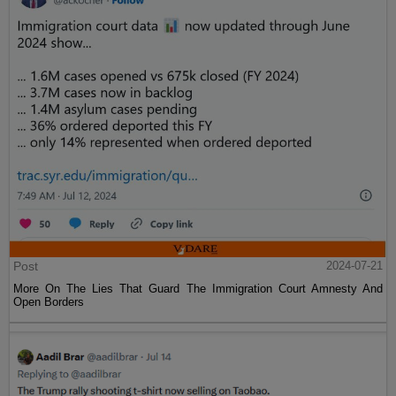
Post
2024-07-21
More On The Lies That Guard The Immigration Court Amnesty And
Open Borders