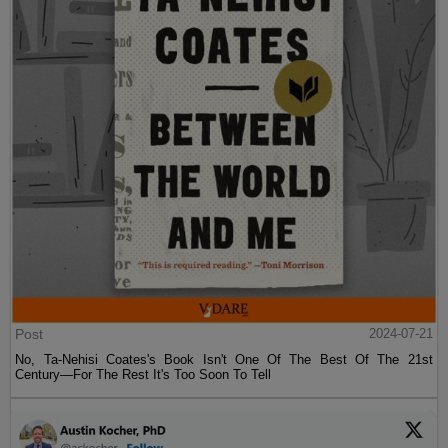
Post
2024-07-21
No, Ta-Nehisi Coates's Book Isn't One Of The Best Of The 21st
Century—For The Rest It's Too Soon To Tell