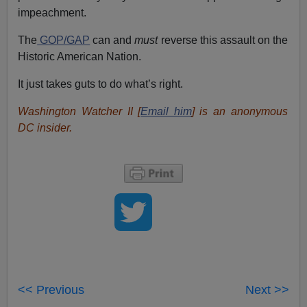
impeachment.
The
GOP/GAP
can and
must
reverse this assault on the
Historic American Nation.
It just takes guts to do what’s right.
Washington Watcher II [
Email him
] is an anonymous
DC insider.
<< Previous
Next >>