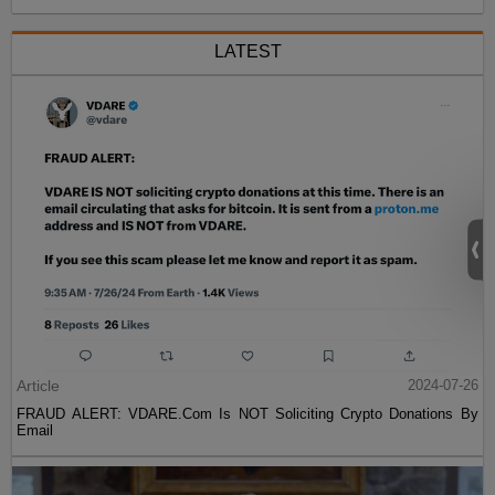
LATEST
Article
2024-07-26
FRAUD ALERT: VDARE.Com Is NOT Soliciting Crypto Donations By
Email