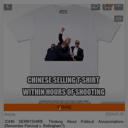
Article
2024-07-20
JOHN DERBYSHIRE: Thinking About Political Assassinations
(Remember Percival v. Bellingham?)