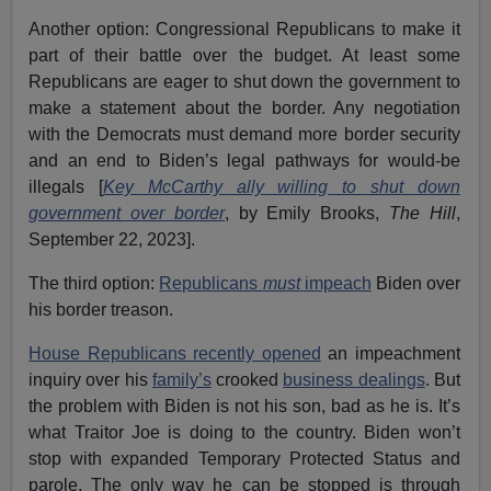
Another option: Congressional Republicans to make it
part of their battle over the budget. At least some
Republicans are eager to shut down the government to
make a statement about the border. Any negotiation
with the Democrats must demand more border security
and an end to Biden’s legal pathways for would-be
illegals [
Key McCarthy ally willing to shut down
government over border
, by Emily Brooks,
The Hill
,
September 22, 2023].
The third option:
Republicans
must
impeach
Biden over
his border treason.
House Republicans recently opened
an impeachment
inquiry over his
family’s
crooked
business dealings
. But
the problem with Biden is not his son, bad as he is. It’s
what Traitor Joe is doing to the country. Biden won’t
stop with expanded Temporary Protected Status and
parole. The only way he can be stopped is through