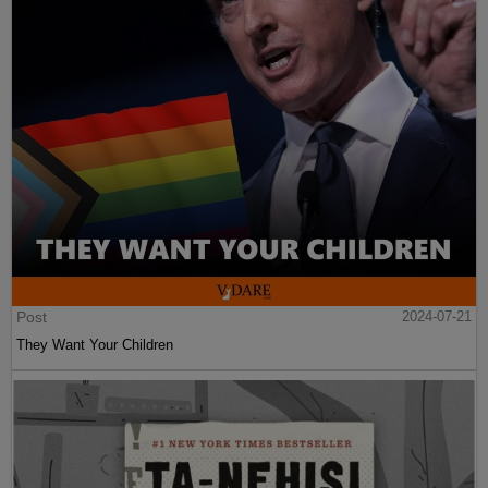
Post
2024-07-21
They Want Your Children