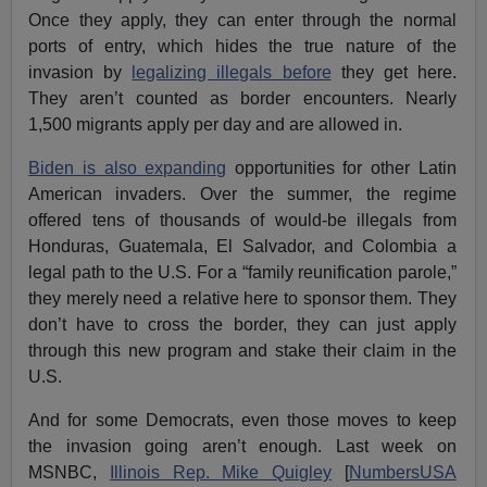
Once they apply, they can enter through the normal
ports of entry, which hides the true nature of the
invasion by
legalizing illegals before
they get here.
They aren’t counted as border encounters. Nearly
1,500 migrants apply per day and are allowed in.
Biden is also expanding
opportunities for other Latin
American invaders. Over the summer, the regime
offered tens of thousands of would-be illegals from
Honduras, Guatemala, El Salvador, and Colombia a
legal path to the U.S. For a “family reunification parole,”
they merely need a relative here to sponsor them. They
don’t have to cross the border, they can just apply
through this new program and stake their claim in the
U.S.
And for some Democrats, even those moves to keep
the invasion going aren’t enough. Last week on
MSNBC,
Illinois Rep. Mike Quigley
[
NumbersUSA