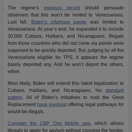
The regime’s
previous record
should persuade
observers that this won’t be limited to Venezuelans.
Last fall,
Biden’s infamous parole
was limited to
Venezuelans. At year’s end, he expanded it to include
30,000 Cubans, Haitians, and Nicaraguans. Illegals
from those countries who did not come via parole were
supposed to be quickly deported. But, judging by all the
Venezuelans eligible for TPS, it appears the regime
barely deported any. And he won’t deport the others,
either.
Most likely, Biden will extend this latest legalization to
Cubans, Haitians, and Nicaraguans, his
standard
pattern
. All of Biden’s initiatives to rush the Great
Replacement
have involved
offering legal pathways for
would-be illegals.
Consider the CBP One Mobile app
, which allows
illegals to apply for asylum without crossing the border.