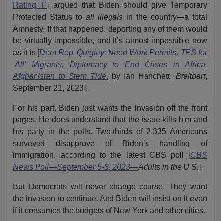
Rating: F
] argued that Biden should give Temporary
Protected Status to
all illegals
in the country—a total
Amnesty. If that happened, deporting any of them would
be virtually impossible, and it’s almost impossible now
as it is [
Dem Rep. Quigley: Need Work Permits, TPS for
‘All’ Migrants, Diplomacy to End Crises in Africa,
Afghanistan to Stem Tide
, by Ian Hanchett,
Breitbart
,
September 21, 2023].
For his part, Biden just wants the invasion off the front
pages. He does understand that the issue kills him and
his party in the polls. Two-thirds of 2,335 Americans
surveyed disapprove of Biden’s handling of
immigration, according to the latest CBS poll [
CBS
News Poll—September 5-8, 2023
—
Adults in the U.S.
].
But Democrats will never change course. They want
the invasion to continue. And Biden will insist on it even
if it consumes the budgets of New York and other cities.