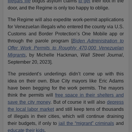
Illegals file
bogus asylum claims
to get
their foot in the
door, and the Regime is only too happy to oblige.
The Regime will also expedite work-permit applications
for Venezuelan illegals who entered the county via U.S.
Customs and Border Protection’s One Mobile app or
through the parole program [
Biden Administration to
Offer Work Permits to Roughly 470,000 Venezuelan
Migrants
, by Michelle Hackman,
Wall Street Journal
,
September 20, 2023].
The president’s underlings didn’t come up with this
idea on their own. Blue City mayors like Eric Adams
have been begging for the work permits. The mayors
think the permits will
free space in their shelters and
save the city money
. But of course it will also
depress
the local labor market
and still keep tens of thousands
of illegals in their cities, which will continue draining
their budgets, if only to
jail the “migrant” criminals
and
educate their kids
.