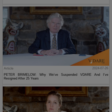
Article
2024-07-26
PETER BRIMELOW: Why We’ve Suspended VDARE And I’ve
Resigned After 25 Years