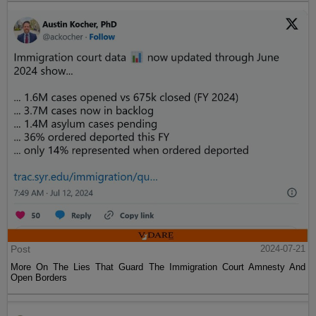
Post
2024-07-21
More On The Lies That Guard The Immigration Court Amnesty And
Open Borders