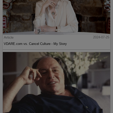
Article
2024-07-25
VDARE.com vs. Cancel Culture - My Story