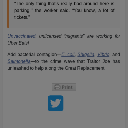
“The only thing that’s really bad around here is
parking,’’ the worker said. “You know, a lot of
tickets.”
Unvaccinated
, unlicensed “migrants” are working for
Uber Eats!
Add bacterial contagion—
E. coli
,
Shigella
,
Vibrio
, and
Salmonella
—to the crime wave that Traitor Joe has
unleashed to help along the Great Replacement.