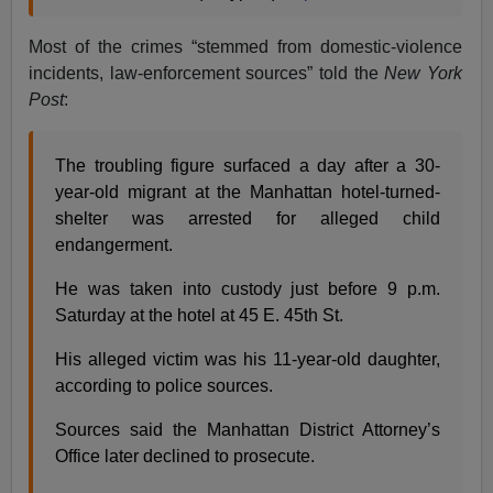
Most of the crimes “stemmed from domestic-violence
incidents, law-enforcement sources” told the
New York
Post
:
The troubling figure surfaced a day after a 30-
year-old migrant at the Manhattan hotel-turned-
shelter was arrested for alleged child
endangerment.
He was taken into custody just before 9 p.m.
Saturday at the hotel at 45 E. 45th St.
His alleged victim was his 11-year-old daughter,
according to police sources.
Sources said the Manhattan District Attorney’s
Office later declined to prosecute.