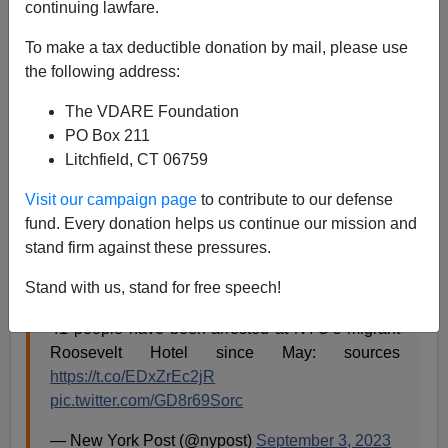
continuing lawfare.
A.W. Morgan
To make a tax deductible donation by mail, please use
09/05/2023
the following address:
A+
a-
|
The VDARE Foundation
PO Box 211
The “migrant” crime wave in New York City, sponsored
Litchfield, CT 06759
by Traitor Joe Biden and his Border Treason regime,
has begun. Cops have collared almost four dozen
Visit our campaign page
to contribute to our defense
illegals at the Roosevelt Hotel, which the regime of
fund. Every donation helps us continue our mission and
Mayor Eric Adams turned into a “shelter.” Shelter is
stand firm against these pressures.
Treason Lobby code for Illegal-Alien Drop Zone.
Stand with us, stand for free speech!
41 people have been arrested at NYC’s migrant
Roosevelt Hotel since May: sources
https://t.co/EDxZrEc2jR
pic.twitter.com/GD8r69Sorc
— New York Post (@nypost)
September 3, 2023