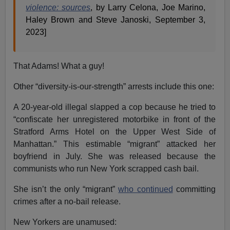
violence: sources
, by Larry Celona, Joe Marino,
Haley Brown and Steve Janoski, September 3,
2023]
That Adams! What a guy!
Other “diversity-is-our-strength” arrests include this one:
A 20-year-old illegal slapped a cop because he tried to
“confiscate her unregistered motorbike in front of the
Stratford Arms Hotel on the Upper West Side of
Manhattan.” This estimable “migrant” attacked her
boyfriend in July. She was released because the
communists who run New York scrapped cash bail.
She isn’t the only “migrant”
who continued
committing
crimes after a no-bail release.
New Yorkers are unamused: