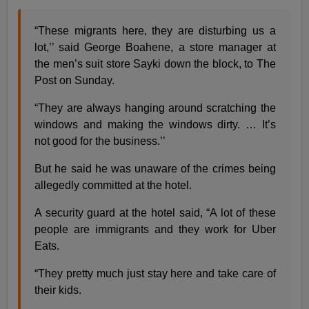
“These migrants here, they are disturbing us a
lot,’’ said George Boahene, a store manager at
the men’s suit store Sayki down the block, to The
Post on Sunday.
“They are always hanging around scratching the
windows and making the windows dirty. … It’s
not good for the business.’’
But he said he was unaware of the crimes being
allegedly committed at the hotel.
A security guard at the hotel said, “A lot of these
people are immigrants and they work for Uber
Eats.
“They pretty much just stay here and take care of
their kids.