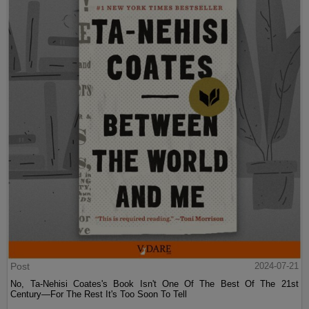
Post
2024-07-21
No, Ta-Nehisi Coates's Book Isn't One Of The Best Of The 21st
Century—For The Rest It's Too Soon To Tell