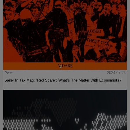
Post
2024-07-24
Sailer In TakiMag: “Red Scare“: What’s The Matter With Economists?