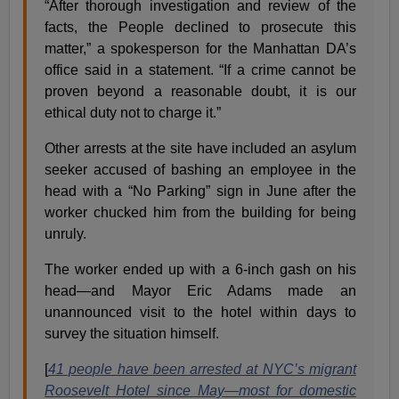
“After thorough investigation and review of the
facts, the People declined to prosecute this
matter,” a spokesperson for the Manhattan DA’s
office said in a statement. “If a crime cannot be
proven beyond a reasonable doubt, it is our
ethical duty not to charge it.”
Other arrests at the site have included an asylum
seeker accused of bashing an employee in the
head with a “No Parking” sign in June after the
worker chucked him from the building for being
unruly.
The worker ended up with a 6-inch gash on his
head—and Mayor Eric Adams made an
unannounced visit to the hotel within days to
survey the situation himself.
[
41 people have been arrested at NYC’s migrant
Roosevelt Hotel since May—most for domestic