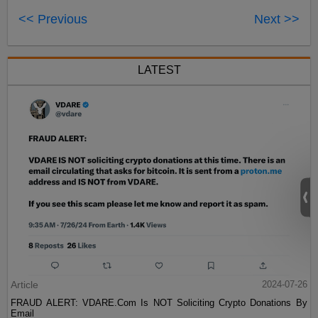
<< Previous
Next >>
LATEST
Article
2024-07-26
FRAUD ALERT: VDARE.Com Is NOT Soliciting Crypto Donations By
Email