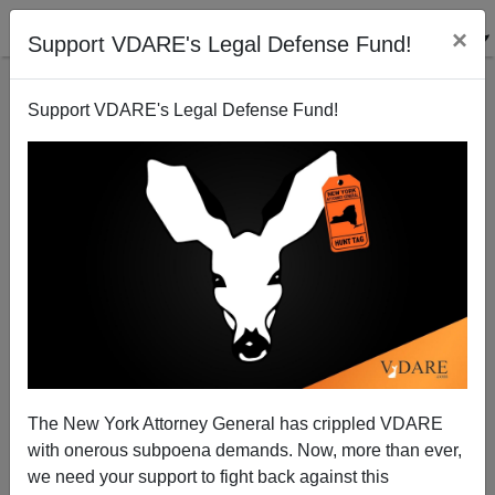
×
Support VDARE's Legal Defense Fund!
Support VDARE's Legal Defense Fund!
Biden's NYC ‘Migrant’ Crime Wave Swamps Police
Blotter
The New York Attorney General has crippled VDARE
with onerous subpoena demands. Now, more than ever,
we need your support to fight back against this