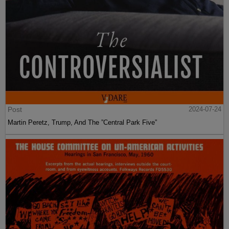
Post
2024-07-24
Martin Peretz, Trump, And The ”Central Park Five”