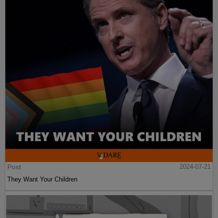
Post
2024-07-21
They Want Your Children