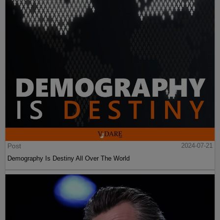
Post
2024-07-21
Demography Is Destiny All Over The World