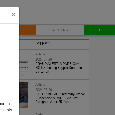
×
+
BLOG
WRITERS
LATEST
Article
2024-07-26
FRAUD ALERT: VDARE.Com Is
NOT Soliciting Crypto Donations
By Email
Article
2024-07-26
PETER BRIMELOW: Why We’ve
Suspended VDARE And I’ve
Resigned After 25 Years
poena
st this
Article