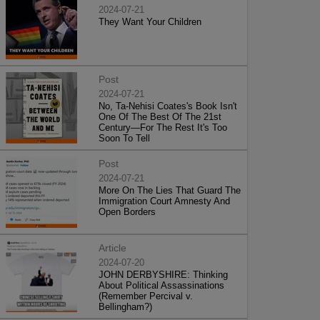
2024-07-21
They Want Your Children
Post
2024-07-21
No, Ta-Nehisi Coates's Book Isn't
One Of The Best Of The 21st
Century—For The Rest It's Too
Soon To Tell
Post
2024-07-21
More On The Lies That Guard The
Immigration Court Amnesty And
Open Borders
Article
2024-07-20
JOHN DERBYSHIRE: Thinking
About Political Assassinations
(Remember Percival v.
Bellingham?)