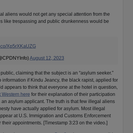
llegal aliens would not get any special attention from the
imes like trespassing and public drunkenness would be
/t.co/Xp5rXKaUZG
(@CPDNYInfo)
August 12, 2023
e public, claiming that the subject is an “asylum seeker.”
information if Kindu Jeancy, the black rapist, applied for
 appears to think that everyone at the hotel in question,
t Western here
for their explanation of their participation
s an asylum applicant. The truth is that few illegal aliens
sty have actually applied for asylum. Most illegal
appear at U.S. Immigration and Customs Enforcement
or their appointments. [Timestamp 3:23 on the video.]