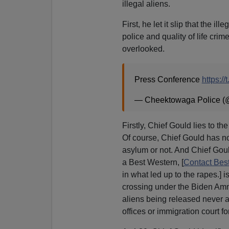
illegal aliens.
First, he let it slip that the i
police and quality of life cr
overlooked.
Press Conference
https:/
— Cheektowaga Police 
Firstly, Chief Gould lies to th
Of course, Chief Gould has no 
asylum or not. And Chief Gould
a Best Western, [
Contact Bes
in what led up to the rapes.] i
crossing under the Biden Amne
aliens being released never 
offices or immigration court f