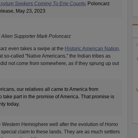
Asylum Seekers Coming To Erie County
,
Poloncarz
elease, May 23, 2023
al Alien Supporter Mark Poloncarz
C
carz even takes a swipe at the
Historic American Nation,
at so-called “Native Americans,” the Indian tribes as
T
, did not come from somewhere, as if they sprung up out
icans, our relatives all came to America from
take part in the promise of America. That promise is
nty today.
he Western Hemisphere well after the evolution of
Homo
special claim to these lands. They are as much settlers