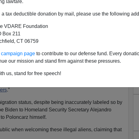
ng lawfare.
a tax deductible donation by mail, please use the following add
e VDARE Foundation
 Box 211
tchfield, CT 06759
crats Conniving With Illegal
ur campaign page
to contribute to our defense fund. Every donati
apist Invasion
nue our mission and stand firm against these pressures.
sted in the small upstate New York town of Cheektowaga
th us, stand for free speech!
at
, Erie County Executive
Mark Poloncarz
, openly
ayor Eric Adams to bring
illegal aliens who are
ers
.”
gration status, despite being inaccurately labeled so by
e Biden to Homeland Security Secretary Alejandro
 to Poloncarz himself.
 public when welcoming these illegal aliens, claiming that