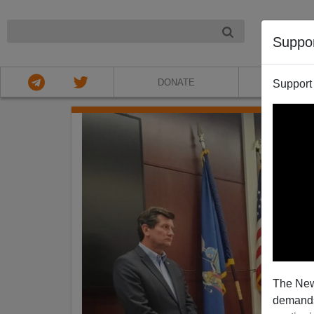
NIGHT
Suppo
DONATE
ABOU
Support
The New
demands.