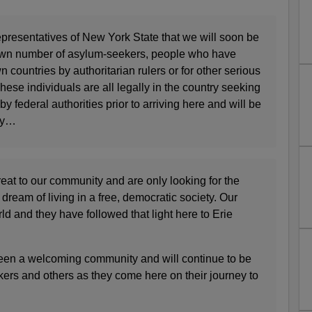
epresentatives of New York State that we will soon be
own number of asylum-seekers, people who have
n countries by authoritarian rulers or for other serious
hese individuals are all legally in the country seeking
 federal authorities prior to arriving here and will be
ty…
eat to our community and are only looking for the
 dream of living in a free, democratic society. Our
orld and they have followed that light here to Erie
een a welcoming community and will continue to be
ers and others as they come here on their journey to