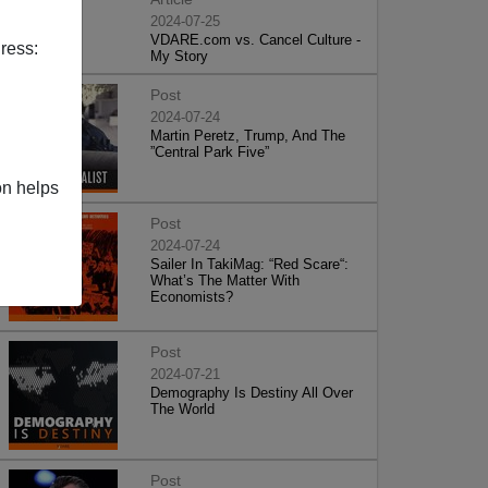
2024-07-25
VDARE.com vs. Cancel Culture -
ress:
My Story
Post
2024-07-24
Martin Peretz, Trump, And The
”Central Park Five”
on helps
Post
2024-07-24
Sailer In TakiMag: “Red Scare“:
What’s The Matter With
Economists?
Post
2024-07-21
Demography Is Destiny All Over
The World
Post