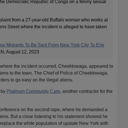
the Democratic Republic of Congo on a felony sexual
plaint from a 27-year-old Buffalo woman who works at
ns Street where the incident is alleged to have taken
New Migrants To Be Sent From New York City To Erie
EN, August 12, 2023
 where the incident occurred, Cheektowaga, appeared to
aliens to the town. The Chief of Police of Cheektowaga,
ers to go easy on the illegal aliens.
 by
Platinum Community Care
, another contractor for the
 conference on the second rape, where he demanded a
liens. But a close listening to his statement showed he
 replace the white population of upstate New York with