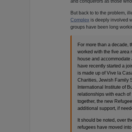
and conquerors as those who
But back to to the problem, il
Complex
is deeply involved w
groups have been long workin
For more than a decade, 
worked with the five area 
house and accommodate as
have recently started a j
is made up of Vive la Ca
Charities, Jewish Family 
International Institute of
relationships with each of
together, the new Refugee 
additional support, if need
It should be noted, over 
refugees have moved into 