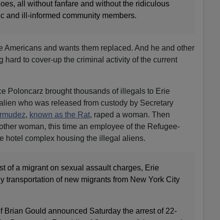
es, all without fanfare and without the ridiculous
ic and ill-informed community members.
e Americans and wants them replaced. And he and other
ard to cover-up the criminal activity of the current
e Poloncarz brought thousands of illegals to Erie
 alien who was released from custody by Secretary
rmudez
,
known as the Rat
, raped a woman. Then
nother woman, this time an employee of the Refugee-
e hotel complex housing the illegal aliens.
t of a migrant on sexual assault charges, Erie
 transportation of new migrants from New York City
 Brian Gould announced Saturday the arrest of 22-