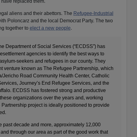
 have replaced them.
legal aliens and their abettors. The
Refugee-Industrial
ith Poloncarz and the local Democrat Party. The two
g together to
elect a new people
.
the Department of Social Services (“ECDSS”) has
resettlement agencies to identify the best ways to
ylum-seekers and refugees in our county. They
oint venture known as The Refugee Partnership, which
sa/Jericho Road Community Health Center, Catholic
Services, Journey’s End Refugee Services, and the
 Buffalo. ECDSS has fostered strong and productive
 these organizations over the years and, working
Partnership project is ideally positioned to provide
ed.
the past decade and more, approximately 12,000
and through our area as part of the good work that