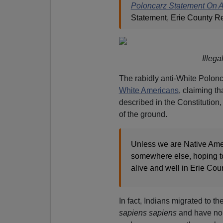
Poloncarz Statement On 
Statement, Erie County R
Illeg
The rabidly anti-White Polon
White Americans
, claiming th
described in the Constitution
of the ground.
Unless we are Native Amer
somewhere else, hoping to 
alive and well in Erie Cou
In fact, Indians migrated to t
sapiens sapiens
and have no 