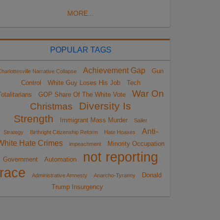
MORE...
POPULAR TAGS
Achievement Gap
Gun
harlottesville Narrative Collapse
Control
White Guy Loses His Job
Tech
War On
otalitarians
GOP Share Of The White Vote
Diversity Is
Christmas
Strength
Immigrant Mass Murder
Sailer
Anti-
Strategy
Birthright Citizenship Reform
Hate Hoaxes
White Hate Crimes
Minority Occupation
impeachment
not reporting
Government
Automation
race
Donald
Administrative Amnesty
Anarcho-Tyranny
Trump Insurgency