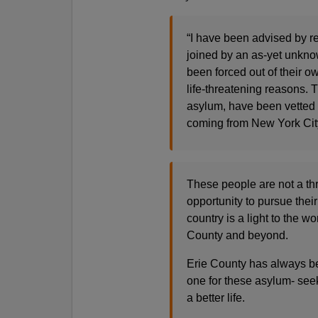
“I have been advised by r
joined by an as-yet unkn
been forced out of their ow
life-threatening reasons. T
asylum, have been vetted by
coming from New York Ci
These people are not a thr
opportunity to pursue their
country is a light to the w
County and beyond.
Erie County has always b
one for these asylum- seek
a better life.