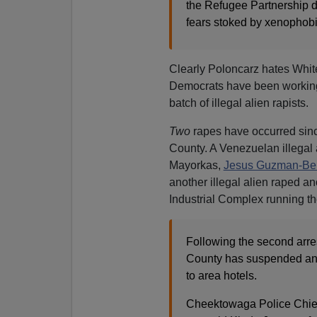
the Refugee Partnership do
fears stoked by xenophob
Clearly Poloncarz hates Whit
Democrats have been working h
batch of illegal alien rapists.
Two
rapes have occurred sinc
County. A Venezuelan illegal
Mayorkas,
Jesus Guzman-Be
another illegal alien raped a
Industrial Complex running th
Following the second arres
County has suspended any
to area hotels.
Cheektowaga Police Chief