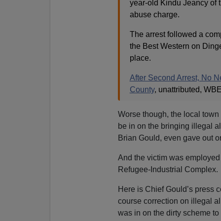
year-old Kindu Jeancy of 
abuse charge.
The arrest followed a com
the Best Western on Dinge
place.
After Second Arrest, No 
County
, unattributed, WB
Worse though, the local town
be in on the bringing illegal 
Brian Gould, even gave out ord
And the victim was employed
Refugee-Industrial Complex.
Here is Chief Gould’s press
course correction on illegal a
was in on the dirty scheme to