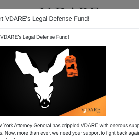
rt VDARE's Legal Defense Fund!
T
VIDEOS
ARTICLES
 VDARE's Legal Defense Fund!
 York Attorney General has crippled VDARE with onerous sub
 Now, more than ever, we need your support to fight back again