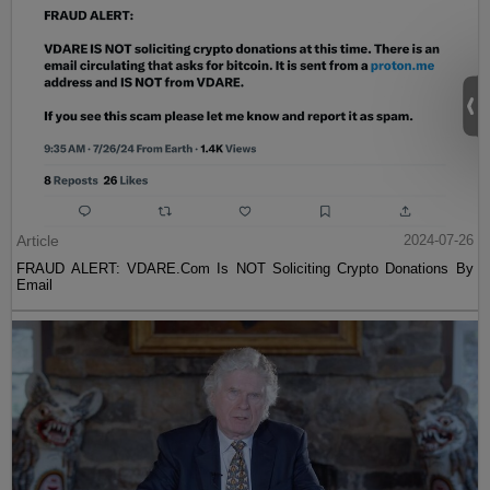
Article
2024-07-26
FRAUD ALERT: VDARE.Com Is NOT Soliciting Crypto Donations By
Email