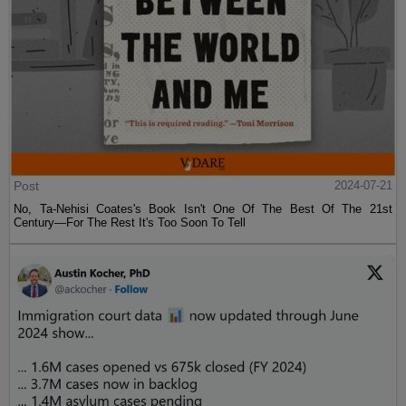
Post
2024-07-21
No, Ta-Nehisi Coates's Book Isn't One Of The Best Of The 21st
Century—For The Rest It's Too Soon To Tell