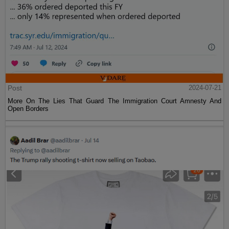
Post
2024-07-21
More On The Lies That Guard The Immigration Court Amnesty And
Open Borders