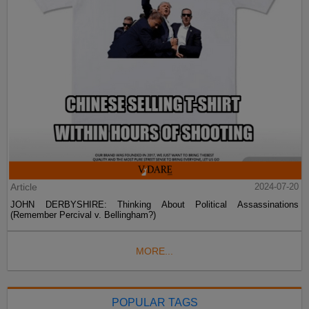
Article
2024-07-20
JOHN DERBYSHIRE: Thinking About Political Assassinations
(Remember Percival v. Bellingham?)
MORE...
POPULAR TAGS