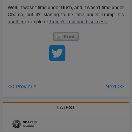
Well, it wasn't time under Bush, and it wasn't time under
Obama, but it's starting to be time under Trump. It's
another
example of
Trump's continued success.
<< Previous
Next >>
LATEST