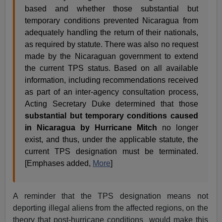
based and whether those substantial but
temporary conditions prevented Nicaragua from
adequately handling the return of their nationals,
as required by statute. There was also no request
made by the Nicaraguan government to extend
the current TPS status. Based on all available
information, including recommendations received
as part of an inter-agency consultation process,
Acting Secretary Duke determined that those
substantial but temporary conditions caused
in Nicaragua by Hurricane Mitch
no longer
exist, and thus, under the applicable statute, the
current TPS designation must be terminated.
[Emphases added,
More
]
A reminder that the TPS designation means not
deporting illegal aliens from the affected regions, on the
theory that post-hurricane conditions would make this