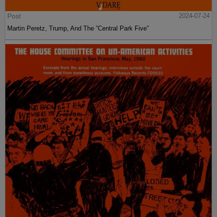
Post
2024-07-24
Martin Peretz, Trump, And The ”Central Park Five”