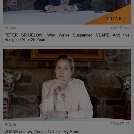
Article
2024-07-26
PETER BRIMELOW: Why We’ve Suspended VDARE And I’ve
Resigned After 25 Years
Article
2024-07-25
VDARE.com vs. Cancel Culture - My Story