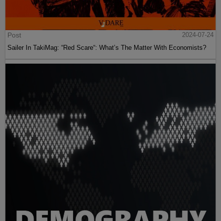
Post
2024-07-24
Sailer In TakiMag: “Red Scare“: What’s The Matter With Economists?