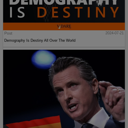
Post
2024-07-21
Demography Is Destiny All Over The World