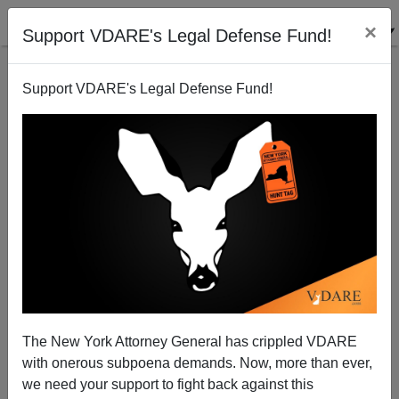
×
Support VDARE's Legal Defense Fund!
Support VDARE's Legal Defense Fund!
Trump Pulling Back "Temporary" Protected Status
For Illegals That Survived Four Terms Of Bush And
Obama
The New York Attorney General has crippled VDARE
with onerous subpoena demands. Now, more than ever,
we need your support to fight back against this