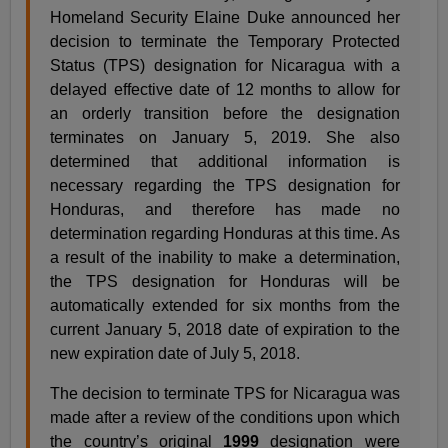
Homeland Security Elaine Duke announced her
decision to terminate the Temporary Protected
Status (TPS) designation for Nicaragua with a
delayed effective date of 12 months to allow for
an orderly transition before the designation
terminates on January 5, 2019. She also
determined that additional information is
necessary regarding the TPS designation for
Honduras, and therefore has made no
determination regarding Honduras at this time. As
a result of the inability to make a determination,
the TPS designation for Honduras will be
automatically extended for six months from the
current January 5, 2018 date of expiration to the
new expiration date of July 5, 2018.
The decision to terminate TPS for Nicaragua was
made after a review of the conditions upon which
the country’s original
1999
designation were