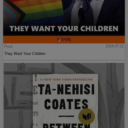
Post
2024-07-21
They Want Your Children