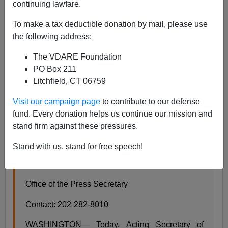
continuing lawfare.
James Fulford
To make a tax deductible donation by mail, please use
the following address:
11/07/2017
A+
a-
The VDARE Foundation
|
PO Box 211
Litchfield, CT 06759
Announcement from Donald Trump's DHS:
Visit our campaign page
to contribute to our defense
Acting Secretary Elaine Duke Announcement
fund. Every donation helps us continue our mission and
on Temporary Protected Status for Nicaragua
stand firm against these pressures.
And Honduras
Release Date: November 6, 2017
Stand with us, stand for free speech!
For Immediate Release
Office of the Press Secretary
Contact: 202-282-8010
WASHINGTON— Today, Acting Secretary of