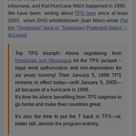
inhumane, and that Hurricane Mitch happened in 1998.
We have been writing about
TPS here
since at least
2003, when DHS whistleblower Juan Mann wrote
Put
the “Temporary” back in “Temporary Protected Status” –
At Least!
Top TPS triumph: Aliens registering from
Honduras and Nicaragua
hit the TPS jackpot –
legal work authorization and non-deportation for
six years running! Their January 5, 1999 TPS
remains in effect today—until January 5, 2005—
all because of a hurricane in 1998.
It's time for aliens benefiting from TPS largesse to
go home and make their countries great.
It's also the time to put the T back in TPS—or,
better still, abolish the program entirely.