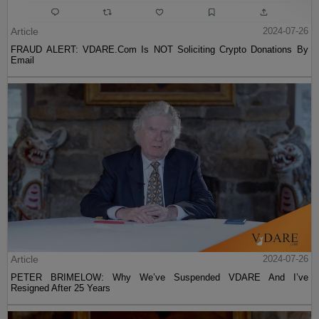
Article
2024-07-26
FRAUD ALERT: VDARE.Com Is NOT Soliciting Crypto Donations By
Email
Article
2024-07-26
PETER BRIMELOW: Why We’ve Suspended VDARE And I’ve
Resigned After 25 Years