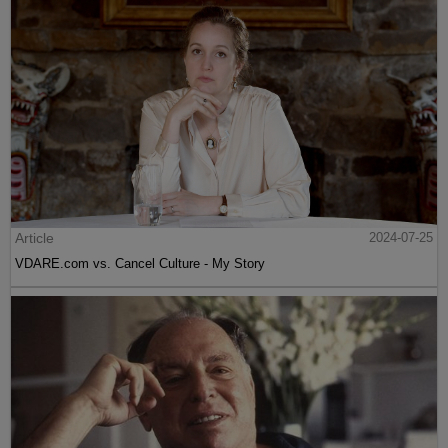
Article
2024-07-25
VDARE.com vs. Cancel Culture - My Story