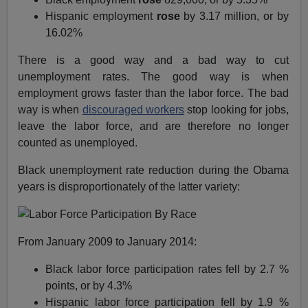
Hispanic employment
rose
by 3.17 million, or by
16.02%
There is a good way and a bad way to cut
unemployment rates. The good way is when
employment grows faster than the labor force. The bad
way is when
discouraged workers
stop looking for jobs,
leave the labor force, and are therefore no longer
counted as unemployed.
Black unemployment rate reduction during the Obama
years is disproportionately of the latter variety:
From January 2009 to January 2014:
Black labor force participation rates fell by 2.7 %
points, or by 4.3%
Hispanic labor force participation fell by 1.9 %