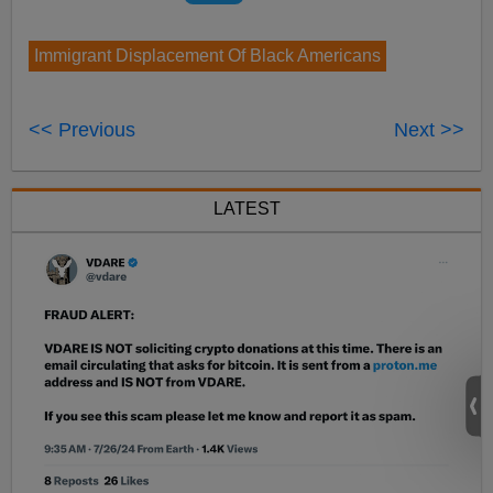
Immigrant Displacement Of Black Americans
<< Previous
Next >>
LATEST