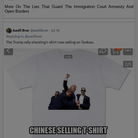
More On The Lies That Guard The Immigration Court Amnesty And
Open Borders