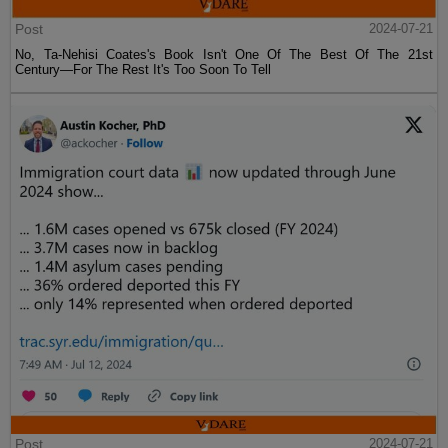
Post
2024-07-21
No, Ta-Nehisi Coates's Book Isn't One Of The Best Of The 21st
Century—For The Rest It's Too Soon To Tell
Post
2024-07-21