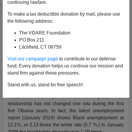
continuing lawfare.
Edwin S. Rubenstein
To make a tax deductible donation by mail, please use
the following address:
02/26/2014
The VDARE Foundation
A+
a-
|
PO Box 211
Litchfield, CT 06759
Black Americans
overwhelmingly
supported
Barack
Obama
in his
two presidential elections,
but their
Visit our campaign page
to contribute to our defense
employment prospects have,
if anything, deteriorated
fund. Every donation helps us continue our mission and
during his term of in office. In particular,
their position
stand firm against these pressures.
relative to other racial groups
has worsened.
Stand with us, stand for free speech!
Historically,
Blacks’ unemployment rates have
been
multiples of other major racial and ethnic groups. This
relationship has not changed one iota during the first
five Obama years. In fact, the latest unemployment
report (January 2014) shows Black unemployment at
12.1%, or 2.12-times the white rate (5.7 %.) In January
2009 the black/white disparity was 1.79-times.