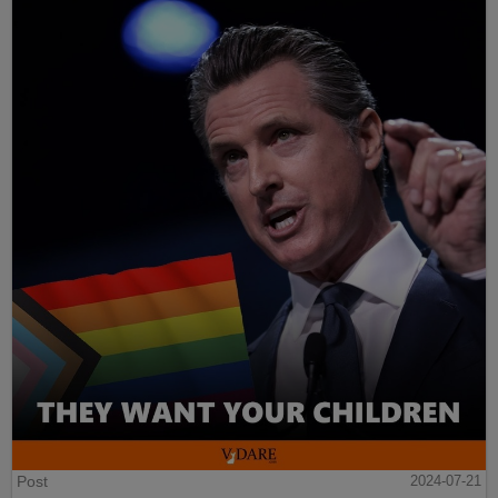
Post
2024-07-21