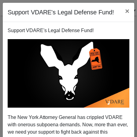
×
Support VDARE's Legal Defense Fund!
Support VDARE's Legal Defense Fund!
National Data| Employment Data Show Blacks
Losing Ground To Immigrants During The Obama
Years. But Apparently They Don’t Care.
The New York Attorney General has crippled VDARE
with onerous subpoena demands. Now, more than ever,
we need your support to fight back against this