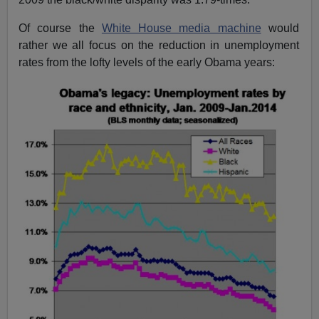
Of course the
White House media machine
would
rather we all focus on the reduction in unemployment
rates from the lofty levels of the early Obama years: