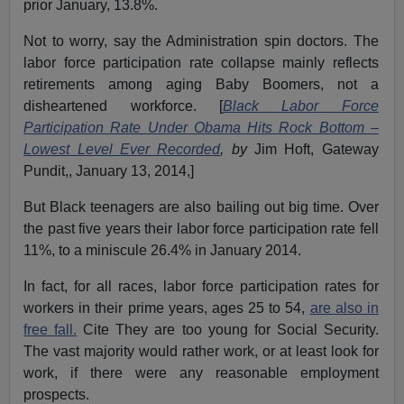
prior January, 13.8%.
Not to worry, say the Administration spin doctors. The
labor force participation rate collapse mainly reflects
retirements among aging Baby Boomers, not a
disheartened workforce. [
Black Labor Force
Participation Rate Under Obama Hits Rock Bottom –
Lowest Level Ever Recorded
, by
Jim Hoft, Gateway
Pundit,, January 13, 2014,]
But Black teenagers are also bailing out big time. Over
the past five years their labor force participation rate fell
11%, to a miniscule 26.4% in January 2014.
In fact, for all races, labor force participation rates for
workers in their prime years, ages 25 to 54,
are also in
free fall.
Cite They are too young for Social Security.
The vast majority would rather work, or at least look for
work, if there were any reasonable employment
prospects.