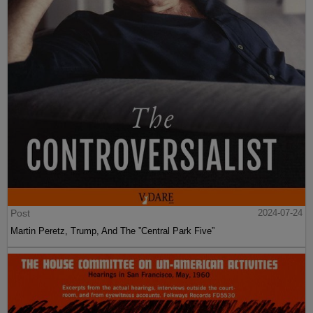
Post
2024-07-24
Martin Peretz, Trump, And The ”Central Park Five”