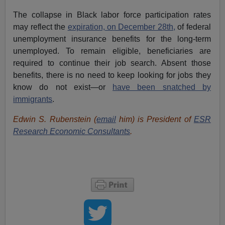
The collapse in Black labor force participation rates
may reflect the
expiration, on December 28th,
of federal
unemployment insurance benefits for the long-term
unemployed. To remain eligible, beneficiaries are
required to continue their job search. Absent those
benefits, there is no need to keep looking for jobs they
know do not exist—or
have been snatched by
immigrants
.
Edwin S. Rubenstein (
email
him) is President of
ESR
Research Economic Consultants
.