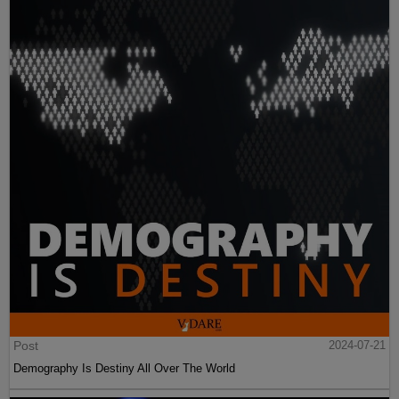
Post
2024-07-21
Demography Is Destiny All Over The World