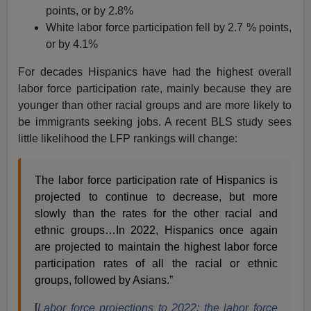
points, or by 2.8%
White labor force participation fell by 2.7 % points,
or by 4.1%
For decades Hispanics have had the highest overall
labor force participation rate, mainly because they are
younger than other racial groups and are more likely to
be immigrants seeking jobs. A recent BLS study sees
little likelihood the LFP rankings will change:
The labor force participation rate of Hispanics is
projected to continue to decrease, but more
slowly than the rates for the other racial and
ethnic groups…In 2022, Hispanics once again
are projected to maintain the highest labor force
participation rates of all the racial or ethnic
groups, followed by Asians.”
[
Labor force projections to 2022: the labor force