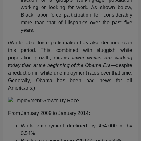
working or looking for work. As shown below,
Black labor force participation fell considerably
more than that of Hispanics over the past five
years.
(White labor force participation has also declined over
this period. This, combined with sluggish white
population growth, means
fewer whites are working
today than at the beginning of the Obama Era
—despite
a reduction in white unemployment rates over that time.
Generally, Obama has been bad news for all
Americans.)
From January 2009 to January 2014:
White employment
declined
by 454,000 or by
0.54%
Black employment
rose
829,000, or by 5.35%