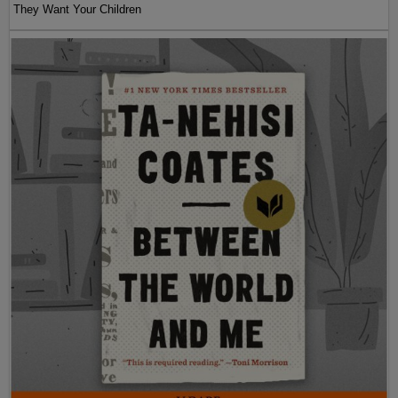
They Want Your Children