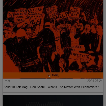
Post
2024-07-24
Sailer In TakiMag: “Red Scare“: What’s The Matter With Economists?