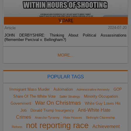
Article
2024-07-20
JOHN DERBYSHIRE: Thinking About Political Assassinations
(Remember Percival v. Bellingham?)
MORE...
POPULAR TAGS
Immigrant Mass Murder
Automation
GOP
Administrative Amnesty
Share Of The White Vote
Minority Occupation
Sailer Strategy
War On Christmas
Government
White Guy Loses His
Anti-White Hate
Job
Donald Trump Insurgency
Crimes
Anarcho-Tyranny
Hate Hoaxes
Birthright Citizenship
not reporting race
Achievement
Reform