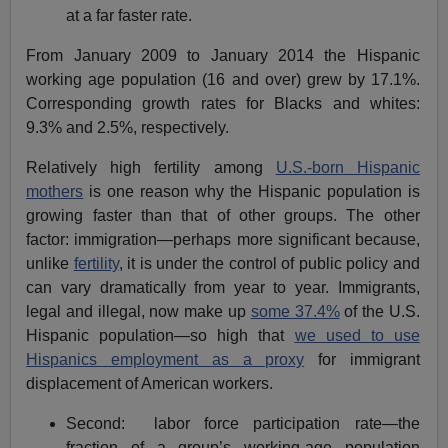
at a far faster rate.
From January 2009 to January 2014 the Hispanic
working age population (16 and over) grew by 17.1%.
Corresponding growth rates for Blacks and whites:
9.3% and 2.5%, respectively.
Relatively high fertility among
U.S.-born Hispanic
mothers
is one reason why the Hispanic population is
growing faster than that of other groups. The other
factor: immigration—perhaps more significant because,
unlike
fertility
, it is under the control of public policy and
can vary dramatically from year to year. Immigrants,
legal and illegal, now make up
some 37.4%
of the U.S.
Hispanic population—so high that
we used to use
Hispanics employment as a proxy
for immigrant
displacement of American workers.
Second: labor force participation rate—the
fraction of a group’s working-age population