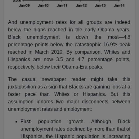
And unemployment rates for all groups are indeed
below the highs reached in the early Obama years.
Black unemployment is down the most—4.8
percentage points below the catastrophic 16.9% peak
reached in March 2010. By comparison, Whites and
Hispanics are now 3.5 and 4.7 percentage points,
respectively, below their Obama-Era peaks.
The casual newspaper reader might take this
juxtaposition as a sign that Blacks are gaining jobs at a
faster pace than Whites or Hispanics. But this
assumption ignores two major disconnects between
unemployment rates and employment:
First: population growth. Although Black
unemployment rates declined by more than that of
Hispanics, the Hispanic population is increasing