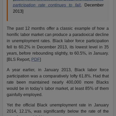
participation rate continues to fall
,
December
2013]
The past 12 months offer a classic example of how a
horrific labor market can produce a paradoxical decline
in unemployment rates. Black labor force participation
fell to 60.2% in December 2013, its lowest level in 35
years, before rebounding slightly, to 60.5%, in January.
[BLS Report,
PDF
]
A year earlier, in January 2013, Black labor force
participation was a comparatively lofty 61.8%. Had that
rate been maintained nearly 400,000 more Blacks
would be in today’s labor market, at least 85% of them
gainfully employed.
Yet the official Black unemployment rate in January
2014, 12.1%, was significantly below the rate of the