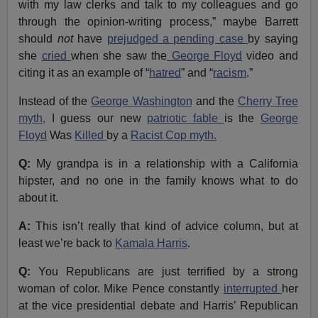
with my law clerks and talk to my colleagues and go
through the opinion-writing process,” maybe Barrett
should
not
have
prejudged a pending case
by saying
she
cried
when she saw the
George Floyd
video and
citing it as an example of “
hatred
” and “
racism
.”
Instead of the
George Washington
and the
Cherry Tree
myth,
I guess our new
patriotic fable
is the
George
Floyd
Was
Killed
by a
Racist Cop myth.
Q:
My grandpa is in a relationship with a California
hipster, and no one in the family knows what to do
about it.
A:
This isn’t really that kind of advice column, but at
least we’re back to
Kamala Harris
.
Q:
You Republicans are just terrified by a strong
woman of color. Mike Pence constantly
interrupted
her
at the vice presidential debate and Harris’ Republican