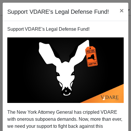
×
Support VDARE's Legal Defense Fund!
Support VDARE's Legal Defense Fund!
Ann Coulter: Ask Ann Anything! ACB Edition
The New York Attorney General has crippled VDARE
with onerous subpoena demands. Now, more than ever,
we need your support to fight back against this