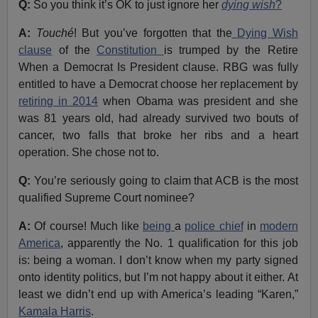
Q:
So you think it’s OK to just ignore her
dying wish
?
A:
Touché
! But you’ve forgotten that the
Dying Wish
clause
of the
Constitution
is trumped by the Retire
When a Democrat Is President clause. RBG was fully
entitled to have a Democrat choose her replacement by
retiring in 2014
when Obama was president and she
was 81 years old, had already survived two bouts of
cancer, two falls that broke her ribs and a heart
operation. She chose not to.
Q:
You’re seriously going to claim that ACB is the most
qualified Supreme Court nominee?
A:
Of course! Much like
being
a
police chief
in
modern
America
, apparently the No. 1 qualification for this job
is: being a woman. I don’t know when my party signed
onto identity politics, but I’m not happy about it either. At
least we didn’t end up with America’s leading “Karen,”
Kamala Harris
.