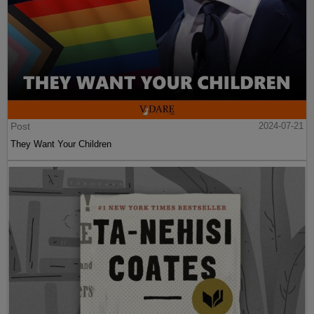
Post
2024-07-21
They Want Your Children