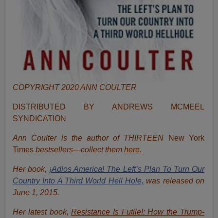
COPYRIGHT 2020 ANN COULTER
DISTRIBUTED BY ANDREWS MCMEEL
SYNDICATION
Ann Coulter is the author of THIRTEEN
New York
Times
bestsellers—collect them
here.
Her book,
¡Adios America! The Left’s Plan To Turn Our
Country Into A Third World Hell Hole,
was released on
June 1, 2015.
Her latest book,
Resistance Is Futile!: How the Trump-