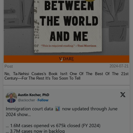
Post
2024-07-21
No, Ta-Nehisi Coates's Book Isn't One Of The Best Of The 21st
Century—For The Rest It's Too Soon To Tell