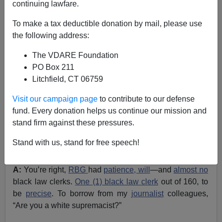
continuing lawfare.
Ann Coulter
To make a tax deductible donation by mail, please use
10/14/2020
the following address:
A+
a-
|
The VDARE Foundation
PO Box 211
With the
Amy Coney Barrett
hearings in full swing this
Litchfield, CT 06759
week, my mailbox has been overflowing with questions
from absolutely no readers! Here, I will deliver the
Visit our campaign page
to contribute to our defense
answers that no one asked for.
fund. Every donation helps us continue our mission and
stand firm against these pressures.
Q:
How can you say it’s fair to fill the seat of a
constitutional giant
like
Ruth Bader Ginsburg
with this
Stand with us, stand for free speech!
far-right, anti-choice,
conservative woman
?
A:
You’re right,
RBG
had
patience, will
—and
almost no
black law clerks.
One (1) black law clerk
out of 160, to
be
precise
. To borrow from my
journalist
colleagues,
“Are you a white supremacist?”