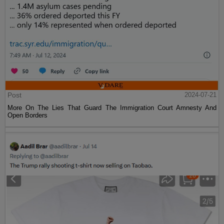
Post
2024-07-21
More On The Lies That Guard The Immigration Court Amnesty And
Open Borders