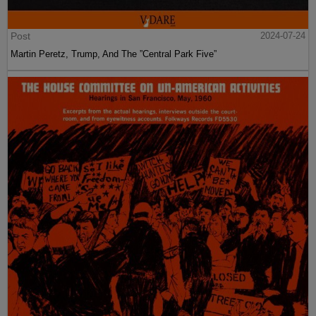
Post
2024-07-24
Martin Peretz, Trump, And The ”Central Park Five”