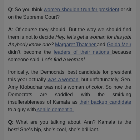
Q:
So you think
women shouldn’t run for president
or sit
on the Supreme Court?
A:
Of course they should. But the way we should find
them is not to decide
Hey, let’s get a woman for this job!
Anybody know one?
Margaret Thatcher
and
Golda Meir
didn’t become the
leaders of their nations
because
someone said,
Let’s find a woman!
Ironically, the Democrats’ best candidate for president
this year actually
was
a woman
, but unfortunately, Sen.
Amy Klobuchar was not a woman
of color
. So now the
Democrats are saddled with the smirking
insufferableness of Kamala as
their backup candidate
to a guy with
senile dementia.
Q:
What are you talking about, Ann? Kamala is the
best! She’s hip, she’s cool, she’s brilliant.