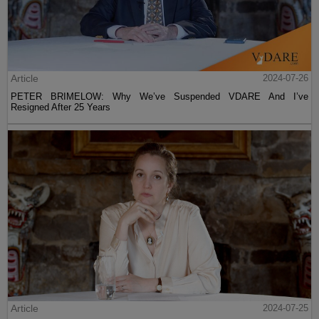
Article
2024-07-26
PETER BRIMELOW: Why We’ve Suspended VDARE And I’ve
Resigned After 25 Years
Article
2024-07-25