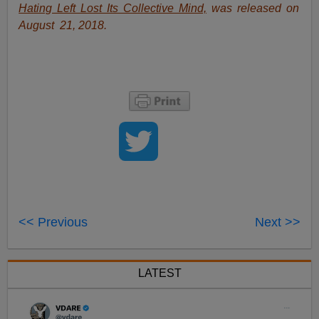
Hating Left Lost Its Collective Mind,
was released on
August 21, 2018.
<< Previous
Next >>
LATEST