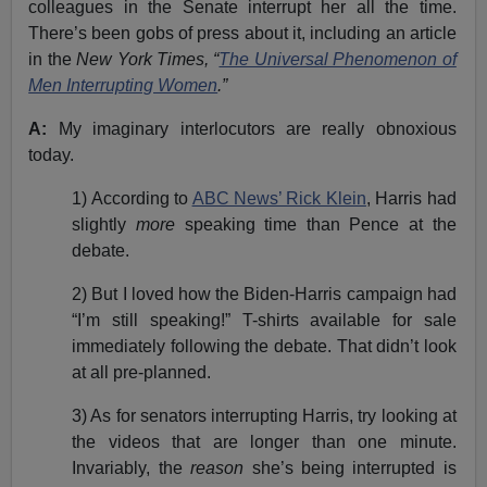
colleagues in the Senate interrupt her all the time.
There’s been gobs of press about it, including an article
in the
New York Times, “
The Universal Phenomenon of
Men Interrupting Women
.”
A:
My imaginary interlocutors are really obnoxious
today.
1) According to
ABC News’ Rick Klein
, Harris had
slightly
more
speaking time than Pence at the
debate.
2) But I loved how the Biden-Harris campaign had
“I’m still speaking!” T-shirts available for sale
immediately following the debate. That didn’t look
at all pre-planned.
3) As for senators interrupting Harris, try looking at
the videos that are longer than one minute.
Invariably, the
reason
she’s being interrupted is