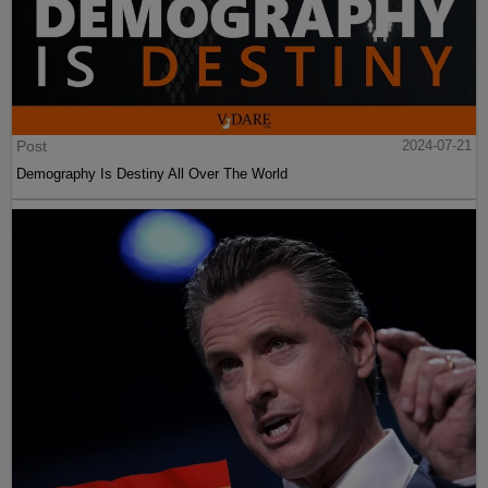
Post
2024-07-21
Demography Is Destiny All Over The World