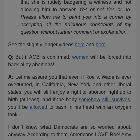
that she is rudely badgering a witness and not
allowing him to answer.
Yes or no! Yes or no!
Please allow me to paint you into a corner by
accepting all the ridiculous constraints of my
question without further comment or explanation.
See the slightly longer videos
here
and
here
.
Q:
But if ACB is confirmed,
women
will be forced into
back-alley abortions!
A:
Let me assure you that even if Roe v. Wade is ever
overturned, in California, New York and other liberal
states, you will still enjoy a right to abortion right up to
birth (at least), and if the baby
somehow still survives
,
you’ll be
allowed
to bash in his head with an oxygen
tank.
I don’t know what Democrats are so worried about,
anyway. According to them, Americans LOVE Roe! Amy