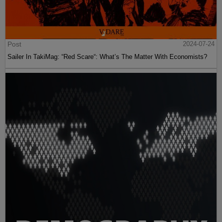
Post
2024-07-24
Sailer In TakiMag: “Red Scare“: What’s The Matter With Economists?