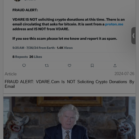
Article
2024-07-26
FRAUD ALERT: VDARE.Com Is NOT Soliciting Crypto Donations By
Email