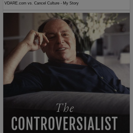
VDARE.com vs. Cancel Culture - My Story