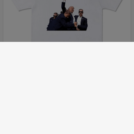
Article
2024-07-20
JOHN DERBYSHIRE: Thinking About Political Assassinations
(Remember Percival v. Bellingham?)
MORE...