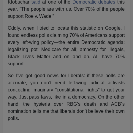
Klobuchar
said
at one of the
Democratic debates
this
year, “The people are with us. Over 70% of the people
support Roe v. Wade.”
Oddly, when I tried to locate this statistic on Google, I
found endless polls claiming 70% of Americans support
every left-wing policy—the entire Democratic agenda:
legalizing pot; Medicare for all; amnesty for illegals,
Black Lives Matter and on and on. All have 70%
support!
So I’ve got good news for liberals: if these polls are
accurate, you don’t need left-wing judicial activists
concocting imaginary “constitutional rights” to get your
way. Just pass laws, like in a democracy. On the other
hand, the hysteria over RBG’s death and ACB’s
nomination tells me that liberals don’t believe their own
polls.