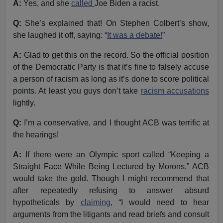
A:
Yes, and she
called
Joe Biden a racist.
Q:
She’s explained that! On Stephen Colbert’s show,
she laughed it off, saying: “
It was a debate!
”
A:
Glad to get this on the record. So the official position
of the Democratic Party is that it’s fine to falsely accuse
a person of racism as long as it’s done to score political
points. At least you guys don’t take
racism accusations
lightly.
Q:
I’m a conservative, and I thought ACB was terrific at
the hearings!
A:
If there were an Olympic sport called “Keeping a
Straight Face While Being Lectured by Morons,” ACB
would take the gold. Though I might recommend that
after repeatedly refusing to answer absurd
hypotheticals by
claiming
, “I would need to hear
arguments from the litigants and read briefs and consult