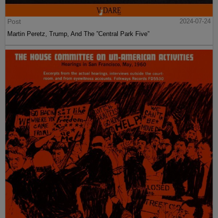
Post
2024-07-24
Martin Peretz, Trump, And The ”Central Park Five”