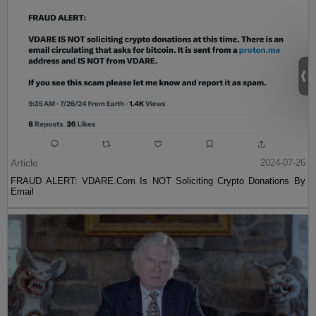
Article
2024-07-26
FRAUD ALERT: VDARE.Com Is NOT Soliciting Crypto Donations By
Email