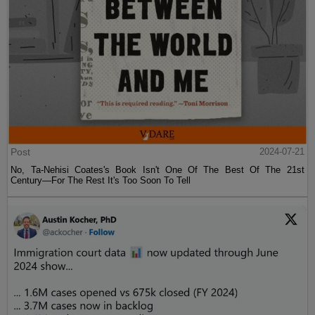
Post
2024-07-21
No, Ta-Nehisi Coates's Book Isn't One Of The Best Of The 21st
Century—For The Rest It's Too Soon To Tell