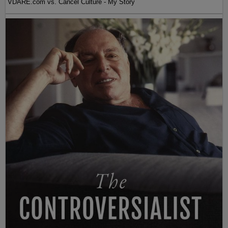
VDARE.com vs. Cancel Culture - My Story