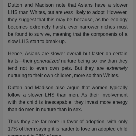
Dutton and Madison note that Asians have a slower
LHS than Whites, but are
less
likely to adopt. However,
they suggest that this may be because, as the ecology
becomes extremely harsh, ever narrower niches must
be found to survive, meaning that the components of a
slow LHS start to break-up.
Hence, Asians are slower overall but faster on certain
traits—their
generalized
nurture being so low than they
tend not to even own pets. But they are
extremely
nurturing to their own children, more so than Whites.
Dutton and Madison also argue that women typically
follow a slower LHS than men. As their involvement
with the child is inescapable, they invest more energy
than do men in nurture than in sex.
Thus they are far more in favor of adoption, with only
17% of them saying it is harder to love an adopted child