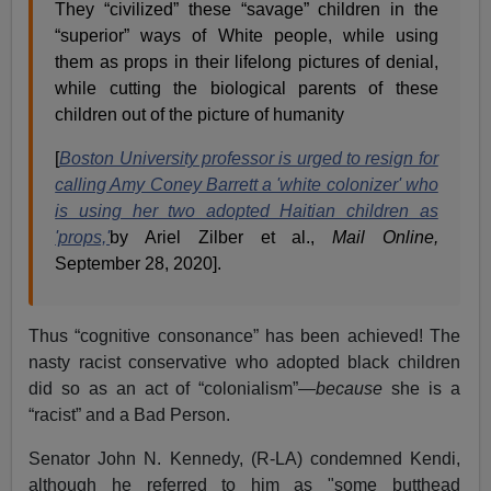
They “civilized” these “savage” children in the
“superior” ways of White people, while using
them as props in their lifelong pictures of denial,
while cutting the biological parents of these
children out of the picture of humanity
[
Boston University professor is urged to resign for
calling Amy Coney Barrett a 'white colonizer' who
is using her two adopted Haitian children as
'props,'
by Ariel Zilber et al.,
Mail Online,
September 28, 2020].
Thus “cognitive consonance” has been achieved! The
nasty racist conservative who adopted black children
did so as an act of “colonialism”—
because
she is a
“racist” and a Bad Person.
Senator John N. Kennedy, (R-LA) condemned Kendi,
although he referred to him as "some butthead