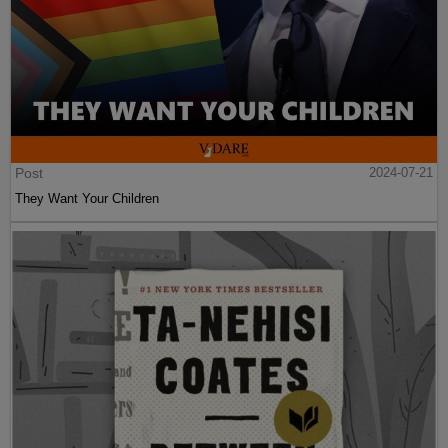
Post
2024-07-21
They Want Your Children