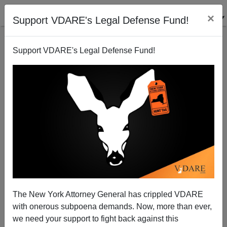
×
Support VDARE's Legal Defense Fund!
Support VDARE's Legal Defense Fund!
Amy Coney Barrett: Why Is No One Asking About
Her Haitian Adopted Children?
The New York Attorney General has crippled VDARE
with onerous subpoena demands. Now, more than ever,
we need your support to fight back against this