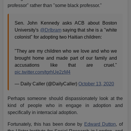
professor" rather than "some black professor."
Sen. John Kennedy asks ACB about Boston
University's
@DrIbram
saying that she is a "white
colonist" for adopting two Haitian children:
"They are my children who we love and who we
brought home and made part of our family and
accusations like that are cruel."
pic.twitter.com/tgrhUe2zM4
— Daily Caller (@DailyCaller)
October 13, 2020
Perhaps someone should dispassionately look at the
kind of people who in engage in adoption and
specifically in interracial adoption.
Fortunately, this has been done by
Edward Dutton
, of