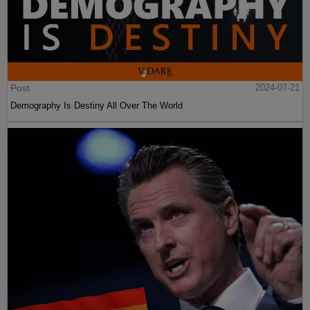
Post
2024-07-21
Demography Is Destiny All Over The World