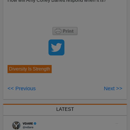
How will Amy Coney Barrett respond when it is?
Diversity Is Strength
<< Previous
Next >>
LATEST