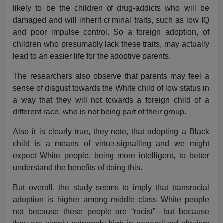
likely to be the children of drug-addicts who will be
damaged and will inherit criminal traits, such as low IQ
and poor impulse control. So a foreign adoption, of
children who presumably lack these traits, may actually
lead to an easier life for the adoptive parents.
The researchers also observe that parents may feel a
sense of disgust towards the White child of low status in
a way that they will not towards a foreign child of a
different race, who is not being part of their group.
Also it is clearly true, they note, that adopting a Black
child is a means of virtue-signalling and we might
expect White people, being more intelligent, to better
understand the benefits of doing this.
But overall, the study seems to imply that transracial
adoption is higher among middle class White people
not because these people are “racist”—but because