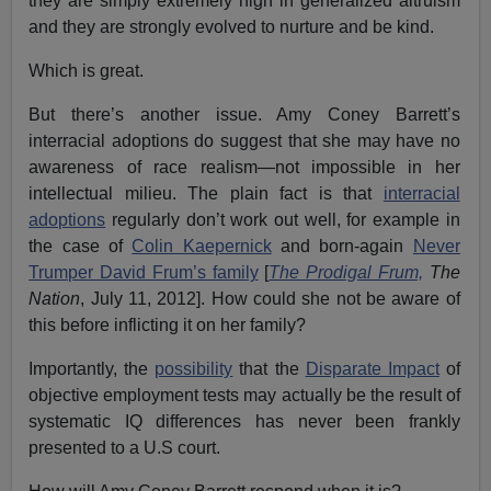
they are simply extremely high in generalized altruism
and they are strongly evolved to nurture and be kind.
Which is great.
But there’s another issue. Amy Coney Barrett’s
interracial adoptions do suggest that she may have no
awareness of race realism—not impossible in her
intellectual milieu. The plain fact is that
interracial
adoptions
regularly don’t work out well, for example in
the case of
Colin Kaepernick
and born-again
Never
Trumper David Frum’s family
[
The Prodigal Frum,
The
Nation
, July 11, 2012]. How could she not be aware of
this before inflicting it on her family?
Importantly, the
possibility
that the
Disparate Impact
of
objective employment tests may actually be the result of
systematic IQ differences has never been frankly
presented to a U.S court.