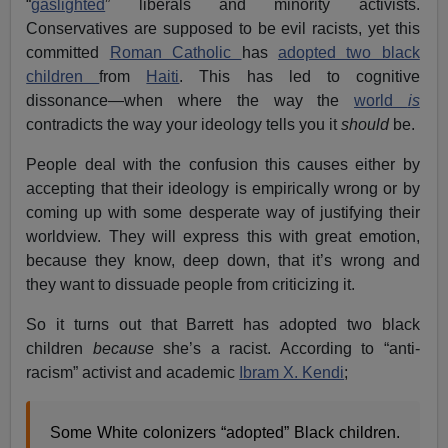
“
gaslighted
” liberals and minority activists.
Conservatives are supposed to be evil racists, yet this
committed
Roman Catholic
has
adopted two black
children
from
Haiti
. This has led to cognitive
dissonance—when where the way the
world
is
contradicts the way your ideology tells you it
should
be.
People deal with the confusion this causes either by
accepting that their ideology is empirically wrong or by
coming up with some desperate way of justifying their
worldview. They will express this with great emotion,
because they know, deep down, that it’s wrong and
they want to dissuade people from criticizing it.
So it turns out that Barrett has adopted two black
children
because
she’s a racist. According to “anti-
racism” activist and academic
Ibram X. Kendi
;
Some White colonizers “adopted” Black children.