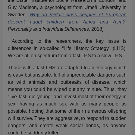
the Ulster Institute for Social Research in London, and
Guy Madison, a psychologist from Umeå University in
Sweden
[
Why do middle-class couples of European
descent adopt children from Africa and Asia?
,
Personality and Individual Differences,
2018].
According to the researchers, the key issue is
differences in so-called “Life History Strategy” (LHS).
We are all on spectrum from a fast LHS to a slow LHS.
Those with a fast LHS are adapted to an ecology which
is easy but unstable, full of unpredictable dangers such
as wild animals and outbreaks of disease, which
means you could be wiped out any minute. Thus, they
“live fast, die young” and invest most of their energy in
sex, having as much sex with as many people as
possible, hoping that some of their numerous offspring
will survive. They are aggressive, to respond to sudden
dangers, and create weak social bonds, as anyone
could be suddenly killed.