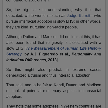
compared to 28% of men.
So, the big issue in understanding why it is that
educated, white women—such as
Judge Barrett
—who
pursue interracial adoption is slow LHS: in other words,
they are kind, nurturing, non-racist people.
Although Dutton and Madison did not look at this, it has
also been found that religiosity is associated with a
slow LHS
[
The Measurement of Human Life History
Strategy
,
by A.J. Figueredo et al.,
Personality and
Individual Differences,
2013
].
So this might also predict, in extreme cases,
generalized altruism and thus interracial adoption.
That said, and to be fair to Kendi, Dutton and Madison
do look at potential mercenary aspects to transracial
adoption.
They note that home adoptees in Western countries are