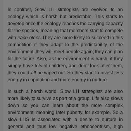
In contrast, Slow LH strategists are evolved to an
ecology which is harsh but predictable. This starts to
develop once the ecology reaches the carrying capacity
for the species, meaning that members start to compete
with
each other
. They are more likely to succeed in this
competition if they adapt to the predictability of the
environment: they will meet people again; they can plan
for the future. Also, as the environment is harsh, if they
simply have lots of children, and don’t look after them,
they could
all
be wiped out. So they start to invest less
energy in copulation and more energy in nurture.
In such a harsh world, Slow LH strategists are also
more likely to survive as part of a group. Life also slows
down so you can learn about the more complex
environment, meaning later puberty, for example. So a
slow LHS is associated with a desire to nurture in
general and thus low negative ethnocentrism, high