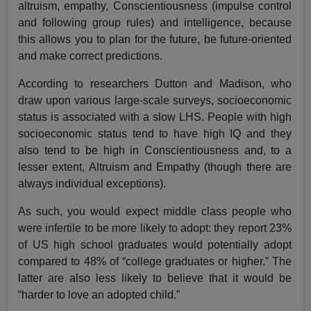
altruism, empathy, Conscientiousness (impulse control
and following group rules) and intelligence, because
this allows you to plan for the future, be future-oriented
and make correct predictions.
According to researchers Dutton and Madison, who
draw upon various large-scale surveys, socioeconomic
status is associated with a slow LHS. People with high
socioeconomic status tend to have high IQ and they
also tend to be high in Conscientiousness and, to a
lesser extent, Altruism and Empathy (though there are
always individual exceptions).
As such, you would expect middle class people who
were infertile to be more likely to adopt: they report 23%
of US high school graduates would potentially adopt
compared to 48% of “college graduates or higher.” The
latter are also less likely to believe that it would be
“harder to love an adopted child.”