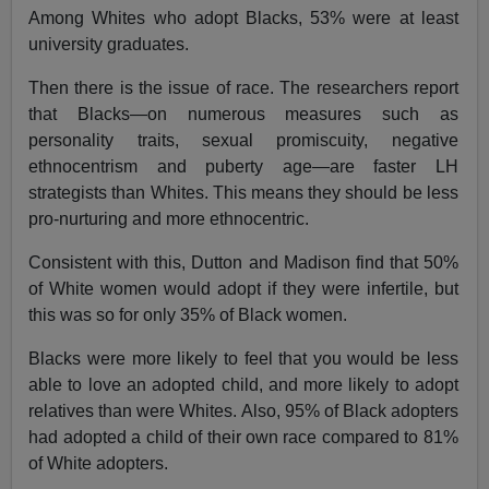
Among Whites who adopt Blacks, 53% were at least
university graduates.
Then there is the issue of race. The researchers report
that Blacks—on numerous measures such as
personality traits, sexual promiscuity, negative
ethnocentrism and puberty age—are faster LH
strategists than Whites. This means they should be less
pro-nurturing and more ethnocentric.
Consistent with this, Dutton and Madison find that 50%
of White women would adopt if they were infertile, but
this was so for only 35% of Black women.
Blacks were more likely to feel that you would be less
able to love an adopted child, and more likely to adopt
relatives than were Whites. Also, 95% of Black adopters
had adopted a child of their own race compared to 81%
of White adopters.