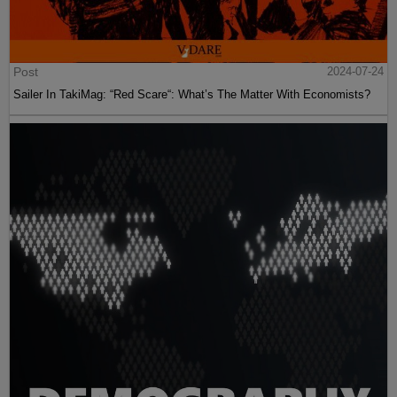
Post
2024-07-24
Sailer In TakiMag: “Red Scare“: What’s The Matter With Economists?