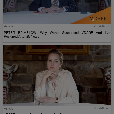
Article
2024-07-26
PETER BRIMELOW: Why We’ve Suspended VDARE And I’ve
Resigned After 25 Years
Article
2024-07-25