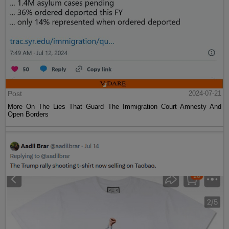
Post
2024-07-21
More On The Lies That Guard The Immigration Court Amnesty And
Open Borders