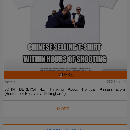
Article
2024-07-20
JOHN DERBYSHIRE: Thinking About Political Assassinations
(Remember Percival v. Bellingham?)
MORE...