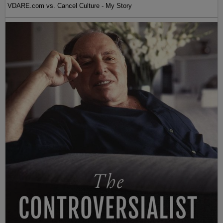
VDARE.com vs. Cancel Culture - My Story