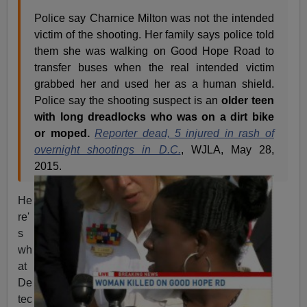
Police say Charnice Milton was not the intended
victim of the shooting. Her family says police told
them she was walking on Good Hope Road to
transfer buses when the real intended victim
grabbed her and used her as a human shield.
Police say the shooting suspect is an
older teen
with long dreadlocks who was on a dirt bike
or moped.
Reporter dead, 5 injured in rash of
overnight shootings in D.C.
, WJLA, May 28,
2015.
He
re'
s
wh
at
De
tec