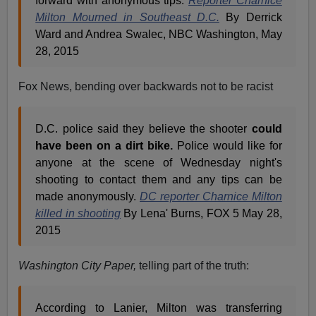
forward with anonymous tips.
Reporter Charnice
Milton Mourned in Southeast D.C.
By Derrick
Ward and Andrea Swalec, NBC Washington, May
28, 2015
Fox News, bending over backwards not to be racist
D.C. police said they believe the shooter
could
have been on a dirt bike.
Police would like for
anyone at the scene of Wednesday night's
shooting to contact them and any tips can be
made anonymously.
DC reporter Charnice Milton
killed in shooting
By Lena' Burns, FOX 5 May 28,
2015
Washington City Paper,
telling part of the truth:
According to Lanier, Milton was transferring