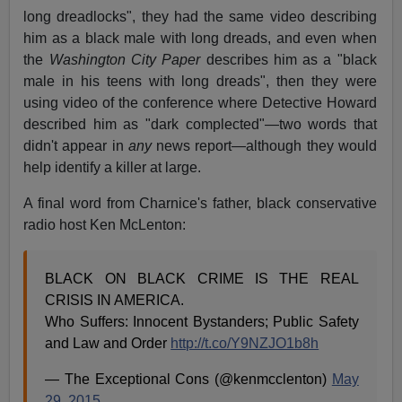
long dreadlocks", they had the same video describing
him as a black male with long dreads, and even when
the
Washington City Paper
describes him as a "black
male in his teens with long dreads", then they were
using video of the conference where Detective Howard
described him as "dark complected"—two words that
didn't appear in
any
news report—although they would
help identify a killer at large.
A final word from Charnice's father, black conservative
radio host Ken McLenton:
BLACK ON BLACK CRIME IS THE REAL
CRISIS IN AMERICA.
Who Suffers: Innocent Bystanders; Public Safety
and Law and Order
http://t.co/Y9NZJO1b8h
— The Exceptional Cons (@kenmcclenton)
May
29, 2015