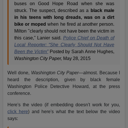
buses on Good Hope Road when she was
struck. The suspect, described as a
black male
in his teens with long dreads, was on a dirt
bike or moped
when he fired at another person.
Milton "clearly should not have been the victim in
this case," Lanier said.
Police Chief on Death of
Local Reporter: “She Clearly Should Not Have
Been the Victim”
Posted by Sarah Anne Hughes,
Washington City Paper,
May 28, 2015
Well done,
Washington City Paper
—almost. Because I
heard the description, given by black female
Washington Police Detective Howard, at the press
conference.
Here's the video (if embedding doesn't work for you,
click here
) and here's what the text below the video
says: