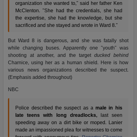
organization she wanted to," said her father Ken
McClenton. "She had the credentials, she had
the expertise, she had the knowledge, but she
sacrificed and she stayed and wrote in Ward 8."
But Ward 8 is dangerous, and she was fatally shot
while changing buses. Apparently one "youth" was
shooting at another, and the target
ducked behind
Charnice, using her as a human shield. Here is how
various news organizations described the suspect.
(Emphasis added throughout)
NBC
Police described the suspect as a
male in his
late teens with long dreadlocks,
last seen
speeding away on a dirt bike or moped. Lanier
made an impassioned plea for witnesses to come