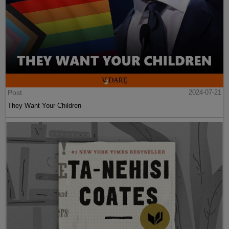
Post
2024-07-21
They Want Your Children