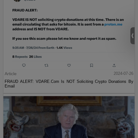
Article
2024-07-26
FRAUD ALERT: VDARE.Com Is NOT Soliciting Crypto Donations By
Email