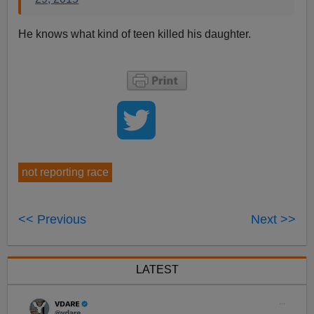
He knows what kind of teen killed his daughter.
not reporting race
<< Previous
Next >>
LATEST