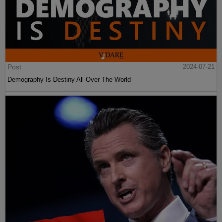
Post
2024-07-21
Demography Is Destiny All Over The World