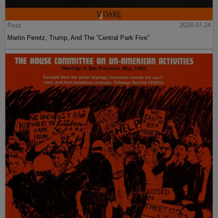
Post
2024-07-24
Martin Peretz, Trump, And The ”Central Park Five”