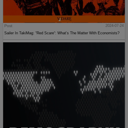
Post
2024-07-24
Sailer In TakiMag: “Red Scare“: What’s The Matter With Economists?