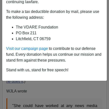
continuing lawfare.
James Fulford
To make a tax deductible donation by mail, please use
05/29/2015
the following address:
A+
a-
|
The VDARE Foundation
PO Box 211
Litchfield, CT 06759
Charnice Milton was a reporter for a local news station
in DC. Local here means "east of the Anacostia." She
Visit our campaign page
to contribute to our defense
had a Masters degree from Syracuse, and she could
fund. Every donation helps us continue our mission and
have gotten jobs with better news organizations, but
stand firm against these pressures.
she wanted to be with her people, and do something for
them. (A laudable impulse, as
Jared Taylor
could tell
Stand with us, stand for free speech!
you, although he doesn't get much appreciation when
he
does it
.)
WJLA wrote
"She could have worked at any news media