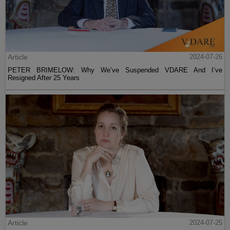
Article
2024-07-26
PETER BRIMELOW: Why We’ve Suspended VDARE And I’ve
Resigned After 25 Years
Article
2024-07-25