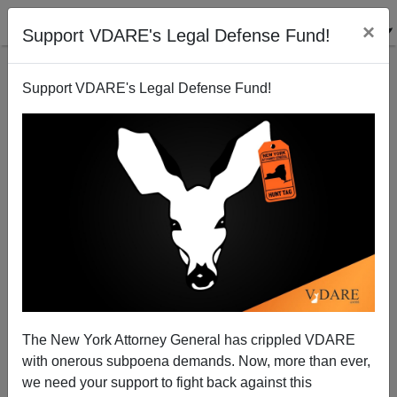
×
Support VDARE's Legal Defense Fund!
Support VDARE's Legal Defense Fund!
Charnice Milton Shooter A "Black Male, Long
Dreads, Dark Complected"—But Not In The News
The New York Attorney General has crippled VDARE
with onerous subpoena demands. Now, more than ever,
we need your support to fight back against this