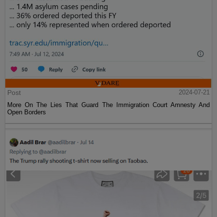
Post
2024-07-21
More On The Lies That Guard The Immigration Court Amnesty And
Open Borders