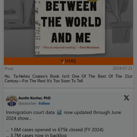
Post
2024-07-21
No, Ta-Nehisi Coates's Book Isn't One Of The Best Of The 21st
Century—For The Rest It's Too Soon To Tell