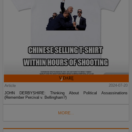
Article
2024-07-20
JOHN DERBYSHIRE: Thinking About Political Assassinations
(Remember Percival v. Bellingham?)
MORE...