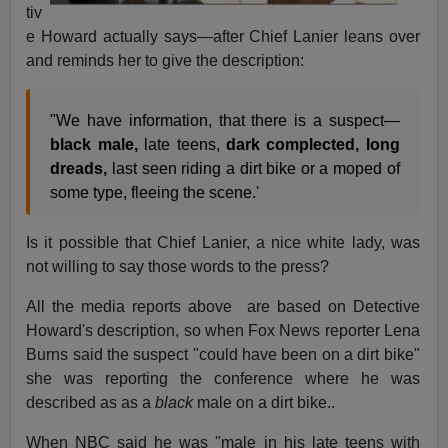
tiv
e Howard actually says—after Chief Lanier leans over
and reminds her to give the description:
"We have information, that there is a suspect—
black male,
late teens,
dark complected, long
dreads,
last seen riding a dirt bike or a moped of
some type, fleeing the scene.'
Is it possible that Chief Lanier, a nice white lady, was
not willing to say those words to the press?
All the media reports above are based on Detective
Howard's description, so when Fox News reporter Lena
Burns said the suspect "could have been on a dirt bike"
she was reporting the conference where he was
described as as a
black
male on a dirt bike..
When NBC said he was "male in his late teens with