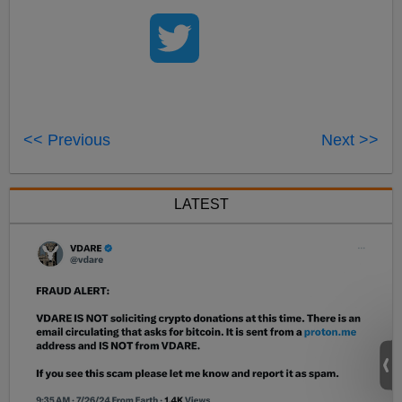
<< Previous
Next >>
LATEST