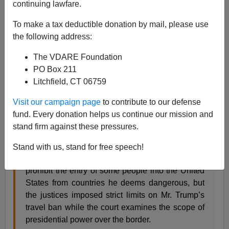
continuing lawfare.
06/26/2017
To make a tax deductible donation by mail, please use
A+
a-
the following address:
|
The VDARE Foundation
From the
NYT
:
PO Box 211
Litchfield, CT 06759
Supreme Court to Hear Travel Ban Case
Visit our campaign page
to contribute to our defense
By MICHAEL D. SHEAR and ADAM LIPTAK
fund. Every donation helps us continue our mission and
JUNE 26, 2017
stand firm against these pressures.
WASHINGTON — The Supreme Court on
Stand with us, stand for free speech!
Monday cleared the way for President Trump to
prohibit the entry of some people into the United
States from countries he deems dangerous, but
the justices imposed strict limits on Mr. Trump’s
travel ban while the court examines the scope of
presidential power over the border.