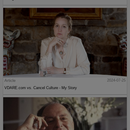
Article
2024-07-25
VDARE.com vs. Cancel Culture - My Story