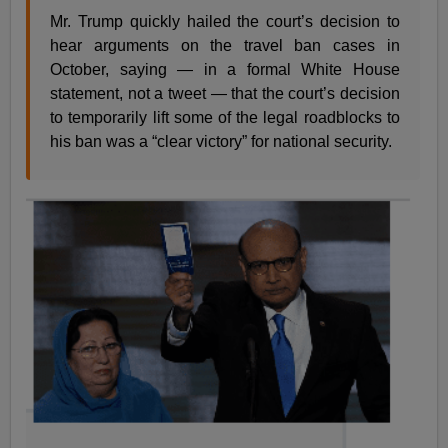
Mr. Trump quickly hailed the court’s decision to
hear arguments on the travel ban cases in
October, saying — in a formal White House
statement, not a tweet — that the court’s decision
to temporarily lift some of the legal roadblocks to
his ban was a “clear victory” for national security.