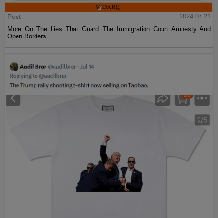
Post
2024-07-21
More On The Lies That Guard The Immigration Court Amnesty And
Open Borders