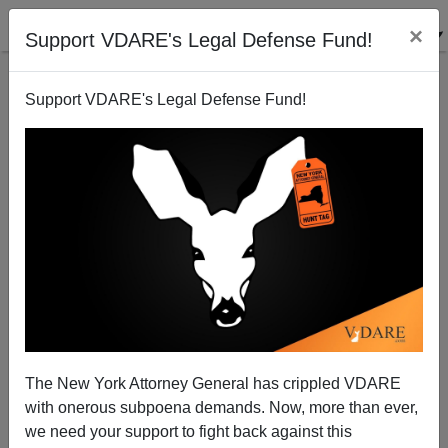
×
Support VDARE's Legal Defense Fund!
Support VDARE's Legal Defense Fund!
Supreme Court Can't Find Exactly Where Zeroth
Amendment Is in Constitution
The New York Attorney General has crippled VDARE
with onerous subpoena demands. Now, more than ever,
we need your support to fight back against this
Steve Sailer