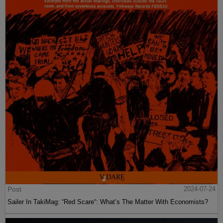
Post
2024-07-24
Sailer In TakiMag: “Red Scare“: What’s The Matter With Economists?