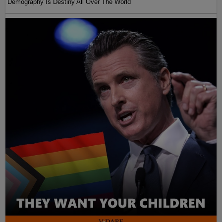
Demography Is Destiny All Over The World