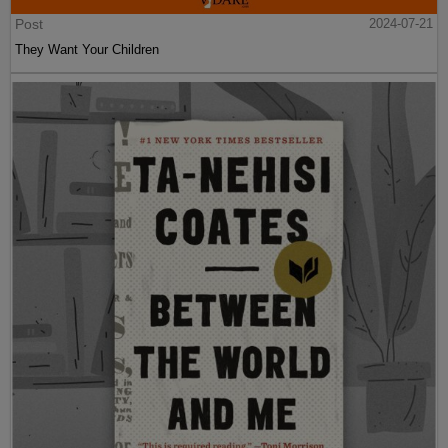
Post
2024-07-21
They Want Your Children