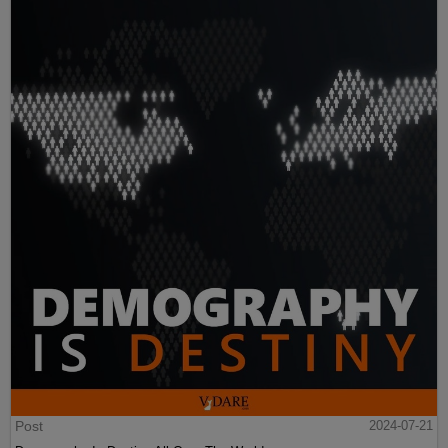
Post
2024-07-21