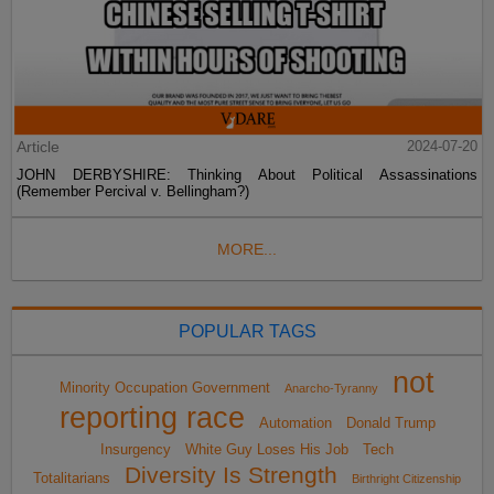
Article
2024-07-20
JOHN DERBYSHIRE: Thinking About Political Assassinations
(Remember Percival v. Bellingham?)
MORE...
POPULAR TAGS
not
Minority Occupation Government
Anarcho-Tyranny
reporting race
Automation
Donald Trump
Insurgency
White Guy Loses His Job
Tech
Diversity Is Strength
Totalitarians
Birthright Citizenship