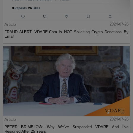
Article
2024-07-26
FRAUD ALERT: VDARE.Com Is NOT Soliciting Crypto Donations By
Email
Article
2024-07-26
PETER BRIMELOW: Why We’ve Suspended VDARE And I’ve
Resigned After 25 Years