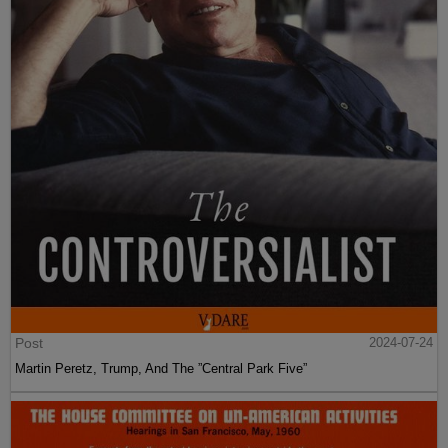
Post
2024-07-24
Martin Peretz, Trump, And The ”Central Park Five”