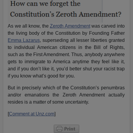
As we all know, the
Zeroth Amendment
was carved into
the living body of the Constitution by Founding Father
Emma Lazarus
, superseding all lesser liberties granted
to individual American citizens in the Bill of Rights,
such as the First Amendment. Thus, anybody anywhere
gets to immigrate to America anytime they feel like it,
and if you don’t like it, you’d better shut your racist trap
if you know what’s good for you.
But in precisely which of the Constitution’s penumbras
and/or emanations the Zeroth Amendment actually
resides is a matter of some uncertainty.
[
Comment at Unz.com
]