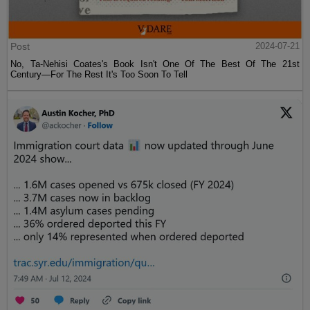
Post
2024-07-21
No, Ta-Nehisi Coates's Book Isn't One Of The Best Of The 21st
Century—For The Rest It's Too Soon To Tell