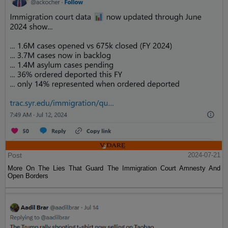
Post
2024-07-21
More On The Lies That Guard The Immigration Court Amnesty And
Open Borders