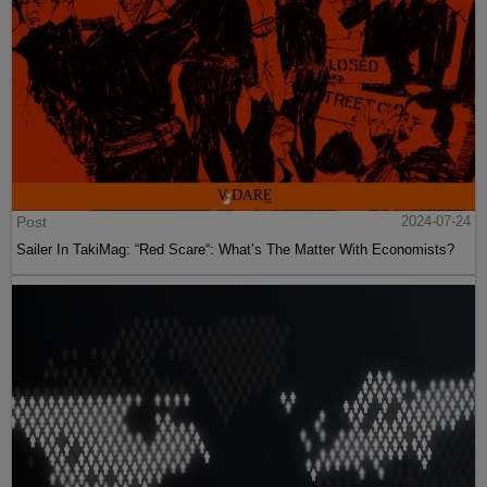
Post
2024-07-24
Sailer In TakiMag: “Red Scare“: What’s The Matter With Economists?