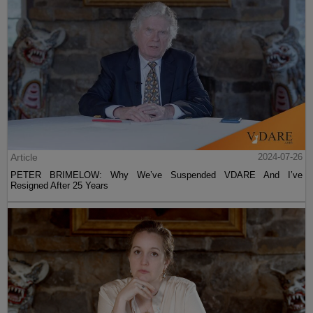
Article
2024-07-26
PETER BRIMELOW: Why We’ve Suspended VDARE And I’ve
Resigned After 25 Years