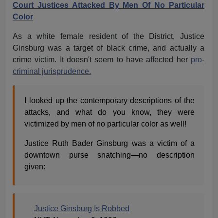
Court Justices Attacked By Men Of No Particular
Color
As a white female resident of the District, Justice
Ginsburg was a target of black crime, and actually a
crime victim. It doesn't seem to have affected her
pro-
criminal jurisprudence.
I looked up the contemporary descriptions of the
attacks, and what do you know, they were
victimized by men of no particular color as well!
Justice Ruth Bader Ginsburg was a victim of a
downtown purse snatching—no description
given:
Justice Ginsburg Is Robbed