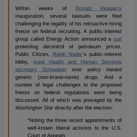
Within weeks of
Ronald Reagan’s
inauguration, several lawsuits were filed
challenging the legality of his retroactive hiring
freeze on federal recruiting. A public-interest
group called Energy Action announced a
suit
protesting decontrol of petroleum prices.
Public Citizen,
Ralph Nader
’s public-interest
lobby,
sued Health and Human Services
secretary Schweiker
over policy toward
generic (non-brand-name) drugs. And a
number of legal challenges to the proposed
freeze on federal regulations were being
discussed. All of which was presaged by the
Washington Star
directly after the election:
“Noting the three recent appointments of
well-known liberal activists to the U.S.
Court of Appeals