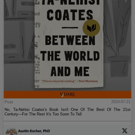
Post
2024-07-21
No, Ta-Nehisi Coates's Book Isn't One Of The Best Of The 21st
Century—For The Rest It's Too Soon To Tell