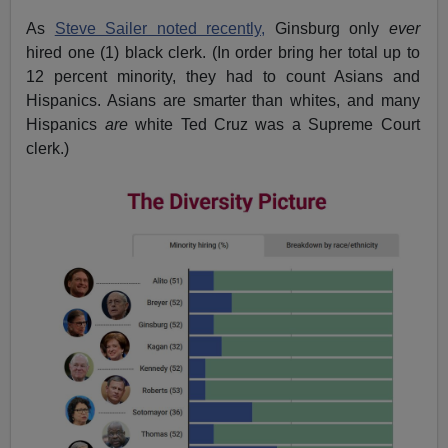
As
Steve Sailer noted recently,
Ginsburg only
ever
hired one (1) black clerk. (In order bring her total up to
12 percent minority, they had to count Asians and
Hispanics. Asians are smarter than whites, and many
Hispanics
are
white Ted Cruz was a Supreme Court
clerk.)