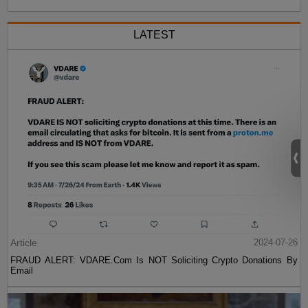
LATEST
Article
2024-07-26
FRAUD ALERT: VDARE.Com Is NOT Soliciting Crypto Donations By
Email