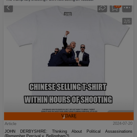
Article
2024-07-20
JOHN DERBYSHIRE: Thinking About Political Assassinations
(Remember Percival v. Bellingham?)