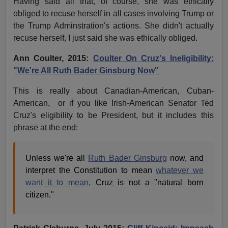
Having said all that, of course, she was ethically
obliged to recuse herself in all cases involving Trump or
the Trump Adminstration's actions. She didn't actually
recuse herself, I just said she was ethically obliged.
Ann Coulter, 2015:
Coulter On Cruz's Ineligibility:
"We're All Ruth Bader Ginsburg Now"
This is really about Canadian-American, Cuban-
American, or if you like Irish-American Senator Ted
Cruz's eligibility to be President, but it includes this
phrase at the end:
Unless we're all
Ruth Bader Ginsburg
now, and
interpret the Constitution to mean
whatever we
want it to mean,
Cruz is not a "natural born
citizen."