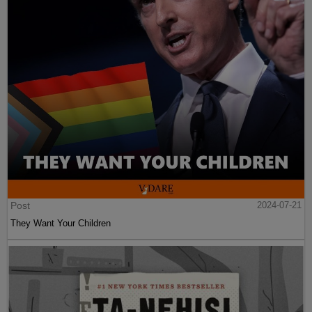
Post
2024-07-21
They Want Your Children