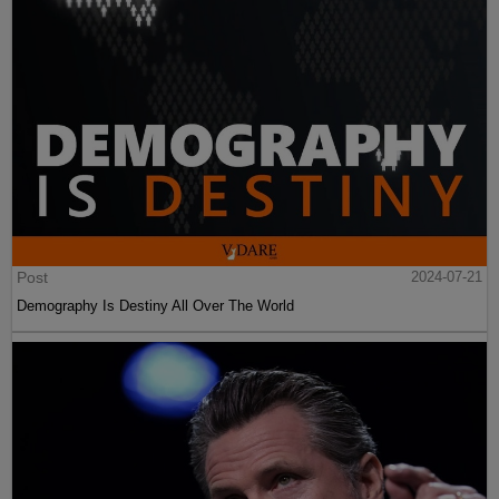
Post
2024-07-21
Demography Is Destiny All Over The World