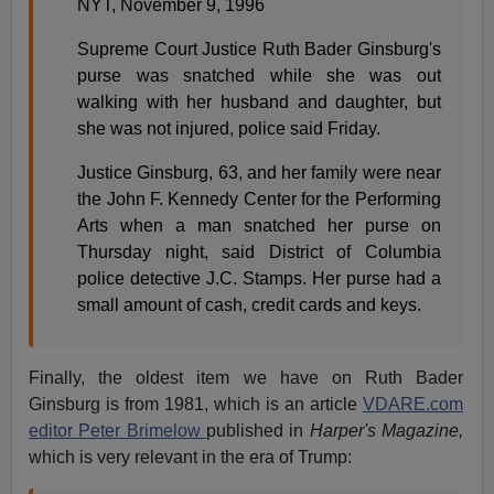
NYT, November 9, 1996
Supreme Court Justice Ruth Bader Ginsburg's
purse was snatched while she was out
walking with her husband and daughter, but
she was not injured, police said Friday.
Justice Ginsburg, 63, and her family were near
the John F. Kennedy Center for the Performing
Arts when a man snatched her purse on
Thursday night, said District of Columbia
police detective J.C. Stamps. Her purse had a
small amount of cash, credit cards and keys.
Finally, the oldest item we have on Ruth Bader
Ginsburg is from 1981, which is an article
VDARE.com
editor Peter Brimelow
published in
Harper's Magazine,
which is very relevant in the era of Trump: