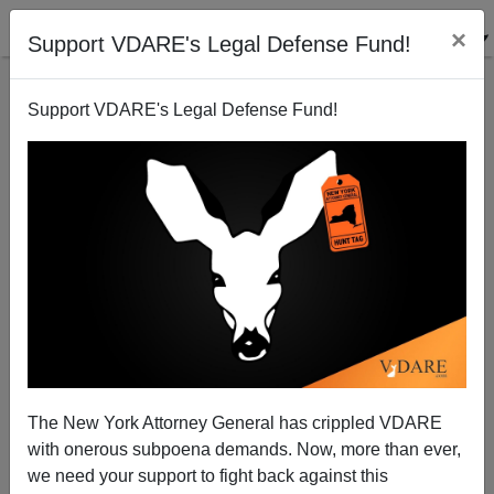
×
Support VDARE's Legal Defense Fund!
Support VDARE's Legal Defense Fund!
Ruth Bader Ginsburg Roundup: Reasons She Was
"Notorious"
The New York Attorney General has crippled VDARE
with onerous subpoena demands. Now, more than ever,
we need your support to fight back against this