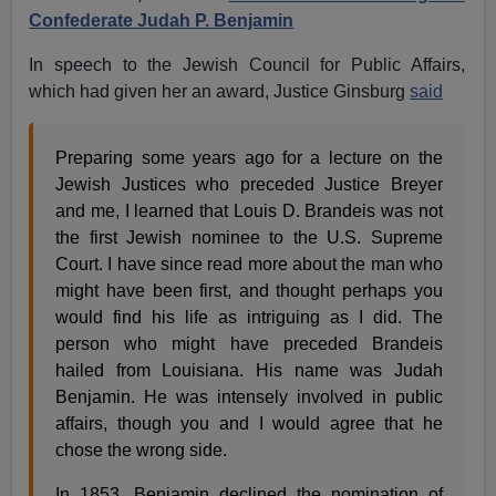
Confederate Judah P. Benjamin
In speech to the Jewish Council for Public Affairs,
which had given her an award, Justice Ginsburg
said
Preparing some years ago for a lecture on the
Jewish Justices who preceded Justice Breyer
and me, I learned that Louis D. Brandeis was not
the first Jewish nominee to the U.S. Supreme
Court. I have since read more about the man who
might have been first, and thought perhaps you
would find his life as intriguing as I did. The
person who might have preceded Brandeis
hailed from Louisiana. His name was Judah
Benjamin. He was intensely involved in public
affairs, though you and I would agree that he
chose the wrong side.
In 1853, Benjamin declined the nomination of