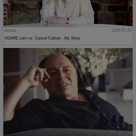
Article
2024-07-25
VDARE.com vs. Cancel Culture - My Story