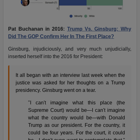
Pat Buchanan in 2016:
Trump Vs. Ginsburg: Why
Did The GOP Confirm Her In The First Place?
Ginsburg, injudiciously, and very much unjudicially,
inserted herself into the 2016 for President:
It all began with an interview last week when the
justice was asked for her thoughts on a Trump
presidency. Ginsburg went on a tear.
"I can't imagine what this place (the
Supreme Court) would be—I can't imagine
what the country would be—with Donald
Trump as our president. For the country, it
could be four years. For the court, it could