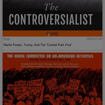
Post
2024-07-24
Martin Peretz, Trump, And The ”Central Park Five”