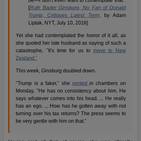
be—I don't even want to contemplate that."
[
Ruth Bader Ginsburg, No Fan of Donald
Trump, Critiques Latest Term,
by Adam
Liptak, NYT, July 10, 2016]
Yet she had contemplated the horror of it all, as
she quoted her late husband as saying of such a
catastrophe, "It's time for us to
move to New
Zealand."
This week, Ginsburg doubled down.
"Trump is a faker," she
vented
in chambers on
Monday, "He has no consistency about him. He
says whatever comes into his head. ... He really
has an ego. ... How has he gotten away with not
turning over his tax returns? The press seems to
be very gentle with him on that."