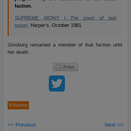
faction.
SUPREME IRONY | The court of last
resort,
Harper's,
October 1981
Ginsburg remained a member of that faction until
her death.
Kritarchy
<< Previous
Next >>