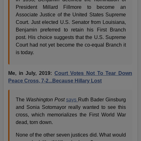
President Millard Fillmore to become an
Associate Justice of the United States Supreme
Court. Just elected U.S. Senator from Louisiana,
Benjamin preferred to retain his First Branch
post. His choice suggests that the U.S. Supreme
Court had not yet become the co-equal Branch it
is today.
Me, in July, 2019:
Court Votes Not To Tear Down
Peace Cross, 7-2...Because Hillary Lost
The
Washington Post
says
Ruth Bader Ginsburg
and Sonia Sotomayor really wanted to see this
cross, which memorializes the First World War
dead, torn down.
None of the other seven justices did. What would