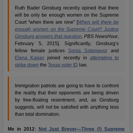
Ruth Bader Ginsburg recent
l
y opined that there
will be only be enough women on the Supreme
Court “when there are nine” [
When will there be
enough women on the Supreme Court? Justice
Ginsburg answers that question
,
PBS NewsHour
,
February 5, 2015]. Significantly, Ginsburg’s
fellow female justices
Sonia Sotomayor
and
Elena Kagan
joined recently in
attempting to
strike down
the
Texas voter ID
law.
Immigration patriots are going to have to confront
the reality that their opponents are being driven
by free-floating resentment, and, as Ginsburg
suggests, will not be satisfied with anything less
than total domination.
Me in 2012:
Not Just Breyer—Three (!) Supreme