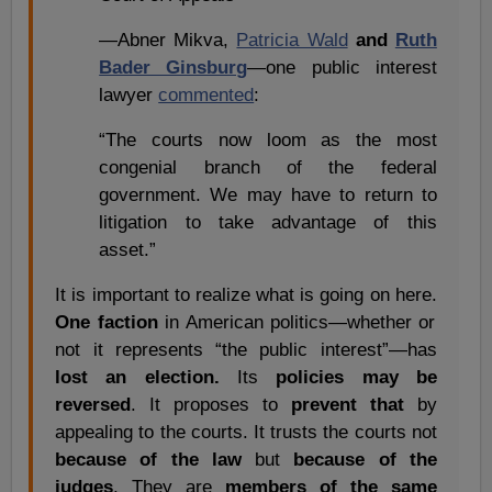
—Abner Mikva,
Patricia Wald
and
Ruth
Bader Ginsburg
—one public interest
lawyer
commented
:
“The courts now loom as the most
congenial branch of the federal
government. We may have to return to
litigation to take advantage of this
asset.”
It is important to realize what is going on here.
One faction
in American politics—whether or
not it represents “the public interest”—has
lost an election.
Its
policies may be
reversed
. It proposes to
prevent that
by
appealing to the courts. It trusts the courts not
because of the law
but
because of the
judges
. They are
members of the same