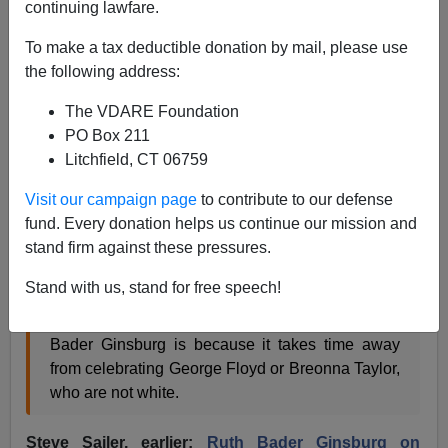
continuing lawfare.
James Fulford
To make a tax deductible donation by mail, please use
09/19/2020
the following address:
A+
a-
|
The VDARE Foundation
PO Box 211
Here is a roundup of our coverage over the years of the
Litchfield, CT 06759
late
Ruth Bader Ginsburg.
Visit our campaign page
to contribute to our defense
Steve Sailer, last month:
Ruth Bader Ginsburg
fund. Every donation helps us continue our mission and
Fandom Represents White Privilege
stand firm against these pressures.
Stand with us, stand for free speech!
To sum up [white female NYT writer] Amanda
Hess’s
logic
, the problem with celebrating Ruth
Bader Ginsburg is because it takes time away
from celebrating George Floyd or Breonna Taylor,
who are not white.
Steve Sailer, earlier:
Ruth Bader Ginsburg on