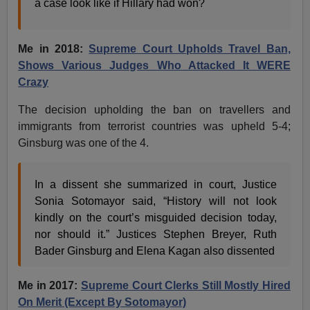
a case look like if Hillary had won?
Me in 2018:
Supreme Court Upholds Travel Ban,
Shows Various Judges Who Attacked It WERE
Crazy
The decision upholding the ban on travellers and
immigrants from terrorist countries was upheld 5-4;
Ginsburg was one of the 4.
In a dissent she summarized in court, Justice
Sonia Sotomayor said, “History will not look
kindly on the court’s misguided decision today,
nor should it.” Justices Stephen Breyer, Ruth
Bader Ginsburg and Elena Kagan also dissented
Me in 2017:
Supreme Court Clerks Still Mostly Hired
On Merit (Except By Sotomayor)