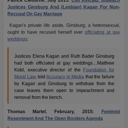
Patrick Cleburne, July 2015:
Cliff Kincaid: Impeach
Justices Ginsburg And (Lesbian) Kagan For Non-
Recusal On Gay Marriage
Kagan's private life aside, Ginsburg, a heterosexual,
ought to have recused herself over
officiating at gay
weddings
:
Justices Elena Kagan and Ruth Bader Ginsburg
had both officiated at gay weddings…Matthew
Kidd, executive director of the
Foundation for
Moral Law
, told
Accuracy in Media
that the failure
by Kagan and Ginsburg to withdraw from the
case leaves them open to impeachment and
removal from the bench.
Thomas Martel, February, 2015:
Feminist
Resentment And The Open Borders Agenda