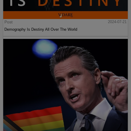
Post
2024-07-21
Demography Is Destiny All Over The World