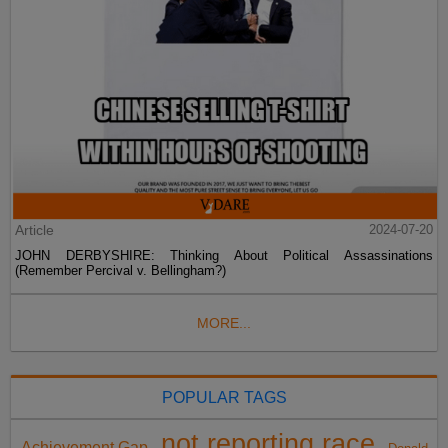
Article
2024-07-20
JOHN DERBYSHIRE: Thinking About Political Assassinations
(Remember Percival v. Bellingham?)
MORE...
POPULAR TAGS
not reporting race
Achievement Gap