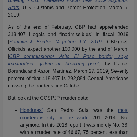
Briefing - CBP Releases Fiscal Year 2019 Migration
Stats
, U.S. Customs and Border Protection, March 5,
2019]
As of the end of February, CBP had apprehended
318,407 illegals and “inadmissibles” in fiscal 2019
[
Southwest Border Migration FY 2019
, CBP.gov].
Officials expect another 100,000 by the end of March.
[
CBP commissioner visits El Paso border, says
immigration system at ‘breaking point,’
by Daniel
Borunda and Aaron Martinez, March 27, 2019] Seventy
percent of that 418,407 is 292,884 Central Americans
crossing the border since October.
But look at the CCSPJP murder data:
Honduras’
San Pedro Sula was the
most
murderous city in the world
2011-2014. Not
anymore. In this 2018 report it was merely No. 33,
with a murder rate of 46.67, 75 percent less than