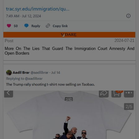
Post
2024-07-21
More On The Lies That Guard The Immigration Court Amnesty And
Open Borders