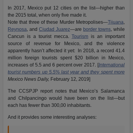
In 2017, Mexico put 12 cities on the list—higher than
the 2015 total, when only five made it.
Note that three of these Murder Metropolises—
Tijuana
,
Reynosa
, and
Ciudad Juarez
—are
border towns
, while
Cancun is a tourist mecca.
Tourism
is an important
source of revenue for Mexico, and the violence
apparently hasn’t affected it yet: In 2018, a record 41.4
million foreign tourists spent $20 billion in Mexico,
increases of 5.5 and 6 percent over 2017. [
International
tourist numbers up 5.5% last year and they spent more
Mexico News Daily,
February 12, 2019]
The CCSPJP report notes that Mexico’s Salamanca
and Chilpancingo would have been on the list—but
each has fewer than 300,00 inhabitants.
And it provides some interesting analyses: