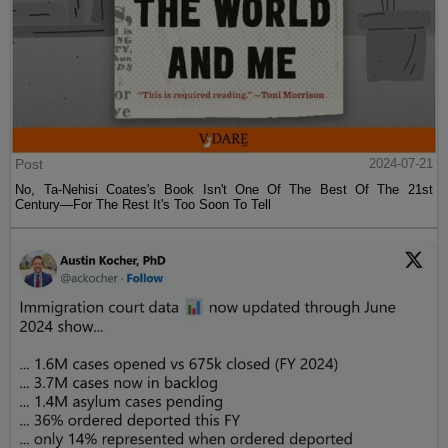
Post
2024-07-21
No, Ta-Nehisi Coates's Book Isn't One Of The Best Of The 21st
Century—For The Rest It's Too Soon To Tell