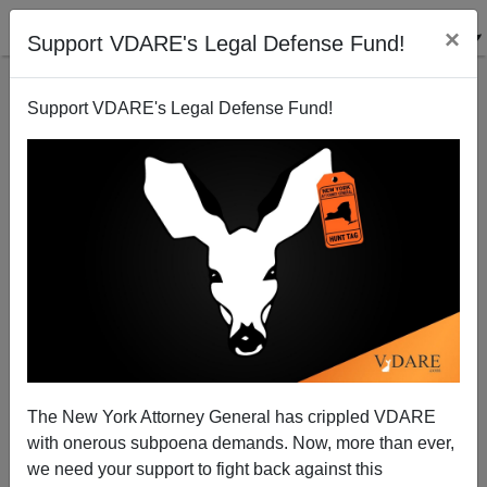
×
Support VDARE's Legal Defense Fund!
Support VDARE's Legal Defense Fund!
Said In Spanish | Mexican Murder Rates Soar, As
Central American Murder Rates Drop, But Guess
What? They’re All Coming Here Anyway!
The New York Attorney General has crippled VDARE
with onerous subpoena demands. Now, more than ever,
we need your support to fight back against this