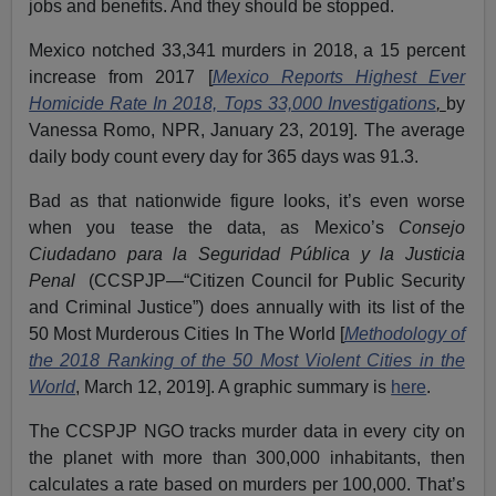
jobs and benefits. And they should be stopped.
Mexico notched 33,341 murders in 2018, a 15 percent
increase from 2017 [
Mexico Reports Highest Ever
Homicide Rate In 2018, Tops 33,000 Investigations
,
by
Vanessa Romo, NPR, January 23, 2019]. The average
daily body count every day for 365 days was 91.3.
Bad as that nationwide figure looks, it’s even worse
when you tease the data, as Mexico’s
Consejo
Ciudadano para la Seguridad Pública y la Justicia
Penal
(CCSPJP—“Citizen Council for Public Security
and Criminal Justice”) does annually with its list of the
50 Most Murderous Cities In The World [
Methodology of
the 2018 Ranking of the 50 Most Violent Cities in the
World
, March 12, 2019]. A graphic summary is
here
.
The CCSPJP NGO tracks murder data in every city on
the planet with more than 300,000 inhabitants, then
calculates a rate based on murders per 100,000. That’s