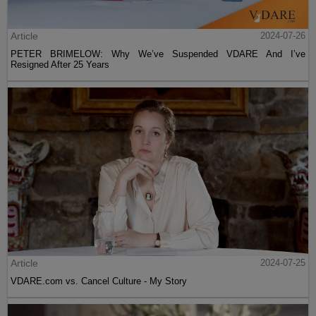
Article
2024-07-26
PETER BRIMELOW: Why We’ve Suspended VDARE And I’ve
Resigned After 25 Years
Article
2024-07-25
VDARE.com vs. Cancel Culture - My Story