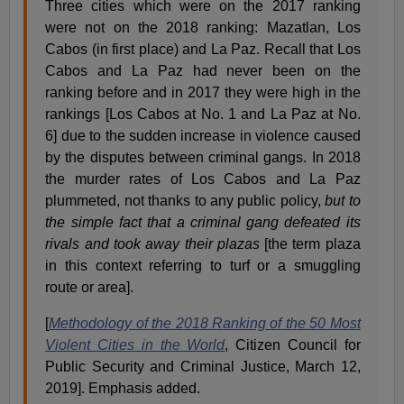
Three cities which were on the 2017 ranking
were not on the 2018 ranking: Mazatlan, Los
Cabos (in first place) and La Paz. Recall that Los
Cabos and La Paz had never been on the
ranking before and in 2017 they were high in the
rankings [Los Cabos at No. 1 and La Paz at No.
6] due to the sudden increase in violence caused
by the disputes between criminal gangs. In 2018
the murder rates of Los Cabos and La Paz
plummeted, not thanks to any public policy,
but to
the simple fact that a criminal gang defeated its
rivals and took away their plaza
s
[the term plaza
in this context referring to turf or a smuggling
route or area].
[
Methodology of the 2018 Ranking of the 50 Most
Violent Cities in the World
, Citizen Council for
Public Security and Criminal Justice, March 12,
2019]. Emphasis added.