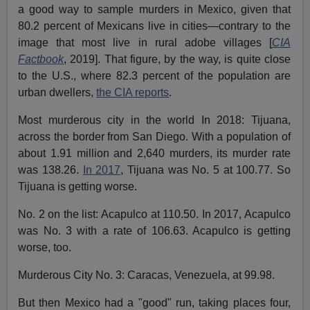
a good way to sample murders in Mexico, given that
80.2 percent of Mexicans live in cities—contrary to the
image that most live in rural adobe villages [
CIA
Factbook
, 2019]. That figure, by the way, is quite close
to the U.S., where 82.3 percent of the population are
urban dwellers,
the CIA reports
.
Most murderous city in the world In 2018: Tijuana,
across the border from San Diego. With a population of
about 1.91 million and 2,640 murders, its murder rate
was 138.26.
In 2017
, Tijuana was No. 5 at 100.77. So
Tijuana is getting worse.
No. 2 on the list: Acapulco at 110.50. In 2017, Acapulco
was No. 3 with a rate of 106.63. Acapulco is getting
worse, too.
Murderous City No. 3: Caracas, Venezuela, at 99.98.
But then Mexico had a "good" run, taking places four,