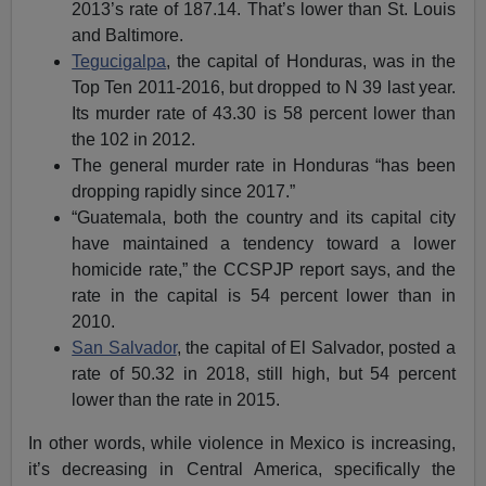
2013’s rate of 187.14. That’s lower than St. Louis
and Baltimore.
Tegucigalpa
, the capital of Honduras, was in the
Top Ten 2011-2016, but dropped to N 39 last year.
Its murder rate of 43.30 is 58 percent lower than
the 102 in 2012.
The general murder rate in Honduras “has been
dropping rapidly since 2017.”
“Guatemala, both the country and its capital city
have maintained a tendency toward a lower
homicide rate,” the CCSPJP report says, and the
rate in the capital is 54 percent lower than in
2010.
San Salvador
, the capital of El Salvador, posted a
rate of 50.32 in 2018, still high, but 54 percent
lower than the rate in 2015.
In other words, while violence in Mexico is increasing,
it’s decreasing in Central America, specifically the