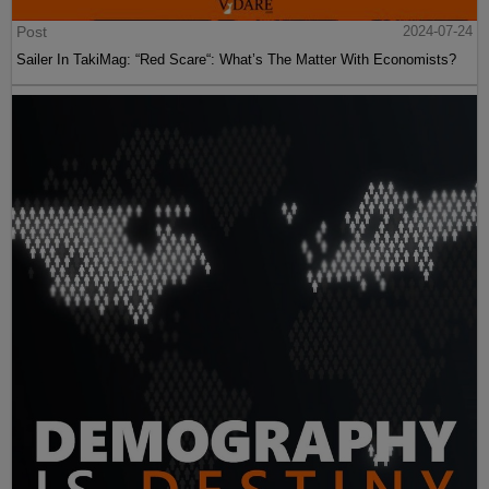
Post
2024-07-24
Sailer In TakiMag: “Red Scare“: What’s The Matter With Economists?