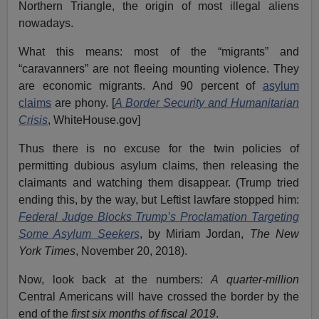
Northern Triangle, the origin of most illegal aliens
nowadays.
What this means: most of the “migrants” and
“caravanners” are not fleeing mounting violence. They
are economic migrants. And 90 percent of
asylum
claims
are phony. [
A Border Security and Humanitarian
Crisis
, WhiteHouse.gov]
Thus there is no excuse for the twin policies of
permitting dubious asylum claims, then releasing the
claimants and watching them disappear. (Trump tried
ending this, by the way, but Leftist lawfare stopped him:
Federal Judge Blocks Trump’s Proclamation Targeting
Some Asylum Seekers
, by Miriam Jordan,
The New
York Times
, November 20, 2018).
Now, look back at the numbers:
A quarter-million
Central Americans will have crossed the border by the
end of the
first six months of fiscal 2019
.