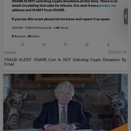
Article
2024-07-26
FRAUD ALERT: VDARE.Com Is NOT Soliciting Crypto Donations By
Email