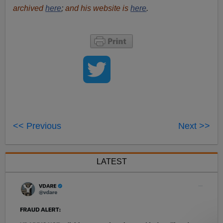
archived
here
;
and his website is
here
.
<< Previous
Next >>
LATEST