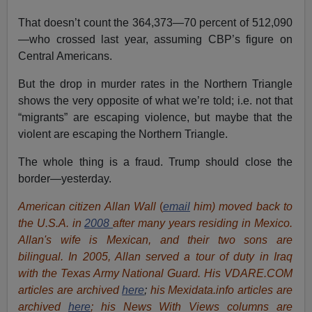
That doesn’t count the 364,373—70 percent of 512,090
—who crossed last year, assuming CBP’s figure on
Central Americans.
But the drop in murder rates in the Northern Triangle
shows the very opposite of what we’re told; i.e. not that
“migrants” are escaping violence, but maybe that the
violent are escaping the Northern Triangle.
The whole thing is a fraud. Trump should close the
border—yesterday.
American citizen Allan Wall
(
email
him) moved back to
the U.S.A. in
2008
after many years residing in Mexico.
Allan's wife is Mexican, and their two sons are
bilingual. In 2005, Allan served a tour of duty in Iraq
with the Texas Army National Guard. His VDARE.COM
articles are archived
here
;
his Mexidata.info articles are
archived
here
; his News With Views columns are