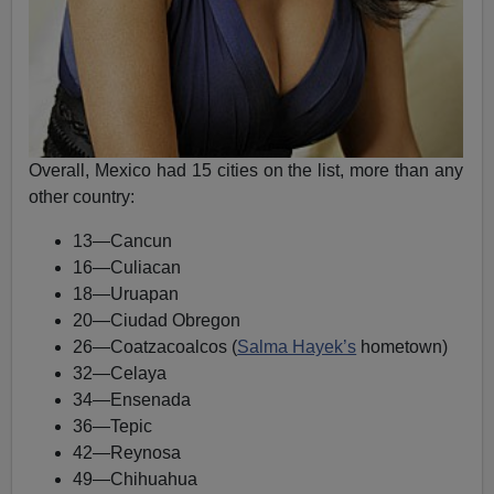
Overall, Mexico had 15 cities on the list, more than any
other country:
13—Cancun
16—Culiacan
18—Uruapan
20—Ciudad Obregon
26—Coatzacoalcos (
Salma Hayek’s
hometown)
32—Celaya
34—Ensenada
36—Tepic
42—Reynosa
49—Chihuahua