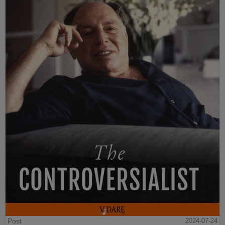
Post
2024-07-24