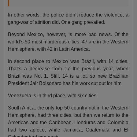
In other words, the police didn’t reduce the violence, a
gang-war of attrition did. One gang prevailed.
Beyond Mexico, however, is more bad news. Of the
world’s 50 most murderous cities, 47 are in the Western
Hemisphere, with 42 in Latin America.
In second place to Mexico was Brazil, with 14 cities.
That’s a decrease from 17 the previous year, when
Brazil was No. 1. Still, 14 is a lot, so new Brazilian
President Jair Bolsonaro has his work cut out for him.
Venezuela is in third place, with six cities.
South Africa, the only top 50 country not in the Western
Hemisphere, had three cities, but then we return to the
Americas and the Caribbean. Honduras and Colombia
had two apiece, while Jamaica, Guatemala and El