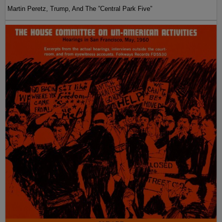
Martin Peretz, Trump, And The ”Central Park Five”