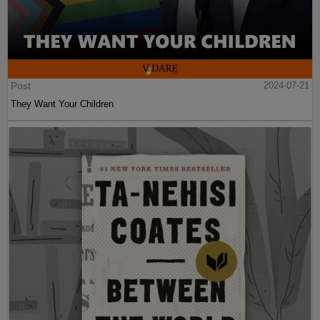
Post
2024-07-21
They Want Your Children