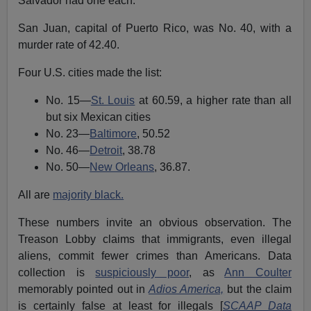
Salvador had one each.
San Juan, capital of Puerto Rico, was No. 40, with a
murder rate of 42.40.
Four U.S. cities made the list:
No. 15—
St. Louis
at 60.59, a higher rate than all
but six Mexican cities
No. 23—
Baltimore
, 50.52
No. 46—
Detroit
, 38.78
No. 50—
New Orleans
, 36.87.
All are
majority black.
These numbers invite an obvious observation. The
Treason Lobby claims that immigrants, even illegal
aliens, commit fewer crimes than Americans. Data
collection is
suspiciously poor
, as
Ann Coulter
memorably pointed out in
Adios America,
but the claim
is certainly false at least for illegals [
SCAAP Data