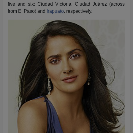
five and six: Ciudad Victoria, Ciudad Juárez (across
from El Paso) and
Irapuato
, respectively.