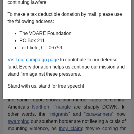
continuing lawfare.
To make a tax deductible donation by mail, please use
Allan Wall
the following address:
04/01/2019
The VDARE Foundation
A+
a-
PO Box 211
|
Litchfield, CT 06759
Visit our campaign page
to contribute to our defense
President Trump
once famously said
that “when Mexico
fund. Every donation helps us continue our mission and
sends
its people, they're not sending their best.” That
stand firm against these pressures.
means a lot,
because a new report shows that five out
of the top six of the most murderous cities in the world
Stand with us, stand for free speech!
are in Mexico (as are 15 of the top 50). But funny thing:
the same report shows that murder rates in Central
America’s
Northern Triangle
are sharply DOWN. In
other words, the “
migrants
” and “
caravanners
” now
swamping
our southern border are not fleeing a crisis of
mounting violence, as
they claim
: they’re coming for