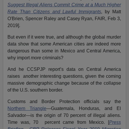
Suggest Illegal Aliens Commit Crime at a Much Higher
Rate Than Citizens and Lawful Immigrants
, by Matt
O'Brien, Spencer Raley and Casey Ryan, FAIR, Feb 3,
2019].
But even if it were true, and although the global murder
data show that some American cities are indeed more
dangerous than some in Mexico and Central America,
why import
more
criminals?
And he CCSPJP report’s data on Central America
raises another interesting questions, given the coming
massive demographic change because of the collapse
of the U.S. southern border.
Customs and Border Protection officials say the
Northern Triangle
—Guatemala, Honduras, and El
Salvador—is the origin of 70 percent of illegal aliens.
Time was, 70 percent came from Mexico. [
Press