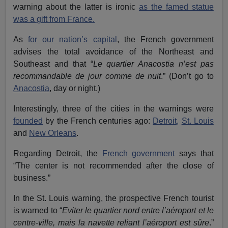
warning about the latter is ironic
as the famed statue
was a gift from France.
As
for our nation’s capital
, the French government
advises the total avoidance of the Northeast and
Southeast and that “
Le quartier Anacostia
n’est pas
recommandable de jour comme de nuit
.” (Don’t go to
Anacostia
, day or night.)
Interestingly, three of the cities in the warnings were
founded
by the French centuries ago:
Detroit,
St. Louis
and
New Orleans
.
Regarding Detroit, the
French government
says that
“The center is not recommended after the close of
business.”
In the St. Louis warning, the prospective French tourist
is warned to “
Eviter le quartier nord entre l’aéroport et le
centre-ville, mais la navette reliant l’aéroport est sûre
.”