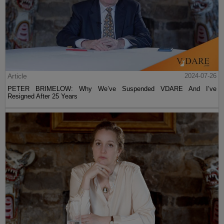
Article
2024-07-26
PETER BRIMELOW: Why We’ve Suspended VDARE And I’ve
Resigned After 25 Years