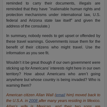
reminded to carry their documents, illegals are
reminded that they have "inalienable human rights and
protection mechanisms under international law, U.S.
federal and Arizona state law itself” and given the
address of the consulate.)
In summary, nobody needs to get upset or offended by
these travel warnings. Governments issue them for the
benefit of their citizens who might travel. Use the
information as you see fit.
Wouldn’t it be great though if our own government were
sticking up for Americans’ interests right here in our own
territory? How about Americans who aren’t going
anywhere but whose country is being invaded? Who is
warning them?
American citizen Allan Wall (
email
him) moved back to
the U.S.A. in
2008
after many years residing in Mexico.
Allan's wife is Mexican, and their two sons are