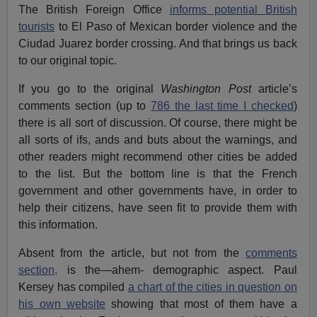
The British Foreign Office
informs potential British
tourists
to El Paso of Mexican border violence and the
Ciudad Juarez border crossing. And that brings us back
to our original topic.
If you go to the original
Washington Post
article’s
comments section (up to
786 the last time I checked
)
there is all sort of discussion. Of course, there might be
all sorts of ifs, ands and buts about the warnings, and
other readers might recommend other cities be added
to the list. But the bottom line is that the French
government and other governments have, in order to
help their citizens, have seen fit to provide them with
this information.
Absent from the article, but not from the
comments
section,
is the—ahem- demographic aspect. Paul
Kersey has compiled
a chart of the cities in question on
his own website
showing that most of them have a