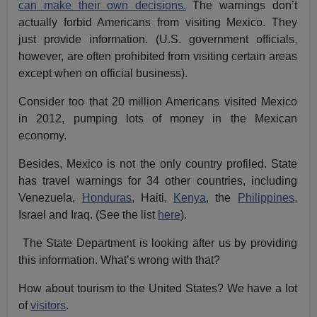
can make their own decisions.
The warnings don’t
actually forbid Americans from visiting Mexico. They
just provide information. (U.S. government officials,
however, are often prohibited from visiting certain areas
except when on official business).
Consider too that 20 million Americans visited Mexico
in 2012, pumping lots of money in the Mexican
economy.
Besides, Mexico is not the only country profiled. State
has travel warnings for 34 other countries, including
Venezuela,
Honduras
, Haiti,
Kenya
, the
Philippines
,
Israel and Iraq. (See the list
here
).
The State Department is looking after us by providing
this information. What’s wrong with that?
How about tourism to the United States? We have a lot
of
visitors
.