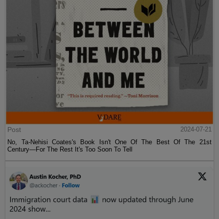
Post
2024-07-21
No, Ta-Nehisi Coates's Book Isn't One Of The Best Of The 21st
Century—For The Rest It's Too Soon To Tell