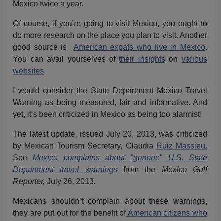
Mexico twice a year.
Of course, if you’re going to visit Mexico, you ought to
do more research on the place you plan to visit. Another
good source is
American expats who live in Mexico
.
You can avail yourselves of
their insights
on
various
websites
.
I would consider the State Department Mexico Travel
Warning as being measured, fair and informative. And
yet, it’s been criticized in Mexico as being too alarmist!
The latest update, issued July 20, 2013, was criticized
by Mexican Tourism Secretary, Claudia
Ruiz Massieu.
See
Mexico complains about "generic" U.S. State
Department travel warnings
from the
Mexico Gulf
Reporter,
July 26, 2013
.
Mexicans shouldn’t complain about these warnings,
they are put out for the benefit of
American citizens who