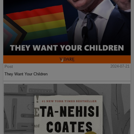
Post
2024-07-21
They Want Your Children