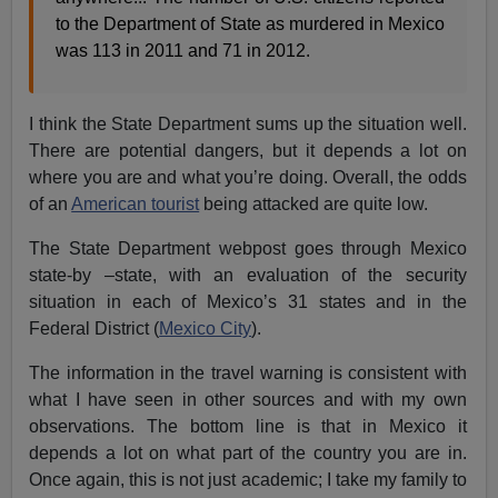
to the Department of State as murdered in Mexico
was 113 in 2011 and 71 in 2012.
I think the State Department sums up the situation well.
There are potential dangers, but it depends a lot on
where you are and what you’re doing. Overall, the odds
of an
American tourist
being attacked are quite low.
The State Department webpost goes through Mexico
state-by –state, with an evaluation of the security
situation in each of Mexico’s 31 states and in the
Federal District (
Mexico City
).
The information in the travel warning is consistent with
what I have seen in other sources and with my own
observations. The bottom line is that in Mexico it
depends a lot on what part of the country you are in.
Once again, this is not just academic; I take my family to