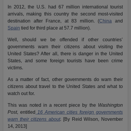
In 2012, the U.S. had 67 million international tourist
arrivals, making this country the second most-visited
destination after France, at 83 million. (
China
and
Spain
tied for third place at 57.7 million).
Well, should we be offended if other countries’
governments warn their citizens about visiting the
United States? After all, there is danger in the United
States, and some foreign tourists have been crime
victims.
As a matter of fact, other governments do warn their
citizens about travel to the United States and what to
watch out for.
This was noted in a recent piece by the
Washington
Post
, entitled
16 American cities foreign governments
warn their citizens about
.
[By Reid Wilson, November
14, 2013]