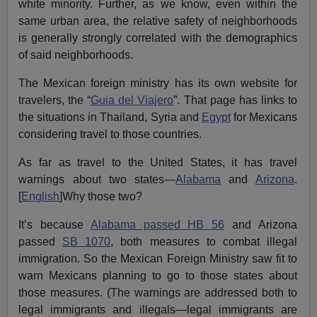
white minority. Further, as we know, even within the
same urban area, the relative safety of neighborhoods
is generally strongly correlated with the demographics
of said neighborhoods.
The Mexican foreign ministry has its own website for
travelers, the “
Guia del Viajero
”. That page has links to
the situations in Thailand, Syria and
Egypt
for Mexicans
considering travel to those countries.
As far as travel to the United States, it has travel
warnings about two states—
Alabama
and
Arizona
.
[
English
]Why those two?
It’s because
Alabama passed HB 56
and Arizona
passed
SB 1070
, both measures to combat illegal
immigration. So the Mexican Foreign Ministry saw fit to
warn Mexicans planning to go to those states about
those measures. (The warnings are addressed both to
legal immigrants and illegals—legal immigrants are