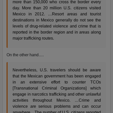
more than 150,000 who cross the border every
day. More than 20 million U.S. citizens visited
Mexico in 2012. …Resort areas and tourist
destinations in Mexico generally do not see the
levels of drug-related violence and crime that is
reported in the border region and in areas along
major trafficking routes.
On the other hand….
Nevertheless, U.S. travelers should be aware
that the Mexican government has been engaged
in an extensive effort to counter TCOs
[Transnational Criminal Organizations] which
engage in narcotics trafficking and other unlawful
activities throughout Mexico. …Crime and
violence are serious problems and can occur
anywhere... The number of U.S. citizens reported