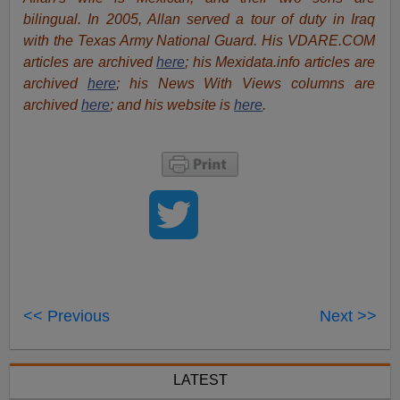
bilingual. In 2005, Allan served a tour of duty in Iraq
with the Texas Army National Guard. His VDARE.COM
articles are archived
here
; his Mexidata.info articles are
archived
here
; his News With Views columns are
archived
here
; and his website is
here
.
<< Previous
Next >>
LATEST