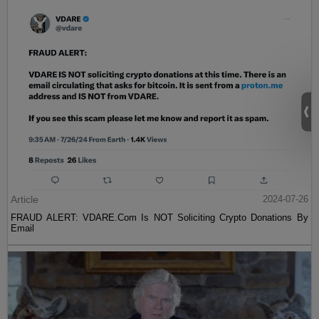
Article
2024-07-26
FRAUD ALERT: VDARE.Com Is NOT Soliciting Crypto Donations By
Email