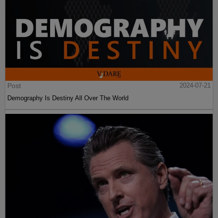
Post
2024-07-21
Demography Is Destiny All Over The World