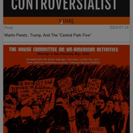
Post
2024-07-24
Martin Peretz, Trump, And The ”Central Park Five”