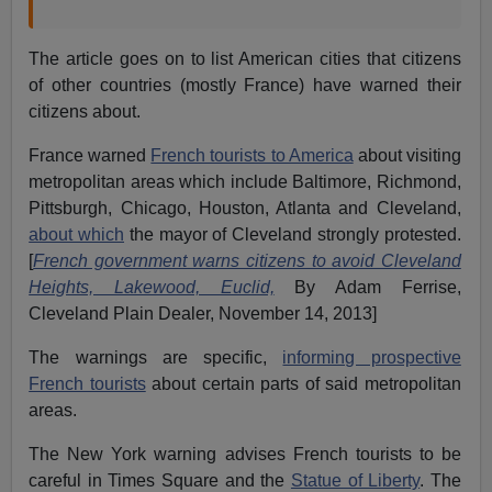
The article goes on to list American cities that citizens
of other countries (mostly France) have warned their
citizens about.
France warned
French tourists to America
about visiting
metropolitan areas which include Baltimore, Richmond,
Pittsburgh, Chicago, Houston, Atlanta and Cleveland,
about which
the mayor of Cleveland strongly protested.
[
French government warns citizens to avoid Cleveland
Heights, Lakewood, Euclid,
By Adam Ferrise,
Cleveland Plain Dealer, November 14, 2013]
The warnings are specific,
informing prospective
French tourists
about certain parts of said metropolitan
areas.
The New York warning advises French tourists to be
careful in Times Square and the
Statue of Liberty
. The