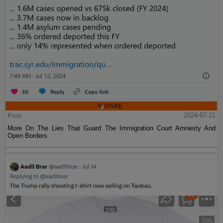
Post
2024-07-21
More On The Lies That Guard The Immigration Court Amnesty And
Open Borders