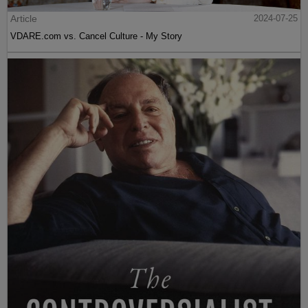
Article
2024-07-25
VDARE.com vs. Cancel Culture - My Story