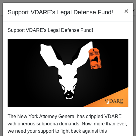
×
Support VDARE's Legal Defense Fund!
Support VDARE's Legal Defense Fund!
Memo From Middle America | Merry Christmas (And
Travel Warnings) From Mexico
Allan Wall
The New York Attorney General has crippled VDARE
12/17/2013
with onerous subpoena demands. Now, more than ever,
A+
a-
|
we need your support to fight back against this