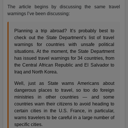
The article begins by discussing the same travel
warnings I’ve been discussing:
Planning a trip abroad? It’s probably best to
check out the State Department’s list of travel
warnings for countries with unsafe political
situations. At the moment, the State Department
has issued travel warnings for 34 countries, from
the Central African Republic and El Salvador to
Iraq and North Korea.
Well, just as State warns Americans about
dangerous places to travel, so too do foreign
ministries in other countries — and some
countries warn their citizens to avoid heading to
certain cities in the U.S. France, in particular,
warns travelers to be careful in a large number of
specific cities.