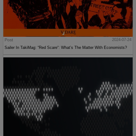
Post
2024-07-24
Sailer In TakiMag: “Red Scare“: What’s The Matter With Economists?