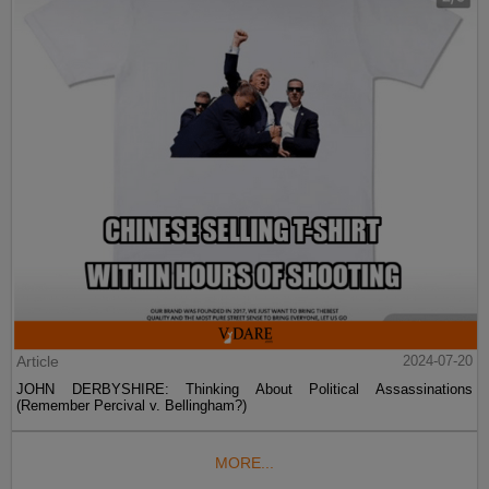
Article
2024-07-20
JOHN DERBYSHIRE: Thinking About Political Assassinations
(Remember Percival v. Bellingham?)
MORE...