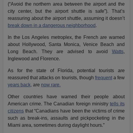
(“Avoid the northern area between the airport and the
city center, but the airport shuttle is safe”). That’s
reassuring about the airport shuttle, assuming it doesn’t
break down in a dangerous neighborhood
.
In the Los Angeles metroplex, the French are warned
about Hollywood, Santa Monica, Venice Beach and
Long Beach. They are advised to avoid
Watts
,
Inglewood and Florence.
As for the state of Florida, potential tourists are
reassured that attacks on tourists, though
frequent
a few
years back,
are
now rare.
Other countries have warned their people about
American crime. The Canadian foreign ministry
tells its
citizens
that “Canadians have been the victims of crime
such as break-ins, assaults and pickpocketing in the
Miami area, sometimes during daylight hours.”