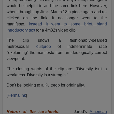
would be helpful to add the same link here. However,
when I brought up Jim's March 18th piece again and re-
clicked on the link, it no longer went to the
manifesto.
Instead it went to some brief, bland
introductory text
for a 4m32s video clip.
The clip shows a fashionably-bearded
metrosexual
Kultprop
of indeterminate race
"explaining" the manifesto from an ideologically-correct
viewpoint.
The closing words of the clip are: "Diversity isn't a
weakness. Diversity is a strength."
Don't be looking to a Kultprop for originality.
[
Permalink
]
Return of the ice-sheets
. Jared's
American