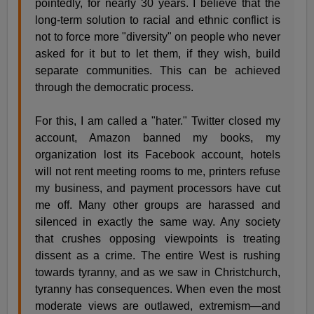
pointedly, for nearly 30 years. I believe that the
long-term solution to racial and ethnic conflict is
not to force more "diversity" on people who never
asked for it but to let them, if they wish, build
separate communities. This can be achieved
through the democratic process.
For this, I am called a "hater." Twitter closed my
account, Amazon banned my books, my
organization lost its Facebook account, hotels
will not rent meeting rooms to me, printers refuse
my business, and payment processors have cut
me off. Many other groups are harassed and
silenced in exactly the same way. Any society
that crushes opposing viewpoints is treating
dissent as a crime. The entire West is rushing
towards tyranny, and as we saw in Christchurch,
tyranny has consequences. When even the most
moderate views are outlawed, extremism—and