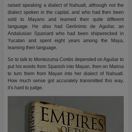
raised speaking a dialect of Nahuatl, although not the
dialect spoken in the capital, and who had then been
sold to Mayans and learned their quite different
language. He also had Gerónimo de Aguilar, an
Andalusian Spaniard who had been shipwrecked in
Yucatan and spent eight years among the Maya,
learning their language.
So to talk to Montezuma Cortés depended on Aguilar to
put his words from Spanish into Mayan, then on Marina
to turn them from Mayan into her dialect of Nahuatl.
How much sense got accurately transmitted this way,
it's hard to judge.