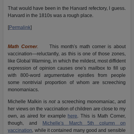
That would have been in the Harvard refectory, I guess.
Harvard in the 1810s was a rough place.
[
Permalink
]
Math Corner
.
This month's math corner is about
vaccination—reluctantly, as this is one of those zones,
like Global Warming, in which the mildest, most diffident
expression of opinion causes one's mailbox to fill up
with 800-word argumentative epistles from people
some nontrivial proportion of whom are screeching
monomaniacs.
Michelle Malkin is
not
a screeching monomaniac, and
her views on the vaccination of children are close to my
own, as aired for example
here
. This is Math Corner,
though, and
Michelle's March 5th column on
vaccination
, while it contained many good and sensible