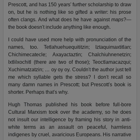
Prescott, and has 150 years' further scholarship to draw
on, but he is nothing like so gifted a writer: his prose
often clangs. And what does he have against
maps
?—
the book doesn't include anything like enough.
I could have used more help with pronunciation of the
names, too. Tetlahuehuequititzin; Iztaquimaxtitlan;
Chichimecatecle; Axayactaztin; Chalchiuhnenetzin;
Ixtlilxochitl (there are two of those); Teoctlamacazqui;
Xuchimatzatzin; … oy oy oy. Couldn't the author just tell
me which syllable gets the stress? I don't recall so
many damn names in Prescott; but Prescott's book is
shorter. Perhaps that's why.
Hugh Thomas published his book before full-bore
Cultural Marxism took over the academy, so he does
not insult our intelligence by framing his story in anti-
white terms as an assault on peaceful, harmless
indigenes by cruel, avaricious Europeans. His narrative