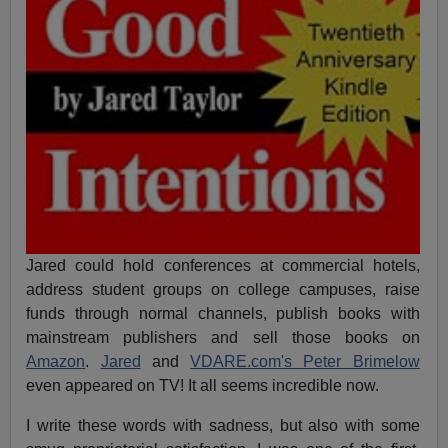
Jared could hold conferences at commercial hotels,
address student groups on college campuses, raise
funds through normal channels, publish books with
mainstream publishers and sell those books on
Amazon
.
Jared
and
VDARE.com's Peter Brimelow
even appeared on TV! It all seems incredible now.
I write these words with sadness, but also with some