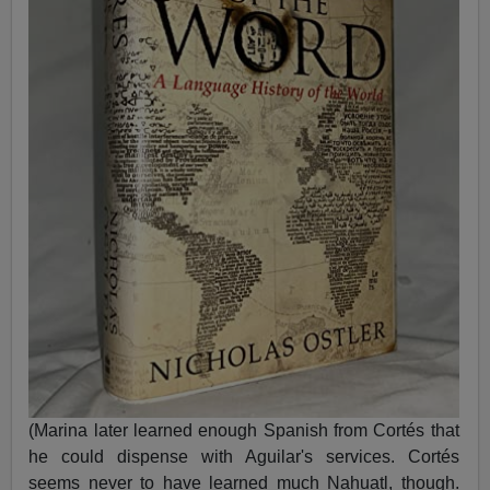
(Marina later learned enough Spanish from Cortés that
he could dispense with Aguilar's services. Cortés
seems never to have learned much Nahuatl, though.