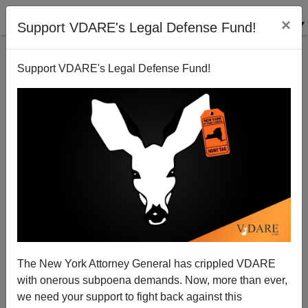
×
Support VDARE's Legal Defense Fund!
Support VDARE's Legal Defense Fund!
DERB'S MARCH DIARY: Eloquence On Christchurch,
Return Of The Ice Sheets, Royal NPCS, And The
The New York Attorney General has crippled VDARE
Conquest Of Mexico, Etc.[8 ITEMS]
with onerous subpoena demands. Now, more than ever,
we need your support to fight back against this