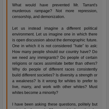
What would have prevented Mr. Tarrant's
murderous rampage? Not more repression,
censorship, and demonization.
Let us instead imagine a different political
environment. Let us imagine one in which there
is open discussion about the demographic future.
One in which it is not considered "hate" to ask:
How many people should our country have? Do
we need any immigrants? Do people of certain
religions or races assimilate better than others?
Why do people of different races consistently
build different societies? Is diversity a strength or
a weakness? Is it wrong for whites to prefer to
live, marry, and work with other whites? Must
whites become a minority?
I have been asking these questions, politely but