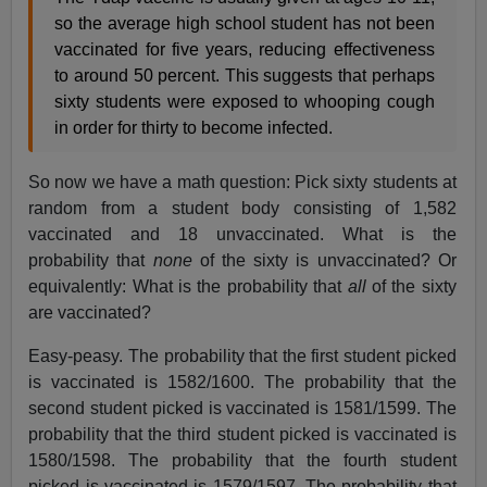
so the average high school student has not been
vaccinated for five years, reducing effectiveness
to around 50 percent. This suggests that perhaps
sixty students were exposed to whooping cough
in order for thirty to become infected.
So now we have a math question: Pick sixty students at
random from a student body consisting of 1,582
vaccinated and 18 unvaccinated. What is the
probability that
none
of the sixty is unvaccinated? Or
equivalently: What is the probability that
all
of the sixty
are vaccinated?
Easy-peasy. The probability that the first student picked
is vaccinated is 1582/1600. The probability that the
second student picked is vaccinated is 1581/1599. The
probability that the third student picked is vaccinated is
1580/1598. The probability that the fourth student
picked is vaccinated is 1579/1597. The probability that