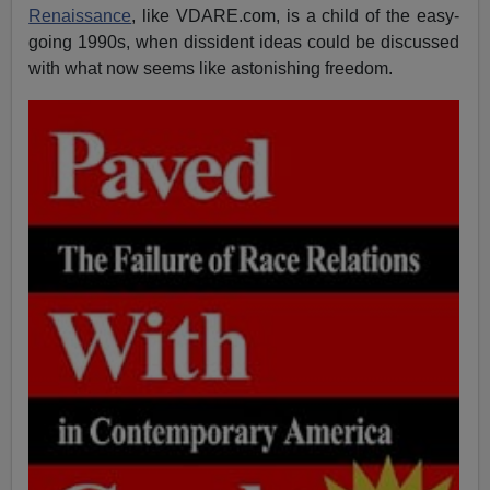
Renaissance
, like VDARE.com, is a child of the easy-
going 1990s, when dissident ideas could be discussed
with what now seems like astonishing freedom.