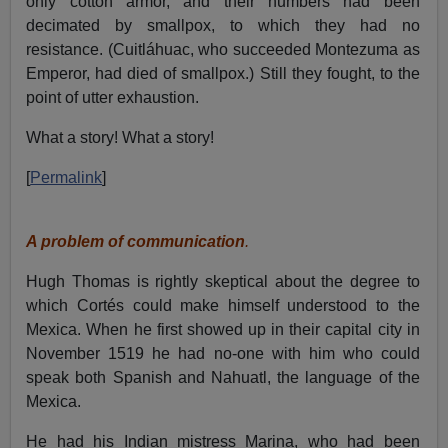
only cotton armor, and their numbers had been
decimated by smallpox, to which they had no
resistance. (Cuitláhuac, who succeeded Montezuma as
Emperor, had died of smallpox.) Still they fought, to the
point of utter exhaustion.
What a story! What a story!
[
Permalink
]
A problem of communication
.
Hugh Thomas is rightly skeptical about the degree to
which Cortés could make himself understood to the
Mexica. When he first showed up in their capital city in
November 1519 he had no-one with him who could
speak both Spanish and Nahuatl, the language of the
Mexica.
He had his Indian mistress Marina, who had been