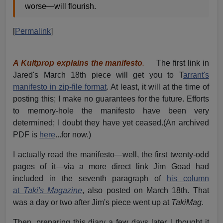
worse—will flourish.
[
Permalink
]
A Kultprop explains the manifesto
.
The first link in
Jared's March 18th piece will get you to T
arrant's
manifesto in zip-file format
. At least, it will at the time of
posting this; I make no guarantees for the future. Efforts
to memory-hole the manifesto have been very
determined; I doubt they have yet ceased.(An archived
PDF is
here
...for now.)
I actually read the manifesto—well, the first twenty-odd
pages of it—via a more direct link Jim Goad had
included in the seventh paragraph of
his column
at
Taki's Magazine
, also posted on March 18th. That
was a day or two after Jim's piece went up at
TakiMag
.
Then, preparing this diary a few days later, I thought it