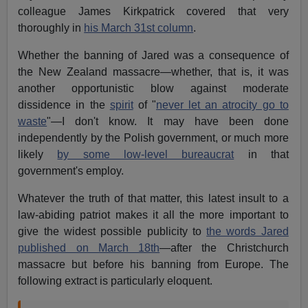
colleague James Kirkpatrick covered that very
thoroughly in
his March 31st column
.
Whether the banning of Jared was a consequence of
the New Zealand massacre—whether, that is, it was
another opportunistic blow against moderate
dissidence in the
spirit
of "
never let an atrocity go to
waste
"—I don't know. It may have been done
independently by the Polish government, or much more
likely
by some low-level bureaucrat
in that
government's employ.
Whatever the truth of that matter, this latest insult to a
law-abiding patriot makes it all the more important to
give the widest possible publicity to
the words Jared
published on March 18th
—after the Christchurch
massacre but before his banning from Europe. The
following extract is particularly eloquent.