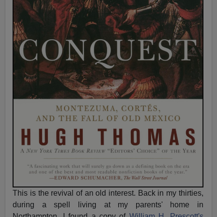
This is the revival of an old interest. Back in my thirties,
during a spell living at my parents' home in
Northampton, I found a copy of
William H. Prescott's