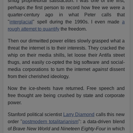
smug proprietorial satisfaction. I was one of the first,
perhaps
the
first person to record how free we were a
quarter-century ago in what Peter calls that
"
interglacial
" spell during the 1990s. I even made
a
rough attempt to quantify
the freedom.
Then our dimwitted power elites slowly grasped what a
threat the internet is to their interests. They cracked the
whip on their media shills, let loose their Antifa street
thugs, and easily co-opted the big software and social-
media corporations to turn the internet
against
dissent
from their cherished ideology.
Now the ice-sheets have returned. Free speech and
free thought are being crushed by state and corporate
power.
Stanford political scientist
Larry Diamond
calls this new
order "
postmodern totalitarianism
": a data-driven blend
of
Brave New World
and
Nineteen Eighty-Four
in which