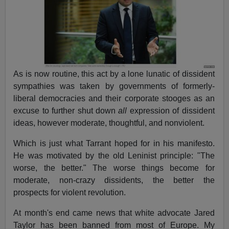
As is now routine, this act by a lone lunatic of dissident
sympathies was taken by governments of formerly-
liberal democracies and their corporate stooges as an
excuse to further shut down
all
expression of dissident
ideas, however moderate, thoughtful, and nonviolent.
Which is just what Tarrant hoped for in his manifesto.
He was motivated by the old Leninist principle: "The
worse, the better." The worse things become for
moderate, non-crazy dissidents, the better the
prospects for violent revolution.
At month's end came news that white advocate Jared
Taylor has been banned from most of Europe. My