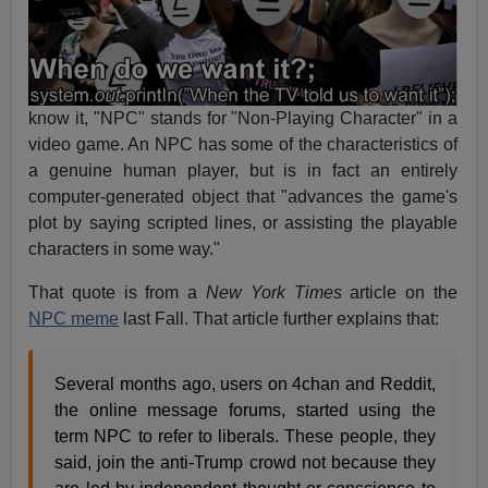
know it, "NPC" stands for "Non-Playing Character" in a
video game. An NPC has some of the characteristics of
a genuine human player, but is in fact an entirely
computer-generated object that "advances the game's
plot by saying scripted lines, or assisting the playable
characters in some way."
That quote is from a
New York Times
article on the
NPC meme
last Fall. That article further explains that:
Several months ago, users on 4chan and Reddit,
the online message forums, started using the
term NPC to refer to liberals. These people, they
said, join the anti-Trump crowd not because they