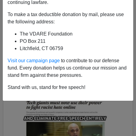
continuing lawfare.
To make a tax deductible donation by mail, please use
the following address:
John Derbyshire
The VDARE Foundation
04/02/2019
PO Box 211
A+
a-
Litchfield, CT 06759
|
Visit our campaign page
to contribute to our defense
Eloquence of the month
.
Mid-March saw the
fund. Every donation helps us continue our mission and
atrocity in New Zealand, where
Brenton Tarrant
shot up
stand firm against these pressures.
two mosques in the city of Christchurch, killing fifty
people.
Stand with us, stand for free speech!