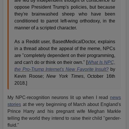
are led by independent thought or conscience to
oppose President Trump's policies, but because
they're brainwashed sheep who have been
conditioned to parrot left-wing orthodoxy, in the
manner of a scripted character.
As a Reddit user, BasedMedicalDoctor, explains
in a thread about the appeal of the meme, NPCs
are "completely dependent on their programming,
and can't do or think on their own." [
What Is NPC,
the Pro-Trump Internet's New Favorite Insult?
by
Kevin Roose;
New York Times
, October 16th
2018.]
My NPC-recognition neurons lit up when I read
news
stories
at the very beginning of March about England's
Prince Harry and his pregnant wife Meghan Markle
telling the world they intend to raise their child "gender-
fluid."