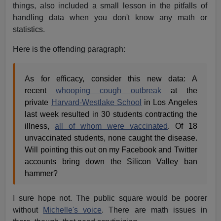
things, also included a small lesson in the pitfalls of
handling data when you don't know any math or
statistics.
Here is the offending paragraph:
As for efficacy, consider this new data: A
recent
whooping cough outbreak
at the
private
Harvard-Westlake School
in Los Angeles
last week resulted in 30 students contracting the
illness,
all of whom were vaccinated
. Of 18
unvaccinated students, none caught the disease.
Will pointing this out on my Facebook and Twitter
accounts bring down the Silicon Valley ban
hammer?
I sure hope not. The public square would be poorer
without
Michelle's voice
. There are math issues in