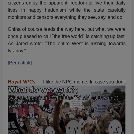
citizens enjoy the apparent freedom to live their daily
lives in happy hedonism while the state carefully
monitors and censors everything they see, say, and do.
China of course leads the way here, but what we were
once pleased to call "the free world" is catching up fast.
As Jared wrote: "The entire West is rushing towards
tyranny."
[
Permalink
]
Royal NPCs
.
I like the NPC meme. In case you don't