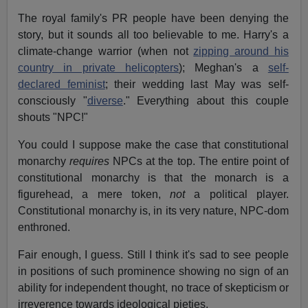
The royal family's PR people have been denying the
story, but it sounds all too believable to me. Harry's a
climate-change warrior (when not
zipping around his
country in private helicopters
); Meghan's a
self-
declared feminist
; their wedding last May was self-
consciously "
diverse
." Everything about this couple
shouts "NPC!"
You could I suppose make the case that constitutional
monarchy
requires
NPCs at the top. The entire point of
constitutional monarchy is that the monarch is a
figurehead, a mere token,
not
a political player.
Constitutional monarchy is, in its very nature, NPC-dom
enthroned.
Fair enough, I guess. Still I think it's sad to see people
in positions of such prominence showing no sign of an
ability for independent thought, no trace of skepticism or
irreverence towards ideological pieties.