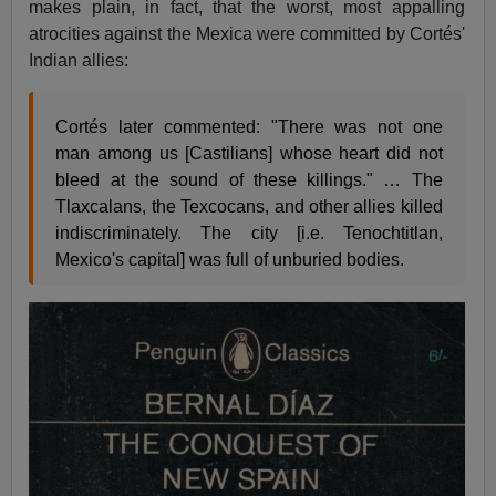
makes plain, in fact, that the worst, most appalling
atrocities against the Mexica were committed by Cortés'
Indian allies:
Cortés later commented: "There was not one
man among us [Castilians] whose heart did not
bleed at the sound of these killings." … The
Tlaxcalans, the Texcocans, and other allies killed
indiscriminately. The city [i.e. Tenochtitlan,
Mexico's capital] was full of unburied bodies.