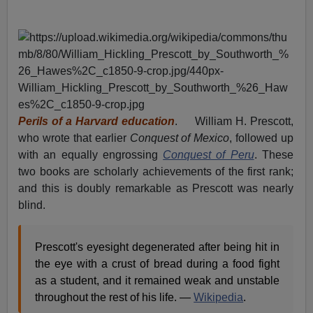
Perils of a Harvard education
. William H. Prescott,
who wrote that earlier
Conquest of Mexico
, followed up
with an equally engrossing
Conquest of Peru
. These
two books are scholarly achievements of the first rank;
and this is doubly remarkable as Prescott was nearly
blind.
Prescott's eyesight degenerated after being hit in
the eye with a crust of bread during a food fight
as a student, and it remained weak and unstable
throughout the rest of his life. —
Wikipedia
.