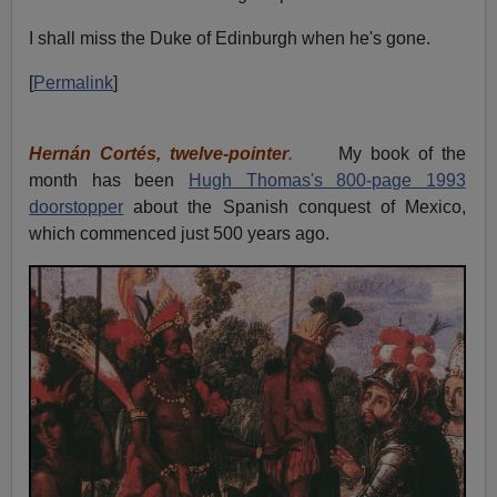
I shall miss the Duke of Edinburgh when he's gone.
[
Permalink
]
Hernán Cortés, twelve-pointer
.
My book of the
month has been
Hugh Thomas's 800-page 1993
doorstopper
about the Spanish conquest of Mexico,
which commenced just 500 years ago.