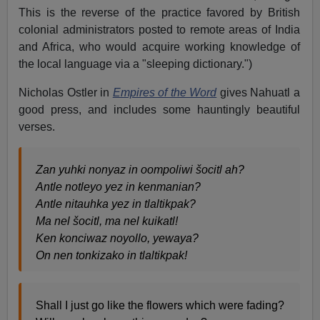
This is the reverse of the practice favored by British
colonial administrators posted to remote areas of India
and Africa, who would acquire working knowledge of
the local language via a "sleeping dictionary.")
Nicholas Ostler in
Empires of the Word
gives Nahuatl a
good press, and includes some hauntingly beautiful
verses.
Zan yuhki nonyaz in oompoliwi šocitl ah?
Antle notleyo yez in kenmanian?
Antle nitauhka yez in tlaltikpak?
Ma nel šocitl, ma nel kuikatl!
Ken konciwaz noyollo, yewaya?
On nen tonkizako in tlaltikpak!
Shall I just go like the flowers which were fading?