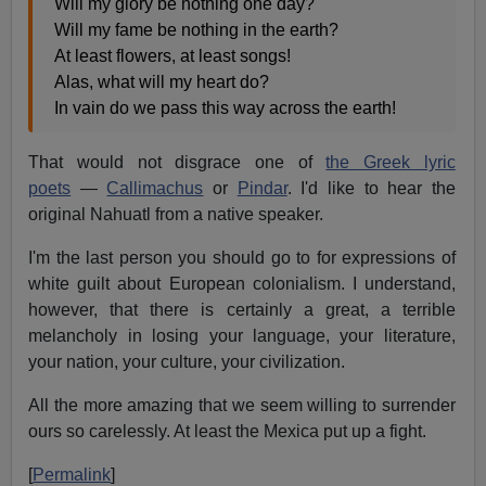
Will my glory be nothing one day?
Will my fame be nothing in the earth?
At least flowers, at least songs!
Alas, what will my heart do?
In vain do we pass this way across the earth!
That would not disgrace one of
the Greek lyric
poets
—
Callimachus
or
Pindar
. I'd like to hear the
original Nahuatl from a native speaker.
I'm the last person you should go to for expressions of
white guilt about European colonialism. I understand,
however, that there is certainly a great, a terrible
melancholy in losing your language, your literature,
your nation, your culture, your civilization.
All the more amazing that we seem willing to surrender
ours so carelessly. At least the Mexica put up a fight.
[
Permalink
]