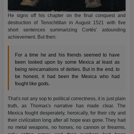
He signs off his chapter on the final conquest and
destruction of Tenochtitlan in August 1521 with five
short sentences summarizing Cortés' astounding
achievement. But then:
For a time he and his friends seemed to have
been looked upon by some Mexica at least as
being reincarnations of deities. But in the end, to
be honest, it had been the Mexica who had
fought like gods.
That's not any sop to political correctness, it is just plain
truth, as Thomas's narrative has made clear. The
Mexica fought desperately, heroically, for their city and
their civilization long after all hope was gone. They had
no metal weapons, no horses, no cannon or firearms,