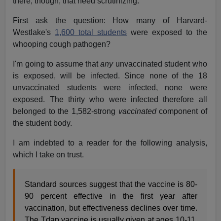
there, though, that need scrutinizing.
First ask the question: How many of Harvard-
Westlake's
1,600 total students
were exposed to the
whooping cough pathogen?
I'm going to assume that
any
unvaccinated student who
is exposed, will be infected. Since none of the 18
unvaccinated students were infected, none were
exposed. The thirty who were infected therefore all
belonged to the 1,582-strong
vaccinated
component of
the student body.
I am indebted to a reader for the following analysis,
which I take on trust.
Standard sources suggest that the vaccine is 80-
90 percent effective in the first year after
vaccination, but effectiveness declines over time.
The Tdap vaccine is usually given at ages 10-11,