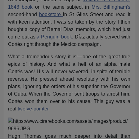
1843 book
on the same subject in
Mrs. Billingham's
second-hand
bookstore
in St Giles Street and read it
with keen attention. I was so taken by the story I then
bought a copy of Bernal Díaz' memoirs, which had just
come out as
a Penguin book
. Díaz actually served with
Cortés right through the Mexico campaign.
What a tremendous story it is!—one of the great true
epics of history. And what a hell of an alpha male
Cortés was! His will never wavered, in spite of terrible
reverses. He pressed ahead resolutely with his own
plans, ignoring the orders of his superior, the Governor
of Cuba. When the Governor sent troops to arrest him,
Cortés won them over to his cause. This guy was a
real
twelve-pointer
.
Hugh Thomas goes much deeper into detail than